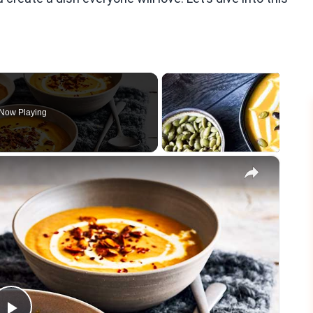
Now Playing
×