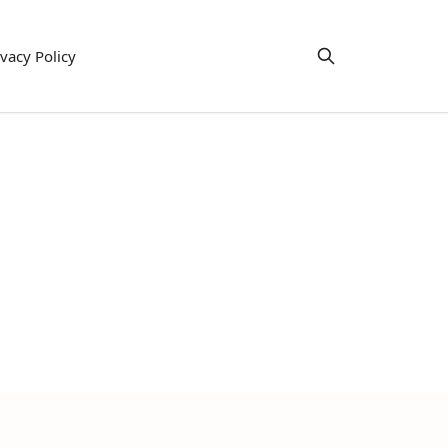
ivacy Policy