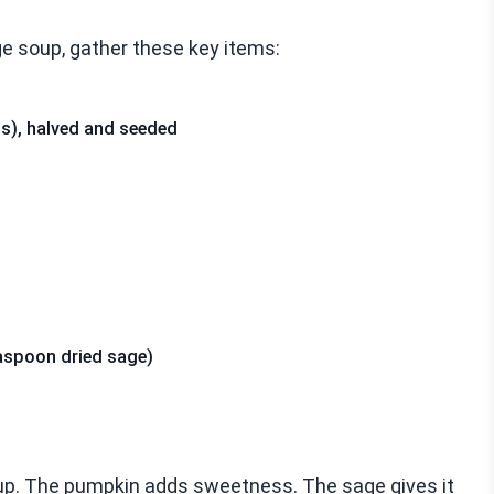
e soup, gather these key items:
s), halved and seeded
aspoon dried sage)
oup. The pumpkin adds sweetness. The sage gives it