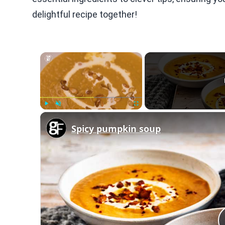
delightful recipe together!
×
Play
Unmute
Fullscreen
Spicy pumpkin soup