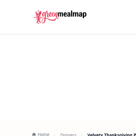
Home
Dinners
Velvety Thanksgiving 