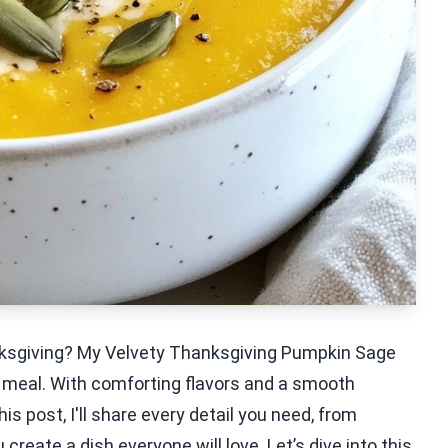
nksgiving? My Velvety Thanksgiving Pumpkin Sage
y meal. With comforting flavors and a smooth
is post, I'll share every detail you need, from
 create a dish everyone will love. Let’s dive into this