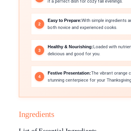
it a perfect dish for cozy fall evenings.
Easy to Prepare:
With simple ingredients a
both novice and experienced cooks.
Healthy & Nourishing:
Loaded with nutrie
delicious and good for you.
Festive Presentation:
The vibrant orange c
stunning centerpiece for your Thanksgiving
Ingredients