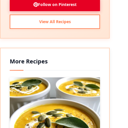
Follow on Pinterest
View All Recipes
More Recipes