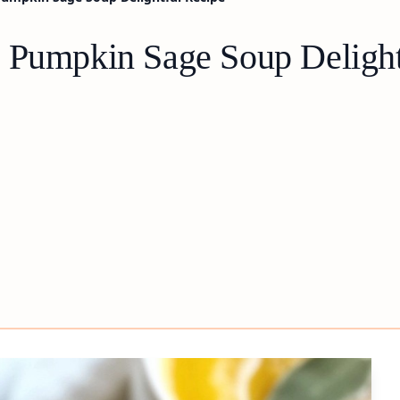
 Pumpkin Sage Soup Delight