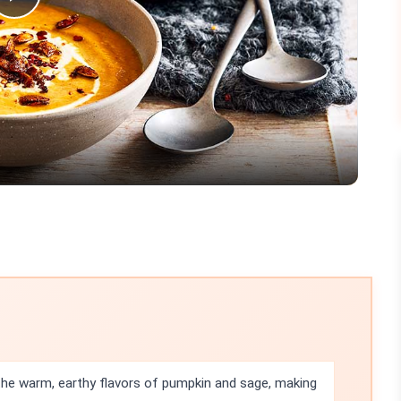
Play
Video
he warm, earthy flavors of pumpkin and sage, making