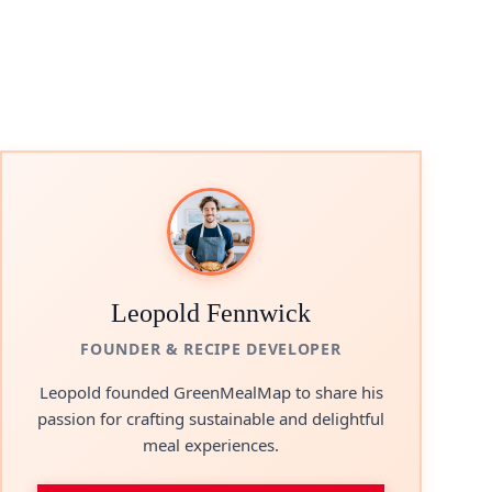
Leopold Fennwick
FOUNDER & RECIPE DEVELOPER
Leopold founded GreenMealMap to share his
passion for crafting sustainable and delightful
meal experiences.