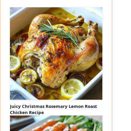
Juicy Christmas Rosemary Lemon Roast
Chicken Recipe