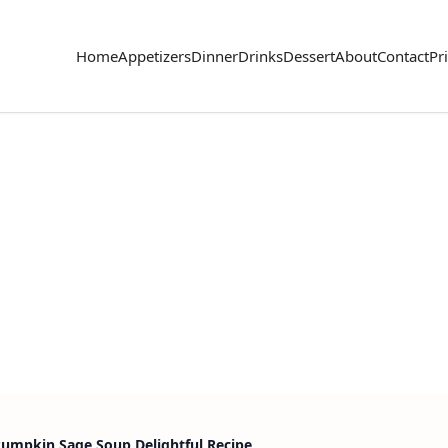
Home
Appetizers
Dinner
Drinks
Dessert
About
Contact
Pr
Pumpkin Sage Soup Delightful Recipe