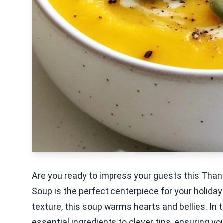
Are you ready to impress your guests this Tha
Soup is the perfect centerpiece for your holida
texture, this soup warms hearts and bellies. In th
essential ingredients to clever tips, ensuring you