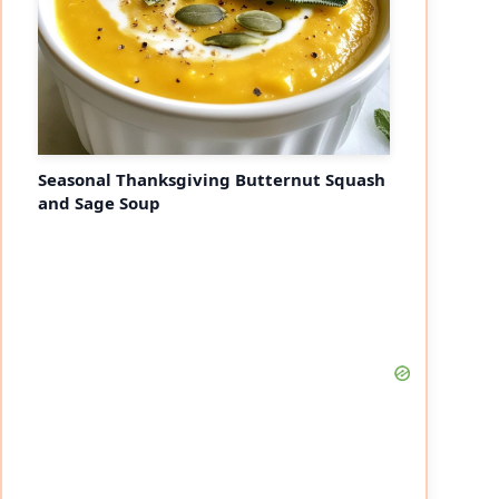
Seasonal Thanksgiving Butternut Squash
and Sage Soup