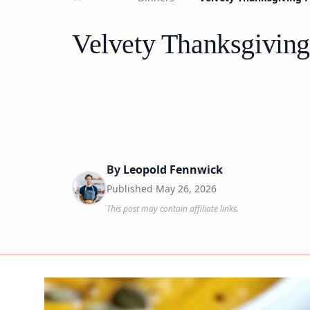
Velvety Thanksgiving
By
Leopold Fennwick
Published
May 26, 2026
This post may contain affiliate links.