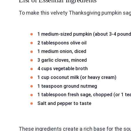
List of Essential Ingredients
To make this velvety Thanksgiving pumpkin sag
1 medium-sized pumpkin (about 3-4 pound
2 tablespoons olive oil
1 medium onion, diced
3 garlic cloves, minced
4 cups vegetable broth
1 cup coconut milk (or heavy cream)
1 teaspoon ground nutmeg
1 tablespoon fresh sage, chopped (or 1 te
Salt and pepper to taste
These ingredients create a rich base for the s