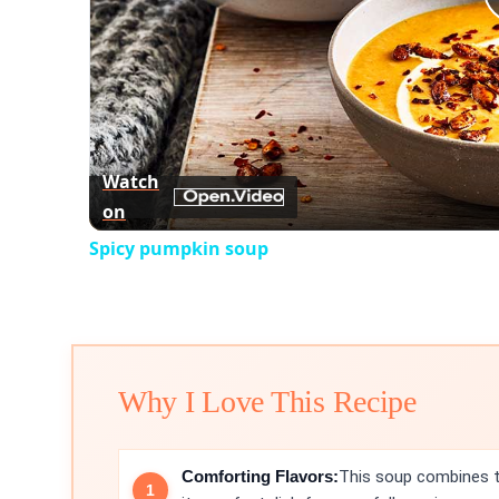
Watch
on
Spicy pumpkin soup
Why I Love This Recipe
Comforting Flavors:
This soup combines t