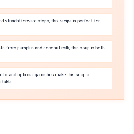
nd straightforward steps, this recipe is perfect for
nts from pumpkin and coconut milk, this soup is both
olor and optional garnishes make this soup a
 table.