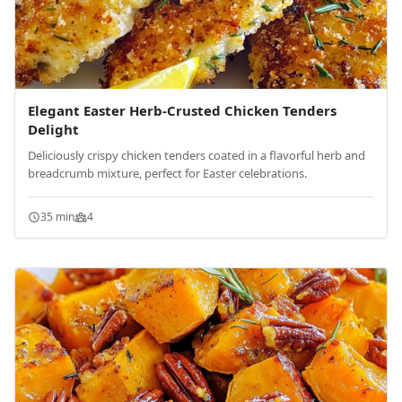
Elegant Easter Herb-Crusted Chicken Tenders
Delight
Deliciously crispy chicken tenders coated in a flavorful herb and
breadcrumb mixture, perfect for Easter celebrations.
35 min
4