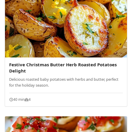
Festive Christmas Butter Herb Roasted Potatoes
Delight
Delicious roasted baby potatoes with herbs and butter, perfect
for the holiday season.
40 min
4