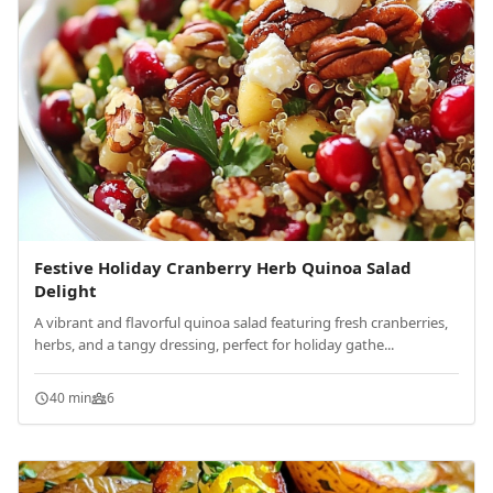
Festive Holiday Cranberry Herb Quinoa Salad
Delight
A vibrant and flavorful quinoa salad featuring fresh cranberries,
herbs, and a tangy dressing, perfect for holiday gathe...
40 min
6