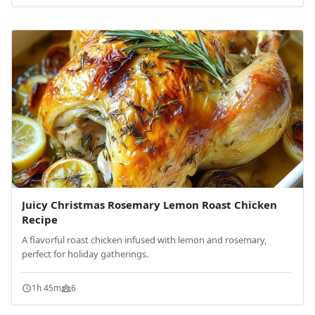
Juicy Christmas Rosemary Lemon Roast Chicken
Recipe
A flavorful roast chicken infused with lemon and rosemary,
perfect for holiday gatherings.
1h 45m
6