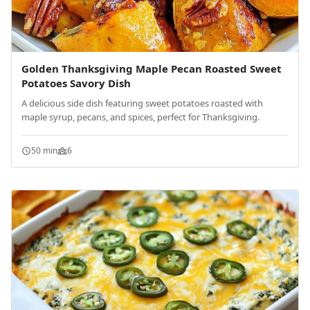
Golden Thanksgiving Maple Pecan Roasted Sweet
Potatoes Savory Dish
A delicious side dish featuring sweet potatoes roasted with
maple syrup, pecans, and spices, perfect for Thanksgiving.
50 min
6