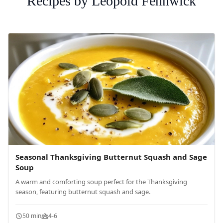
Recipes by Leopold Fennwick
Seasonal Thanksgiving Butternut Squash and Sage
Soup
A warm and comforting soup perfect for the Thanksgiving
season, featuring butternut squash and sage.
50 min
4-6