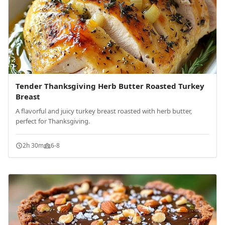
Tender Thanksgiving Herb Butter Roasted Turkey
Breast
A flavorful and juicy turkey breast roasted with herb butter,
perfect for Thanksgiving.
2h 30m
6-8