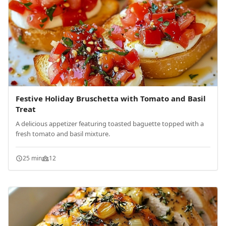
Festive Holiday Bruschetta with Tomato and Basil
Treat
A delicious appetizer featuring toasted baguette topped with a
fresh tomato and basil mixture.
25 min
12