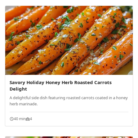
Savory Holiday Honey Herb Roasted Carrots
Delight
A delightful side dish featuring roasted carrots coated in a honey
herb marinade.
40 min
4