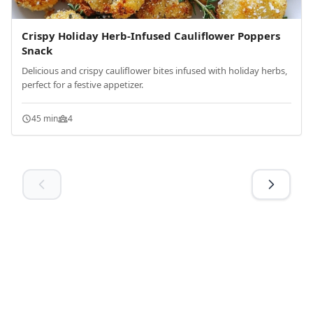
Crispy Holiday Herb-Infused Cauliflower Poppers
Snack
Delicious and crispy cauliflower bites infused with holiday herbs,
perfect for a festive appetizer.
45 min
4