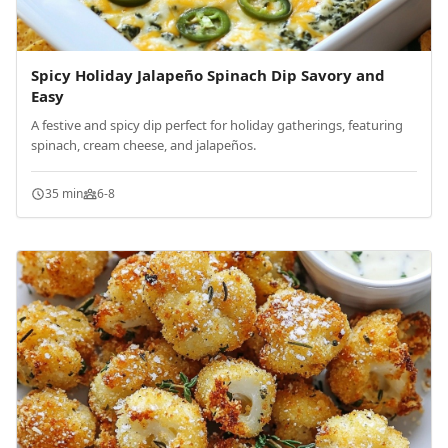
Spicy Holiday Jalapeño Spinach Dip Savory and
Easy
A festive and spicy dip perfect for holiday gatherings, featuring
spinach, cream cheese, and jalapeños.
35 min
6-8