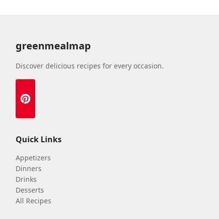
greenmealmap
Discover delicious recipes for every occasion.
Quick Links
Appetizers
Dinners
Drinks
Desserts
All Recipes