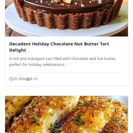
Decadent Holiday Chocolate Nut Butter Tart
Delight
A rich and indulgent tart filled with chocolate and nut butter,
perfect for holiday celebrations.
2h 30m
8-10