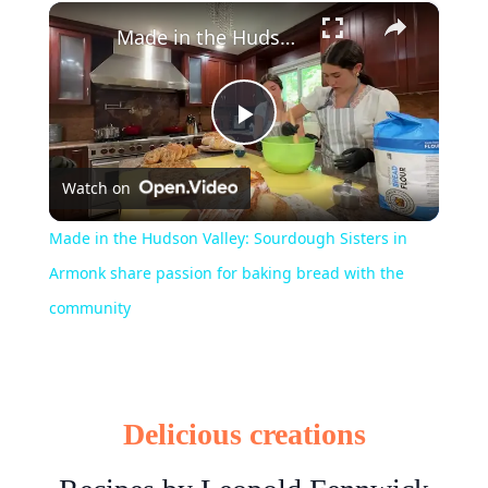
×
Play
Unmute
Fullscreen
Made in the Hudson Valley: Sourdough Sisters in Armonk share passion for baking bread with the community
Play
Watch on
Video
Made in the Hudson Valley: Sourdough Sisters in
Armonk share passion for baking bread with the
community
Delicious creations