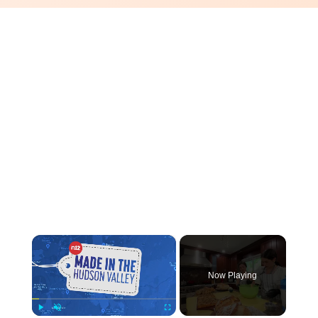
×
Now Playing