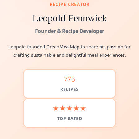
RECIPE CREATOR
Leopold Fennwick
Founder & Recipe Developer
Leopold founded GreenMealMap to share his passion for
crafting sustainable and delightful meal experiences.
773
RECIPES
★★★★★
TOP RATED