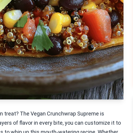
egan treat? The Vegan Crunchwrap Supreme is
layers of flavor in every bite, you can customize it to
teps to whip up this mouth-watering recipe. Whether