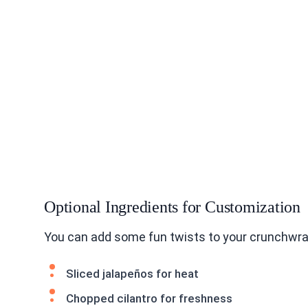
Optional Ingredients for Customization
You can add some fun twists to your crunchwrap
Sliced jalapeños for heat
Chopped cilantro for freshness