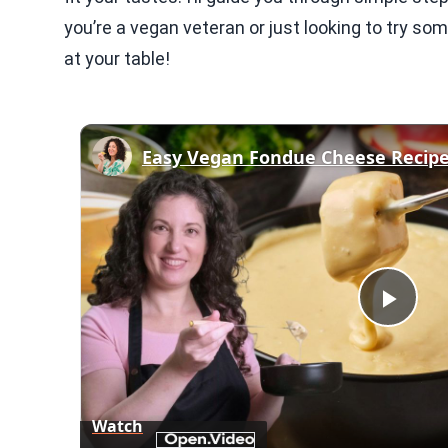
you’re a vegan veteran or just looking to try s
at your table!
Easy Vegan Fondue Cheese Recip
Play
Vid
Watch