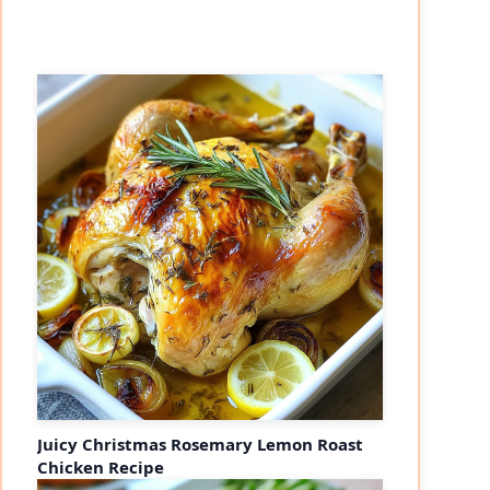
Juicy Christmas Rosemary Lemon Roast
Chicken Recipe