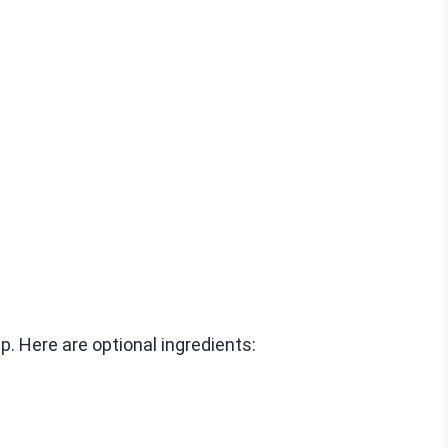
. Here are optional ingredients: