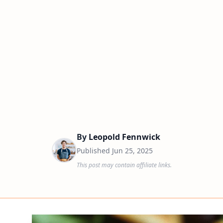
By
Leopold Fennwick
Published
Jun 25, 2025
This post may contain affiliate links.