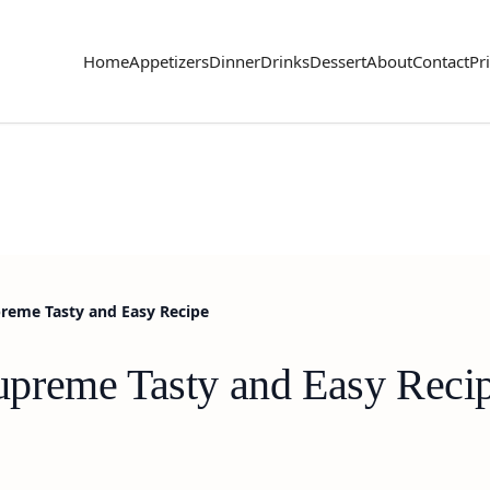
Home
Appetizers
Dinner
Drinks
Dessert
About
Contact
Pr
reme Tasty and Easy Recipe
preme Tasty and Easy Reci