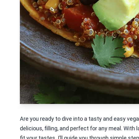
Are you ready to dive into a tasty and easy v
delicious, filling, and perfect for any meal. With 
fit your tastes. I’ll guide you through simple s