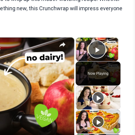
omething new, this Crunchwrap will impress everyone
×
×
e
Play Vid
Now Playing
eo