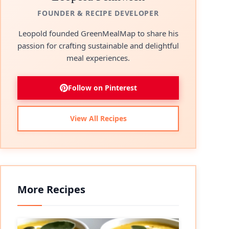
FOUNDER & RECIPE DEVELOPER
Leopold founded GreenMealMap to share his
passion for crafting sustainable and delightful
meal experiences.
Follow on Pinterest
View All Recipes
More Recipes