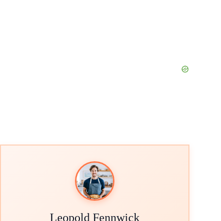
Leopold Fennwick