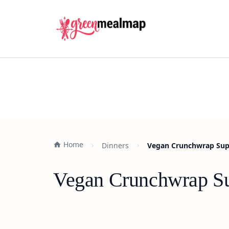
Home
Dinners
Vegan Crunchwrap Sup
Vegan Crunchwrap Su