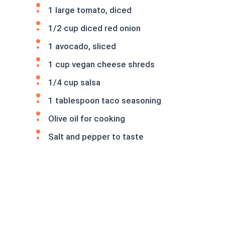
1 large tomato, diced
1/2 cup diced red onion
1 avocado, sliced
1 cup vegan cheese shreds
1/4 cup salsa
1 tablespoon taco seasoning
Olive oil for cooking
Salt and pepper to taste