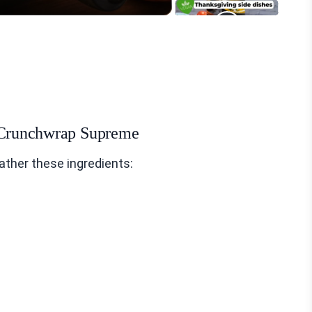
n Crunchwrap Supreme
ther these ingredients: