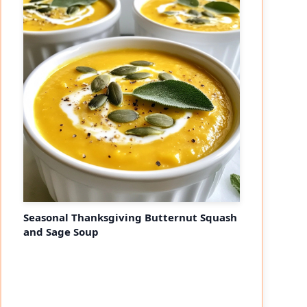
eo
Seasonal Thanksgiving Butternut Squash
and Sage Soup