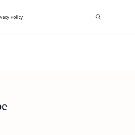
ivacy Policy
pe