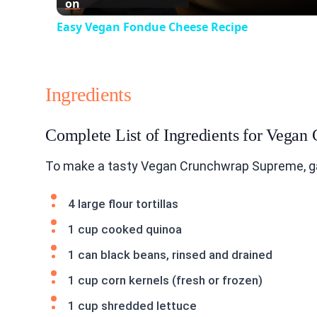
on
Easy Vegan Fondue Cheese Recipe
Ingredients
Complete List of Ingredients for Vega
To make a tasty Vegan Crunchwrap Supreme, ga
4 large flour tortillas
1 cup cooked quinoa
1 can black beans, rinsed and drained
1 cup corn kernels (fresh or frozen)
1 cup shredded lettuce