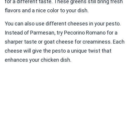
for a different taste. These greens still bring fresh
flavors and a nice color to your dish.
You can also use different cheeses in your pesto.
Instead of Parmesan, try Pecorino Romano for a
sharper taste or goat cheese for creaminess. Each
cheese will give the pesto a unique twist that
enhances your chicken dish.