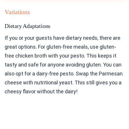
Variations
Dietary Adaptations
If you or your guests have dietary needs, there are
great options. For gluten-free meals, use gluten-
free chicken broth with your pesto. This keeps it
tasty and safe for anyone avoiding gluten. You can
also opt for a dairy-free pesto. Swap the Parmesan
cheese with nutritional yeast. This still gives you a
cheesy flavor without the dairy!