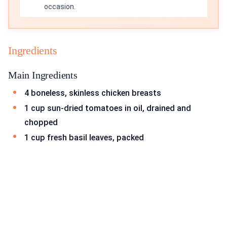
occasion.
Ingredients
Main Ingredients
4 boneless, skinless chicken breasts
1 cup sun-dried tomatoes in oil, drained and
chopped
1 cup fresh basil leaves, packed