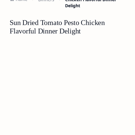
Delight
Sun Dried Tomato Pesto Chicken
Flavorful Dinner Delight