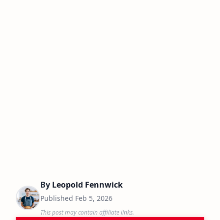
By
Leopold Fennwick
Published
Feb 5, 2026
This post may contain affiliate links.