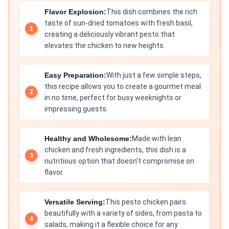
Flavor Explosion:
This dish combines the rich
taste of sun-dried tomatoes with fresh basil,
creating a deliciously vibrant pesto that
elevates the chicken to new heights.
Easy Preparation:
With just a few simple steps,
this recipe allows you to create a gourmet meal
in no time, perfect for busy weeknights or
impressing guests.
Healthy and Wholesome:
Made with lean
chicken and fresh ingredients, this dish is a
nutritious option that doesn't compromise on
flavor.
Versatile Serving:
This pesto chicken pairs
beautifully with a variety of sides, from pasta to
salads, making it a flexible choice for any