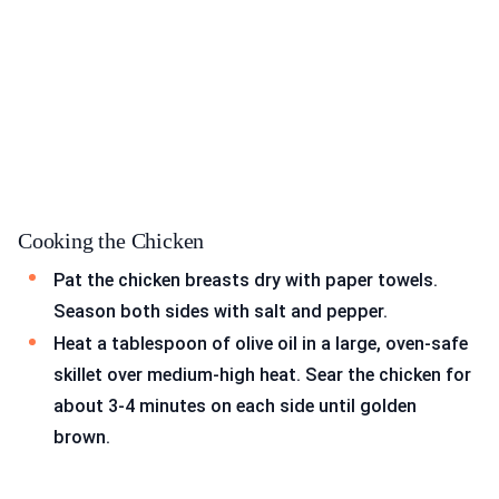
Cooking the Chicken
Pat the chicken breasts dry with paper towels.
Season both sides with salt and pepper.
Heat a tablespoon of olive oil in a large, oven-safe
skillet over medium-high heat. Sear the chicken for
about 3-4 minutes on each side until golden
brown.