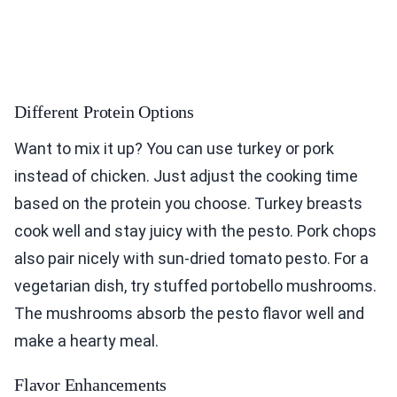
Different Protein Options
Want to mix it up? You can use turkey or pork
instead of chicken. Just adjust the cooking time
based on the protein you choose. Turkey breasts
cook well and stay juicy with the pesto. Pork chops
also pair nicely with sun-dried tomato pesto. For a
vegetarian dish, try stuffed portobello mushrooms.
The mushrooms absorb the pesto flavor well and
make a hearty meal.
Flavor Enhancements