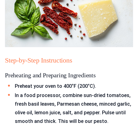
Step-by-Step Instructions
Preheating and Preparing Ingredients
Preheat your oven to 400°F (200°C).
In a food processor, combine sun-dried tomatoes,
fresh basil leaves, Parmesan cheese, minced garlic,
olive oil, lemon juice, salt, and pepper. Pulse until
smooth and thick. This will be our pesto.