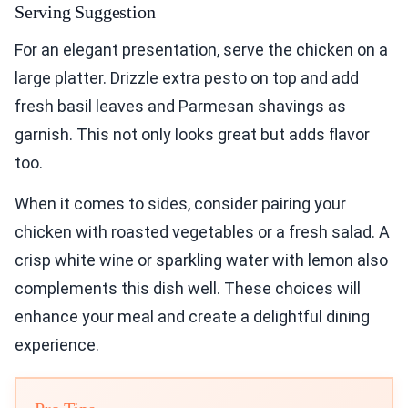
Serving Suggestion
For an elegant presentation, serve the chicken on a
large platter. Drizzle extra pesto on top and add
fresh basil leaves and Parmesan shavings as
garnish. This not only looks great but adds flavor
too.
When it comes to sides, consider pairing your
chicken with roasted vegetables or a fresh salad. A
crisp white wine or sparkling water with lemon also
complements this dish well. These choices will
enhance your meal and create a delightful dining
experience.