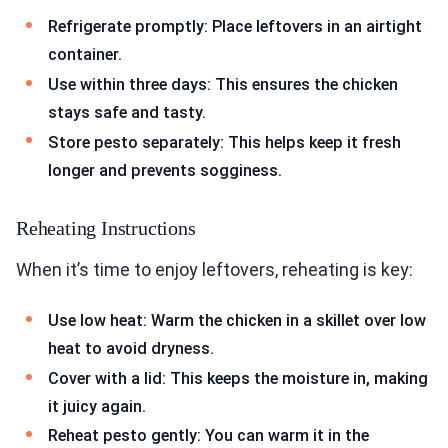
Refrigerate promptly: Place leftovers in an airtight
container.
Use within three days: This ensures the chicken
stays safe and tasty.
Store pesto separately: This helps keep it fresh
longer and prevents sogginess.
Reheating Instructions
When it’s time to enjoy leftovers, reheating is key:
Use low heat: Warm the chicken in a skillet over low
heat to avoid dryness.
Cover with a lid: This keeps the moisture in, making
it juicy again.
Reheat pesto gently: You can warm it in the