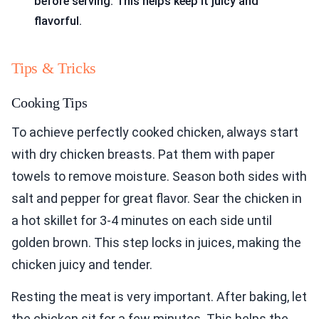
before serving. This helps keep it juicy and
flavorful.
Tips & Tricks
Cooking Tips
To achieve perfectly cooked chicken, always start
with dry chicken breasts. Pat them with paper
towels to remove moisture. Season both sides with
salt and pepper for great flavor. Sear the chicken in
a hot skillet for 3-4 minutes on each side until
golden brown. This step locks in juices, making the
chicken juicy and tender.
Resting the meat is very important. After baking, let
the chicken sit for a few minutes. This helps the