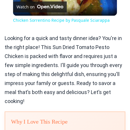
Watch on
Video
Chicken Sorrentino Recipe by Pasquale Sciarappa
Looking for a quick and tasty dinner idea? You're in
the right place! This Sun Dried Tomato Pesto
Chicken is packed with flavor and requires just a
few simple ingredients. I'll guide you through every
step of making this delightful dish, ensuring you'll
impress your family or guests. Ready to savor a
meal that’s both easy and delicious? Let’s get
cooking!
Why I Love This Recipe