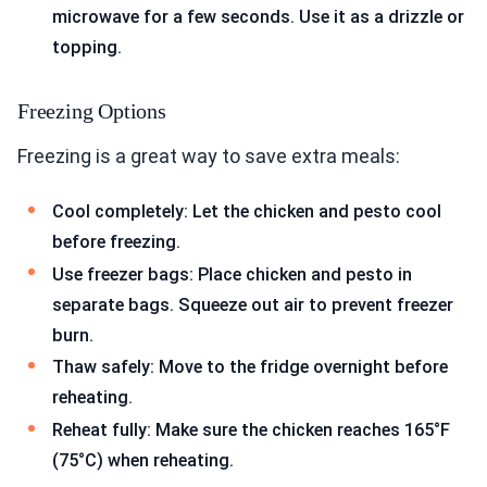
microwave for a few seconds. Use it as a drizzle or
topping.
Freezing Options
Freezing is a great way to save extra meals:
Cool completely: Let the chicken and pesto cool
before freezing.
Use freezer bags: Place chicken and pesto in
separate bags. Squeeze out air to prevent freezer
burn.
Thaw safely: Move to the fridge overnight before
reheating.
Reheat fully: Make sure the chicken reaches 165°F
(75°C) when reheating.