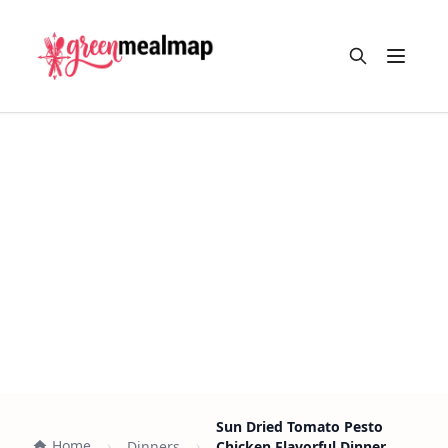
Open m
Sun Dried Tomato Pesto
Home
Dinners
Chicken Flavorful Dinner