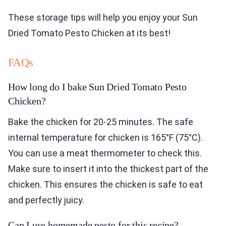
These storage tips will help you enjoy your Sun
Dried Tomato Pesto Chicken at its best!
FAQs
How long do I bake Sun Dried Tomato Pesto
Chicken?
Bake the chicken for 20-25 minutes. The safe
internal temperature for chicken is 165°F (75°C).
You can use a meat thermometer to check this.
Make sure to insert it into the thickest part of the
chicken. This ensures the chicken is safe to eat
and perfectly juicy.
Can I use homemade pesto for this recipe?