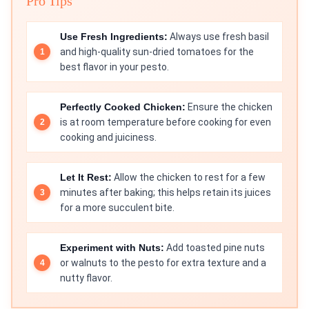
Pro Tips
Use Fresh Ingredients:
Always use fresh basil
and high-quality sun-dried tomatoes for the
best flavor in your pesto.
Perfectly Cooked Chicken:
Ensure the chicken
is at room temperature before cooking for even
cooking and juiciness.
Let It Rest:
Allow the chicken to rest for a few
minutes after baking; this helps retain its juices
for a more succulent bite.
Experiment with Nuts:
Add toasted pine nuts
or walnuts to the pesto for extra texture and a
nutty flavor.