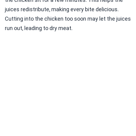
juices redistribute, making every bite delicious.
Cutting into the chicken too soon may let the juices
run out, leading to dry meat.