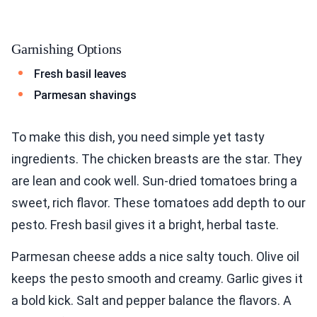
Garnishing Options
Fresh basil leaves
Parmesan shavings
To make this dish, you need simple yet tasty
ingredients. The chicken breasts are the star. They
are lean and cook well. Sun-dried tomatoes bring a
sweet, rich flavor. These tomatoes add depth to our
pesto. Fresh basil gives it a bright, herbal taste.
Parmesan cheese adds a nice salty touch. Olive oil
keeps the pesto smooth and creamy. Garlic gives it
a bold kick. Salt and pepper balance the flavors. A