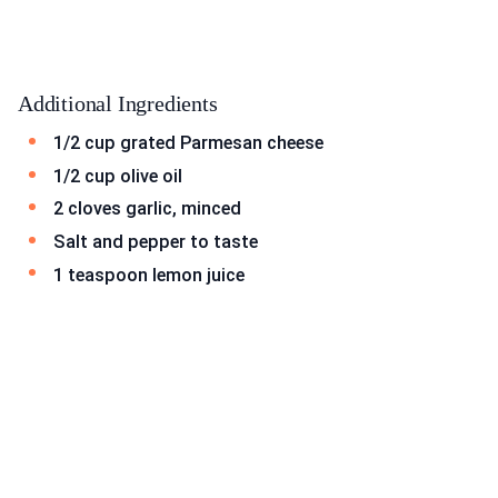
Additional Ingredients
1/2 cup grated Parmesan cheese
1/2 cup olive oil
2 cloves garlic, minced
Salt and pepper to taste
1 teaspoon lemon juice