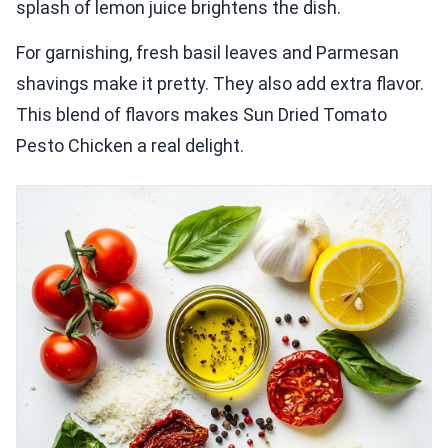
splash of lemon juice brightens the dish.
For garnishing, fresh basil leaves and Parmesan
shavings make it pretty. They also add extra flavor.
This blend of flavors makes Sun Dried Tomato
Pesto Chicken a real delight.