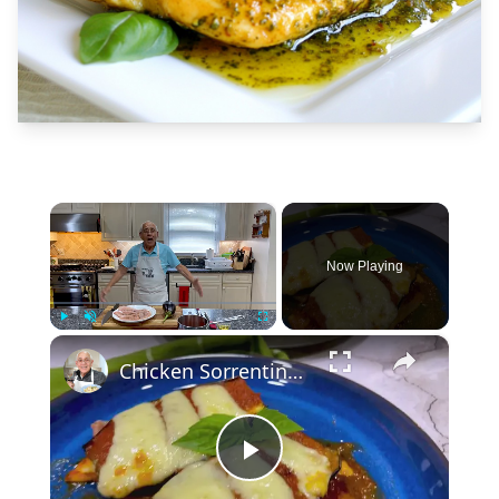
×
Now Playing
×
Play
Unmute
Fullscreen
Chicken Sorrentino Recipe by Pasquale Sciarappa
Play