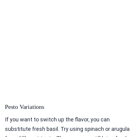
Pesto Variations
If you want to switch up the flavor, you can
substitute fresh basil. Try using spinach or arugula