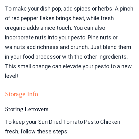
To make your dish pop, add spices or herbs. A pinch
of red pepper flakes brings heat, while fresh
oregano adds a nice touch. You can also
incorporate nuts into your pesto. Pine nuts or
walnuts add richness and crunch. Just blend them
in your food processor with the other ingredients.
This small change can elevate your pesto to a new
level!
Storage Info
Storing Leftovers
To keep your Sun Dried Tomato Pesto Chicken
fresh, follow these steps: