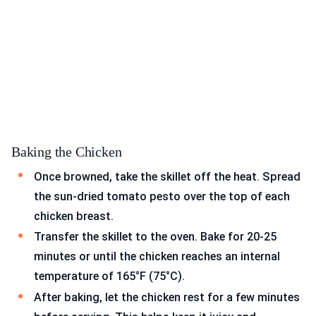
Baking the Chicken
Once browned, take the skillet off the heat. Spread
the sun-dried tomato pesto over the top of each
chicken breast.
Transfer the skillet to the oven. Bake for 20-25
minutes or until the chicken reaches an internal
temperature of 165°F (75°C).
After baking, let the chicken rest for a few minutes