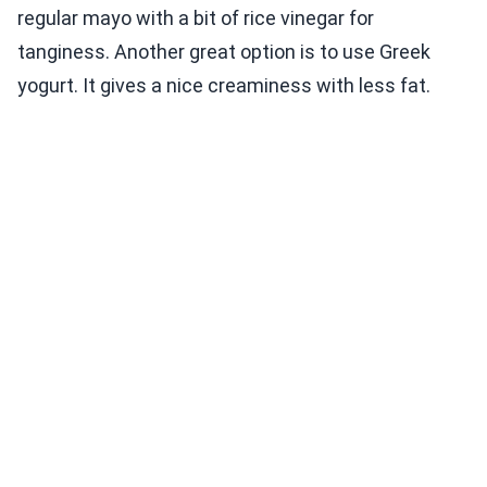
regular mayo with a bit of rice vinegar for
tanginess. Another great option is to use Greek
yogurt. It gives a nice creaminess with less fat.