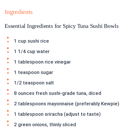
Ingredients
Essential Ingredients for Spicy Tuna Sushi Bowls
1 cup sushi rice
1 1/4 cup water
1 tablespoon rice vinegar
1 teaspoon sugar
1/2 teaspoon salt
8 ounces fresh sushi-grade tuna, diced
2 tablespoons mayonnaise (preferably Kewpie)
1 tablespoon sriracha (adjust to taste)
2 green onions, thinly sliced