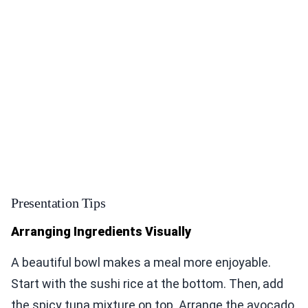
Presentation Tips
Arranging Ingredients Visually
A beautiful bowl makes a meal more enjoyable.
Start with the sushi rice at the bottom. Then, add
the spicy tuna mixture on top. Arrange the avocado