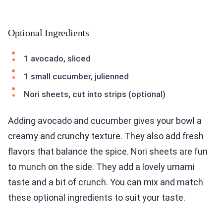
Optional Ingredients
1 avocado, sliced
1 small cucumber, julienned
Nori sheets, cut into strips (optional)
Adding avocado and cucumber gives your bowl a
creamy and crunchy texture. They also add fresh
flavors that balance the spice. Nori sheets are fun
to munch on the side. They add a lovely umami
taste and a bit of crunch. You can mix and match
these optional ingredients to suit your taste.