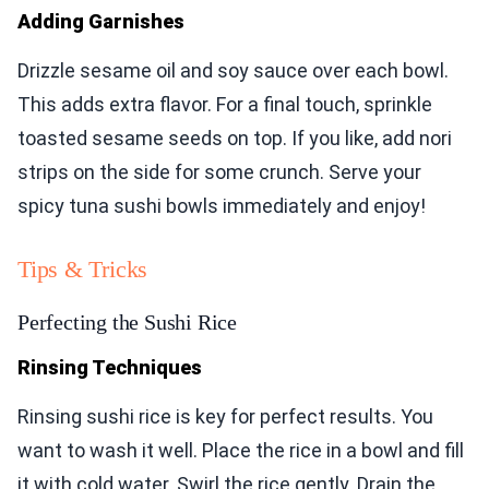
Adding Garnishes
Drizzle sesame oil and soy sauce over each bowl.
This adds extra flavor. For a final touch, sprinkle
toasted sesame seeds on top. If you like, add nori
strips on the side for some crunch. Serve your
spicy tuna sushi bowls immediately and enjoy!
Tips & Tricks
Perfecting the Sushi Rice
Rinsing Techniques
Rinsing sushi rice is key for perfect results. You
want to wash it well. Place the rice in a bowl and fill
it with cold water. Swirl the rice gently. Drain the