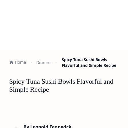
Spicy Tuna Sushi Bowls
Home
Dinners
Flavorful and Simple Recipe
Spicy Tuna Sushi Bowls Flavorful and
Simple Recipe
By
Leopold Fennwick