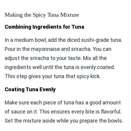
Making the Spicy Tuna Mixture
Combining Ingredients for Tuna
In a medium bowl, add the diced sushi-grade tuna.
Pour in the mayonnaise and sriracha. You can
adjust the sriracha to your taste. Mix all the
ingredients well until the tuna is evenly coated.
This step gives your tuna that spicy kick.
Coating Tuna Evenly
Make sure each piece of tuna has a good amount
of sauce on it. This ensures every bite is flavorful.
Set the mixture aside while you prepare the bowls.