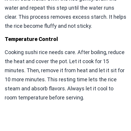
water and repeat this step until the water runs
clear. This process removes excess starch. It helps
the rice become fluffy and not sticky.
Temperature Control
Cooking sushi rice needs care. After boiling, reduce
the heat and cover the pot. Let it cook for 15
minutes. Then, remove it from heat and let it sit for
10 more minutes. This resting time lets the rice
steam and absorb flavors. Always let it cool to
room temperature before serving.