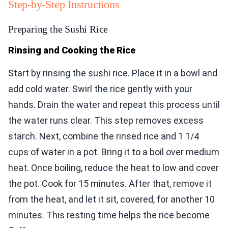
Step-by-Step Instructions
Preparing the Sushi Rice
Rinsing and Cooking the Rice
Start by rinsing the sushi rice. Place it in a bowl and
add cold water. Swirl the rice gently with your
hands. Drain the water and repeat this process until
the water runs clear. This step removes excess
starch. Next, combine the rinsed rice and 1 1/4
cups of water in a pot. Bring it to a boil over medium
heat. Once boiling, reduce the heat to low and cover
the pot. Cook for 15 minutes. After that, remove it
from the heat, and let it sit, covered, for another 10
minutes. This resting time helps the rice become