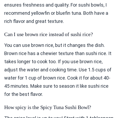
ensures freshness and quality. For sushi bowls, I
recommend yellowfin or bluefin tuna. Both have a
rich flavor and great texture.
Can I use brown rice instead of sushi rice?
You can use brown rice, but it changes the dish.
Brown rice has a chewier texture than sushi rice. It
takes longer to cook too. If you use brown rice,
adjust the water and cooking time. Use 1.5 cups of
water for 1 cup of brown rice. Cook it for about 40-
45 minutes. Make sure to season it like sushi rice
for the best flavor.
How spicy is the Spicy Tuna Sushi Bowl?