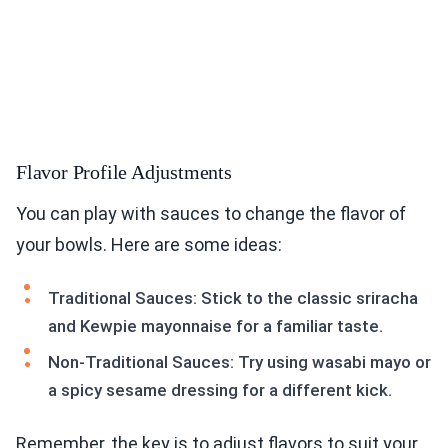
Flavor Profile Adjustments
You can play with sauces to change the flavor of
your bowls. Here are some ideas:
Traditional Sauces: Stick to the classic sriracha
and Kewpie mayonnaise for a familiar taste.
Non-Traditional Sauces: Try using wasabi mayo or
a spicy sesame dressing for a different kick.
Remember, the key is to adjust flavors to suit your