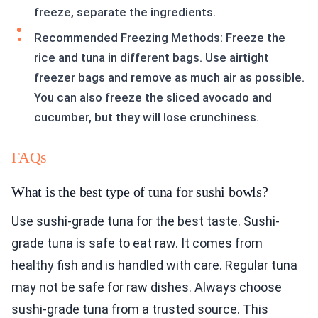
freeze, separate the ingredients.
Recommended Freezing Methods: Freeze the
rice and tuna in different bags. Use airtight
freezer bags and remove as much air as possible.
You can also freeze the sliced avocado and
cucumber, but they will lose crunchiness.
FAQs
What is the best type of tuna for sushi bowls?
Use sushi-grade tuna for the best taste. Sushi-
grade tuna is safe to eat raw. It comes from
healthy fish and is handled with care. Regular tuna
may not be safe for raw dishes. Always choose
sushi-grade tuna from a trusted source. This