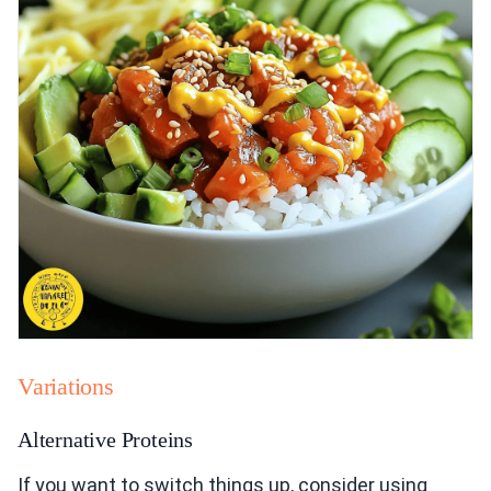
Variations
Alternative Proteins
If you want to switch things up, consider using