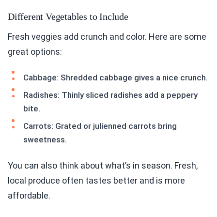
Different Vegetables to Include
Fresh veggies add crunch and color. Here are some
great options:
Cabbage: Shredded cabbage gives a nice crunch.
Radishes: Thinly sliced radishes add a peppery
bite.
Carrots: Grated or julienned carrots bring
sweetness.
You can also think about what’s in season. Fresh,
local produce often tastes better and is more
affordable.