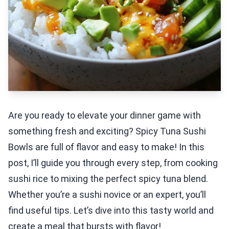
Are you ready to elevate your dinner game with
something fresh and exciting? Spicy Tuna Sushi
Bowls are full of flavor and easy to make! In this
post, I’ll guide you through every step, from cooking
sushi rice to mixing the perfect spicy tuna blend.
Whether you’re a sushi novice or an expert, you’ll
find useful tips. Let’s dive into this tasty world and
create a meal that bursts with flavor!