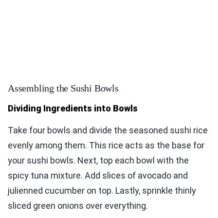
Assembling the Sushi Bowls
Dividing Ingredients into Bowls
Take four bowls and divide the seasoned sushi rice
evenly among them. This rice acts as the base for
your sushi bowls. Next, top each bowl with the
spicy tuna mixture. Add slices of avocado and
julienned cucumber on top. Lastly, sprinkle thinly
sliced green onions over everything.