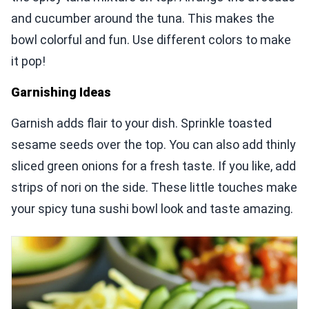
and cucumber around the tuna. This makes the
bowl colorful and fun. Use different colors to make
it pop!
Garnishing Ideas
Garnish adds flair to your dish. Sprinkle toasted
sesame seeds over the top. You can also add thinly
sliced green onions for a fresh taste. If you like, add
strips of nori on the side. These little touches make
your spicy tuna sushi bowl look and taste amazing.