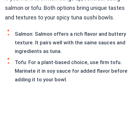
salmon or tofu. Both options bring unique tastes
and textures to your spicy tuna sushi bowls.
Salmon: Salmon offers a rich flavor and buttery
texture. It pairs well with the same sauces and
ingredients as tuna.
Tofu: For a plant-based choice, use firm tofu.
Marinate it in soy sauce for added flavor before
adding it to your bowl.