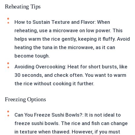
Reheating Tips
How to Sustain Texture and Flavor: When
reheating, use a microwave on low power. This
helps warm the rice gently, keeping it fluffy. Avoid
heating the tuna in the microwave, as it can
become tough.
Avoiding Overcooking: Heat for short bursts, like
30 seconds, and check often. You want to warm
the rice without cooking it further.
Freezing Options
Can You Freeze Sushi Bowls?: It is not ideal to
freeze sushi bowls. The rice and fish can change
in texture when thawed. However, if you must