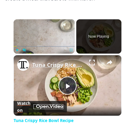
×
Now Playing
×
Play
Unmute
Fullscreen
Tuna Crispy Rice Bowl Recipe
Play
Watch
on
Video
Tuna Crispy Rice Bowl Recipe