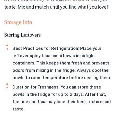
taste. Mix and match until you find what you love!
Storage Info
Storing Leftovers
Best Practices for Refrigeration: Place your
leftover spicy tuna sushi bowls in airtight
containers. This keeps them fresh and prevents
odors from mixing in the fridge. Always cool the
bowls to room temperature before sealing them.
Duration for Freshness: You can store these
bowls in the fridge for up to 2 days. After that,
the rice and tuna may lose their best texture and
taste.