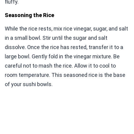
fluffy.
Seasoning the Rice
While the rice rests, mix rice vinegar, sugar, and salt
in a small bowl. Stir until the sugar and salt
dissolve. Once the rice has rested, transfer it to a
large bowl. Gently fold in the vinegar mixture. Be
careful not to mash the rice. Allow it to cool to
room temperature. This seasoned rice is the base
of your sushi bowls.