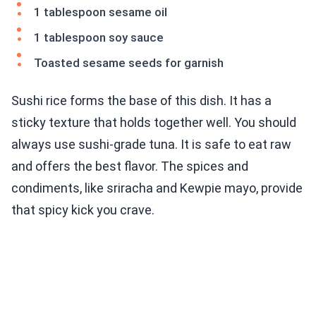
1 tablespoon sesame oil
1 tablespoon soy sauce
Toasted sesame seeds for garnish
Sushi rice forms the base of this dish. It has a
sticky texture that holds together well. You should
always use sushi-grade tuna. It is safe to eat raw
and offers the best flavor. The spices and
condiments, like sriracha and Kewpie mayo, provide
that spicy kick you crave.