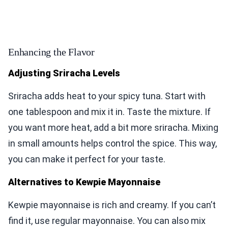
Enhancing the Flavor
Adjusting Sriracha Levels
Sriracha adds heat to your spicy tuna. Start with
one tablespoon and mix it in. Taste the mixture. If
you want more heat, add a bit more sriracha. Mixing
in small amounts helps control the spice. This way,
you can make it perfect for your taste.
Alternatives to Kewpie Mayonnaise
Kewpie mayonnaise is rich and creamy. If you can’t
find it, use regular mayonnaise. You can also mix