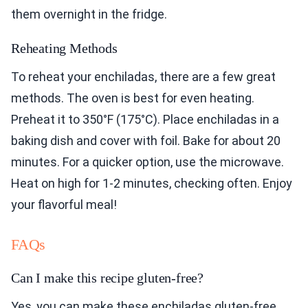
them overnight in the fridge.
Reheating Methods
To reheat your enchiladas, there are a few great
methods. The oven is best for even heating.
Preheat it to 350°F (175°C). Place enchiladas in a
baking dish and cover with foil. Bake for about 20
minutes. For a quicker option, use the microwave.
Heat on high for 1-2 minutes, checking often. Enjoy
your flavorful meal!
FAQs
Can I make this recipe gluten-free?
Yes, you can make these enchiladas gluten-free.