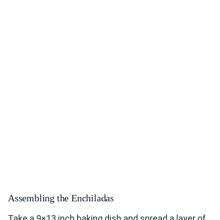
Assembling the Enchiladas
Take a 9×13 inch baking dish and spread a layer of