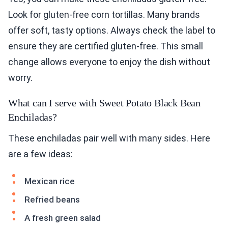
Look for gluten-free corn tortillas. Many brands
offer soft, tasty options. Always check the label to
ensure they are certified gluten-free. This small
change allows everyone to enjoy the dish without
worry.
What can I serve with Sweet Potato Black Bean
Enchiladas?
These enchiladas pair well with many sides. Here
are a few ideas:
Mexican rice
Refried beans
A fresh green salad