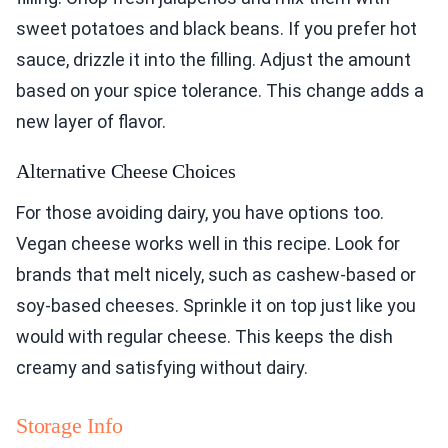
sweet potatoes and black beans. If you prefer hot
sauce, drizzle it into the filling. Adjust the amount
based on your spice tolerance. This change adds a
new layer of flavor.
Alternative Cheese Choices
For those avoiding dairy, you have options too.
Vegan cheese works well in this recipe. Look for
brands that melt nicely, such as cashew-based or
soy-based cheeses. Sprinkle it on top just like you
would with regular cheese. This keeps the dish
creamy and satisfying without dairy.
Storage Info