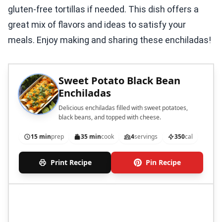
gluten-free tortillas if needed. This dish offers a
great mix of flavors and ideas to satisfy your
meals. Enjoy making and sharing these enchiladas!
Sweet Potato Black Bean
Enchiladas
Delicious enchiladas filled with sweet potatoes,
black beans, and topped with cheese.
15 min
prep
35 min
cook
4
servings
350
cal
Print Recipe
Pin Recipe