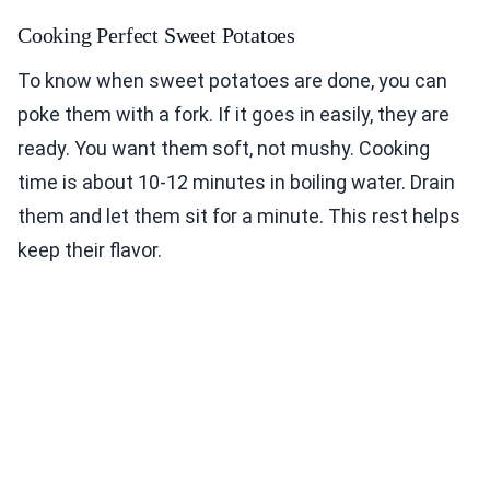
Cooking Perfect Sweet Potatoes
To know when sweet potatoes are done, you can
poke them with a fork. If it goes in easily, they are
ready. You want them soft, not mushy. Cooking
time is about 10-12 minutes in boiling water. Drain
them and let them sit for a minute. This rest helps
keep their flavor.