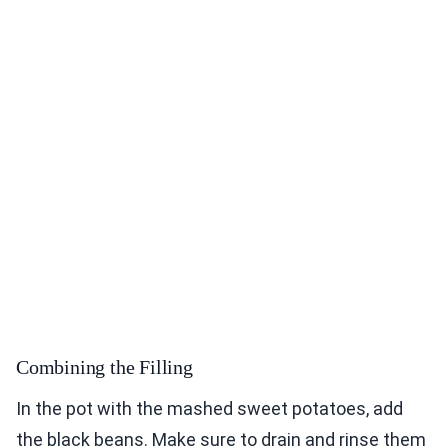
Combining the Filling
In the pot with the mashed sweet potatoes, add
the black beans. Make sure to drain and rinse them