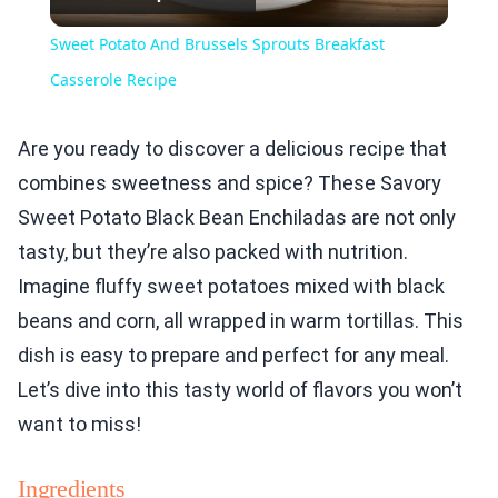
Video
Sweet Potato And Brussels Sprouts Breakfast
Casserole Recipe
Are you ready to discover a delicious recipe that
combines sweetness and spice? These Savory
Sweet Potato Black Bean Enchiladas are not only
tasty, but they’re also packed with nutrition.
Imagine fluffy sweet potatoes mixed with black
beans and corn, all wrapped in warm tortillas. This
dish is easy to prepare and perfect for any meal.
Let’s dive into this tasty world of flavors you won’t
want to miss!
Ingredients