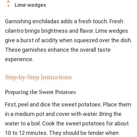
Lime wedges
Garnishing enchiladas adds a fresh touch. Fresh
cilantro brings brightness and flavor. Lime wedges
give a burst of acidity when squeezed over the dish.
These garnishes enhance the overall taste
experience.
Step-by-Step Instructions
Preparing the Sweet Potatoes
First, peel and dice the sweet potatoes. Place them
in a medium pot and cover with water. Bring the
water to a boil. Cook the sweet potatoes for about
10 to 12 minutes. They should be tender when