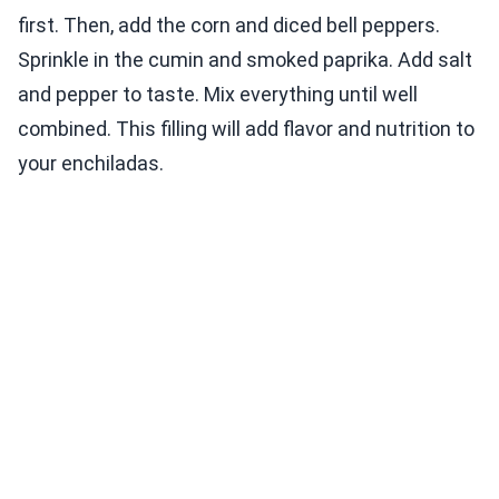
first. Then, add the corn and diced bell peppers.
Sprinkle in the cumin and smoked paprika. Add salt
and pepper to taste. Mix everything until well
combined. This filling will add flavor and nutrition to
your enchiladas.