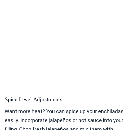
Spice Level Adjustments
Want more heat? You can spice up your enchiladas
easily. Incorporate jalapeños or hot sauce into your
filling. Chop fresh jalapeños and mix them with