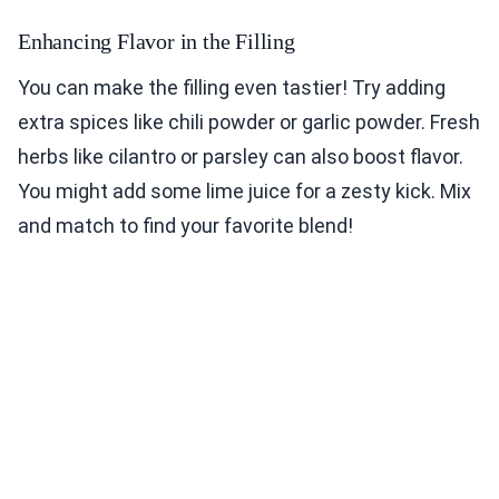
Enhancing Flavor in the Filling
You can make the filling even tastier! Try adding
extra spices like chili powder or garlic powder. Fresh
herbs like cilantro or parsley can also boost flavor.
You might add some lime juice for a zesty kick. Mix
and match to find your favorite blend!