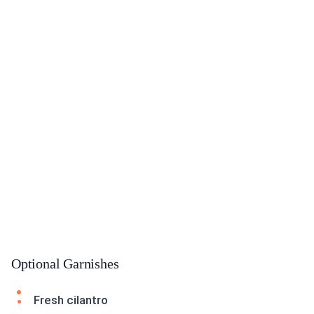
Optional Garnishes
Fresh cilantro