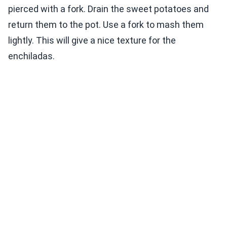
pierced with a fork. Drain the sweet potatoes and
return them to the pot. Use a fork to mash them
lightly. This will give a nice texture for the
enchiladas.