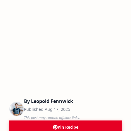
By
Leopold Fennwick
Published
Aug 17, 2025
This post may contain affiliate links.
Pin Recipe