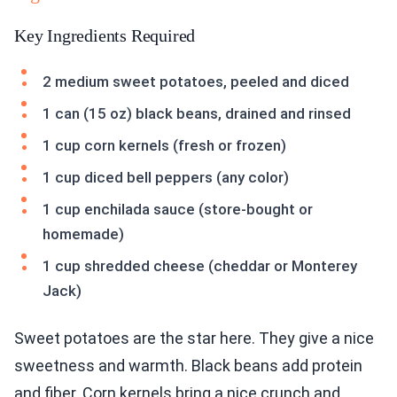
Key Ingredients Required
2 medium sweet potatoes, peeled and diced
1 can (15 oz) black beans, drained and rinsed
1 cup corn kernels (fresh or frozen)
1 cup diced bell peppers (any color)
1 cup enchilada sauce (store-bought or
homemade)
1 cup shredded cheese (cheddar or Monterey
Jack)
Sweet potatoes are the star here. They give a nice
sweetness and warmth. Black beans add protein
and fiber. Corn kernels bring a nice crunch and