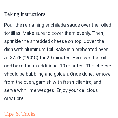
Baking Instructions
Pour the remaining enchilada sauce over the rolled
tortillas. Make sure to cover them evenly. Then,
sprinkle the shredded cheese on top. Cover the
dish with aluminum foil. Bake in a preheated oven
at 375°F (190°C) for 20 minutes. Remove the foil
and bake for an additional 10 minutes. The cheese
should be bubbling and golden. Once done, remove
from the oven, garnish with fresh cilantro, and
serve with lime wedges. Enjoy your delicious
creation!
Tips & Tricks