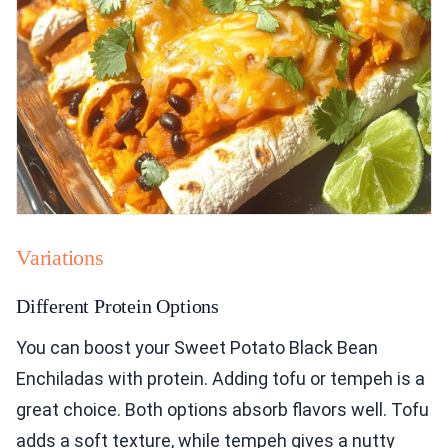
Variations
Different Protein Options
You can boost your Sweet Potato Black Bean
Enchiladas with protein. Adding tofu or tempeh is a
great choice. Both options absorb flavors well. Tofu
adds a soft texture, while tempeh gives a nutty