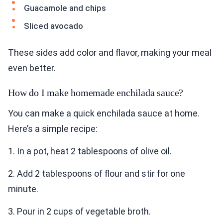
Guacamole and chips
Sliced avocado
These sides add color and flavor, making your meal
even better.
How do I make homemade enchilada sauce?
You can make a quick enchilada sauce at home.
Here’s a simple recipe:
1. In a pot, heat 2 tablespoons of olive oil.
2. Add 2 tablespoons of flour and stir for one
minute.
3. Pour in 2 cups of vegetable broth.