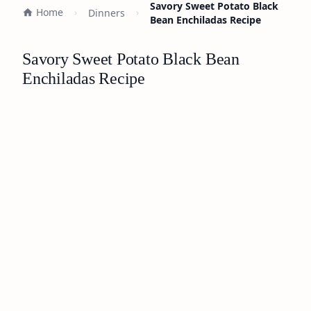
Savory Sweet Potato Black
Home
Dinners
Bean Enchiladas Recipe
Savory Sweet Potato Black Bean
Enchiladas Recipe