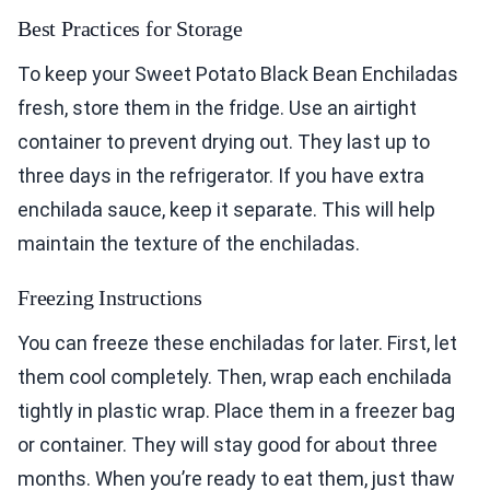
Best Practices for Storage
To keep your Sweet Potato Black Bean Enchiladas
fresh, store them in the fridge. Use an airtight
container to prevent drying out. They last up to
three days in the refrigerator. If you have extra
enchilada sauce, keep it separate. This will help
maintain the texture of the enchiladas.
Freezing Instructions
You can freeze these enchiladas for later. First, let
them cool completely. Then, wrap each enchilada
tightly in plastic wrap. Place them in a freezer bag
or container. They will stay good for about three
months. When you’re ready to eat them, just thaw