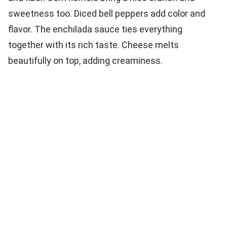
sweetness too. Diced bell peppers add color and
flavor. The enchilada sauce ties everything
together with its rich taste. Cheese melts
beautifully on top, adding creaminess.