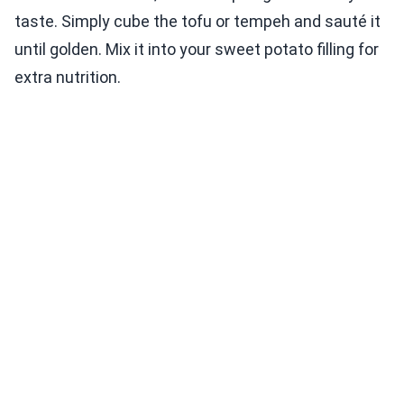
taste. Simply cube the tofu or tempeh and sauté it
until golden. Mix it into your sweet potato filling for
extra nutrition.