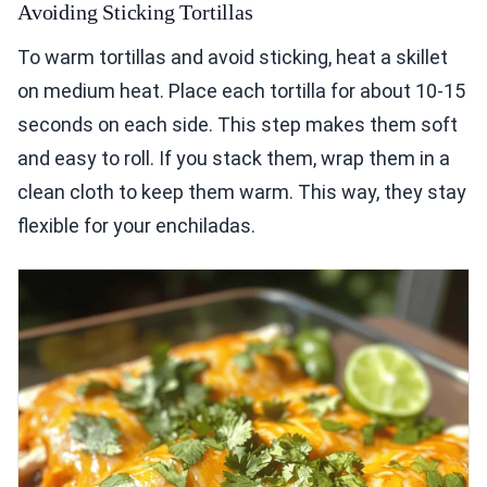
Avoiding Sticking Tortillas
To warm tortillas and avoid sticking, heat a skillet
on medium heat. Place each tortilla for about 10-15
seconds on each side. This step makes them soft
and easy to roll. If you stack them, wrap them in a
clean cloth to keep them warm. This way, they stay
flexible for your enchiladas.