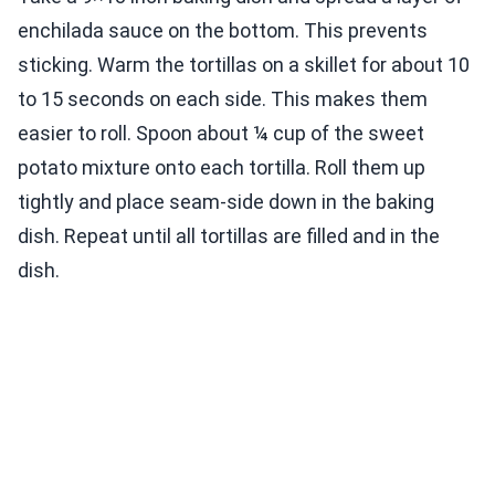
enchilada sauce on the bottom. This prevents
sticking. Warm the tortillas on a skillet for about 10
to 15 seconds on each side. This makes them
easier to roll. Spoon about ¼ cup of the sweet
potato mixture onto each tortilla. Roll them up
tightly and place seam-side down in the baking
dish. Repeat until all tortillas are filled and in the
dish.