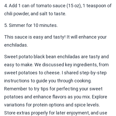
4. Add 1 can of tomato sauce (15 oz), 1 teaspoon of
chili powder, and salt to taste.
5. Simmer for 10 minutes.
This sauce is easy and tasty! It will enhance your
enchiladas.
Sweet potato black bean enchiladas are tasty and
easy to make. We discussed key ingredients, from
sweet potatoes to cheese. I shared step-by-step
instructions to guide you through cooking.
Remember to try tips for perfecting your sweet
potatoes and enhance flavors as you mix. Explore
variations for protein options and spice levels.
Store extras properly for later enjoyment, and use