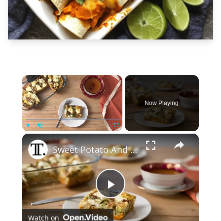
×
Now Playing
×
Play
Unmute
Fullscreen
Sweet Potato And Brussels Sprouts Breakfast Casserole Recipe
Play
Watch on