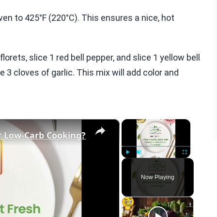
oven to 425°F (220°C). This ensures a nice, hot
lorets, slice 1 red bell pepper, and slice 1 yellow bell
 3 cloves of garlic. This mix will add color and
×
×
r Low-Carb Cooking?
Play
Unmute
Fullscreen
Now Playing