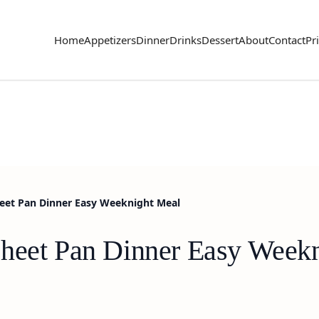
Home
Appetizers
Dinner
Drinks
Dessert
About
Contact
Pr
eet Pan Dinner Easy Weeknight Meal
Sheet Pan Dinner Easy Week