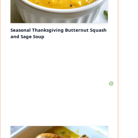
Seasonal Thanksgiving Butternut Squash
and Sage Soup