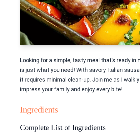
Looking for a simple, tasty meal that’s ready i
is just what you need! With savory Italian sausag
it requires minimal clean-up. Join me as I walk 
impress your family and enjoy every bite!
Ingredients
Complete List of Ingredients