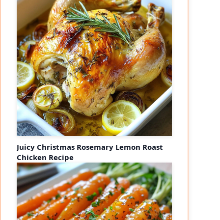
Juicy Christmas Rosemary Lemon Roast
Chicken Recipe