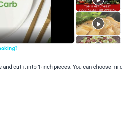
eo
ooking?
e and cut it into 1-inch pieces. You can choose mild