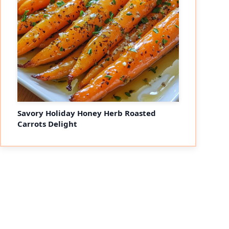
Savory Holiday Honey Herb Roasted
Carrots Delight