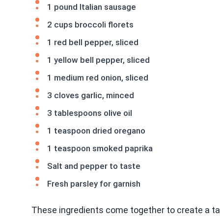
1 pound Italian sausage
2 cups broccoli florets
1 red bell pepper, sliced
1 yellow bell pepper, sliced
1 medium red onion, sliced
3 cloves garlic, minced
3 tablespoons olive oil
1 teaspoon dried oregano
1 teaspoon smoked paprika
Salt and pepper to taste
Fresh parsley for garnish
These ingredients come together to create a tas