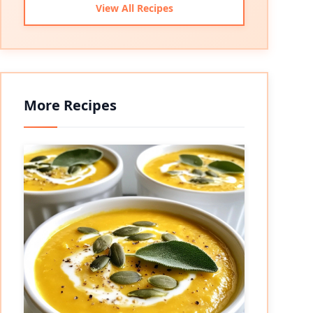
View All Recipes
More Recipes