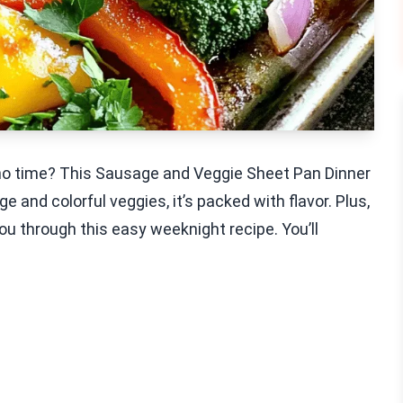
n no time? This Sausage and Veggie Sheet Pan Dinner
e and colorful veggies, it’s packed with flavor. Plus,
you through this easy weeknight recipe. You’ll