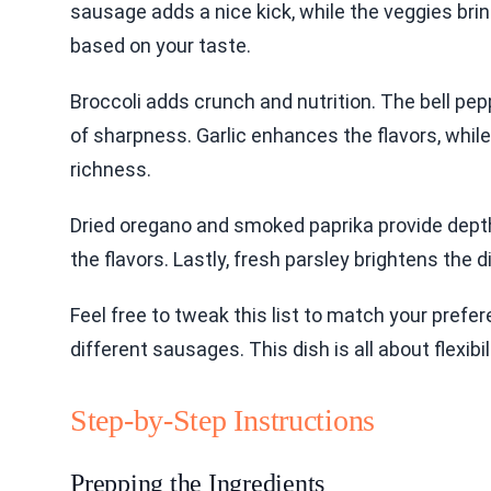
sausage adds a nice kick, while the veggies bri
based on your taste.
Broccoli adds crunch and nutrition. The bell pe
of sharpness. Garlic enhances the flavors, while
richness.
Dried oregano and smoked paprika provide depth.
the flavors. Lastly, fresh parsley brightens the d
Feel free to tweak this list to match your pref
different sausages. This dish is all about flexibi
Step-by-Step Instructions
Prepping the Ingredients