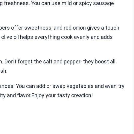
ng freshness. You can use mild or spicy sausage
ppers offer sweetness, and red onion gives a touch
 olive oil helps everything cook evenly and adds
 Don’t forget the salt and pepper; they boost all
ish.
erences. You can add or swap vegetables and even try
lity and flavor.Enjoy your tasty creation!