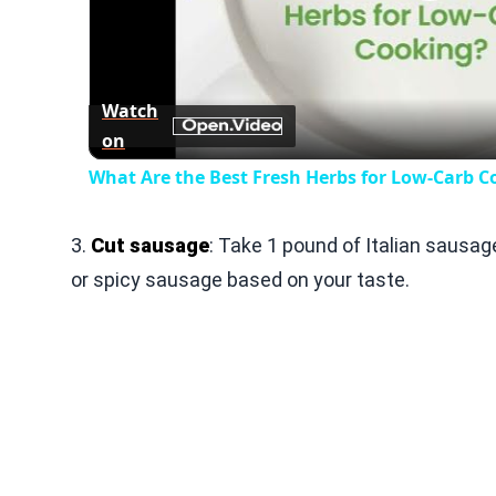
Play
Vid
Watch
on
What Are the Best Fresh Herbs for Low-Carb C
3.
Cut sausage
: Take 1 pound of Italian sausag
or spicy sausage based on your taste.