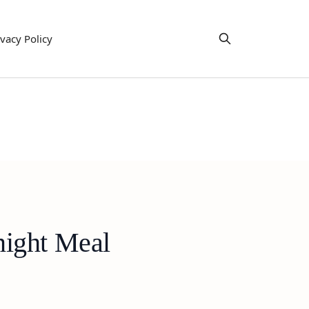
ivacy Policy
night Meal