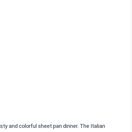
ty and colorful sheet pan dinner. The Italian