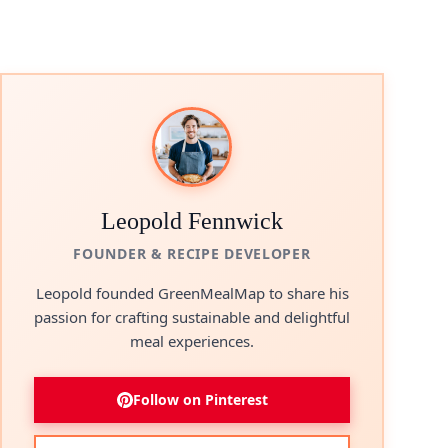
Leopold Fennwick
FOUNDER & RECIPE DEVELOPER
Leopold founded GreenMealMap to share his
passion for crafting sustainable and delightful
meal experiences.
Follow on Pinterest