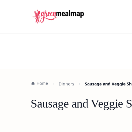
Home
Dinners
Sausage and Veggie Sh
Sausage and Veggie 