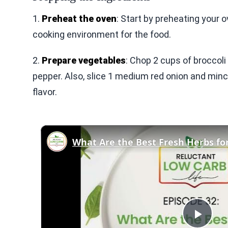
1.
Preheat the oven
: Start by preheating your 
cooking environment for the food.
2.
Prepare vegetables
: Chop 2 cups of broccoli f
pepper. Also, slice 1 medium red onion and mince
flavor.
What Are the Best Fresh Herbs fo