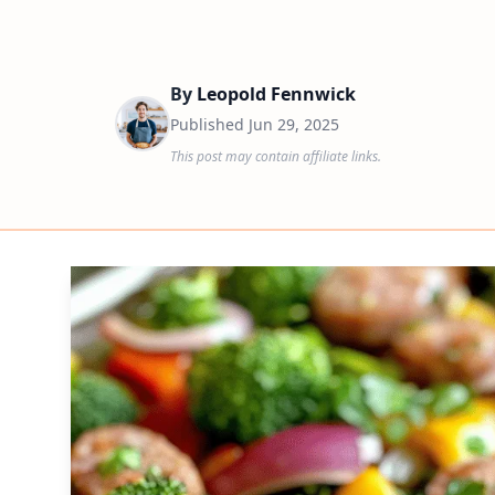
By
Leopold Fennwick
Published
Jun 29, 2025
This post may contain affiliate links.