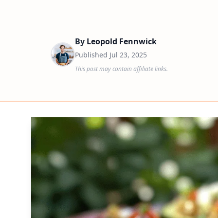
By
Leopold Fennwick
Published
Jul 23, 2025
This post may contain affiliate links.