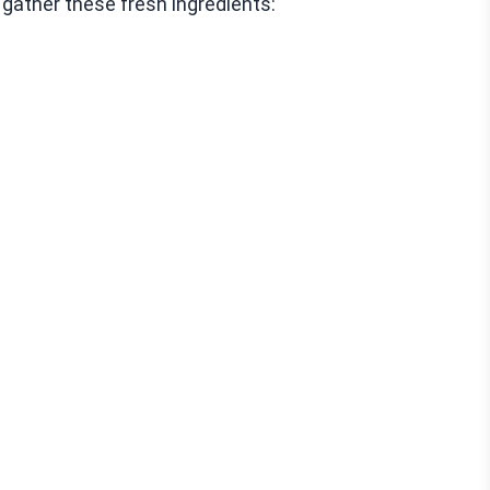
gather these fresh ingredients: