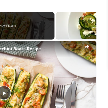
Now Playing
×
chini Boats Recipe
Play