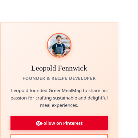
Leopold Fennwick
FOUNDER & RECIPE DEVELOPER
Leopold founded GreenMealMap to share his
passion for crafting sustainable and delightful
meal experiences.
Follow on Pinterest