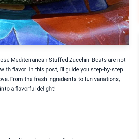
These Mediterranean Stuffed Zucchini Boats are not
th flavor! In this post, I’ll guide you step-by-step
love. From the fresh ingredients to fun variations,
nto a flavorful delight!