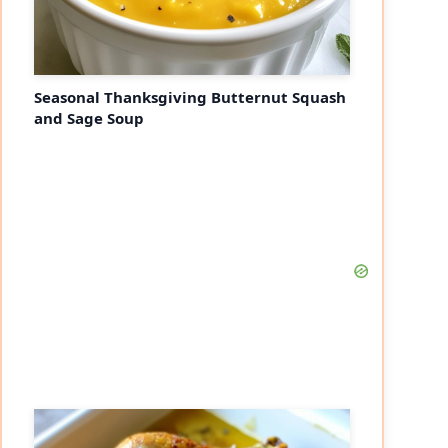
Seasonal Thanksgiving Butternut Squash
and Sage Soup