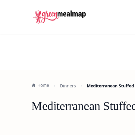
Home
Dinners
Mediterranean Stuffed 
Mediterranean Stuffed