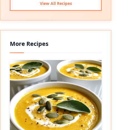
View All Recipes
More Recipes