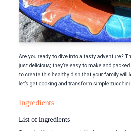
Are you ready to dive into a tasty adventure? 
just delicious; they’re easy to make and packed wi
to create this healthy dish that your family will 
let’s get cooking and transform simple zucchini i
Ingredients
List of Ingredients