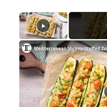
×
Play Video
Mediterranean Shrimp-Stuffed Zuc