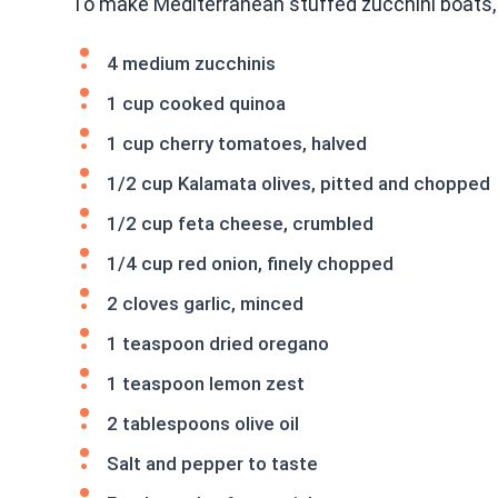
To make Mediterranean stuffed zucchini boats, 
4 medium zucchinis
1 cup cooked quinoa
1 cup cherry tomatoes, halved
1/2 cup Kalamata olives, pitted and chopped
1/2 cup feta cheese, crumbled
1/4 cup red onion, finely chopped
2 cloves garlic, minced
1 teaspoon dried oregano
1 teaspoon lemon zest
2 tablespoons olive oil
Salt and pepper to taste