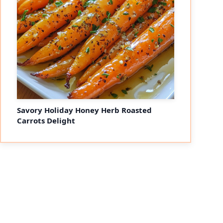
Savory Holiday Honey Herb Roasted
Carrots Delight