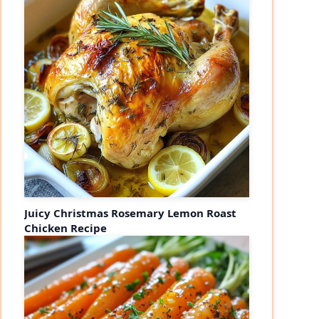
Juicy Christmas Rosemary Lemon Roast
Chicken Recipe