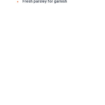
Fresh parsley for garnish