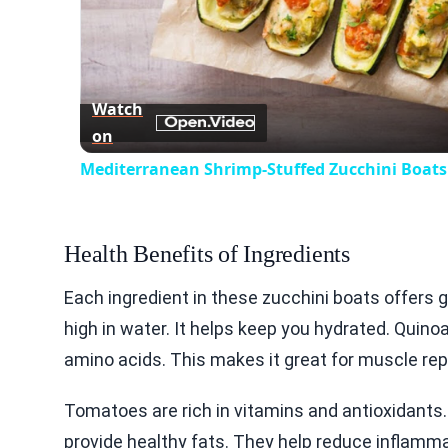
Watch
on
Mediterranean Shrimp-Stuffed Zucchini Boats
Health Benefits of Ingredients
Each ingredient in these zucchini boats offers gr
high in water. It helps keep you hydrated. Quinoa 
amino acids. This makes it great for muscle repa
Tomatoes are rich in vitamins and antioxidants.
provide healthy fats. They help reduce inflammat