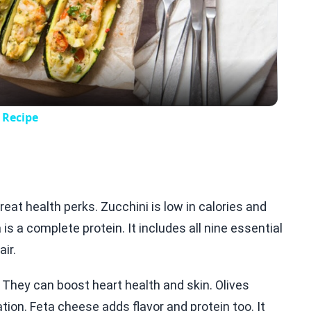
Video
 Recipe
eat health perks. Zucchini is low in calories and
is a complete protein. It includes all nine essential
ir.
 They can boost heart health and skin. Olives
ion. Feta cheese adds flavor and protein too. It