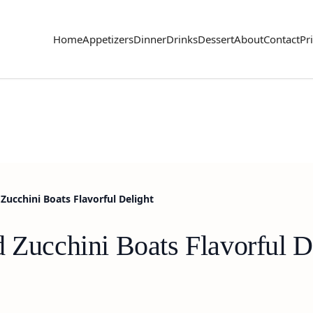
Home
Appetizers
Dinner
Drinks
Dessert
About
Contact
Pr
Zucchini Boats Flavorful Delight
 Zucchini Boats Flavorful D