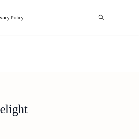
ivacy Policy
elight