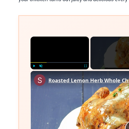
×
Play
Unmute
Fullscreen
Roasted Lemon Herb Whole Chi