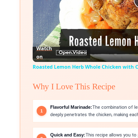
Watch
on
Roasted Lemon Herb Whole Chicken with C
Why I Love This Recipe
Flavorful Marinade:
The combination of lem
deeply penetrates the chicken, making each 
Quick and Easy:
This recipe allows you to