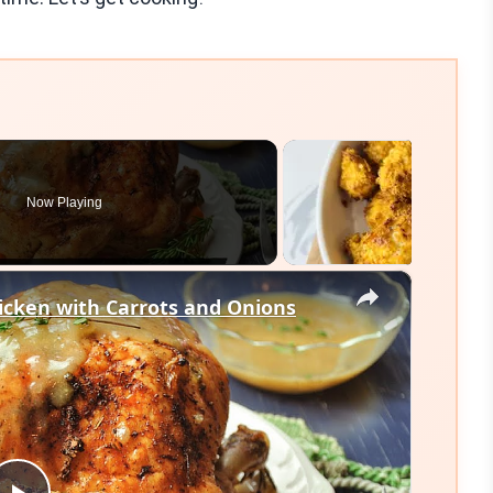
Now Playing
×
cken with Carrots and Onions