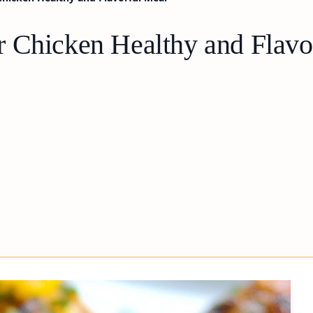
 Chicken Healthy and Flavo