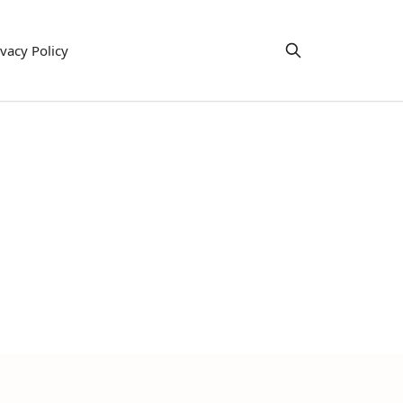
ivacy Policy