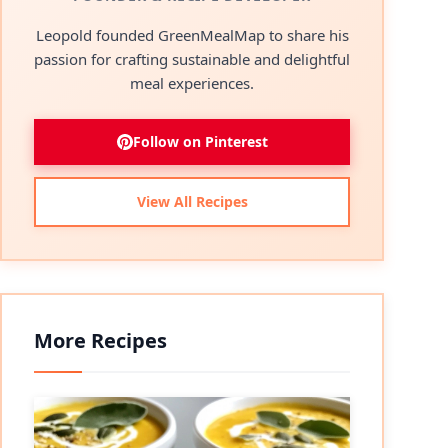
Leopold founded GreenMealMap to share his
passion for crafting sustainable and delightful
meal experiences.
Follow on Pinterest
View All Recipes
More Recipes