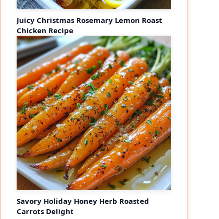
Juicy Christmas Rosemary Lemon Roast
Chicken Recipe
Savory Holiday Honey Herb Roasted
Carrots Delight