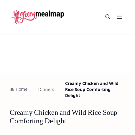
Open m
Creamy Chicken and Wild
Home
Dinners
Rice Soup Comforting
Delight
Creamy Chicken and Wild Rice Soup
Comforting Delight