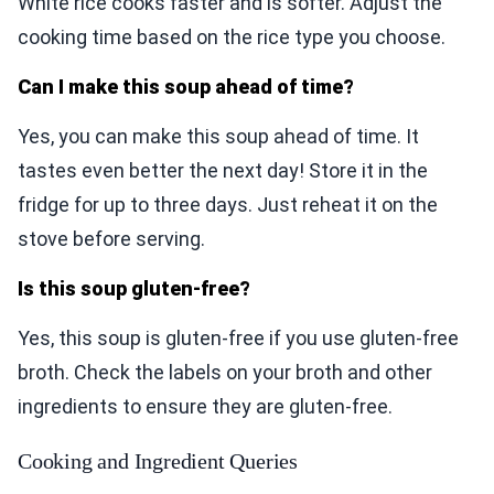
White rice cooks faster and is softer. Adjust the
cooking time based on the rice type you choose.
Can I make this soup ahead of time?
Yes, you can make this soup ahead of time. It
tastes even better the next day! Store it in the
fridge for up to three days. Just reheat it on the
stove before serving.
Is this soup gluten-free?
Yes, this soup is gluten-free if you use gluten-free
broth. Check the labels on your broth and other
ingredients to ensure they are gluten-free.
Cooking and Ingredient Queries