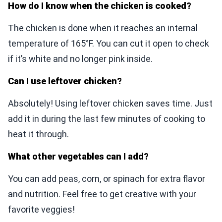
How do I know when the chicken is cooked?
The chicken is done when it reaches an internal
temperature of 165°F. You can cut it open to check
if it’s white and no longer pink inside.
Can I use leftover chicken?
Absolutely! Using leftover chicken saves time. Just
add it in during the last few minutes of cooking to
heat it through.
What other vegetables can I add?
You can add peas, corn, or spinach for extra flavor
and nutrition. Feel free to get creative with your
favorite veggies!