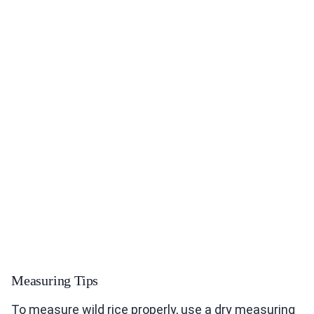
Measuring Tips
To measure wild rice properly, use a dry measuring