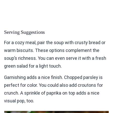
Serving Suggestions
For a cozy meal, pair the soup with crusty bread or
warm biscuits. These options complement the
soup’s richness. You can even serve it with a fresh
green salad for a light touch.
Garnishing adds a nice finish. Chopped parsley is
perfect for color. You could also add croutons for
crunch. A sprinkle of paprika on top adds a nice
visual pop, too.