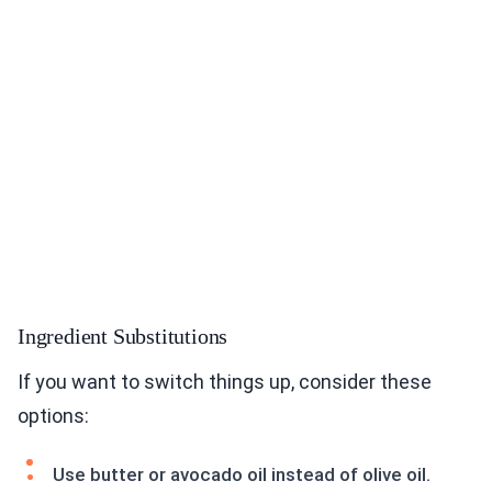
Ingredient Substitutions
If you want to switch things up, consider these
options:
Use butter or avocado oil instead of olive oil.