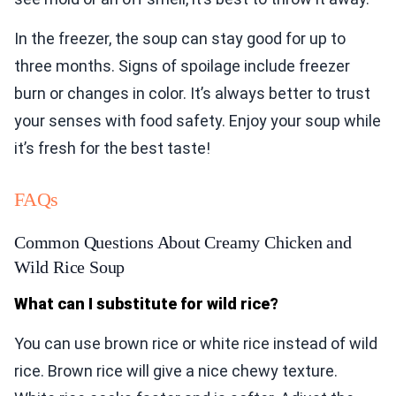
In the freezer, the soup can stay good for up to
three months. Signs of spoilage include freezer
burn or changes in color. It’s always better to trust
your senses with food safety. Enjoy your soup while
it’s fresh for the best taste!
FAQs
Common Questions About Creamy Chicken and
Wild Rice Soup
What can I substitute for wild rice?
You can use brown rice or white rice instead of wild
rice. Brown rice will give a nice chewy texture.