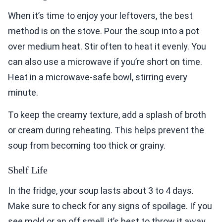
When it’s time to enjoy your leftovers, the best
method is on the stove. Pour the soup into a pot
over medium heat. Stir often to heat it evenly. You
can also use a microwave if you’re short on time.
Heat in a microwave-safe bowl, stirring every
minute.
To keep the creamy texture, add a splash of broth
or cream during reheating. This helps prevent the
soup from becoming too thick or grainy.
Shelf Life
In the fridge, your soup lasts about 3 to 4 days.
Make sure to check for any signs of spoilage. If you
see mold or an off smell, it’s best to throw it away.