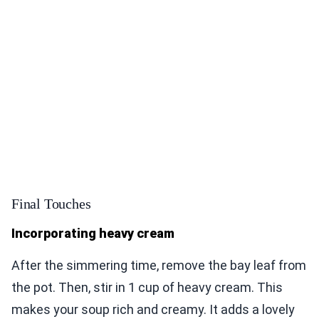
Final Touches
Incorporating heavy cream
After the simmering time, remove the bay leaf from
the pot. Then, stir in 1 cup of heavy cream. This
makes your soup rich and creamy. It adds a lovely