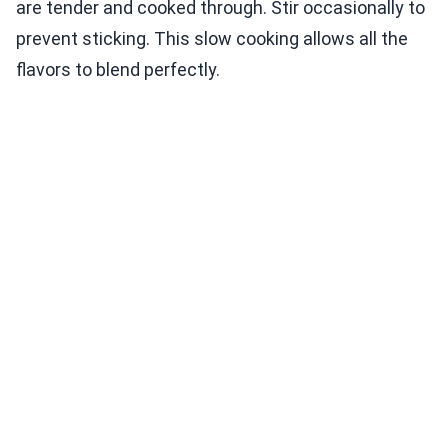
are tender and cooked through. Stir occasionally to
prevent sticking. This slow cooking allows all the
flavors to blend perfectly.