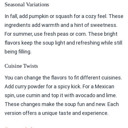
Seasonal Variations
In fall, add pumpkin or squash for a cozy feel. These
ingredients add warmth and a hint of sweetness.
For summer, use fresh peas or corn. These bright
flavors keep the soup light and refreshing while still
being filling.
Cuisine Twists
You can change the flavors to fit different cuisines.
Add curry powder for a spicy kick. For a Mexican
spin, use cumin and top it with avocado and lime.
These changes make the soup fun and new. Each
version offers a unique taste and experience.