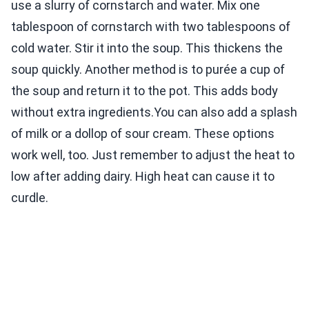
use a slurry of cornstarch and water. Mix one
tablespoon of cornstarch with two tablespoons of
cold water. Stir it into the soup. This thickens the
soup quickly. Another method is to purée a cup of
the soup and return it to the pot. This adds body
without extra ingredients.You can also add a splash
of milk or a dollop of sour cream. These options
work well, too. Just remember to adjust the heat to
low after adding dairy. High heat can cause it to
curdle.