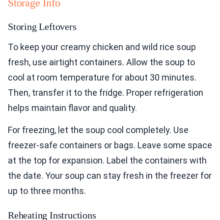
Storage Info
Storing Leftovers
To keep your creamy chicken and wild rice soup
fresh, use airtight containers. Allow the soup to
cool at room temperature for about 30 minutes.
Then, transfer it to the fridge. Proper refrigeration
helps maintain flavor and quality.
For freezing, let the soup cool completely. Use
freezer-safe containers or bags. Leave some space
at the top for expansion. Label the containers with
the date. Your soup can stay fresh in the freezer for
up to three months.
Reheating Instructions