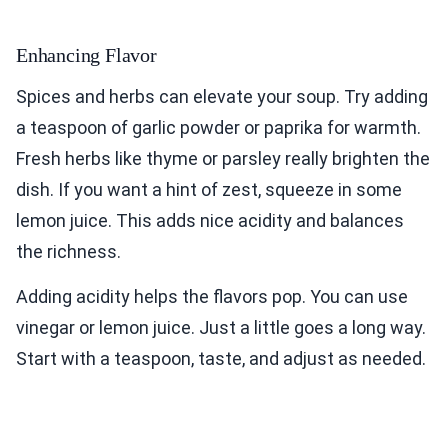
Enhancing Flavor
Spices and herbs can elevate your soup. Try adding
a teaspoon of garlic powder or paprika for warmth.
Fresh herbs like thyme or parsley really brighten the
dish. If you want a hint of zest, squeeze in some
lemon juice. This adds nice acidity and balances
the richness.
Adding acidity helps the flavors pop. You can use
vinegar or lemon juice. Just a little goes a long way.
Start with a teaspoon, taste, and adjust as needed.