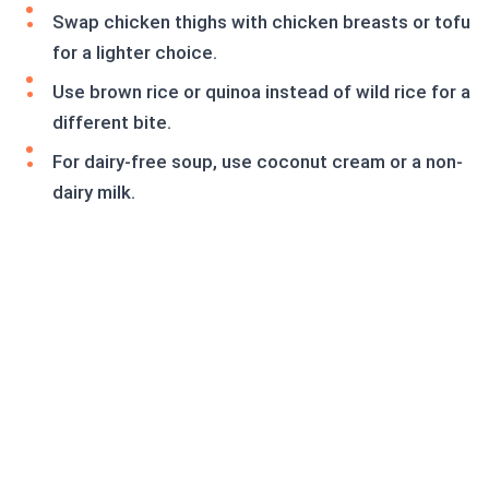
Swap chicken thighs with chicken breasts or tofu
for a lighter choice.
Use brown rice or quinoa instead of wild rice for a
different bite.
For dairy-free soup, use coconut cream or a non-
dairy milk.