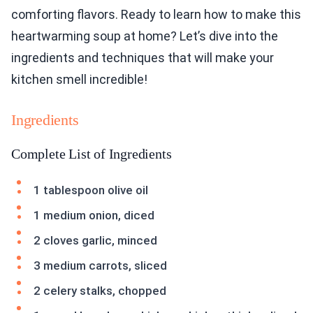
comforting flavors. Ready to learn how to make this
heartwarming soup at home? Let’s dive into the
ingredients and techniques that will make your
kitchen smell incredible!
Ingredients
Complete List of Ingredients
1 tablespoon olive oil
1 medium onion, diced
2 cloves garlic, minced
3 medium carrots, sliced
2 celery stalks, chopped