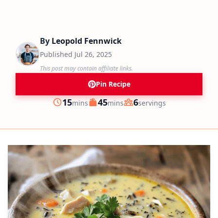
By
Leopold Fennwick
Published
Jul 26, 2025
This post may contain affiliate links.
Pin Recipe
minutes
minutes
15
45
6
mins
mins
servings
Prep
Cook
Servings