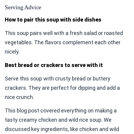
Serving Advice
How to pair this soup with side dishes
This soup pairs well with a fresh salad or roasted
vegetables. The flavors complement each other
nicely.
Best bread or crackers to serve with it
Serve this soup with crusty bread or buttery
crackers. They are perfect for dipping and add a
nice crunch.
This blog post covered everything on making a
tasty creamy chicken and wild rice soup. We
discussed key ingredients, like chicken and wild