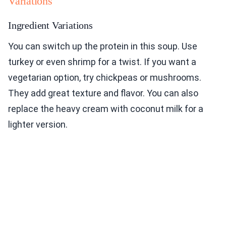
Variations
Ingredient Variations
You can switch up the protein in this soup. Use
turkey or even shrimp for a twist. If you want a
vegetarian option, try chickpeas or mushrooms.
They add great texture and flavor. You can also
replace the heavy cream with coconut milk for a
lighter version.