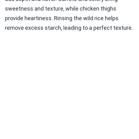
sweetness and texture, while chicken thighs
provide heartiness. Rinsing the wild rice helps
remove excess starch, leading to a perfect texture.