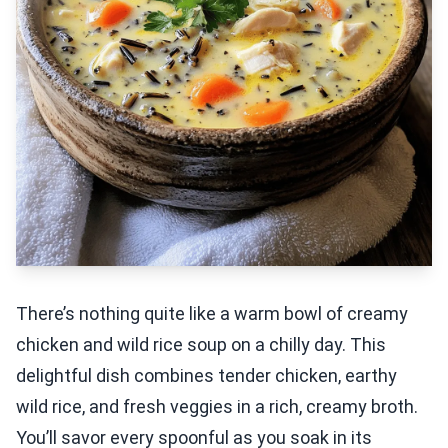
There’s nothing quite like a warm bowl of creamy
chicken and wild rice soup on a chilly day. This
delightful dish combines tender chicken, earthy
wild rice, and fresh veggies in a rich, creamy broth.
You’ll savor every spoonful as you soak in its