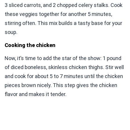
3 sliced carrots, and 2 chopped celery stalks. Cook
these veggies together for another 5 minutes,
stirring often. This mix builds a tasty base for your
soup.
Cooking the chicken
Now, it’s time to add the star of the show: 1 pound
of diced boneless, skinless chicken thighs. Stir well
and cook for about 5 to 7 minutes until the chicken
pieces brown nicely. This step gives the chicken
flavor and makes it tender.