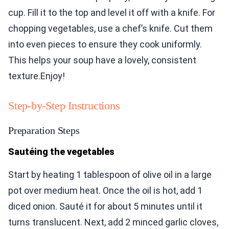
cup. Fill it to the top and level it off with a knife. For
chopping vegetables, use a chef’s knife. Cut them
into even pieces to ensure they cook uniformly.
This helps your soup have a lovely, consistent
texture.Enjoy!
Step-by-Step Instructions
Preparation Steps
Sautéing the vegetables
Start by heating 1 tablespoon of olive oil in a large
pot over medium heat. Once the oil is hot, add 1
diced onion. Sauté it for about 5 minutes until it
turns translucent. Next, add 2 minced garlic cloves,