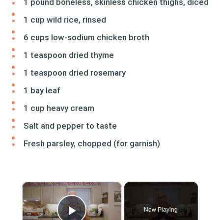
1 pound boneless, skinless chicken thighs, diced
1 cup wild rice, rinsed
6 cups low-sodium chicken broth
1 teaspoon dried thyme
1 teaspoon dried rosemary
1 bay leaf
1 cup heavy cream
Salt and pepper to taste
Fresh parsley, chopped (for garnish)
×
Now Playing