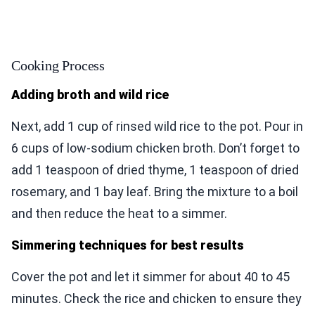
Cooking Process
Adding broth and wild rice
Next, add 1 cup of rinsed wild rice to the pot. Pour in
6 cups of low-sodium chicken broth. Don’t forget to
add 1 teaspoon of dried thyme, 1 teaspoon of dried
rosemary, and 1 bay leaf. Bring the mixture to a boil
and then reduce the heat to a simmer.
Simmering techniques for best results
Cover the pot and let it simmer for about 40 to 45
minutes. Check the rice and chicken to ensure they