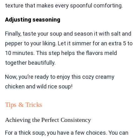
texture that makes every spoonful comforting.
Adjusting seasoning
Finally, taste your soup and season it with salt and
pepper to your liking. Let it simmer for an extra 5 to
10 minutes. This step helps the flavors meld
together beautifully.
Now, you’re ready to enjoy this cozy creamy
chicken and wild rice soup!
Tips & Tricks
Achieving the Perfect Consistency
For a thick soup, you have a few choices. You can