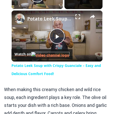
Play Video
×
Potato Leek Soup with Crispy Guanciale – Easy and Delicious Comfort Food!
Play
Watch on
Video
Potato Leek Soup with Crispy Guanciale – Easy and
Delicious Comfort Food!
When making this creamy chicken and wild rice
soup, each ingredient plays a key role. The olive oil
starts your dish with a rich base. Onions and garlic
add depth and flavor. Carrots and celery bring