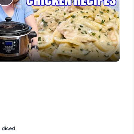
Play
Video
, diced