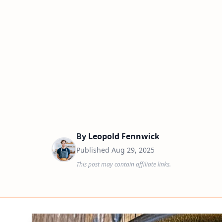
By
Leopold Fennwick
Published
Aug 29, 2025
This post may contain affiliate links.