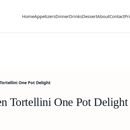
Home
Appetizers
Dinner
Drinks
Dessert
About
Contact
Pr
ortellini One Pot Delight
 Tortellini One Pot Delight