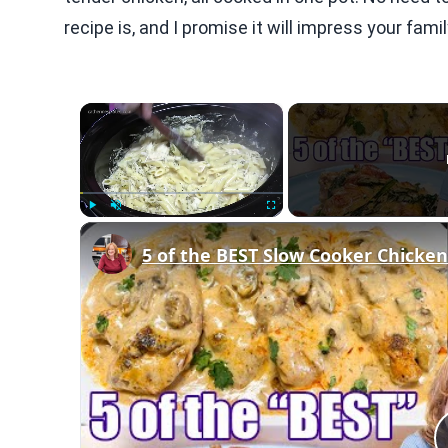
recipe is, and I promise it will impress your fami
×
Play
Unmute
Fullscreen
5 of the BEST Slow Cooker Chicken