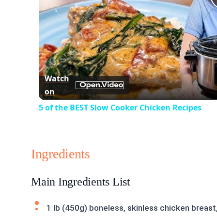
Watch
on
5 of the BEST Slow Cooker Chicken Recipes
Ingredients
Main Ingredients List
1 lb (450g) boneless, skinless chicken breast