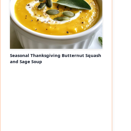
Seasonal Thanksgiving Butternut Squash
and Sage Soup