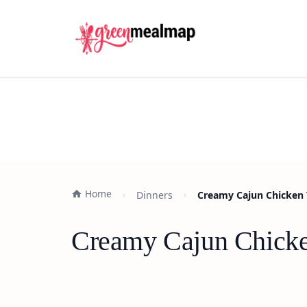
Home
Dinners
Creamy Cajun Chicken T
Creamy Cajun Chicken