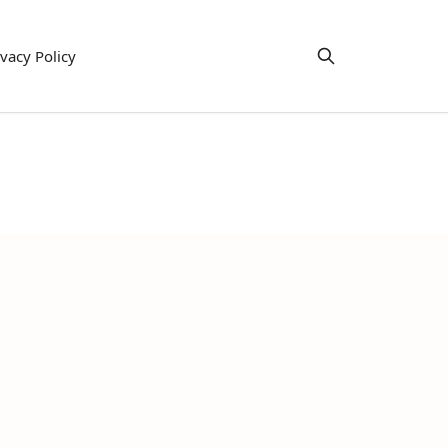
ivacy Policy