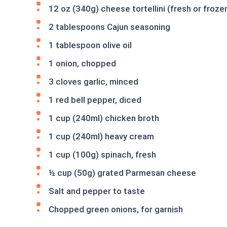
12 oz (340g) cheese tortellini (fresh or froze
2 tablespoons Cajun seasoning
1 tablespoon olive oil
1 onion, chopped
3 cloves garlic, minced
1 red bell pepper, diced
1 cup (240ml) chicken broth
1 cup (240ml) heavy cream
1 cup (100g) spinach, fresh
½ cup (50g) grated Parmesan cheese
Salt and pepper to taste
Chopped green onions, for garnish