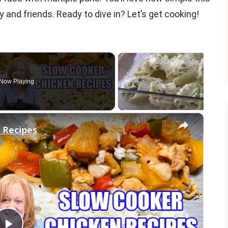
ly and friends. Ready to dive in? Let’s get cooking!
Now Playing
×
 Recipes