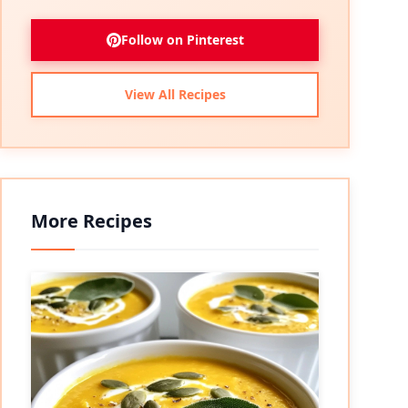
Follow on Pinterest
View All Recipes
More Recipes