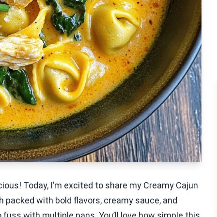
ious! Today, I’m excited to share my Creamy Cajun
sh packed with bold flavors, creamy sauce, and
 fuss with multiple pans. You’ll love how simple this