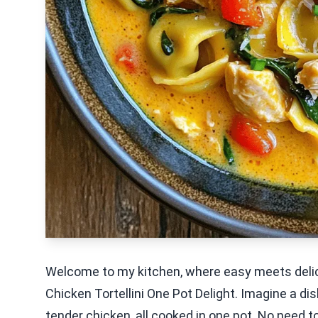
Welcome to my kitchen, where easy meets delic
Chicken Tortellini One Pot Delight. Imagine a di
tender chicken, all cooked in one pot. No need to