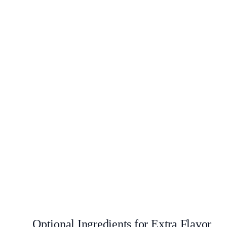
Optional Ingredients for Extra Flavor