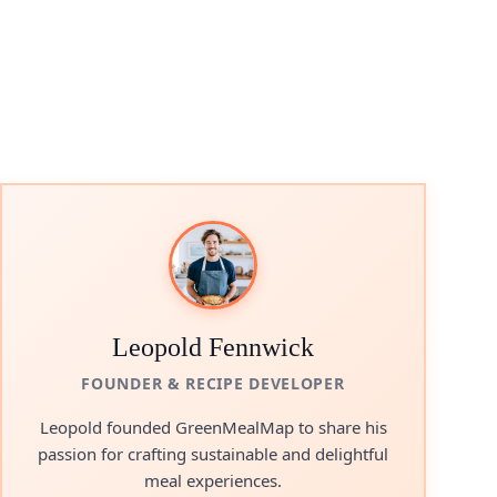
Leopold Fennwick
FOUNDER & RECIPE DEVELOPER
Leopold founded GreenMealMap to share his
passion for crafting sustainable and delightful
meal experiences.