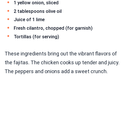
1 yellow onion, sliced
2 tablespoons olive oil
Juice of 1 lime
Fresh cilantro, chopped (for garnish)
Tortillas (for serving)
These ingredients bring out the vibrant flavors of
the fajitas. The chicken cooks up tender and juicy.
The peppers and onions add a sweet crunch.