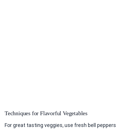
Techniques for Flavorful Vegetables
For great tasting veggies, use fresh bell peppers