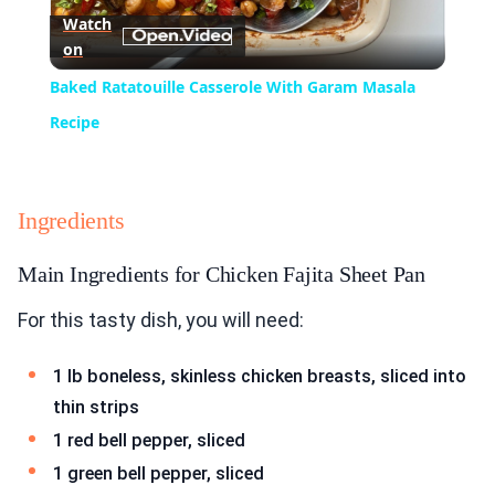
Watch
on
Video
Baked Ratatouille Casserole With Garam Masala
Recipe
Ingredients
Main Ingredients for Chicken Fajita Sheet Pan
For this tasty dish, you will need:
1 lb boneless, skinless chicken breasts, sliced into
thin strips
1 red bell pepper, sliced
1 green bell pepper, sliced