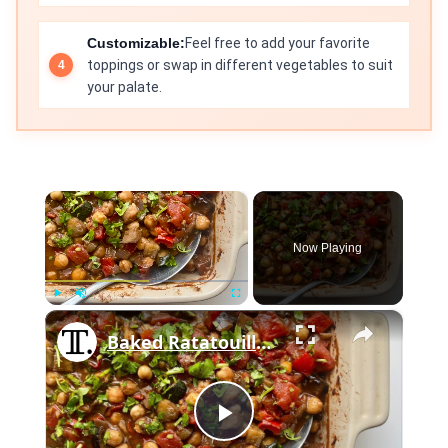
Customizable:
Feel free to add your favorite
toppings or swap in different vegetables to suit
your palate.
×
Now Playing
×
Play
Unmute
Fullscreen
Baked Ratatouille Casserole With Garam Masala Recipe
Play