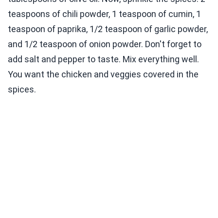
teaspoons of chili powder, 1 teaspoon of cumin, 1
teaspoon of paprika, 1/2 teaspoon of garlic powder,
and 1/2 teaspoon of onion powder. Don't forget to
add salt and pepper to taste. Mix everything well.
You want the chicken and veggies covered in the
spices.