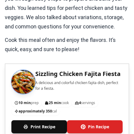
dish. You learned tips for perfect chicken and tasty
veggies. We also talked about variations, storage,
and common questions for your convenience.
Cook this meal often and enjoy the flavors. It’s
quick, easy, and sure to please!
Sizzling Chicken Fajita Fiesta
A delicious and colorful chicken fajita dish, perfect
for a fiesta.
10 min
prep
25 min
cook
4
servings
approximately 350
cal
Print Recipe
Pin Recipe