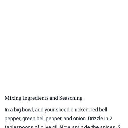
Mixing Ingredients and Seasoning
In a big bowl, add your sliced chicken, red bell
pepper, green bell pepper, and onion. Drizzle in 2
tablespoons of olive oil. Now, sprinkle the spices: 2