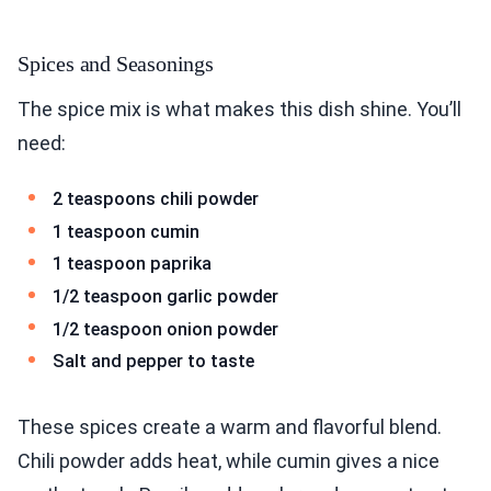
Spices and Seasonings
The spice mix is what makes this dish shine. You’ll
need:
2 teaspoons chili powder
1 teaspoon cumin
1 teaspoon paprika
1/2 teaspoon garlic powder
1/2 teaspoon onion powder
Salt and pepper to taste
These spices create a warm and flavorful blend.
Chili powder adds heat, while cumin gives a nice