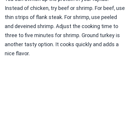
Instead of chicken, try beef or shrimp. For beef, use
thin strips of flank steak. For shrimp, use peeled
and deveined shrimp. Adjust the cooking time to
three to five minutes for shrimp. Ground turkey is
another tasty option. It cooks quickly and adds a
nice flavor.