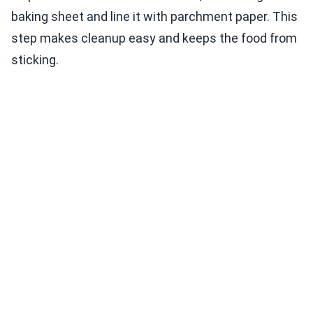
baking sheet and line it with parchment paper. This
step makes cleanup easy and keeps the food from
sticking.