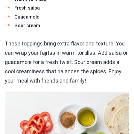
Fresh salsa
Guacamole
Sour cream
These toppings bring extra flavor and texture. You
can wrap your fajitas in warm tortillas. Add salsa or
guacamole for a fresh twist. Sour cream adds a
cool creaminess that balances the spices. Enjoy
your meal with friends and family!