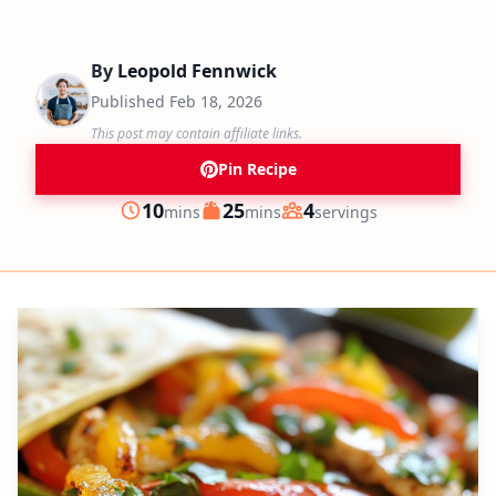
By
Leopold Fennwick
Published
Feb 18, 2026
This post may contain affiliate links.
Pin Recipe
minutes
minutes
10
25
4
mins
mins
servings
Prep
Cook
Servings