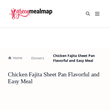
Open m
Chicken Fajita Sheet Pan
Home
Dinners
Flavorful and Easy Meal
Chicken Fajita Sheet Pan Flavorful and
Easy Meal