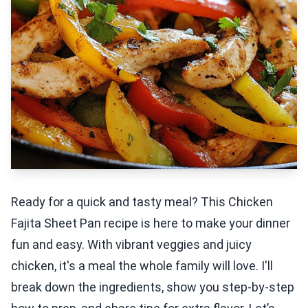
Ready for a quick and tasty meal? This Chicken
Fajita Sheet Pan recipe is here to make your dinner
fun and easy. With vibrant veggies and juicy
chicken, it's a meal the whole family will love. I'll
break down the ingredients, show you step-by-step