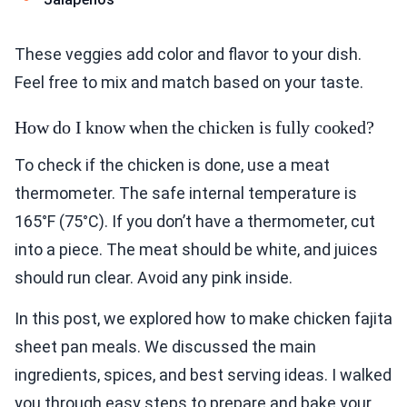
These veggies add color and flavor to your dish.
Feel free to mix and match based on your taste.
How do I know when the chicken is fully cooked?
To check if the chicken is done, use a meat
thermometer. The safe internal temperature is
165°F (75°C). If you don’t have a thermometer, cut
into a piece. The meat should be white, and juices
should run clear. Avoid any pink inside.
In this post, we explored how to make chicken fajita
sheet pan meals. We discussed the main
ingredients, spices, and best serving ideas. I walked
you through easy steps to prepare and bake your