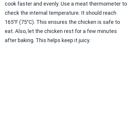
cook faster and evenly. Use a meat thermometer to
check the internal temperature. It should reach
165°F (75°C). This ensures the chicken is safe to
eat. Also, let the chicken rest for a few minutes
after baking. This helps keep it juicy.