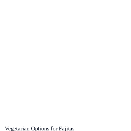
Vegetarian Options for Fajitas