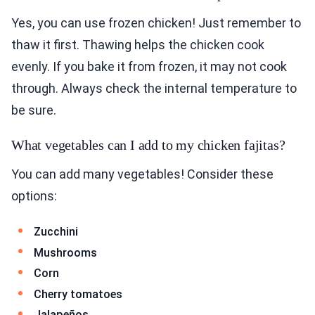
Yes, you can use frozen chicken! Just remember to
thaw it first. Thawing helps the chicken cook
evenly. If you bake it from frozen, it may not cook
through. Always check the internal temperature to
be sure.
What vegetables can I add to my chicken fajitas?
You can add many vegetables! Consider these
options:
Zucchini
Mushrooms
Corn
Cherry tomatoes
Jalapeños