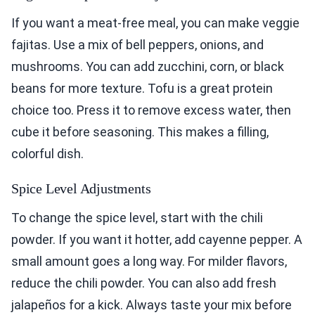
If you want a meat-free meal, you can make veggie
fajitas. Use a mix of bell peppers, onions, and
mushrooms. You can add zucchini, corn, or black
beans for more texture. Tofu is a great protein
choice too. Press it to remove excess water, then
cube it before seasoning. This makes a filling,
colorful dish.
Spice Level Adjustments
To change the spice level, start with the chili
powder. If you want it hotter, add cayenne pepper. A
small amount goes a long way. For milder flavors,
reduce the chili powder. You can also add fresh
jalapeños for a kick. Always taste your mix before