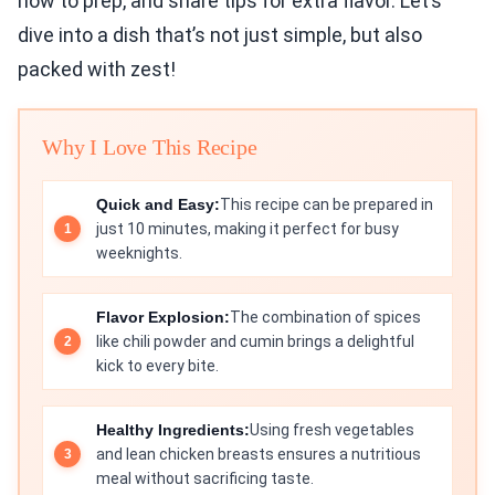
how to prep, and share tips for extra flavor. Let’s
dive into a dish that’s not just simple, but also
packed with zest!
Why I Love This Recipe
Quick and Easy:
This recipe can be prepared in
just 10 minutes, making it perfect for busy
weeknights.
Flavor Explosion:
The combination of spices
like chili powder and cumin brings a delightful
kick to every bite.
Healthy Ingredients:
Using fresh vegetables
and lean chicken breasts ensures a nutritious
meal without sacrificing taste.