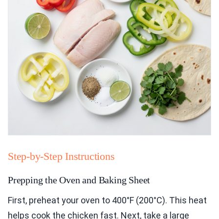
Step-by-Step Instructions
Prepping the Oven and Baking Sheet
First, preheat your oven to 400°F (200°C). This heat
helps cook the chicken fast. Next, take a large