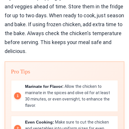
and veggies ahead of time. Store them in the fridge
for up to two days. When ready to cook, just season
and bake. If using frozen chicken, add extra time to
the bake. Always check the chicken's temperature
before serving. This keeps your meal safe and
delicious.
Pro Tips
Marinate for Flavor:
Allow the chicken to
marinate in the spices and olive oil for at least
30 minutes, or even overnight, to enhance the
flavor.
Even Cooking:
Make sure to cut the chicken
and vegetables into uniform sizes for even