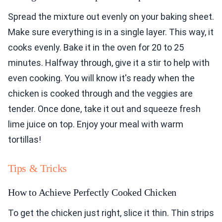
Spread the mixture out evenly on your baking sheet.
Make sure everything is in a single layer. This way, it
cooks evenly. Bake it in the oven for 20 to 25
minutes. Halfway through, give it a stir to help with
even cooking. You will know it's ready when the
chicken is cooked through and the veggies are
tender. Once done, take it out and squeeze fresh
lime juice on top. Enjoy your meal with warm
tortillas!
Tips & Tricks
How to Achieve Perfectly Cooked Chicken
To get the chicken just right, slice it thin. Thin strips