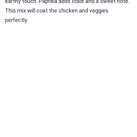
earthy touch. Paprika adds color and a sweet note.
This mix will coat the chicken and veggies
perfectly.