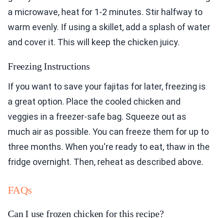
a microwave, heat for 1-2 minutes. Stir halfway to
warm evenly. If using a skillet, add a splash of water
and cover it. This will keep the chicken juicy.
Freezing Instructions
If you want to save your fajitas for later, freezing is
a great option. Place the cooled chicken and
veggies in a freezer-safe bag. Squeeze out as
much air as possible. You can freeze them for up to
three months. When you're ready to eat, thaw in the
fridge overnight. Then, reheat as described above.
FAQs
Can I use frozen chicken for this recipe?