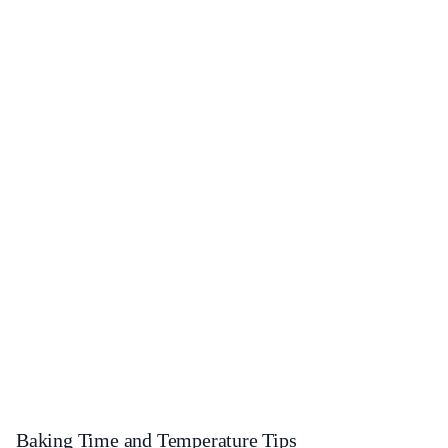
Baking Time and Temperature Tips