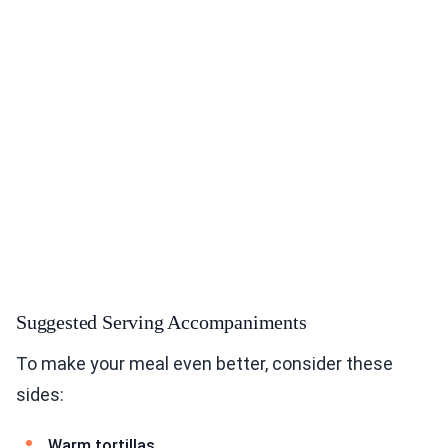
Suggested Serving Accompaniments
To make your meal even better, consider these
sides:
Warm tortillas