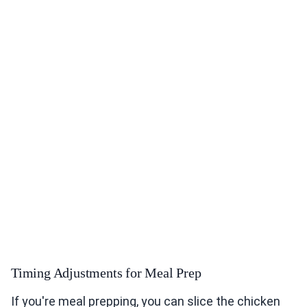
Timing Adjustments for Meal Prep
If you're meal prepping, you can slice the chicken