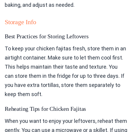
baking, and adjust as needed.
Storage Info
Best Practices for Storing Leftovers
To keep your chicken fajitas fresh, store them in an
airtight container. Make sure to let them cool first.
This helps maintain their taste and texture. You
can store them in the fridge for up to three days. If
you have extra tortillas, store them separately to
keep them soft.
Reheating Tips for Chicken Fajitas
When you want to enjoy your leftovers, reheat them
gently. You can use a microwave or a skillet. If using