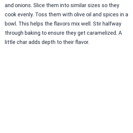
and onions. Slice them into similar sizes so they
cook evenly. Toss them with olive oil and spices in a
bowl. This helps the flavors mix well. Stir halfway
through baking to ensure they get caramelized. A
little char adds depth to their flavor.