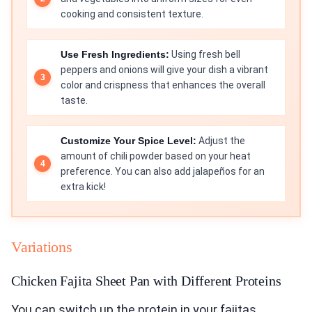
cooking and consistent texture.
Use Fresh Ingredients:
Using fresh bell
peppers and onions will give your dish a vibrant
color and crispness that enhances the overall
taste.
Customize Your Spice Level:
Adjust the
amount of chili powder based on your heat
preference. You can also add jalapeños for an
extra kick!
Variations
Chicken Fajita Sheet Pan with Different Proteins
You can switch up the protein in your fajitas.