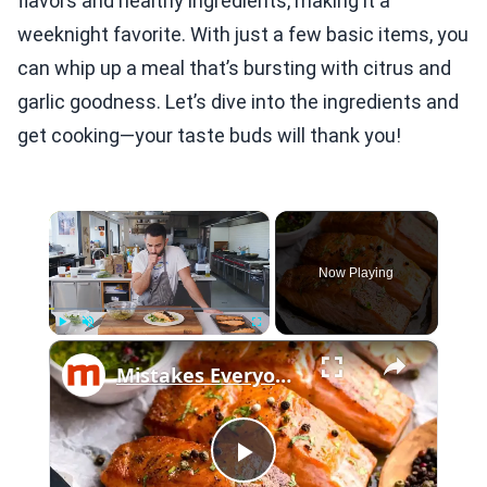
flavors and healthy ingredients, making it a
weeknight favorite. With just a few basic items, you
can whip up a meal that’s bursting with citrus and
garlic goodness. Let’s dive into the ingredients and
get cooking—your taste buds will thank you!
×
Now Playing
×
Play
Unmute
Fullscreen
Mistakes Everyone Makes When Cooking Salmon
Play