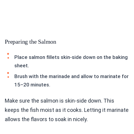
Preparing the Salmon
Place salmon fillets skin-side down on the baking
sheet.
Brush with the marinade and allow to marinate for
15–20 minutes.
Make sure the salmon is skin-side down. This
keeps the fish moist as it cooks. Letting it marinate
allows the flavors to soak in nicely.