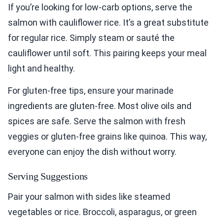
If you’re looking for low-carb options, serve the
salmon with cauliflower rice. It’s a great substitute
for regular rice. Simply steam or sauté the
cauliflower until soft. This pairing keeps your meal
light and healthy.
For gluten-free tips, ensure your marinade
ingredients are gluten-free. Most olive oils and
spices are safe. Serve the salmon with fresh
veggies or gluten-free grains like quinoa. This way,
everyone can enjoy the dish without worry.
Serving Suggestions
Pair your salmon with sides like steamed
vegetables or rice. Broccoli, asparagus, or green