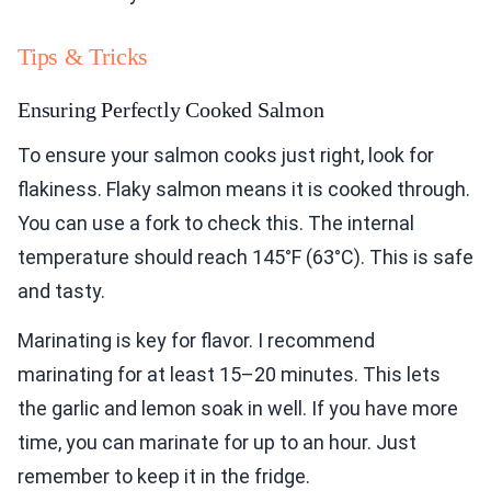
Tips & Tricks
Ensuring Perfectly Cooked Salmon
To ensure your salmon cooks just right, look for
flakiness. Flaky salmon means it is cooked through.
You can use a fork to check this. The internal
temperature should reach 145°F (63°C). This is safe
and tasty.
Marinating is key for flavor. I recommend
marinating for at least 15–20 minutes. This lets
the garlic and lemon soak in well. If you have more
time, you can marinate for up to an hour. Just
remember to keep it in the fridge.