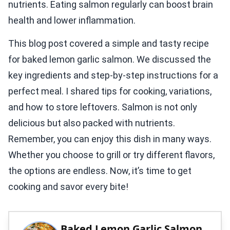
nutrients. Eating salmon regularly can boost brain
health and lower inflammation.
This blog post covered a simple and tasty recipe
for baked lemon garlic salmon. We discussed the
key ingredients and step-by-step instructions for a
perfect meal. I shared tips for cooking, variations,
and how to store leftovers. Salmon is not only
delicious but also packed with nutrients.
Remember, you can enjoy this dish in many ways.
Whether you choose to grill or try different flavors,
the options are endless. Now, it’s time to get
cooking and savor every bite!
Baked Lemon Garlic Salmon