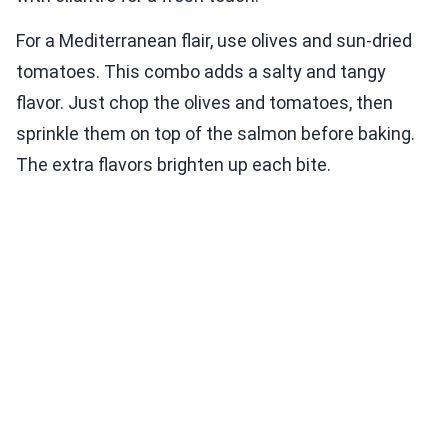
For a Mediterranean flair, use olives and sun-dried
tomatoes. This combo adds a salty and tangy
flavor. Just chop the olives and tomatoes, then
sprinkle them on top of the salmon before baking.
The extra flavors brighten up each bite.