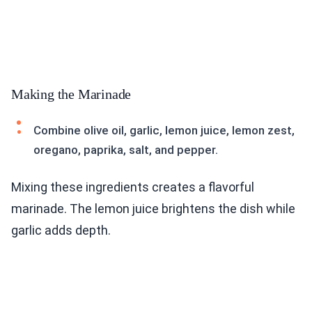
Making the Marinade
Combine olive oil, garlic, lemon juice, lemon zest,
oregano, paprika, salt, and pepper.
Mixing these ingredients creates a flavorful
marinade. The lemon juice brightens the dish while
garlic adds depth.