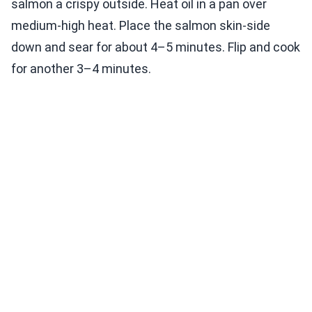
salmon a crispy outside. Heat oil in a pan over
medium-high heat. Place the salmon skin-side
down and sear for about 4–5 minutes. Flip and cook
for another 3–4 minutes.