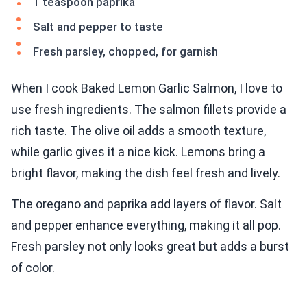
1 teaspoon paprika
Salt and pepper to taste
Fresh parsley, chopped, for garnish
When I cook Baked Lemon Garlic Salmon, I love to
use fresh ingredients. The salmon fillets provide a
rich taste. The olive oil adds a smooth texture,
while garlic gives it a nice kick. Lemons bring a
bright flavor, making the dish feel fresh and lively.
The oregano and paprika add layers of flavor. Salt
and pepper enhance everything, making it all pop.
Fresh parsley not only looks great but adds a burst
of color.