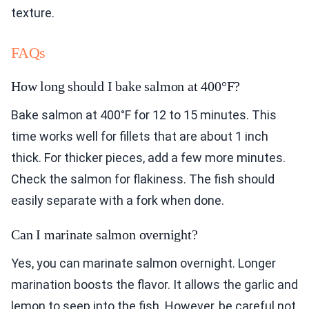
texture.
FAQs
How long should I bake salmon at 400°F?
Bake salmon at 400°F for 12 to 15 minutes. This
time works well for fillets that are about 1 inch
thick. For thicker pieces, add a few more minutes.
Check the salmon for flakiness. The fish should
easily separate with a fork when done.
Can I marinate salmon overnight?
Yes, you can marinate salmon overnight. Longer
marination boosts the flavor. It allows the garlic and
lemon to seep into the fish. However, be careful not