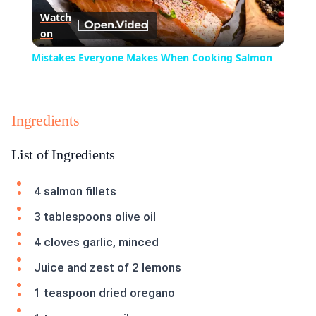
Watch
on
Video
Mistakes Everyone Makes When Cooking Salmon
Ingredients
List of Ingredients
4 salmon fillets
3 tablespoons olive oil
4 cloves garlic, minced
Juice and zest of 2 lemons
1 teaspoon dried oregano