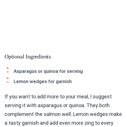
Optional Ingredients
Asparagus or quinoa for serving
Lemon wedges for garnish
If you want to add more to your meal, I suggest
serving it with asparagus or quinoa. They both
complement the salmon well. Lemon wedges make
a tasty garnish and add even more zing to every