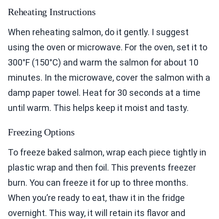
Reheating Instructions
When reheating salmon, do it gently. I suggest
using the oven or microwave. For the oven, set it to
300°F (150°C) and warm the salmon for about 10
minutes. In the microwave, cover the salmon with a
damp paper towel. Heat for 30 seconds at a time
until warm. This helps keep it moist and tasty.
Freezing Options
To freeze baked salmon, wrap each piece tightly in
plastic wrap and then foil. This prevents freezer
burn. You can freeze it for up to three months.
When you’re ready to eat, thaw it in the fridge
overnight. This way, it will retain its flavor and