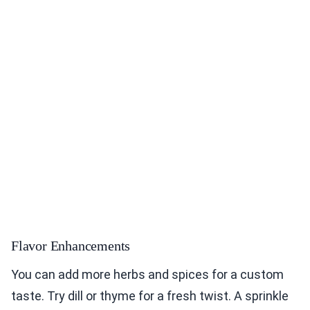
Flavor Enhancements
You can add more herbs and spices for a custom
taste. Try dill or thyme for a fresh twist. A sprinkle