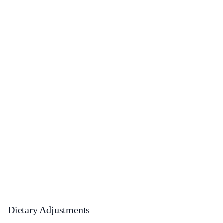
Dietary Adjustments