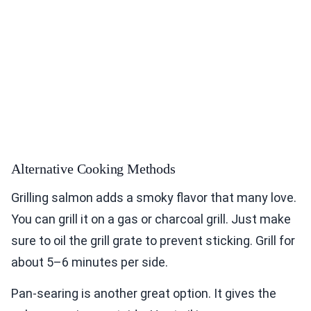
Alternative Cooking Methods
Grilling salmon adds a smoky flavor that many love.
You can grill it on a gas or charcoal grill. Just make
sure to oil the grill grate to prevent sticking. Grill for
about 5–6 minutes per side.
Pan-searing is another great option. It gives the