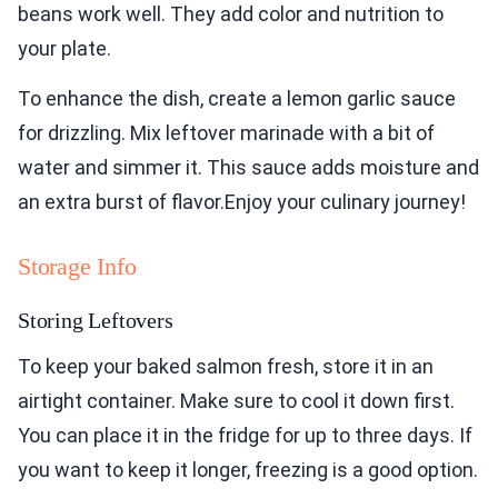
beans work well. They add color and nutrition to
your plate.
To enhance the dish, create a lemon garlic sauce
for drizzling. Mix leftover marinade with a bit of
water and simmer it. This sauce adds moisture and
an extra burst of flavor.Enjoy your culinary journey!
Storage Info
Storing Leftovers
To keep your baked salmon fresh, store it in an
airtight container. Make sure to cool it down first.
You can place it in the fridge for up to three days. If
you want to keep it longer, freezing is a good option.