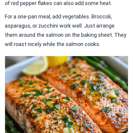
of red pepper flakes can also add some heat.
For a one-pan meal, add vegetables. Broccoli,
asparagus, or zucchini work well. Just arrange
them around the salmon on the baking sheet. They
will roast nicely while the salmon cooks.