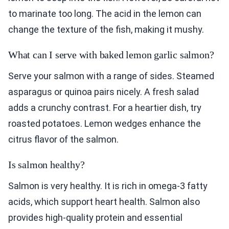
to marinate too long. The acid in the lemon can
change the texture of the fish, making it mushy.
What can I serve with baked lemon garlic salmon?
Serve your salmon with a range of sides. Steamed
asparagus or quinoa pairs nicely. A fresh salad
adds a crunchy contrast. For a heartier dish, try
roasted potatoes. Lemon wedges enhance the
citrus flavor of the salmon.
Is salmon healthy?
Salmon is very healthy. It is rich in omega-3 fatty
acids, which support heart health. Salmon also
provides high-quality protein and essential