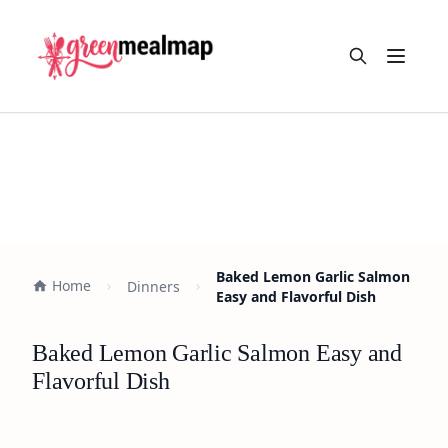
Open m
Baked Lemon Garlic Salmon
Home
Dinners
Easy and Flavorful Dish
Baked Lemon Garlic Salmon Easy and
Flavorful Dish