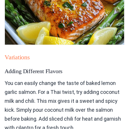
Variations
Adding Different Flavors
You can easily change the taste of baked lemon
garlic salmon. For a Thai twist, try adding coconut
milk and chili. This mix gives it a sweet and spicy
kick. Simply pour coconut milk over the salmon
before baking. Add sliced chili for heat and garnish
with cilantro for a fresh touch.