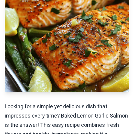
Looking for a simple yet delicious dish that
impresses every time? Baked Lemon Garlic Salmon
is the answer! This easy recipe combines fresh