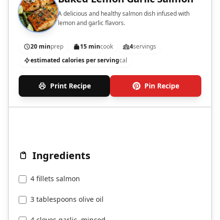
A delicious and healthy salmon dish infused with
lemon and garlic flavors.
20 min
prep
15 min
cook
4
servings
estimated calories per serving
cal
Print Recipe
Pin Recipe
Ingredients
4 fillets salmon
3 tablespoons olive oil
4 cloves garlic, minced