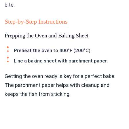
bite.
Step-by-Step Instructions
Prepping the Oven and Baking Sheet
Preheat the oven to 400°F (200°C).
Line a baking sheet with parchment paper.
Getting the oven ready is key for a perfect bake.
The parchment paper helps with cleanup and
keeps the fish from sticking.