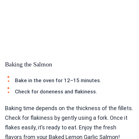
Baking the Salmon
Bake in the oven for 12–15 minutes.
Check for doneness and flakiness.
Baking time depends on the thickness of the fillets.
Check for flakiness by gently using a fork. Once it
flakes easily, it’s ready to eat. Enjoy the fresh
flavors from your Baked Lemon Garlic Salmon!