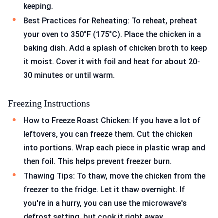
keeping.
Best Practices for Reheating: To reheat, preheat
your oven to 350°F (175°C). Place the chicken in a
baking dish. Add a splash of chicken broth to keep
it moist. Cover it with foil and heat for about 20-
30 minutes or until warm.
Freezing Instructions
How to Freeze Roast Chicken: If you have a lot of
leftovers, you can freeze them. Cut the chicken
into portions. Wrap each piece in plastic wrap and
then foil. This helps prevent freezer burn.
Thawing Tips: To thaw, move the chicken from the
freezer to the fridge. Let it thaw overnight. If
you're in a hurry, you can use the microwave's
defrost setting, but cook it right away.