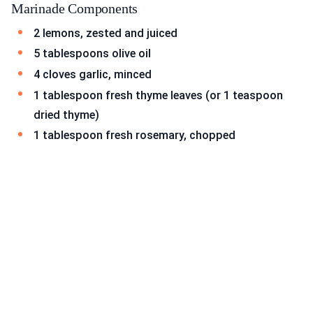
Marinade Components
2 lemons, zested and juiced
5 tablespoons olive oil
4 cloves garlic, minced
1 tablespoon fresh thyme leaves (or 1 teaspoon
dried thyme)
1 tablespoon fresh rosemary, chopped