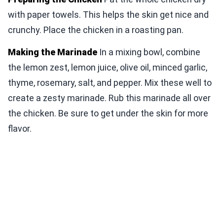
with paper towels. This helps the skin get nice and
crunchy. Place the chicken in a roasting pan.
Making the Marinade
In a mixing bowl, combine
the lemon zest, lemon juice, olive oil, minced garlic,
thyme, rosemary, salt, and pepper. Mix these well to
create a zesty marinade. Rub this marinade all over
the chicken. Be sure to get under the skin for more
flavor.