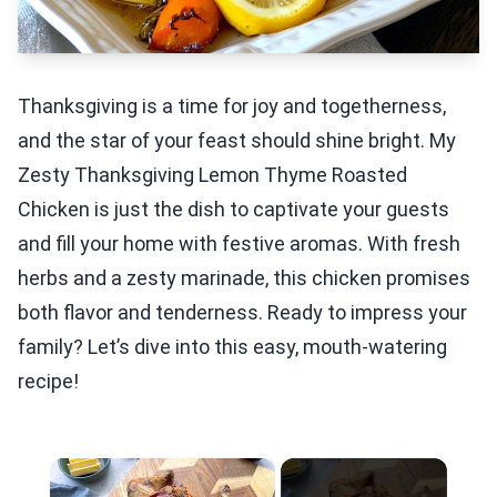
Thanksgiving is a time for joy and togetherness,
and the star of your feast should shine bright. My
Zesty Thanksgiving Lemon Thyme Roasted
Chicken is just the dish to captivate your guests
and fill your home with festive aromas. With fresh
herbs and a zesty marinade, this chicken promises
both flavor and tenderness. Ready to impress your
family? Let’s dive into this easy, mouth-watering
recipe!
×