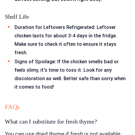
Shelf Life
Duration for Leftovers Refrigerated: Leftover
chicken lasts for about 3-4 days in the fridge.
Make sure to check it often to ensure it stays
fresh.
Signs of Spoilage: If the chicken smells bad or
feels slimy, it's time to toss it. Look for any
discoloration as well. Better safe than sorry when
it comes to food!
FAQs
What can I substitute for fresh thyme?
You can use dried thyme if fresh is not available.