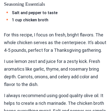
Seasoning Essentials
Salt and pepper to taste
1 cup chicken broth
For this recipe, I focus on fresh, bright flavors. The
whole chicken serves as the centerpiece. It’s about
4-5 pounds, perfect for a Thanksgiving gathering.
I use lemon zest and juice for a zesty kick. Fresh
aromatics like garlic, thyme, and rosemary bring
depth. Carrots, onions, and celery add color and
flavor to the dish.
I always recommend using good quality olive oil. It
helps to create a rich marinade. The chicken broth
keeps everything moist. Salt and pepper are simple