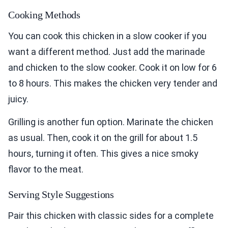
Cooking Methods
You can cook this chicken in a slow cooker if you
want a different method. Just add the marinade
and chicken to the slow cooker. Cook it on low for 6
to 8 hours. This makes the chicken very tender and
juicy.
Grilling is another fun option. Marinate the chicken
as usual. Then, cook it on the grill for about 1.5
hours, turning it often. This gives a nice smoky
flavor to the meat.
Serving Style Suggestions
Pair this chicken with classic sides for a complete