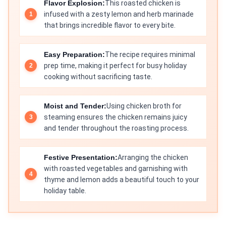
Flavor Explosion:
This roasted chicken is
infused with a zesty lemon and herb marinade
that brings incredible flavor to every bite.
Easy Preparation:
The recipe requires minimal
prep time, making it perfect for busy holiday
cooking without sacrificing taste.
Moist and Tender:
Using chicken broth for
steaming ensures the chicken remains juicy
and tender throughout the roasting process.
Festive Presentation:
Arranging the chicken
with roasted vegetables and garnishing with
thyme and lemon adds a beautiful touch to your
holiday table.