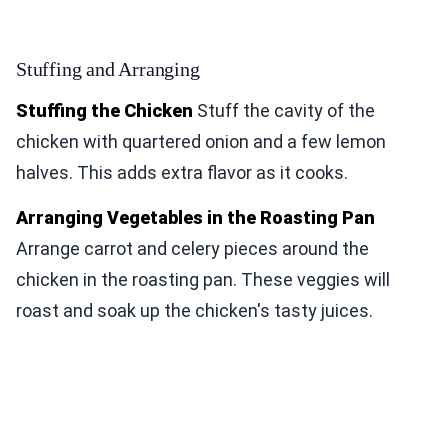
Stuffing and Arranging
Stuffing the Chicken
Stuff the cavity of the
chicken with quartered onion and a few lemon
halves. This adds extra flavor as it cooks.
Arranging Vegetables in the Roasting Pan
Arrange carrot and celery pieces around the
chicken in the roasting pan. These veggies will
roast and soak up the chicken's tasty juices.