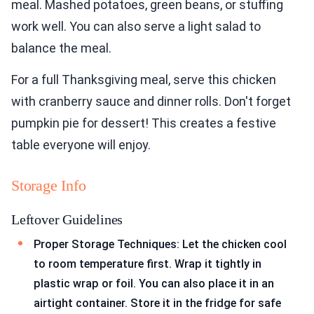
meal. Mashed potatoes, green beans, or stuffing
work well. You can also serve a light salad to
balance the meal.
For a full Thanksgiving meal, serve this chicken
with cranberry sauce and dinner rolls. Don't forget
pumpkin pie for dessert! This creates a festive
table everyone will enjoy.
Storage Info
Leftover Guidelines
Proper Storage Techniques: Let the chicken cool
to room temperature first. Wrap it tightly in
plastic wrap or foil. You can also place it in an
airtight container. Store it in the fridge for safe