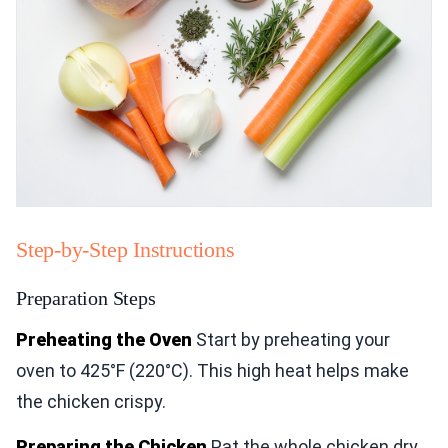
Step-by-Step Instructions
Preparation Steps
Preheating the Oven
Start by preheating your
oven to 425°F (220°C). This high heat helps make
the chicken crispy.
Preparing the Chicken
Pat the whole chicken dry