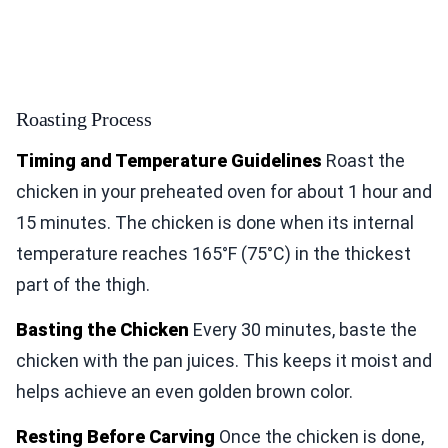
Roasting Process
Timing and Temperature Guidelines
Roast the
chicken in your preheated oven for about 1 hour and
15 minutes. The chicken is done when its internal
temperature reaches 165°F (75°C) in the thickest
part of the thigh.
Basting the Chicken
Every 30 minutes, baste the
chicken with the pan juices. This keeps it moist and
helps achieve an even golden brown color.
Resting Before Carving
Once the chicken is done,