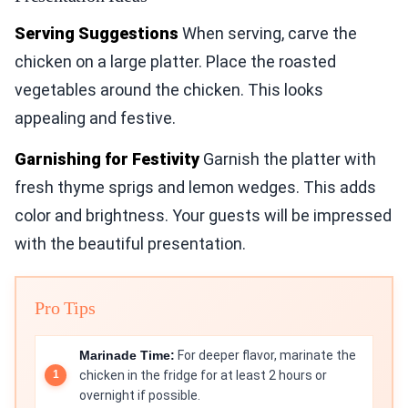
Serving Suggestions
When serving, carve the
chicken on a large platter. Place the roasted
vegetables around the chicken. This looks
appealing and festive.
Garnishing for Festivity
Garnish the platter with
fresh thyme sprigs and lemon wedges. This adds
color and brightness. Your guests will be impressed
with the beautiful presentation.
Pro Tips
Marinade Time:
For deeper flavor, marinate the
chicken in the fridge for at least 2 hours or
overnight if possible.