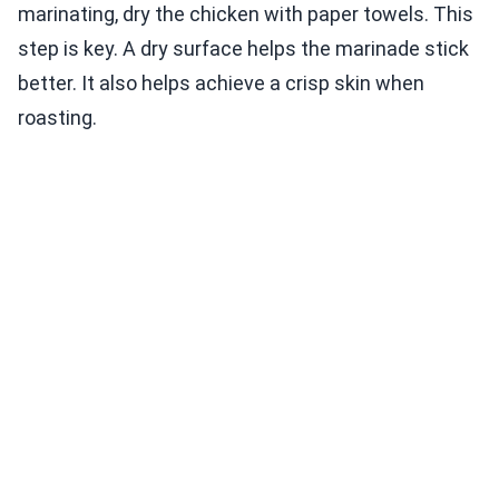
marinating, dry the chicken with paper towels. This
step is key. A dry surface helps the marinade stick
better. It also helps achieve a crisp skin when
roasting.