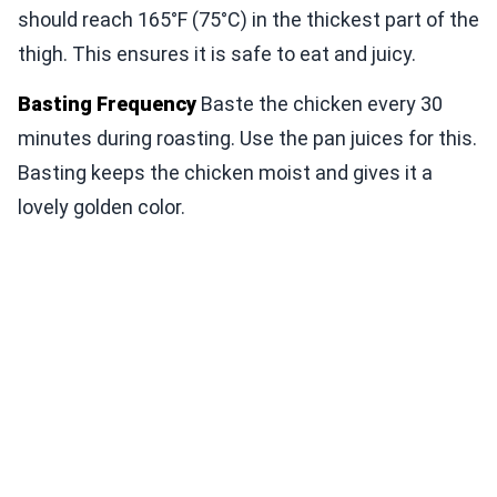
should reach 165°F (75°C) in the thickest part of the
thigh. This ensures it is safe to eat and juicy.
Basting Frequency
Baste the chicken every 30
minutes during roasting. Use the pan juices for this.
Basting keeps the chicken moist and gives it a
lovely golden color.