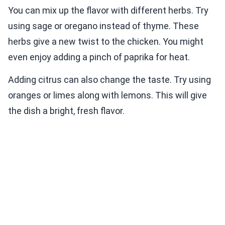
You can mix up the flavor with different herbs. Try
using sage or oregano instead of thyme. These
herbs give a new twist to the chicken. You might
even enjoy adding a pinch of paprika for heat.
Adding citrus can also change the taste. Try using
oranges or limes along with lemons. This will give
the dish a bright, fresh flavor.