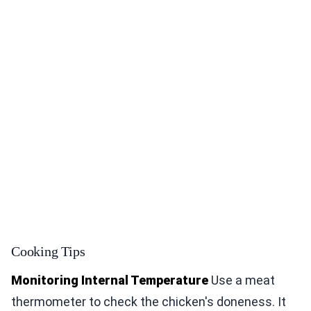
Cooking Tips
Monitoring Internal Temperature
Use a meat
thermometer to check the chicken's doneness. It