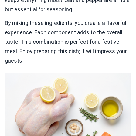
but essential for seasoning.
By mixing these ingredients, you create a flavorful
experience. Each component adds to the overall
taste. This combination is perfect for a festive
meal. Enjoy preparing this dish; it will impress your
guests!