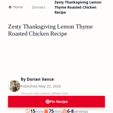
Zesty Thanksgiving Lemon
Home
Dinners
Thyme Roasted Chicken
Recipe
Zesty Thanksgiving Lemon Thyme
Roasted Chicken Recipe
By
Dorian Vance
Published
May 25, 2026
This post may contain affiliate links.
Pin Recipe
minutes
minutes
15
75
6-8
mins
mins
servings