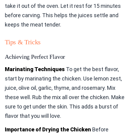
take it out of the oven. Let it rest for 15 minutes
before carving. This helps the juices settle and
keeps the meat tender.
Tips & Tricks
Achieving Perfect Flavor
Marinating Techniques
To get the best flavor,
start by marinating the chicken. Use lemon zest,
juice, olive oil, garlic, thyme, and rosemary. Mix
these well. Rub the mix all over the chicken. Make
sure to get under the skin. This adds a burst of
flavor that you will love.
Importance of Drying the Chicken
Before