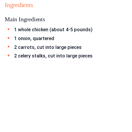
Ingredients
Main Ingredients
1 whole chicken (about 4-5 pounds)
1 onion, quartered
2 carrots, cut into large pieces
2 celery stalks, cut into large pieces