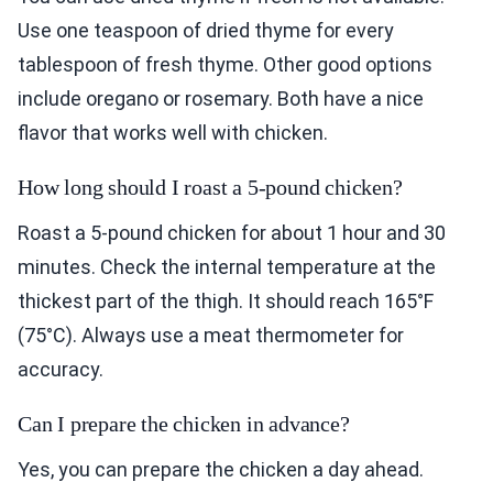
Use one teaspoon of dried thyme for every
tablespoon of fresh thyme. Other good options
include oregano or rosemary. Both have a nice
flavor that works well with chicken.
How long should I roast a 5-pound chicken?
Roast a 5-pound chicken for about 1 hour and 30
minutes. Check the internal temperature at the
thickest part of the thigh. It should reach 165°F
(75°C). Always use a meat thermometer for
accuracy.
Can I prepare the chicken in advance?
Yes, you can prepare the chicken a day ahead.