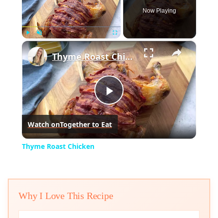
Now Playing
×
Play
Unmute
Fullscreen
Thyme Roast Chicken
Play
Watch on
Together to Eat
Video
Thyme Roast Chicken
Why I Love This Recipe