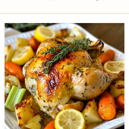
Prep
Cook
Servings