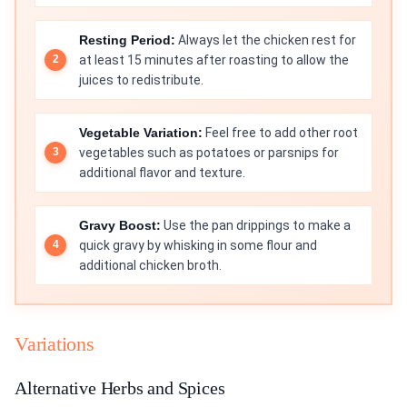
Resting Period:
Always let the chicken rest for
at least 15 minutes after roasting to allow the
juices to redistribute.
Vegetable Variation:
Feel free to add other root
vegetables such as potatoes or parsnips for
additional flavor and texture.
Gravy Boost:
Use the pan drippings to make a
quick gravy by whisking in some flour and
additional chicken broth.
Variations
Alternative Herbs and Spices