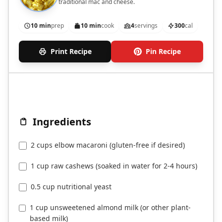
traditional mac and cheese.
10 min
prep
10 min
cook
4
servings
300
cal
Print Recipe
Pin Recipe
Ingredients
2 cups elbow macaroni (gluten-free if desired)
1 cup raw cashews (soaked in water for 2-4 hours)
0.5 cup nutritional yeast
1 cup unsweetened almond milk (or other plant-
based milk)