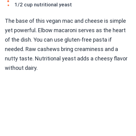
1/2 cup nutritional yeast
The base of this vegan mac and cheese is simple
yet powerful. Elbow macaroni serves as the heart
of the dish. You can use gluten-free pasta if
needed. Raw cashews bring creaminess and a
nutty taste. Nutritional yeast adds a cheesy flavor
without dairy.