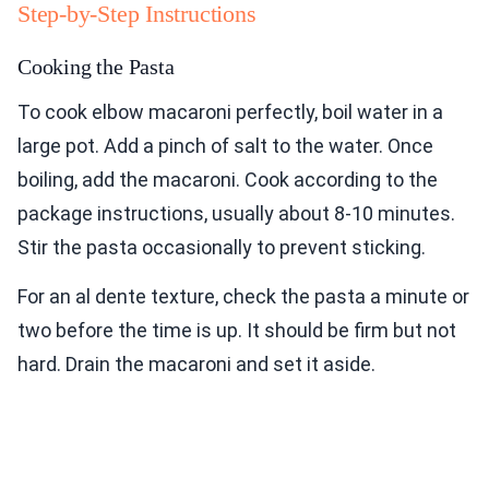
Step-by-Step Instructions
Cooking the Pasta
To cook elbow macaroni perfectly, boil water in a
large pot. Add a pinch of salt to the water. Once
boiling, add the macaroni. Cook according to the
package instructions, usually about 8-10 minutes.
Stir the pasta occasionally to prevent sticking.
For an al dente texture, check the pasta a minute or
two before the time is up. It should be firm but not
hard. Drain the macaroni and set it aside.