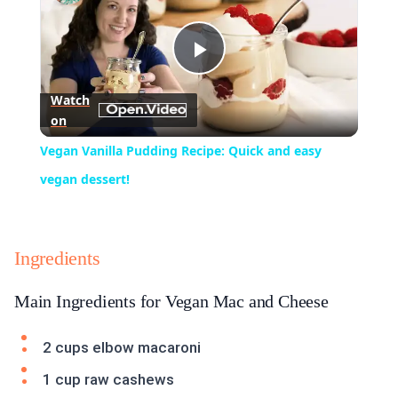
Play
Watch
on
Video
Vegan Vanilla Pudding Recipe: Quick and easy
vegan dessert!
Ingredients
Main Ingredients for Vegan Mac and Cheese
2 cups elbow macaroni
1 cup raw cashews