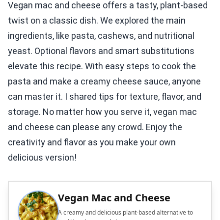
Vegan mac and cheese offers a tasty, plant-based
twist on a classic dish. We explored the main
ingredients, like pasta, cashews, and nutritional
yeast. Optional flavors and smart substitutions
elevate this recipe. With easy steps to cook the
pasta and make a creamy cheese sauce, anyone
can master it. I shared tips for texture, flavor, and
storage. No matter how you serve it, vegan mac
and cheese can please any crowd. Enjoy the
creativity and flavor as you make your own
delicious version!
Vegan Mac and Cheese
A creamy and delicious plant-based alternative to