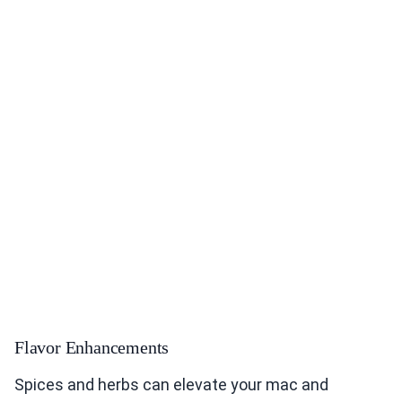
Flavor Enhancements
Spices and herbs can elevate your mac and