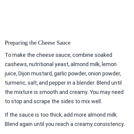
Preparing the Cheese Sauce
To make the cheese sauce, combine soaked
cashews, nutritional yeast, almond milk, lemon
juice, Dijon mustard, garlic powder, onion powder,
turmeric, salt, and pepper in a blender. Blend until
the mixture is smooth and creamy. You may need
to stop and scrape the sides to mix well.
If the sauce is too thick, add more almond milk.
Blend again until you reach a creamy consistency.