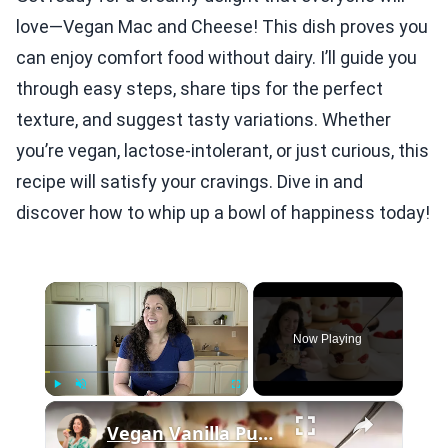
love—Vegan Mac and Cheese! This dish proves you
can enjoy comfort food without dairy. I’ll guide you
through easy steps, share tips for the perfect
texture, and suggest tasty variations. Whether
you’re vegan, lactose-intolerant, or just curious, this
recipe will satisfy your cravings. Dive in and
discover how to whip up a bowl of happiness today!
×
Now Playing
×
Play
Unmute
Fullscreen
Vegan Vanilla Pudding Recipe: Quick and easy vegan dessert!