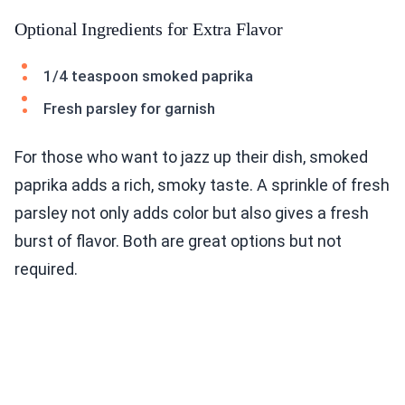
Optional Ingredients for Extra Flavor
1/4 teaspoon smoked paprika
Fresh parsley for garnish
For those who want to jazz up their dish, smoked
paprika adds a rich, smoky taste. A sprinkle of fresh
parsley not only adds color but also gives a fresh
burst of flavor. Both are great options but not
required.