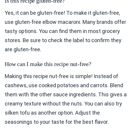
Is this recipe gluten-free?
Yes, it can be gluten-free! To make it gluten-free,
use gluten-free elbow macaroni. Many brands offer
tasty options. You can find them in most grocery
stores. Be sure to check the label to confirm they
are gluten-free.
How can I make this recipe nut-free?
Making this recipe nut-free is simple! Instead of
cashews, use cooked potatoes and carrots. Blend
them with the other sauce ingredients. This gives a
creamy texture without the nuts. You can also try
silken tofu as another option. Adjust the
seasonings to your taste for the best flavor.