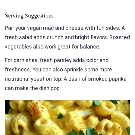
Serving Suggestions
Pair your vegan mac and cheese with fun sides. A
fresh salad adds crunch and bright flavors. Roasted
vegetables also work great for balance.
For garnishes, fresh parsley adds color and
freshness. You can also sprinkle some more
nutritional yeast on top. A dash of smoked paprika
can make the dish pop.