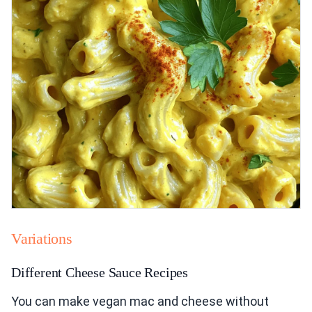
Variations
Different Cheese Sauce Recipes
You can make vegan mac and cheese without