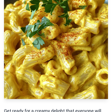
Get ready for a creamy delight that everyone will