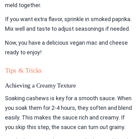
meld together.
If you want extra flavor, sprinkle in smoked paprika.
Mix well and taste to adjust seasonings if needed.
Now, you have a delicious vegan mac and cheese
ready to enjoy!
Tips & Tricks
Achieving a Creamy Texture
Soaking cashews is key for a smooth sauce. When
you soak them for 2-4 hours, they soften and blend
easily. This makes the sauce rich and creamy. If
you skip this step, the sauce can turn out grainy.