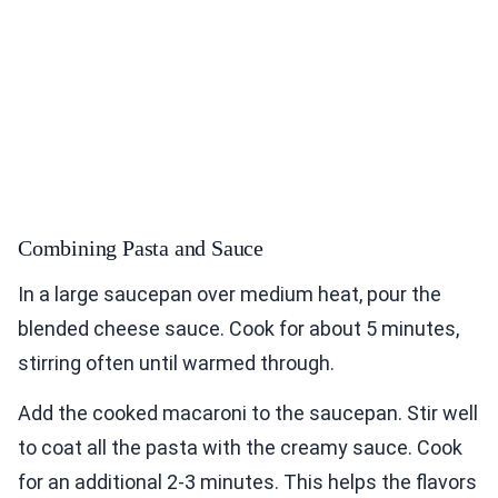
Combining Pasta and Sauce
In a large saucepan over medium heat, pour the
blended cheese sauce. Cook for about 5 minutes,
stirring often until warmed through.
Add the cooked macaroni to the saucepan. Stir well
to coat all the pasta with the creamy sauce. Cook
for an additional 2-3 minutes. This helps the flavors