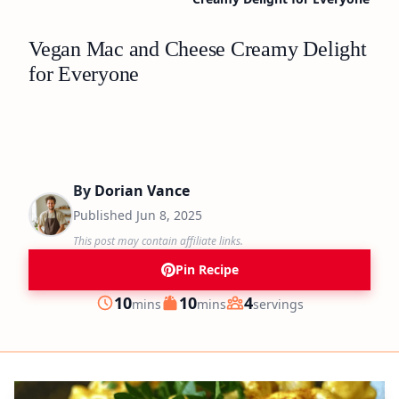
Vegan Mac and Cheese Creamy Delight
for Everyone
By
Dorian Vance
Published
Jun 8, 2025
This post may contain affiliate links.
Pin Recipe
minutes
minutes
10
10
4
mins
mins
servings
Prep
Cook
Servings