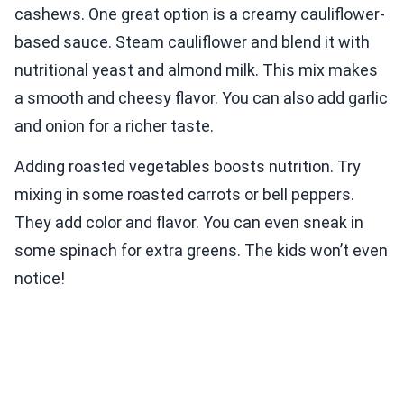
cashews. One great option is a creamy cauliflower-
based sauce. Steam cauliflower and blend it with
nutritional yeast and almond milk. This mix makes
a smooth and cheesy flavor. You can also add garlic
and onion for a richer taste.
Adding roasted vegetables boosts nutrition. Try
mixing in some roasted carrots or bell peppers.
They add color and flavor. You can even sneak in
some spinach for extra greens. The kids won’t even
notice!