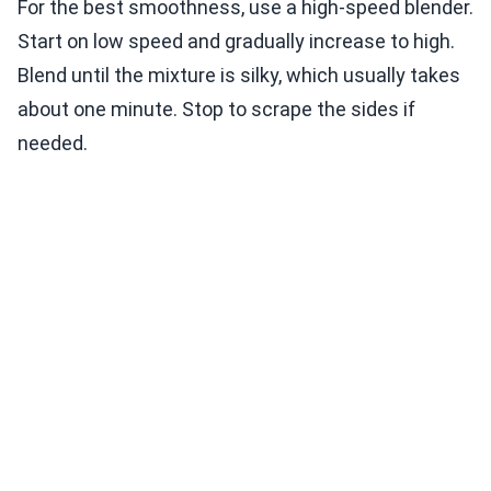
For the best smoothness, use a high-speed blender.
Start on low speed and gradually increase to high.
Blend until the mixture is silky, which usually takes
about one minute. Stop to scrape the sides if
needed.