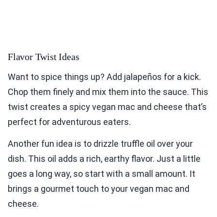
Flavor Twist Ideas
Want to spice things up? Add jalapeños for a kick.
Chop them finely and mix them into the sauce. This
twist creates a spicy vegan mac and cheese that’s
perfect for adventurous eaters.
Another fun idea is to drizzle truffle oil over your
dish. This oil adds a rich, earthy flavor. Just a little
goes a long way, so start with a small amount. It
brings a gourmet touch to your vegan mac and
cheese.