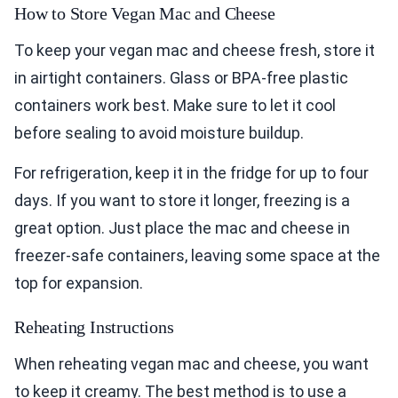
How to Store Vegan Mac and Cheese
To keep your vegan mac and cheese fresh, store it
in airtight containers. Glass or BPA-free plastic
containers work best. Make sure to let it cool
before sealing to avoid moisture buildup.
For refrigeration, keep it in the fridge for up to four
days. If you want to store it longer, freezing is a
great option. Just place the mac and cheese in
freezer-safe containers, leaving some space at the
top for expansion.
Reheating Instructions
When reheating vegan mac and cheese, you want
to keep it creamy. The best method is to use a