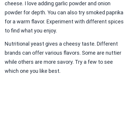
cheese. I love adding garlic powder and onion
powder for depth. You can also try smoked paprika
for a warm flavor. Experiment with different spices
to find what you enjoy.
Nutritional yeast gives a cheesy taste. Different
brands can offer various flavors. Some are nuttier
while others are more savory. Try a few to see
which one you like best.