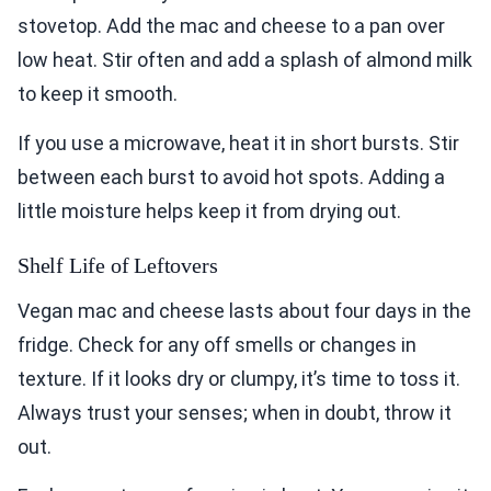
stovetop. Add the mac and cheese to a pan over
low heat. Stir often and add a splash of almond milk
to keep it smooth.
If you use a microwave, heat it in short bursts. Stir
between each burst to avoid hot spots. Adding a
little moisture helps keep it from drying out.
Shelf Life of Leftovers
Vegan mac and cheese lasts about four days in the
fridge. Check for any off smells or changes in
texture. If it looks dry or clumpy, it’s time to toss it.
Always trust your senses; when in doubt, throw it
out.