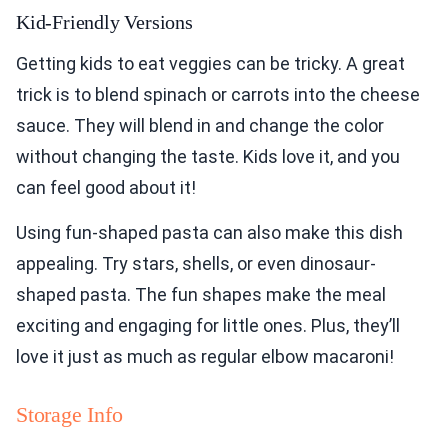
Kid-Friendly Versions
Getting kids to eat veggies can be tricky. A great
trick is to blend spinach or carrots into the cheese
sauce. They will blend in and change the color
without changing the taste. Kids love it, and you
can feel good about it!
Using fun-shaped pasta can also make this dish
appealing. Try stars, shells, or even dinosaur-
shaped pasta. The fun shapes make the meal
exciting and engaging for little ones. Plus, they’ll
love it just as much as regular elbow macaroni!
Storage Info