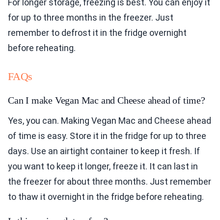
For longer storage, freezing is best. You can enjoy it
for up to three months in the freezer. Just
remember to defrost it in the fridge overnight
before reheating.
FAQs
Can I make Vegan Mac and Cheese ahead of time?
Yes, you can. Making Vegan Mac and Cheese ahead
of time is easy. Store it in the fridge for up to three
days. Use an airtight container to keep it fresh. If
you want to keep it longer, freeze it. It can last in
the freezer for about three months. Just remember
to thaw it overnight in the fridge before reheating.