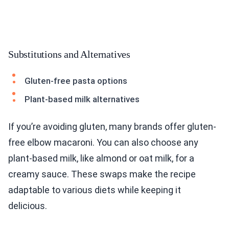
Substitutions and Alternatives
Gluten-free pasta options
Plant-based milk alternatives
If you’re avoiding gluten, many brands offer gluten-
free elbow macaroni. You can also choose any
plant-based milk, like almond or oat milk, for a
creamy sauce. These swaps make the recipe
adaptable to various diets while keeping it
delicious.