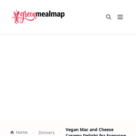
Open m
Vegan Mac and Cheese
Home
Dinners
Creamy Delight for Everyone