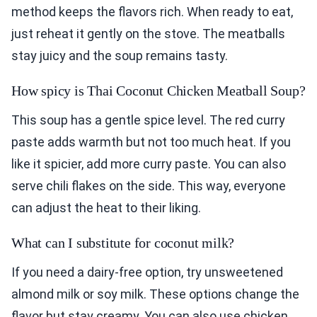
method keeps the flavors rich. When ready to eat,
just reheat it gently on the stove. The meatballs
stay juicy and the soup remains tasty.
How spicy is Thai Coconut Chicken Meatball Soup?
This soup has a gentle spice level. The red curry
paste adds warmth but not too much heat. If you
like it spicier, add more curry paste. You can also
serve chili flakes on the side. This way, everyone
can adjust the heat to their liking.
What can I substitute for coconut milk?
If you need a dairy-free option, try unsweetened
almond milk or soy milk. These options change the
flavor but stay creamy. You can also use chicken