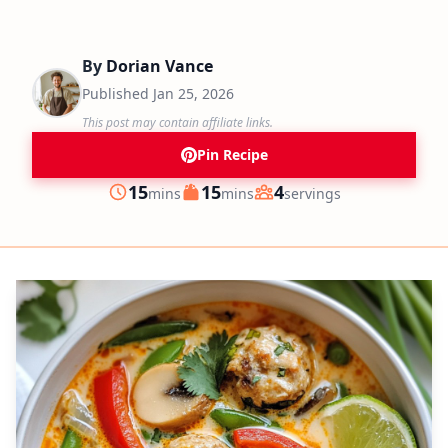
By
Dorian Vance
Published
Jan 25, 2026
This post may contain affiliate links.
Pin Recipe
minutes
minutes
15
15
4
mins
mins
servings
Prep
Cook
Servings