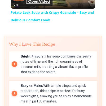
on
Video
Potato Leek Soup with Crispy Guanciale – Easy and
Delicious Comfort Food!
Why I Love This Recipe
Bright Flavors:
This soup combines the zesty
notes of lime and the rich creaminess of
coconut milk, creating a vibrant flavor profile
that excites the palate.
Easy to Make:
With simple steps and quick
preparation, this recipe is perfect for busy
weeknights, allowing you to enjoy a homemade
meal in just 30 minutes.