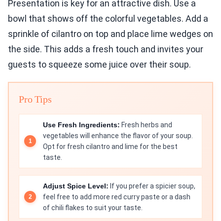
Presentation is key for an attractive dish. Use a
bowl that shows off the colorful vegetables. Add a
sprinkle of cilantro on top and place lime wedges on
the side. This adds a fresh touch and invites your
guests to squeeze some juice over their soup.
Pro Tips
Use Fresh Ingredients:
Fresh herbs and
vegetables will enhance the flavor of your soup.
Opt for fresh cilantro and lime for the best
taste.
Adjust Spice Level:
If you prefer a spicier soup,
feel free to add more red curry paste or a dash
of chili flakes to suit your taste.