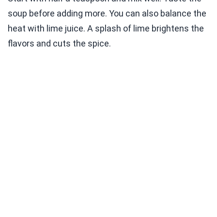
soup before adding more. You can also balance the
heat with lime juice. A splash of lime brightens the
flavors and cuts the spice.