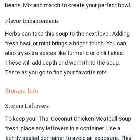
beans. Mix and match to create your perfect bowl.
Flavor Enhancements
Herbs can take this soup to the next level. Adding
fresh basil or mint brings a bright touch. You can
also try extra spices like turmeric or chili flakes.
These will add depth and warmth to the soup.
Taste as you go to find your favorite mix!
Storage Info
Storing Leftovers
To keep your Thai Coconut Chicken Meatball Soup
fresh, place any leftovers in a container. Use a
tightly sealed container to avoid air exposure. This