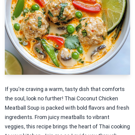
If you're craving a warm, tasty dish that comforts
the soul, look no further! Thai Coconut Chicken
Meatball Soup is packed with bold flavors and fresh
ingredients. From juicy meatballs to vibrant
veggies, this recipe brings the heart of Thai cooking