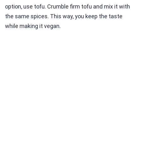
option, use tofu. Crumble firm tofu and mix it with
the same spices. This way, you keep the taste
while making it vegan.