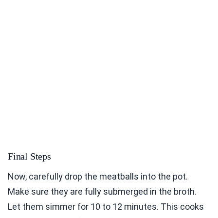
Final Steps
Now, carefully drop the meatballs into the pot.
Make sure they are fully submerged in the broth.
Let them simmer for 10 to 12 minutes. This cooks