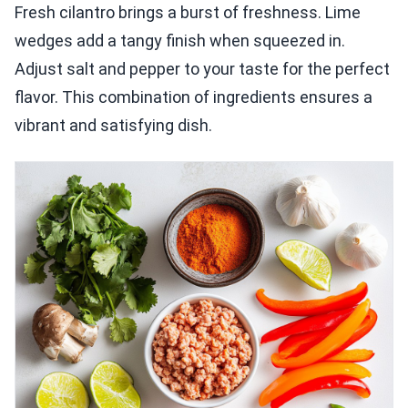
Fresh cilantro brings a burst of freshness. Lime
wedges add a tangy finish when squeezed in.
Adjust salt and pepper to your taste for the perfect
flavor. This combination of ingredients ensures a
vibrant and satisfying dish.