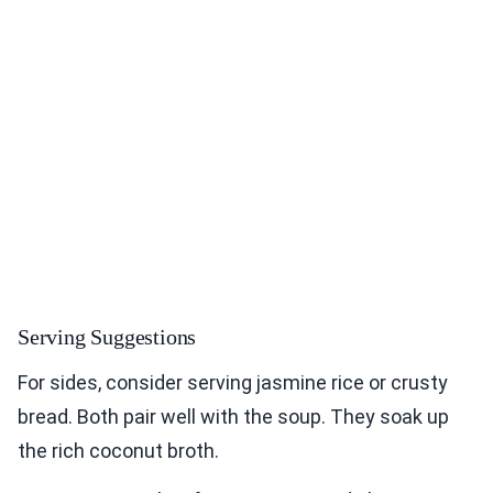
Serving Suggestions
For sides, consider serving jasmine rice or crusty
bread. Both pair well with the soup. They soak up
the rich coconut broth.