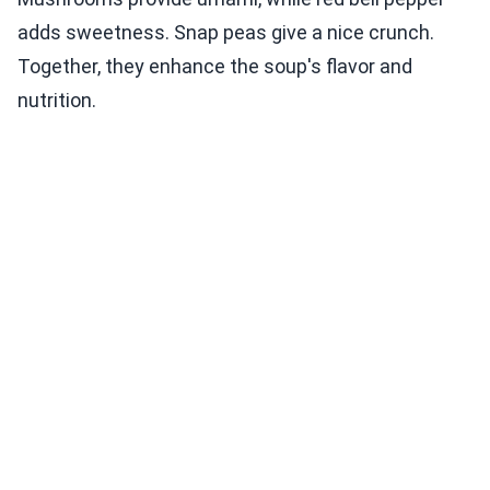
adds sweetness. Snap peas give a nice crunch.
Together, they enhance the soup's flavor and
nutrition.