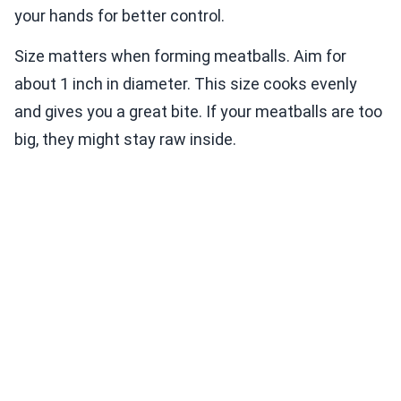
your hands for better control.
Size matters when forming meatballs. Aim for
about 1 inch in diameter. This size cooks evenly
and gives you a great bite. If your meatballs are too
big, they might stay raw inside.