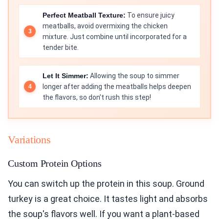
Perfect Meatball Texture:
To ensure juicy
meatballs, avoid overmixing the chicken
mixture. Just combine until incorporated for a
tender bite.
Let It Simmer:
Allowing the soup to simmer
longer after adding the meatballs helps deepen
the flavors, so don’t rush this step!
Variations
Custom Protein Options
You can switch up the protein in this soup. Ground
turkey is a great choice. It tastes light and absorbs
the soup's flavors well. If you want a plant-based