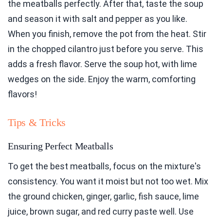
the meatballs perfectly. After that, taste the soup
and season it with salt and pepper as you like.
When you finish, remove the pot from the heat. Stir
in the chopped cilantro just before you serve. This
adds a fresh flavor. Serve the soup hot, with lime
wedges on the side. Enjoy the warm, comforting
flavors!
Tips & Tricks
Ensuring Perfect Meatballs
To get the best meatballs, focus on the mixture's
consistency. You want it moist but not too wet. Mix
the ground chicken, ginger, garlic, fish sauce, lime
juice, brown sugar, and red curry paste well. Use