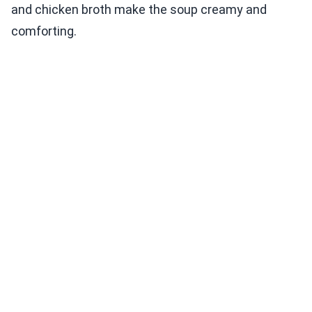
and chicken broth make the soup creamy and
comforting.