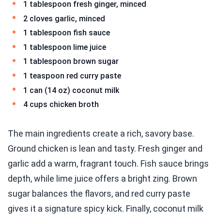
1 tablespoon fresh ginger, minced
2 cloves garlic, minced
1 tablespoon fish sauce
1 tablespoon lime juice
1 tablespoon brown sugar
1 teaspoon red curry paste
1 can (14 oz) coconut milk
4 cups chicken broth
The main ingredients create a rich, savory base.
Ground chicken is lean and tasty. Fresh ginger and
garlic add a warm, fragrant touch. Fish sauce brings
depth, while lime juice offers a bright zing. Brown
sugar balances the flavors, and red curry paste
gives it a signature spicy kick. Finally, coconut milk