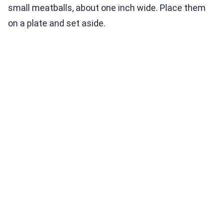
small meatballs, about one inch wide. Place them
on a plate and set aside.