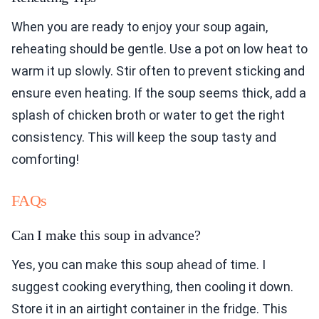
When you are ready to enjoy your soup again,
reheating should be gentle. Use a pot on low heat to
warm it up slowly. Stir often to prevent sticking and
ensure even heating. If the soup seems thick, add a
splash of chicken broth or water to get the right
consistency. This will keep the soup tasty and
comforting!
FAQs
Can I make this soup in advance?
Yes, you can make this soup ahead of time. I
suggest cooking everything, then cooling it down.
Store it in an airtight container in the fridge. This