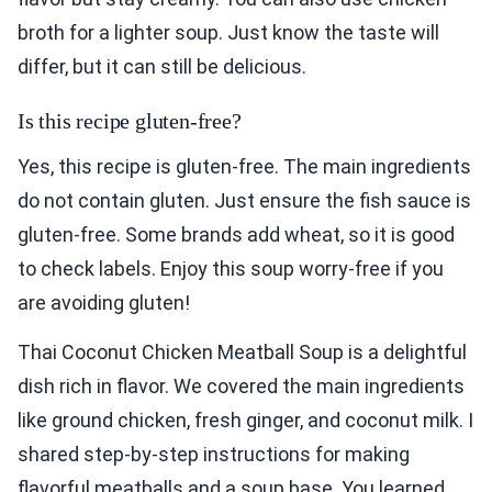
broth for a lighter soup. Just know the taste will
differ, but it can still be delicious.
Is this recipe gluten-free?
Yes, this recipe is gluten-free. The main ingredients
do not contain gluten. Just ensure the fish sauce is
gluten-free. Some brands add wheat, so it is good
to check labels. Enjoy this soup worry-free if you
are avoiding gluten!
Thai Coconut Chicken Meatball Soup is a delightful
dish rich in flavor. We covered the main ingredients
like ground chicken, fresh ginger, and coconut milk. I
shared step-by-step instructions for making
flavorful meatballs and a soup base. You learned