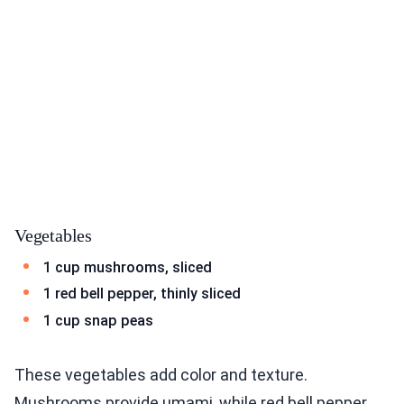
Vegetables
1 cup mushrooms, sliced
1 red bell pepper, thinly sliced
1 cup snap peas
These vegetables add color and texture.
Mushrooms provide umami, while red bell pepper