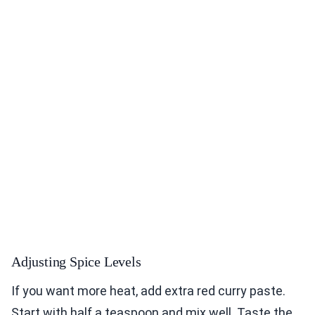
Adjusting Spice Levels
If you want more heat, add extra red curry paste.
Start with half a teaspoon and mix well. Taste the