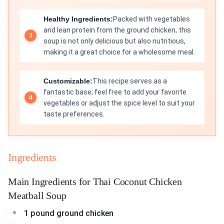
Healthy Ingredients:
Packed with vegetables
and lean protein from the ground chicken, this
soup is not only delicious but also nutritious,
making it a great choice for a wholesome meal.
Customizable:
This recipe serves as a
fantastic base; feel free to add your favorite
vegetables or adjust the spice level to suit your
taste preferences.
Ingredients
Main Ingredients for Thai Coconut Chicken
Meatball Soup
1 pound ground chicken