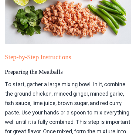
Step-by-Step Instructions
Preparing the Meatballs
To start, gather a large mixing bowl. In it, combine
the ground chicken, minced ginger, minced garlic,
fish sauce, lime juice, brown sugar, and red curry
paste. Use your hands or a spoon to mix everything
well until it is fully combined. This step is important
for great flavor. Once mixed, form the mixture into