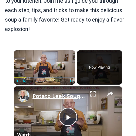
to your kitchen. Join me as I guide you through
each step, tips, and tricks to make this delicious
soup a family favorite! Get ready to enjoy a flavor
explosion!
×
Now Playing
×
Play
Unmute
Fullscreen
Potato Leek Soup with Crispy Guanciale – Easy and Delicious Comfort Food!
Play
Watch