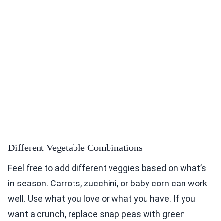
Different Vegetable Combinations
Feel free to add different veggies based on what’s
in season. Carrots, zucchini, or baby corn can work
well. Use what you love or what you have. If you
want a crunch, replace snap peas with green