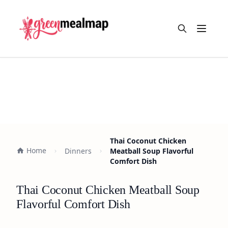
Open m
Thai Coconut Chicken
Home
Dinners
Meatball Soup Flavorful
Comfort Dish
Thai Coconut Chicken Meatball Soup
Flavorful Comfort Dish