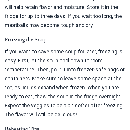
will help retain flavor and moisture. Store it in the
fridge for up to three days. If you wait too long, the
meatballs may become tough and dry.
Freezing the Soup
If you want to save some soup for later, freezing is
easy. First, let the soup cool down to room
temperature. Then, pour it into freezer-safe bags or
containers. Make sure to leave some space at the
top, as liquids expand when frozen. When you are
ready to eat, thaw the soup in the fridge overnight.
Expect the veggies to be a bit softer after freezing.
The flavor will still be delicious!
Reheating Tips