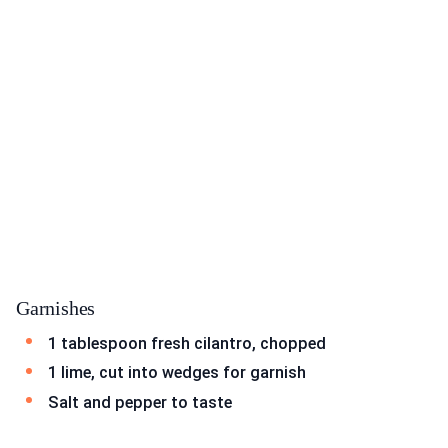
Garnishes
1 tablespoon fresh cilantro, chopped
1 lime, cut into wedges for garnish
Salt and pepper to taste