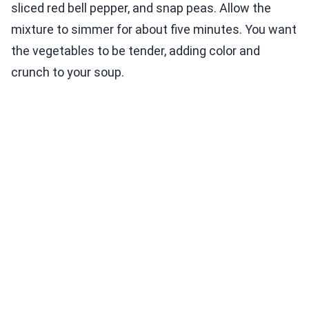
sliced red bell pepper, and snap peas. Allow the
mixture to simmer for about five minutes. You want
the vegetables to be tender, adding color and
crunch to your soup.