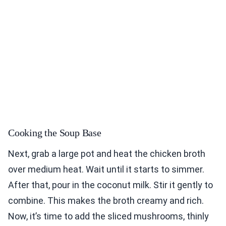
Cooking the Soup Base
Next, grab a large pot and heat the chicken broth
over medium heat. Wait until it starts to simmer.
After that, pour in the coconut milk. Stir it gently to
combine. This makes the broth creamy and rich.
Now, it’s time to add the sliced mushrooms, thinly