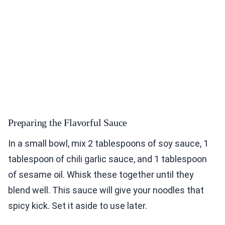
Preparing the Flavorful Sauce
In a small bowl, mix 2 tablespoons of soy sauce, 1
tablespoon of chili garlic sauce, and 1 tablespoon
of sesame oil. Whisk these together until they
blend well. This sauce will give your noodles that
spicy kick. Set it aside to use later.