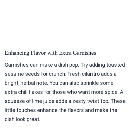
Enhancing Flavor with Extra Garnishes
Garnishes can make a dish pop. Try adding toasted
sesame seeds for crunch. Fresh cilantro adds a
bright, herbal note. You can also sprinkle some
extra chili flakes for those who want more spice. A
squeeze of lime juice adds a zesty twist too. These
little touches enhance the flavors and make the
dish look great.