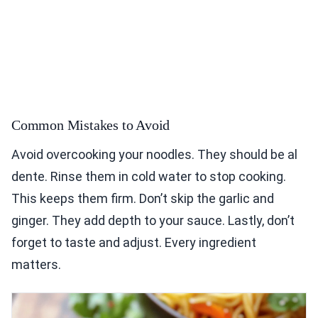
Common Mistakes to Avoid
Avoid overcooking your noodles. They should be al
dente. Rinse them in cold water to stop cooking.
This keeps them firm. Don’t skip the garlic and
ginger. They add depth to your sauce. Lastly, don’t
forget to taste and adjust. Every ingredient
matters.