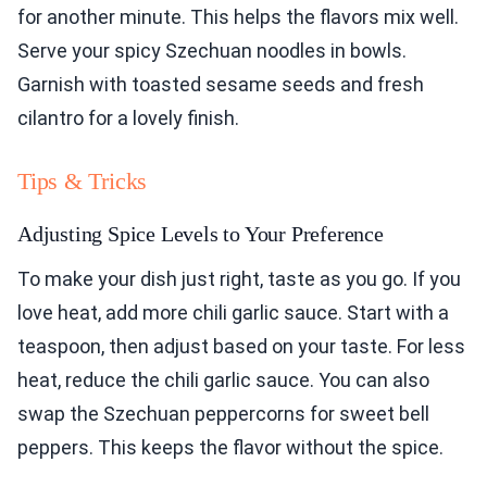
Garnish with toasted sesame seeds and fresh
cilantro for a lovely finish.
Tips & Tricks
Adjusting Spice Levels to Your Preference
To make your dish just right, taste as you go. If you
love heat, add more chili garlic sauce. Start with a
teaspoon, then adjust based on your taste. For less
heat, reduce the chili garlic sauce. You can also
swap the Szechuan peppercorns for sweet bell
peppers. This keeps the flavor without the spice.