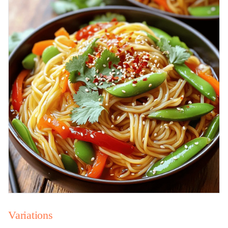
Variations
Vegetable Variations for Added Nutrients