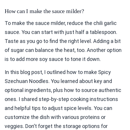
To make the sauce milder, reduce the chili garlic
sauce. You can start with just half a tablespoon.
Taste as you go to find the right level. Adding a bit
of sugar can balance the heat, too. Another option
is to add more soy sauce to tone it down.
In this blog post, I outlined how to make Spicy
Szechuan Noodles. You learned about key and
optional ingredients, plus how to source authentic
ones. I shared step-by-step cooking instructions
and helpful tips to adjust spice levels. You can
customize the dish with various proteins or
veggies. Don’t forget the storage options for
leftovers and how to reheat them well.