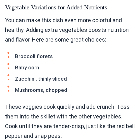
You can make this dish even more colorful and
healthy. Adding extra vegetables boosts nutrition
and flavor. Here are some great choices:
Broccoli florets
Baby corn
Zucchini, thinly sliced
Mushrooms, chopped
These veggies cook quickly and add crunch. Toss
them into the skillet with the other vegetables.
Cook until they are tender-crisp, just like the red bell
pepper and snap peas.
Protein Additions for a Hearty Meal