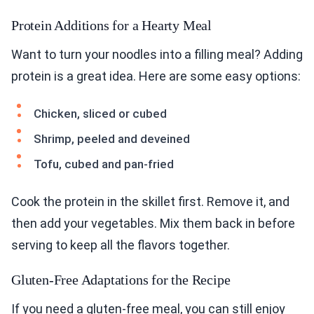
Want to turn your noodles into a filling meal? Adding
protein is a great idea. Here are some easy options:
Chicken, sliced or cubed
Shrimp, peeled and deveined
Tofu, cubed and pan-fried
Cook the protein in the skillet first. Remove it, and
then add your vegetables. Mix them back in before
serving to keep all the flavors together.
Gluten-Free Adaptations for the Recipe
If you need a gluten-free meal, you can still enjoy
these spicy noodles. Here’s how to adapt the
recipe: