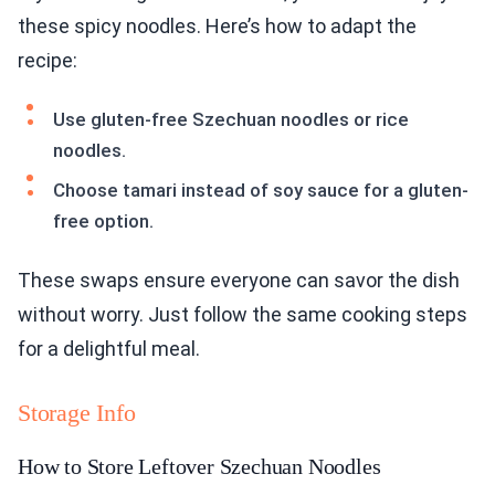
Use gluten-free Szechuan noodles or rice
noodles.
Choose tamari instead of soy sauce for a gluten-
free option.
These swaps ensure everyone can savor the dish
without worry. Just follow the same cooking steps
for a delightful meal.
Storage Info
How to Store Leftover Szechuan Noodles
Store leftover Szechuan noodles in an airtight
container. Let them cool first. This keeps them