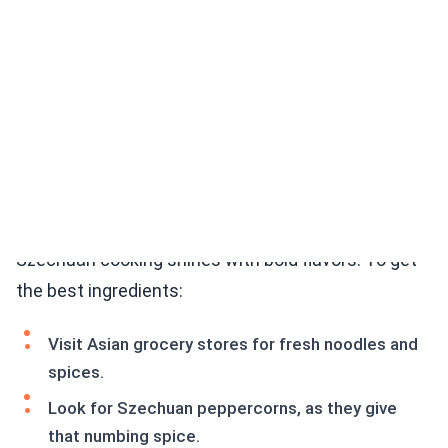
Tips for Sourcing Authentic Szechuan Ingredients
Szechuan cooking shines with bold flavors. To get
the best ingredients:
Visit Asian grocery stores for fresh noodles and
spices.
Look for Szechuan peppercorns, as they give
that numbing spice.
Choose high-quality soy sauce for depth of flavor.
Fresh vegetables should be crisp and colorful for