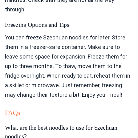
Freezing Options and Tips
You can freeze Szechuan noodles for later. Store
them in a freezer-safe container. Make sure to
leave some space for expansion. Freeze them for
up to three months. To thaw, move them to the
fridge overnight. When ready to eat, reheat them in
a skillet or microwave. Just remember, freezing
may change their texture a bit. Enjoy your meal!
FAQs
What are the best noodles to use for Szechuan
noodles?
The best noodles for Szechuan noodles are