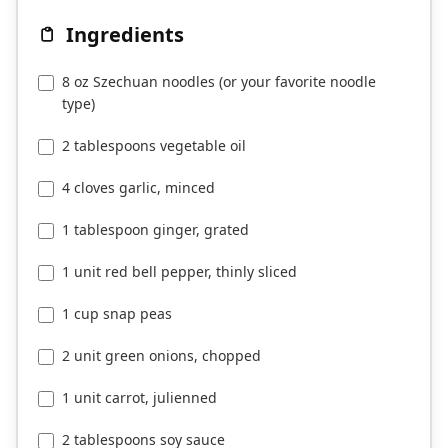
8 oz Szechuan noodles (or your favorite noodle
type)
2 tablespoons vegetable oil
4 cloves garlic, minced
1 tablespoon ginger, grated
1 unit red bell pepper, thinly sliced
1 cup snap peas
2 unit green onions, chopped
1 unit carrot, julienned
2 tablespoons soy sauce
1 tablespoon chili garlic sauce