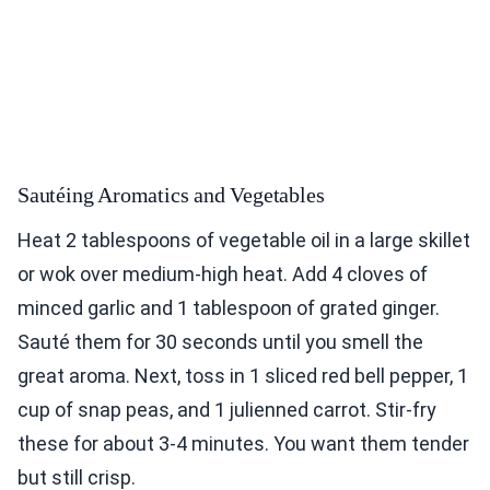
Sautéing Aromatics and Vegetables
Heat 2 tablespoons of vegetable oil in a large skillet
or wok over medium-high heat. Add 4 cloves of
minced garlic and 1 tablespoon of grated ginger.
Sauté them for 30 seconds until you smell the
great aroma. Next, toss in 1 sliced red bell pepper, 1
cup of snap peas, and 1 julienned carrot. Stir-fry
these for about 3-4 minutes. You want them tender
but still crisp.