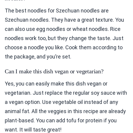
Szechuan noodles. They have a great texture. You
can also use egg noodles or wheat noodles. Rice
noodles work too, but they change the taste. Just
choose a noodle you like. Cook them according to
the package, and you’re set.
Can I make this dish vegan or vegetarian?
Yes, you can easily make this dish vegan or
vegetarian. Just replace the regular soy sauce with
a vegan option. Use vegetable oil instead of any
animal fat. All the veggies in this recipe are already
plant-based. You can add tofu for protein if you
want. It will taste great!
How can I make the sauce milder?