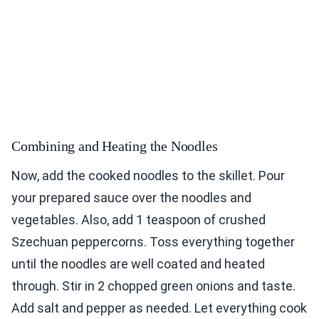
Combining and Heating the Noodles
Now, add the cooked noodles to the skillet. Pour
your prepared sauce over the noodles and
vegetables. Also, add 1 teaspoon of crushed
Szechuan peppercorns. Toss everything together
until the noodles are well coated and heated
through. Stir in 2 chopped green onions and taste.
Add salt and pepper as needed. Let everything cook
for another minute. This helps the flavors mix well.
Serve your spicy Szechuan noodles in bowls.