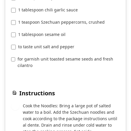
1 teaspoon Szechuan peppercorns, crushed
1 tablespoon sesame oil
to taste unit salt and pepper
for garnish unit toasted sesame seeds and fresh
cilantro
Instructions
Cook the Noodles: Bring a large pot of salted
1
water to a boil. Add the Szechuan noodles and
cook according to the package instructions until
al dente. Drain and rinse under cold water to
stop the cooking process. Set aside.
Prepare the Sauce: In a small bowl, whisk
2
together the soy sauce, chili garlic sauce, and