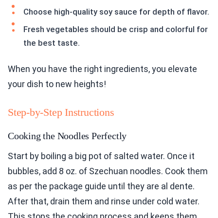
the best taste.
When you have the right ingredients, you elevate
your dish to new heights!
Step-by-Step Instructions
Cooking the Noodles Perfectly
Start by boiling a big pot of salted water. Once it
bubbles, add 8 oz. of Szechuan noodles. Cook them
as per the package guide until they are al dente.
After that, drain them and rinse under cold water.
This stops the cooking process and keeps them
firm. Set the noodles aside for later.