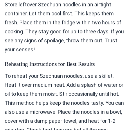
fresh. Place them in the fridge within two hours of
cooking. They stay good for up to three days. If you
see any signs of spoilage, throw them out. Trust
your senses!
Reheating Instructions for Best Results
To reheat your Szechuan noodles, use a skillet.
Heat it over medium heat. Add a splash of water or
oil to keep them moist. Stir occasionally until hot.
This method helps keep the noodles tasty. You can
also use a microwave. Place the noodles in a bowl,
cover with a damp paper towel, and heat for 1-2
minutes. Check that they are hot all the way
through.