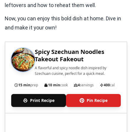
Now, you can enjoy this bold dish at home. Dive in
and make it your own!
Spicy Szechuan Noodles
Takeout Fakeout
A flavorful and spicy noodle dish inspired by
Szechuan cuisine, perfect for a quick meal.
15 min
prep
10 min
cook
4
servings
400
cal
Print Recipe
Pin Recipe
Ingredients