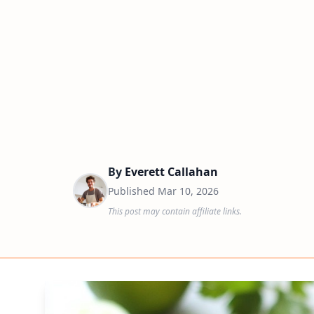
By
Everett Callahan
Published
Mar 10, 2026
This post may contain affiliate links.