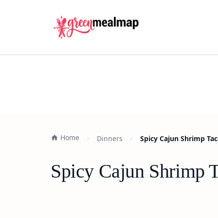
Home
Dinners
Spicy Cajun Shrimp Tac
Spicy Cajun Shrimp T