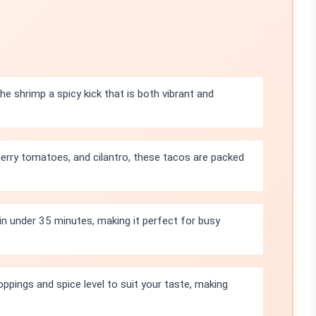
e shrimp a spicy kick that is both vibrant and
erry tomatoes, and cilantro, these tacos are packed
n under 35 minutes, making it perfect for busy
oppings and spice level to suit your taste, making