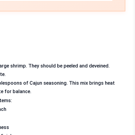
large shrimp. They should be peeled and deveined.
te.
lespoons of Cajun seasoning. This mix brings heat
te for balance.
items:
nch
ness