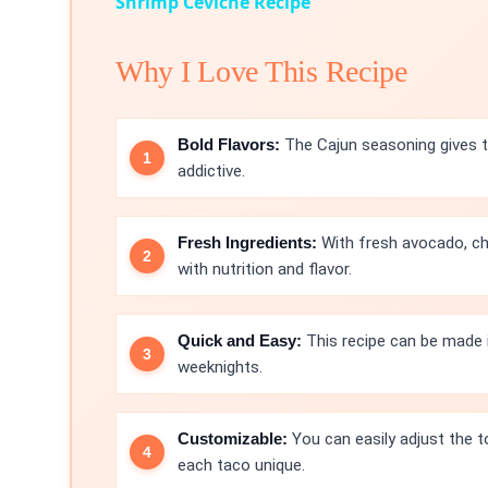
Shrimp Ceviche Recipe
Why I Love This Recipe
Bold Flavors:
The Cajun seasoning gives th
addictive.
Fresh Ingredients:
With fresh avocado, ch
with nutrition and flavor.
Quick and Easy:
This recipe can be made i
weeknights.
Customizable:
You can easily adjust the t
each taco unique.