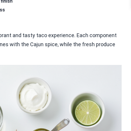
finish
ess
ibrant and tasty taco experience. Each component
hines with the Cajun spice, while the fresh produce