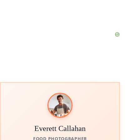
Everett Callahan
FOOD PHOTOGRAPHER