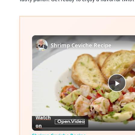
Shrimp Ceviche Recipe
Play
Vid
Watch
on