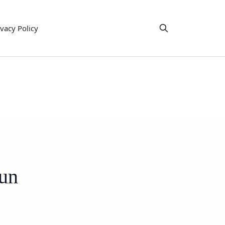
ivacy Policy
Fun