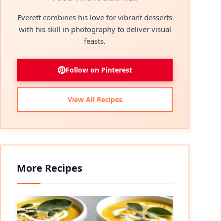
Everett combines his love for vibrant desserts
with his skill in photography to deliver visual
feasts.
Follow on Pinterest
View All Recipes
More Recipes