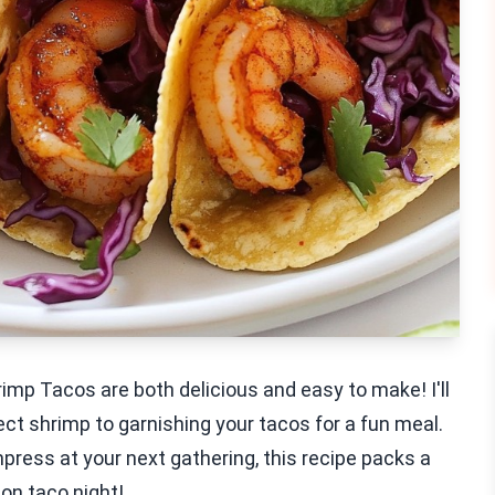
imp Tacos are both delicious and easy to make! I'll
ect shrimp to garnishing your tacos for a fun meal.
mpress at your next gathering, this recipe packs a
 on taco night!