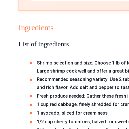
Ingredients
List of Ingredients
Shrimp selection and size: Choose 1 lb of 
Large shrimp cook well and offer a great bi
Recommended seasoning variety: Use 2 tab
and rich flavor. Add salt and pepper to tas
Fresh produce needed: Gather these fresh 
1 cup red cabbage, finely shredded for cru
1 avocado, sliced for creaminess
1/2 cup cherry tomatoes, halved for sweet