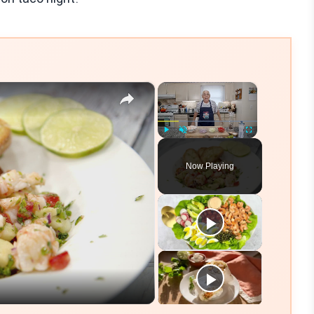
×
×
Play
Unmute
Fullscreen
Now Playing
eo