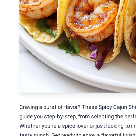
Craving a burst of flavor? These Spicy Cajun Shr
guide you step-by-step, from selecting the perf
Whether you're a spice lover or just looking to i
tasty punch. Get ready to enjoy a flavorful twist