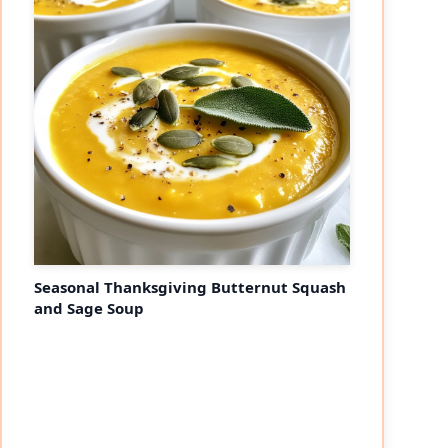
Seasonal Thanksgiving Butternut Squash
and Sage Soup