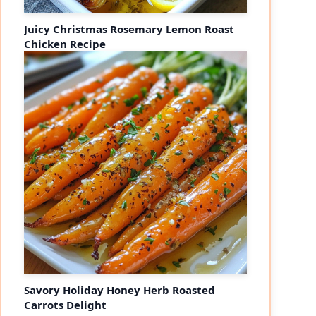
Juicy Christmas Rosemary Lemon Roast
Chicken Recipe
Savory Holiday Honey Herb Roasted
Carrots Delight