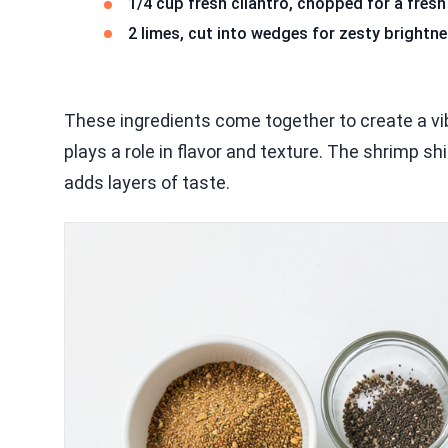
1/4 cup fresh cilantro, chopped for a fresh 
2 limes, cut into wedges for zesty brightn
These ingredients come together to create a v
plays a role in flavor and texture. The shrimp s
adds layers of taste.