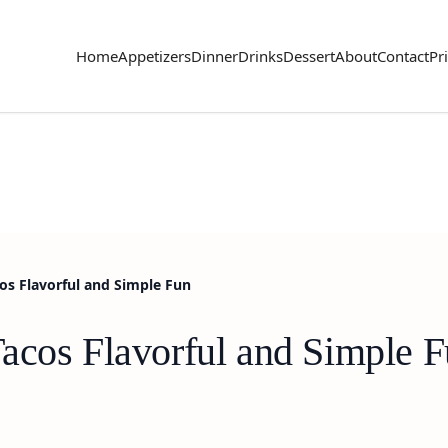
Home
Appetizers
Dinner
Drinks
Dessert
About
Contact
Pr
os Flavorful and Simple Fun
acos Flavorful and Simple 