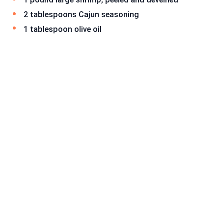
2 tablespoons Cajun seasoning
1 tablespoon olive oil