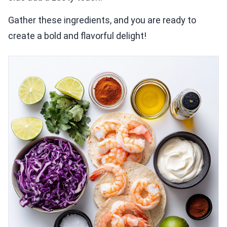
Gather these ingredients, and you are ready to
create a bold and flavorful delight!