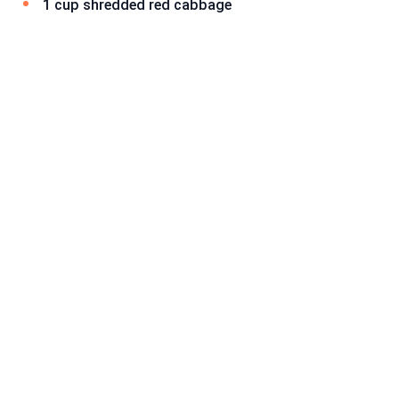
1 cup shredded red cabbage