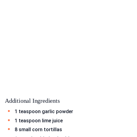
Additional Ingredients
1 teaspoon garlic powder
1 teaspoon lime juice
8 small corn tortillas