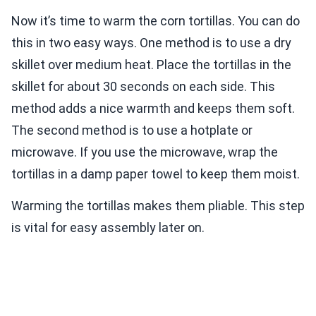
Now it’s time to warm the corn tortillas. You can do
this in two easy ways. One method is to use a dry
skillet over medium heat. Place the tortillas in the
skillet for about 30 seconds on each side. This
method adds a nice warmth and keeps them soft.
The second method is to use a hotplate or
microwave. If you use the microwave, wrap the
tortillas in a damp paper towel to keep them moist.
Warming the tortillas makes them pliable. This step
is vital for easy assembly later on.