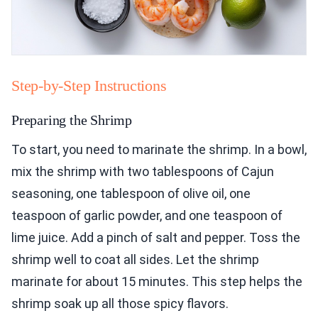
Step-by-Step Instructions
Preparing the Shrimp
To start, you need to marinate the shrimp. In a bowl,
mix the shrimp with two tablespoons of Cajun
seasoning, one tablespoon of olive oil, one
teaspoon of garlic powder, and one teaspoon of
lime juice. Add a pinch of salt and pepper. Toss the
shrimp well to coat all sides. Let the shrimp
marinate for about 15 minutes. This step helps the
shrimp soak up all those spicy flavors.