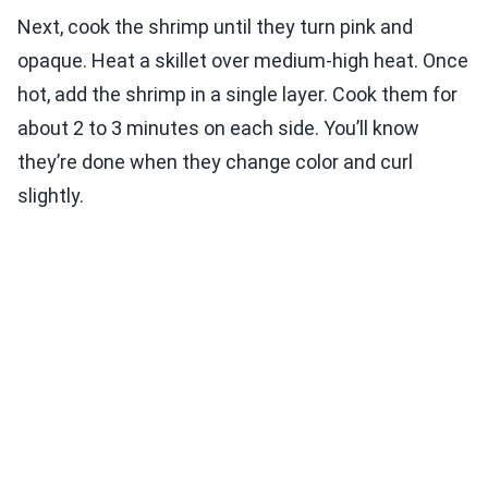
Next, cook the shrimp until they turn pink and
opaque. Heat a skillet over medium-high heat. Once
hot, add the shrimp in a single layer. Cook them for
about 2 to 3 minutes on each side. You’ll know
they’re done when they change color and curl
slightly.