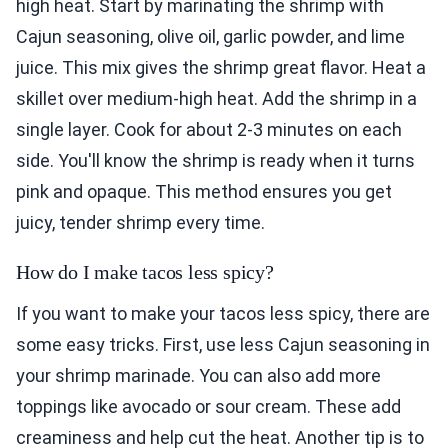
high heat. Start by marinating the shrimp with
Cajun seasoning, olive oil, garlic powder, and lime
juice. This mix gives the shrimp great flavor. Heat a
skillet over medium-high heat. Add the shrimp in a
single layer. Cook for about 2-3 minutes on each
side. You'll know the shrimp is ready when it turns
pink and opaque. This method ensures you get
juicy, tender shrimp every time.
How do I make tacos less spicy?
If you want to make your tacos less spicy, there are
some easy tricks. First, use less Cajun seasoning in
your shrimp marinade. You can also add more
toppings like avocado or sour cream. These add
creaminess and help cut the heat. Another tip is to