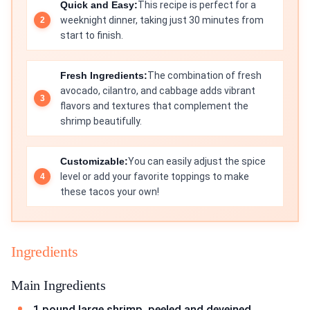
Quick and Easy:
This recipe is perfect for a
weeknight dinner, taking just 30 minutes from
start to finish.
Fresh Ingredients:
The combination of fresh
avocado, cilantro, and cabbage adds vibrant
flavors and textures that complement the
shrimp beautifully.
Customizable:
You can easily adjust the spice
level or add your favorite toppings to make
these tacos your own!
Ingredients
Main Ingredients
1 pound large shrimp, peeled and deveined