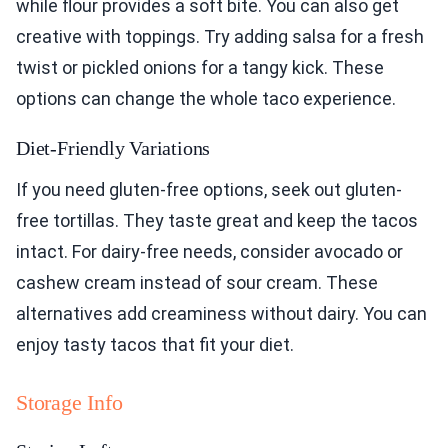
while flour provides a soft bite. You can also get
creative with toppings. Try adding salsa for a fresh
twist or pickled onions for a tangy kick. These
options can change the whole taco experience.
Diet-Friendly Variations
If you need gluten-free options, seek out gluten-
free tortillas. They taste great and keep the tacos
intact. For dairy-free needs, consider avocado or
cashew cream instead of sour cream. These
alternatives add creaminess without dairy. You can
enjoy tasty tacos that fit your diet.
Storage Info