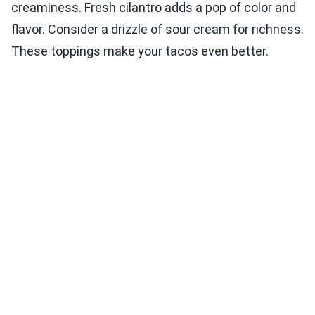
creaminess. Fresh cilantro adds a pop of color and
flavor. Consider a drizzle of sour cream for richness.
These toppings make your tacos even better.