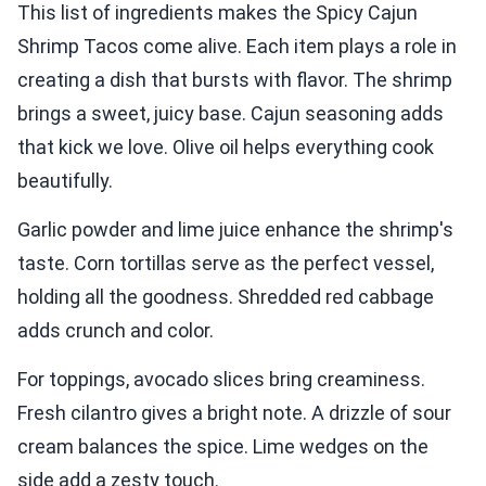
This list of ingredients makes the Spicy Cajun
Shrimp Tacos come alive. Each item plays a role in
creating a dish that bursts with flavor. The shrimp
brings a sweet, juicy base. Cajun seasoning adds
that kick we love. Olive oil helps everything cook
beautifully.
Garlic powder and lime juice enhance the shrimp's
taste. Corn tortillas serve as the perfect vessel,
holding all the goodness. Shredded red cabbage
adds crunch and color.
For toppings, avocado slices bring creaminess.
Fresh cilantro gives a bright note. A drizzle of sour
cream balances the spice. Lime wedges on the
side add a zesty touch.