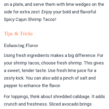
on a plate, and serve them with lime wedges on the
side for extra zest. Enjoy your bold and flavorful
Spicy Cajun Shrimp Tacos!
Tips & Tricks
Enhancing Flavor
Using fresh ingredients makes a big difference. For
your shrimp tacos, choose fresh shrimp. This gives
a sweet, tender taste. Use fresh lime juice for a
zesty kick. You can also add a pinch of salt and
pepper to enhance the flavor.
For toppings, think about shredded cabbage. It adds
crunch and freshness. Sliced avocado brings