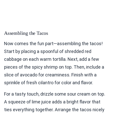
Assembling the Tacos
Now comes the fun part—assembling the tacos!
Start by placing a spoonful of shredded red
cabbage on each warm tortilla. Next, add a few
pieces of the spicy shrimp on top. Then, include a
slice of avocado for creaminess. Finish with a
sprinkle of fresh cilantro for color and flavor.
For a tasty touch, drizzle some sour cream on top.
A squeeze of lime juice adds a bright flavor that
ties everything together. Arrange the tacos nicely