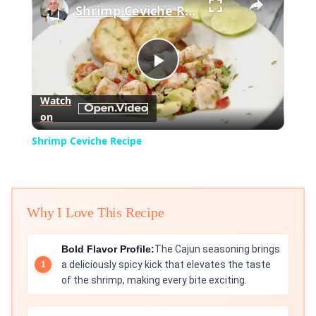
Shrimp Ceviche Recipe
Play
Watch
on
Video
Shrimp Ceviche Recipe
Why I Love This Recipe
Bold Flavor Profile:
The Cajun seasoning brings
a deliciously spicy kick that elevates the taste
of the shrimp, making every bite exciting.