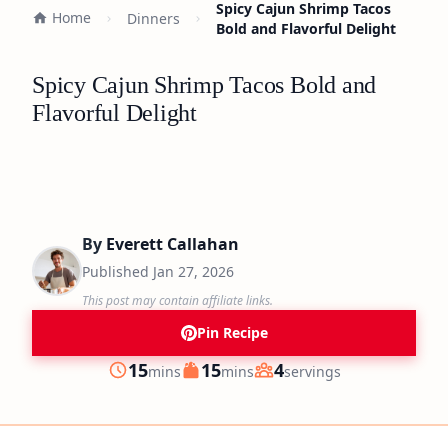
Spicy Cajun Shrimp Tacos
Home
Dinners
Bold and Flavorful Delight
Spicy Cajun Shrimp Tacos Bold and
Flavorful Delight
By
Everett Callahan
Published
Jan 27, 2026
This post may contain affiliate links.
Pin Recipe
minutes
minutes
15
15
4
mins
mins
servings
Prep
Cook
Servings