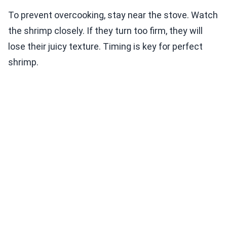
To prevent overcooking, stay near the stove. Watch
the shrimp closely. If they turn too firm, they will
lose their juicy texture. Timing is key for perfect
shrimp.