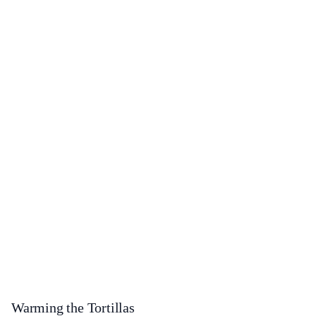
Warming the Tortillas