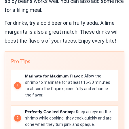
spicy beans works well. You can also add some rice
for a filling meal.
For drinks, try a cold beer or a fruity soda. A lime
margarita is also a great match. These drinks will
boost the flavors of your tacos. Enjoy every bite!
Pro Tips
Marinate for Maximum Flavor:
Allow the
shrimp to marinate for at least 15-30 minutes
to absorb the Cajun spices fully and enhance
the flavor.
Perfectly Cooked Shrimp:
Keep an eye on the
shrimp while cooking; they cook quickly and are
done when they turn pink and opaque.