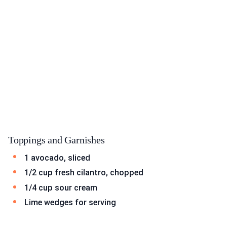
Toppings and Garnishes
1 avocado, sliced
1/2 cup fresh cilantro, chopped
1/4 cup sour cream
Lime wedges for serving