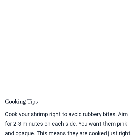
Cooking Tips
Cook your shrimp right to avoid rubbery bites. Aim
for 2-3 minutes on each side. You want them pink
and opaque. This means they are cooked just right.