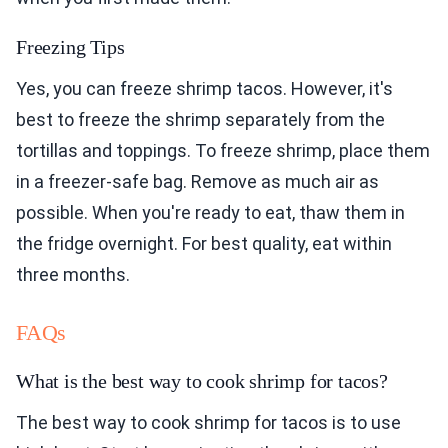
Freezing Tips
Yes, you can freeze shrimp tacos. However, it's
best to freeze the shrimp separately from the
tortillas and toppings. To freeze shrimp, place them
in a freezer-safe bag. Remove as much air as
possible. When you're ready to eat, thaw them in
the fridge overnight. For best quality, eat within
three months.
FAQs
What is the best way to cook shrimp for tacos?
The best way to cook shrimp for tacos is to use