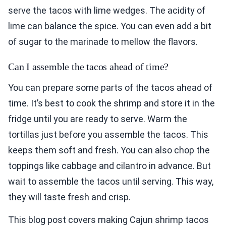
serve the tacos with lime wedges. The acidity of
lime can balance the spice. You can even add a bit
of sugar to the marinade to mellow the flavors.
Can I assemble the tacos ahead of time?
You can prepare some parts of the tacos ahead of
time. It’s best to cook the shrimp and store it in the
fridge until you are ready to serve. Warm the
tortillas just before you assemble the tacos. This
keeps them soft and fresh. You can also chop the
toppings like cabbage and cilantro in advance. But
wait to assemble the tacos until serving. This way,
they will taste fresh and crisp.
This blog post covers making Cajun shrimp tacos