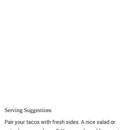
Serving Suggestions
Pair your tacos with fresh sides. A nice salad or