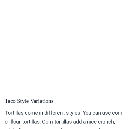
Taco Style Variations
Tortillas come in different styles. You can use corn
or flour tortillas. Corn tortillas add a nice crunch,