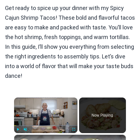
Get ready to spice up your dinner with my Spicy
Cajun Shrimp Tacos! These bold and flavorful tacos
are easy to make and packed with taste. You’ll love
the hot shrimp, fresh toppings, and warm tortillas.
In this guide, I’ll show you everything from selecting
the right ingredients to assembly tips. Let’s dive
into a world of flavor that will make your taste buds
dance!
×
Now Playing
×
Play
Unmute
Fullscreen