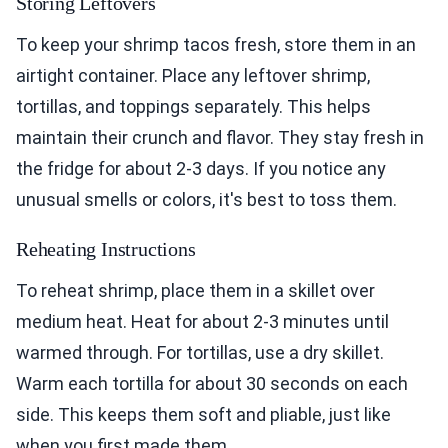
Storing Leftovers
To keep your shrimp tacos fresh, store them in an
airtight container. Place any leftover shrimp,
tortillas, and toppings separately. This helps
maintain their crunch and flavor. They stay fresh in
the fridge for about 2-3 days. If you notice any
unusual smells or colors, it's best to toss them.
Reheating Instructions
To reheat shrimp, place them in a skillet over
medium heat. Heat for about 2-3 minutes until
warmed through. For tortillas, use a dry skillet.
Warm each tortilla for about 30 seconds on each
side. This keeps them soft and pliable, just like
when you first made them.