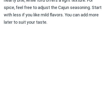
hearty bite, while tofu offers a light texture. For
spice, feel free to adjust the Cajun seasoning. Start
with less if you like mild flavors. You can add more
later to suit your taste.