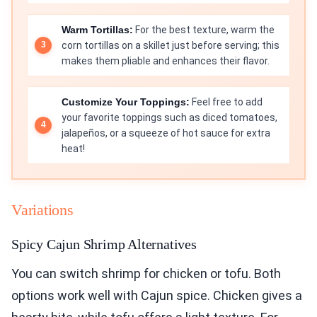
Warm Tortillas:
For the best texture, warm the
corn tortillas on a skillet just before serving; this
makes them pliable and enhances their flavor.
Customize Your Toppings:
Feel free to add
your favorite toppings such as diced tomatoes,
jalapeños, or a squeeze of hot sauce for extra
heat!
Variations
Spicy Cajun Shrimp Alternatives
You can switch shrimp for chicken or tofu. Both
options work well with Cajun spice. Chicken gives a