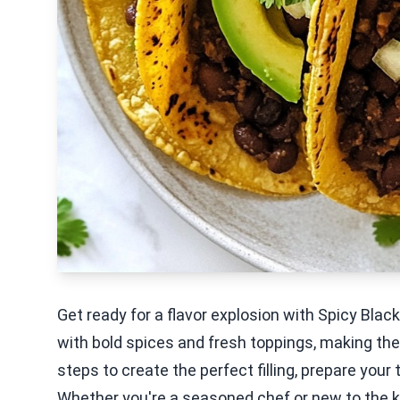
Get ready for a flavor explosion with Spicy Bla
with bold spices and fresh toppings, making them
steps to create the perfect filling, prepare your
Whether you're a seasoned chef or new to the kit