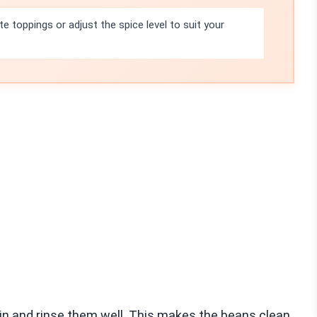
te toppings or adjust the spice level to suit your
drain and rinse them well. This makes the beans clean