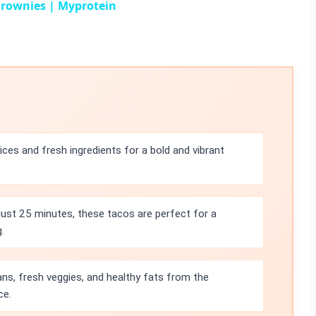
Brownies | Myprotein
ces and fresh ingredients for a bold and vibrant
 just 25 minutes, these tacos are perfect for a
.
ns, fresh veggies, and healthy fats from the
ce.