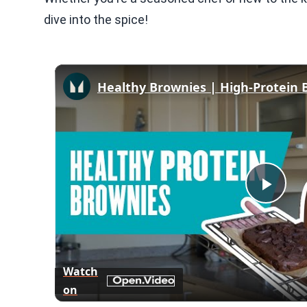
dive into the spice!
Play
Vid
Watch
on