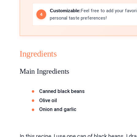
Customizable:
Feel free to add your favori
personal taste preferences!
Ingredients
Main Ingredients
Canned black beans
Olive oil
Onion and garlic
In this recipe, I use one can of black beans. I 