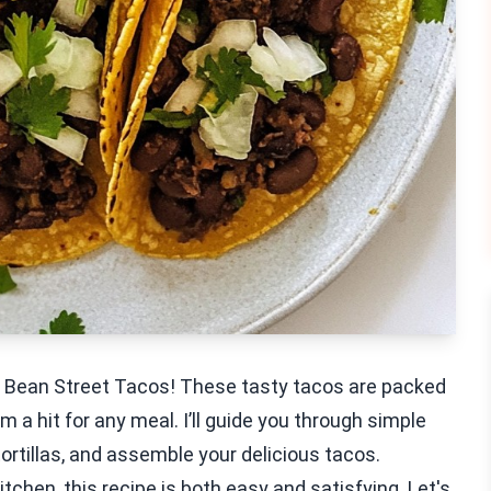
ck Bean Street Tacos! These tasty tacos are packed
 a hit for any meal. I’ll guide you through simple
 tortillas, and assemble your delicious tacos.
chen, this recipe is both easy and satisfying. Let's