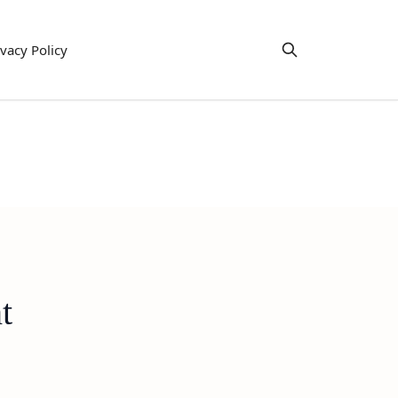
ivacy Policy
t