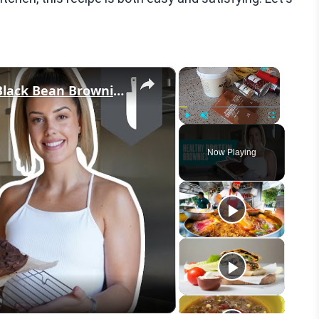
×
×
Healthy Brownies | High-Protein Black Bean Brownies | Myprotein
Play
Unmute
Fullscreen
Now Playing
eo