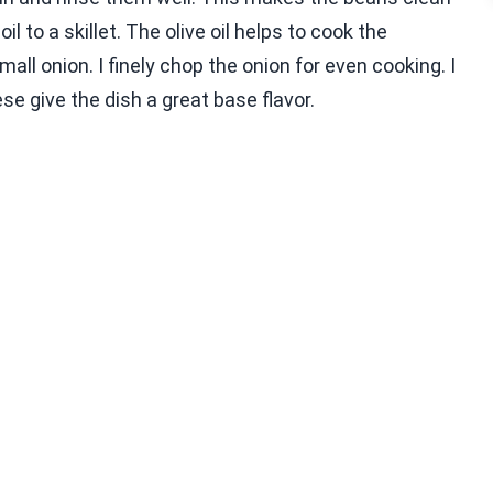
l to a skillet. The olive oil helps to cook the
all onion. I finely chop the onion for even cooking. I
se give the dish a great base flavor.