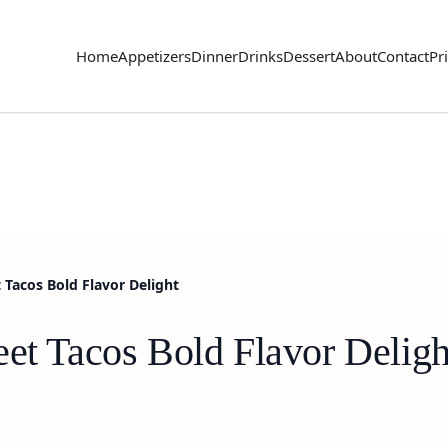
Home
Appetizers
Dinner
Drinks
Dessert
About
Contact
Pr
 Tacos Bold Flavor Delight
eet Tacos Bold Flavor Deligh