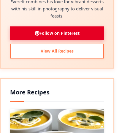
Everett combines his love for vibrant desserts
with his skill in photography to deliver visual
feasts.
Follow on Pinterest
View All Recipes
More Recipes