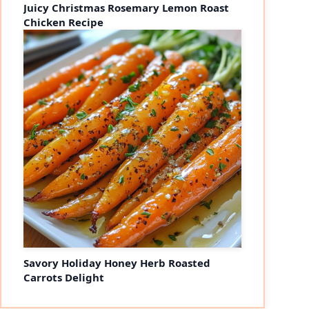
Juicy Christmas Rosemary Lemon Roast
Chicken Recipe
Savory Holiday Honey Herb Roasted
Carrots Delight