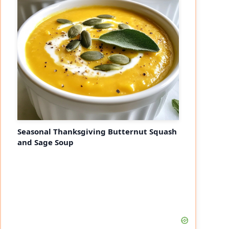
Seasonal Thanksgiving Butternut Squash
and Sage Soup