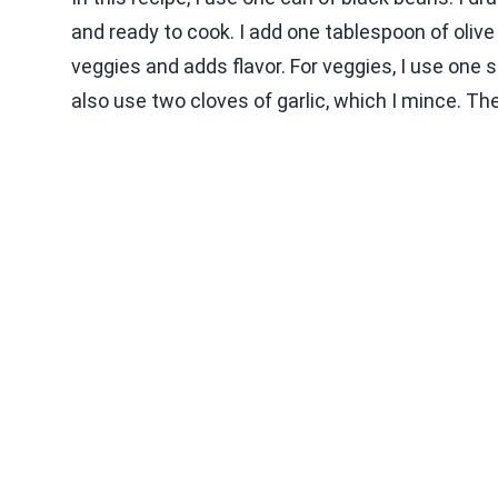
and ready to cook. I add one tablespoon of olive oi
veggies and adds flavor. For veggies, I use one sm
also use two cloves of garlic, which I mince. The