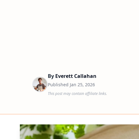
By
Everett Callahan
Published
Jan 25, 2026
This post may contain affiliate links.