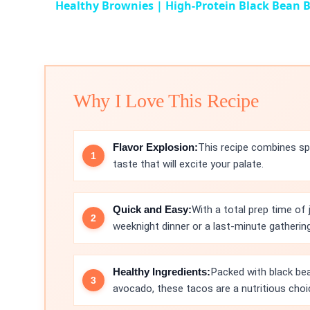
Healthy Brownies | High-Protein Black Bean 
Why I Love This Recipe
Flavor Explosion:
This recipe combines spi
taste that will excite your palate.
Quick and Easy:
With a total prep time of
weeknight dinner or a last-minute gathering
Healthy Ingredients:
Packed with black bea
avocado, these tacos are a nutritious choi