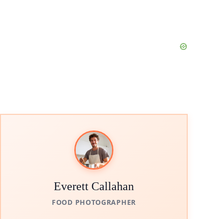
Everett Callahan
FOOD PHOTOGRAPHER