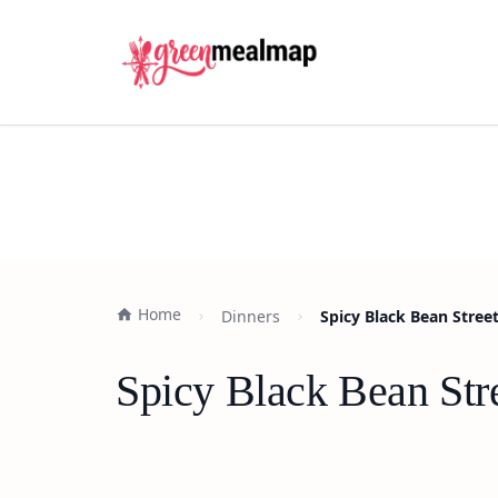
Home
Dinners
Spicy Black Bean Street
Spicy Black Bean Str