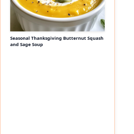
Seasonal Thanksgiving Butternut Squash
and Sage Soup