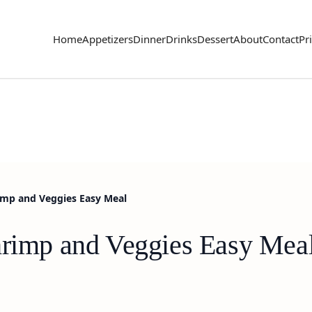
Home
Appetizers
Dinner
Drinks
Dessert
About
Contact
Pr
rimp and Veggies Easy Meal
hrimp and Veggies Easy Mea