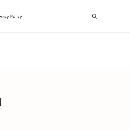
ivacy Policy
l