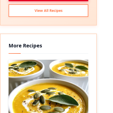
View All Recipes
More Recipes