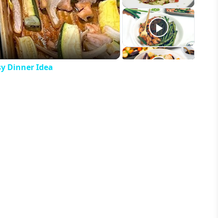
eo
y Dinner Idea