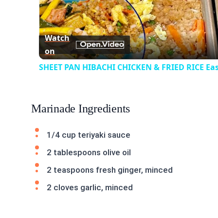
Vid
Watch
on
SHEET PAN HIBACHI CHICKEN & FRIED RICE Eas
Marinade Ingredients
1/4 cup teriyaki sauce
2 tablespoons olive oil
2 teaspoons fresh ginger, minced
2 cloves garlic, minced