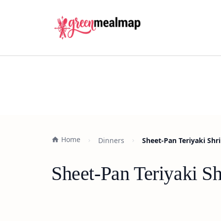
Home
Dinners
Sheet-Pan Teriyaki Sh
Sheet-Pan Teriyaki S