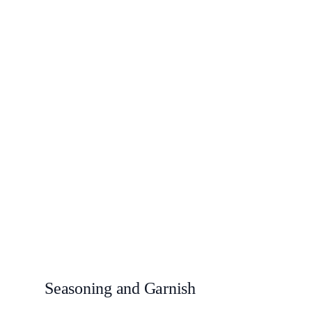
Seasoning and Garnish