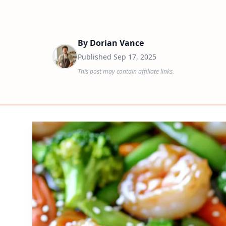
By
Dorian Vance
Published
Sep 17, 2025
This post may contain affiliate links.