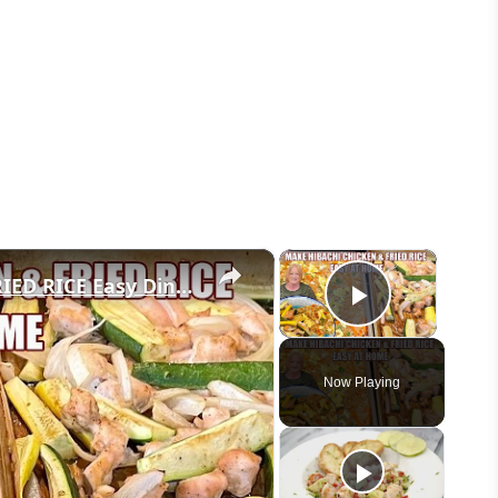
×
×
SHEET PAN HIBACHI CHICKEN & FRIED RICE Easy Dinner Idea
Play Vid
Now Playing