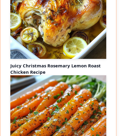
Juicy Christmas Rosemary Lemon Roast
Chicken Recipe