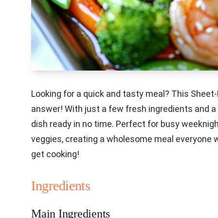
Looking for a quick and tasty meal? This Sheet-
answer! With just a few fresh ingredients and a s
dish ready in no time. Perfect for busy weeknigh
veggies, creating a wholesome meal everyone will
get cooking!
Ingredients
Main Ingredients