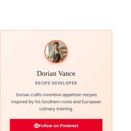
Dorian Vance
RECIPE DEVELOPER
Dorian crafts inventive appetizer recipes
inspired by his Southern roots and European
culinary training.
Follow on Pinterest