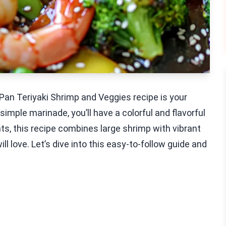
Pan Teriyaki Shrimp and Veggies recipe is your
imple marinade, you’ll have a colorful and flavorful
ts, this recipe combines large shrimp with vibrant
 love. Let’s dive into this easy-to-follow guide and