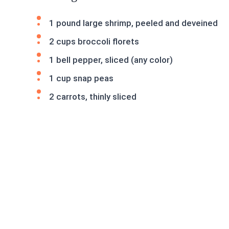
1 pound large shrimp, peeled and deveined
2 cups broccoli florets
1 bell pepper, sliced (any color)
1 cup snap peas
2 carrots, thinly sliced