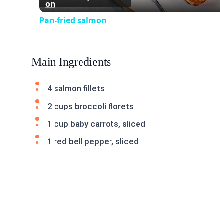
on
Pan-fried salmon
Main Ingredients
4 salmon fillets
2 cups broccoli florets
1 cup baby carrots, sliced
1 red bell pepper, sliced