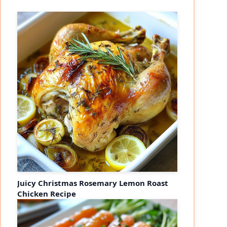
Juicy Christmas Rosemary Lemon Roast
Chicken Recipe