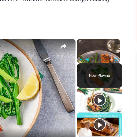
×
×
Play
Unmute
Fullscreen
Now Playing
eo