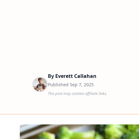
By
Everett Callahan
Published
Sep 7, 2025
This post may contain affiliate links.