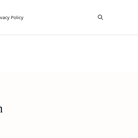
ivacy Policy
h