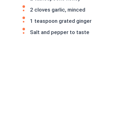
2 cloves garlic, minced
1 teaspoon grated ginger
Salt and pepper to taste