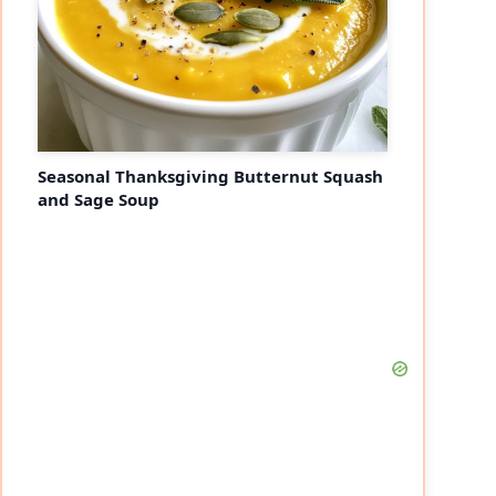
Seasonal Thanksgiving Butternut Squash
and Sage Soup