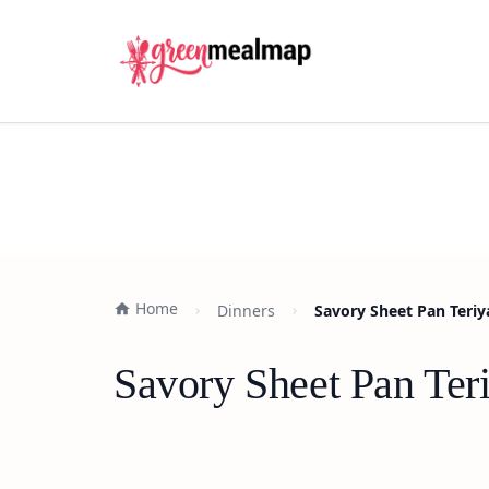
Home
Dinners
Savory Sheet Pan Teriy
Savory Sheet Pan Ter