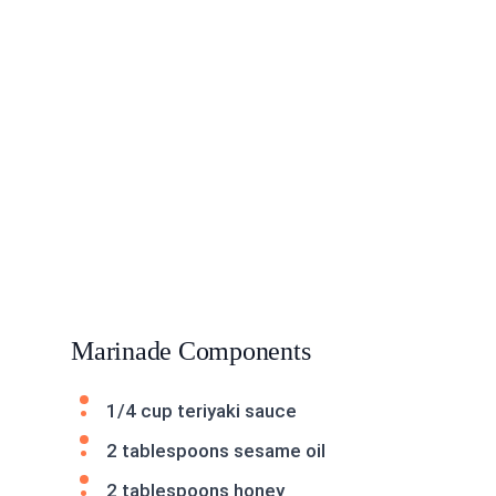
Marinade Components
1/4 cup teriyaki sauce
2 tablespoons sesame oil
2 tablespoons honey