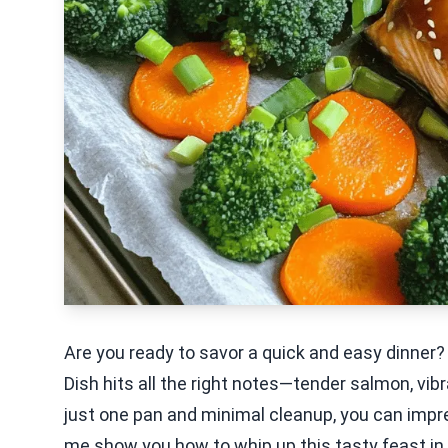
Are you ready to savor a quick and easy dinner
Dish hits all the right notes—tender salmon, vi
just one pan and minimal cleanup, you can impres
me show you how to whip up this tasty feast in 