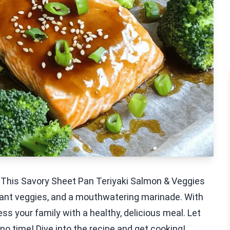
? This Savory Sheet Pan Teriyaki Salmon & Veggies
brant veggies, and a mouthwatering marinade. With
s your family with a healthy, delicious meal. Let
no time! Dive into the recipe and get cooking!