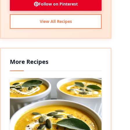
Follow on Pinterest
View All Recipes
More Recipes