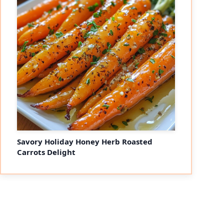
Savory Holiday Honey Herb Roasted
Carrots Delight