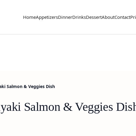
Home
Appetizers
Dinner
Drinks
Dessert
About
Contact
Pr
aki Salmon & Veggies Dish
iyaki Salmon & Veggies Dis