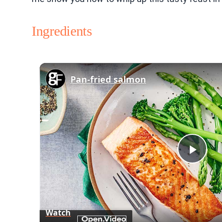
Ingredients
Pan-fried salmon
Play
Vid
Watch