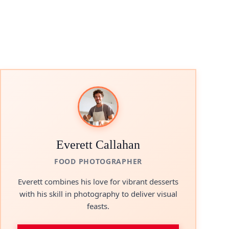
Everett Callahan
FOOD PHOTOGRAPHER
Everett combines his love for vibrant desserts
with his skill in photography to deliver visual
feasts.