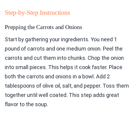
Step-by-Step Instructions
Prepping the Carrots and Onions
Start by gathering your ingredients. You need 1
pound of carrots and one medium onion. Peel the
carrots and cut them into chunks. Chop the onion
into small pieces. This helps it cook faster. Place
both the carrots and onions in a bowl. Add 2
tablespoons of olive oil, salt, and pepper. Toss them
together until well coated. This step adds great
flavor to the soup.