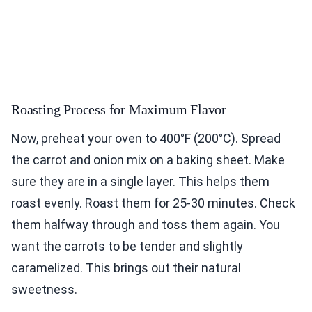
Roasting Process for Maximum Flavor
Now, preheat your oven to 400°F (200°C). Spread
the carrot and onion mix on a baking sheet. Make
sure they are in a single layer. This helps them
roast evenly. Roast them for 25-30 minutes. Check
them halfway through and toss them again. You
want the carrots to be tender and slightly
caramelized. This brings out their natural
sweetness.