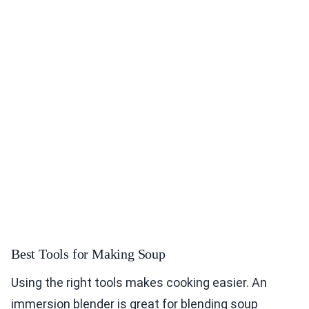
Best Tools for Making Soup
Using the right tools makes cooking easier. An
immersion blender is great for blending soup