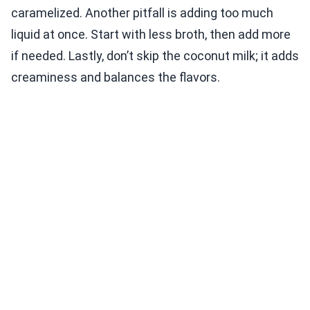
caramelized. Another pitfall is adding too much
liquid at once. Start with less broth, then add more
if needed. Lastly, don’t skip the coconut milk; it adds
creaminess and balances the flavors.