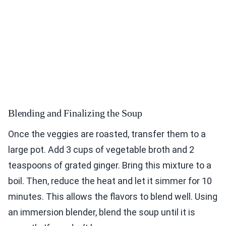
Blending and Finalizing the Soup
Once the veggies are roasted, transfer them to a
large pot. Add 3 cups of vegetable broth and 2
teaspoons of grated ginger. Bring this mixture to a
boil. Then, reduce the heat and let it simmer for 10
minutes. This allows the flavors to blend well. Using
an immersion blender, blend the soup until it is