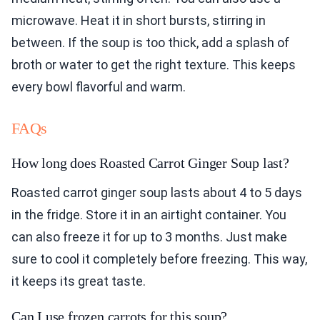
microwave. Heat it in short bursts, stirring in
between. If the soup is too thick, add a splash of
broth or water to get the right texture. This keeps
every bowl flavorful and warm.
FAQs
How long does Roasted Carrot Ginger Soup last?
Roasted carrot ginger soup lasts about 4 to 5 days
in the fridge. Store it in an airtight container. You
can also freeze it for up to 3 months. Just make
sure to cool it completely before freezing. This way,
it keeps its great taste.
Can I use frozen carrots for this soup?