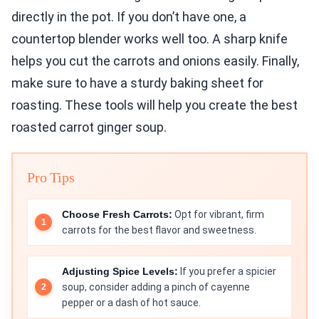
directly in the pot. If you don’t have one, a
countertop blender works well too. A sharp knife
helps you cut the carrots and onions easily. Finally,
make sure to have a sturdy baking sheet for
roasting. These tools will help you create the best
roasted carrot ginger soup.
Pro Tips
Choose Fresh Carrots:
Opt for vibrant, firm
carrots for the best flavor and sweetness.
Adjusting Spice Levels:
If you prefer a spicier
soup, consider adding a pinch of cayenne
pepper or a dash of hot sauce.