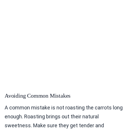
Avoiding Common Mistakes
A common mistake is not roasting the carrots long
enough. Roasting brings out their natural
sweetness. Make sure they get tender and