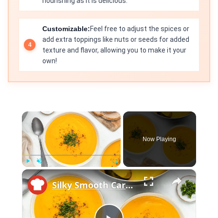
nourishing as it is delicious.
Customizable:
Feel free to adjust the spices or
add extra toppings like nuts or seeds for added
texture and flavor, allowing you to make it your
own!
×
Now Playing
×
Play
Unmute
Fullscreen
Silky Smooth Carrot Ginger Soup Recipe