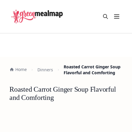
Open m
Roasted Carrot Ginger Soup
Home
Dinners
Flavorful and Comforting
Roasted Carrot Ginger Soup Flavorful
and Comforting