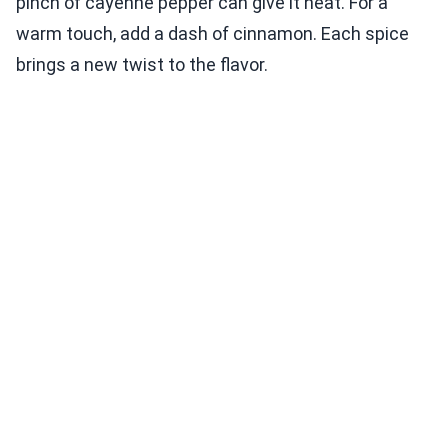
pinch of cayenne pepper can give it heat. For a
warm touch, add a dash of cinnamon. Each spice
brings a new twist to the flavor.