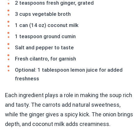
2 teaspoons fresh ginger, grated
3 cups vegetable broth
1 can (14 oz) coconut milk
1 teaspoon ground cumin
Salt and pepper to taste
Fresh cilantro, for garnish
Optional: 1 tablespoon lemon juice for added
freshness
Each ingredient plays a role in making the soup rich
and tasty. The carrots add natural sweetness,
while the ginger gives a spicy kick. The onion brings
depth, and coconut milk adds creaminess.