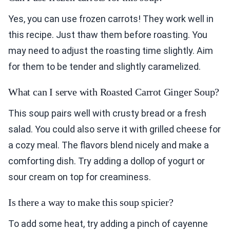
Yes, you can use frozen carrots! They work well in
this recipe. Just thaw them before roasting. You
may need to adjust the roasting time slightly. Aim
for them to be tender and slightly caramelized.
What can I serve with Roasted Carrot Ginger Soup?
This soup pairs well with crusty bread or a fresh
salad. You could also serve it with grilled cheese for
a cozy meal. The flavors blend nicely and make a
comforting dish. Try adding a dollop of yogurt or
sour cream on top for creaminess.
Is there a way to make this soup spicier?
To add some heat, try adding a pinch of cayenne