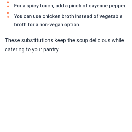
For a spicy touch, add a pinch of cayenne pepper.
You can use chicken broth instead of vegetable
broth for a non-vegan option.
These substitutions keep the soup delicious while
catering to your pantry.