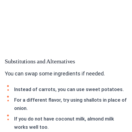
Substitutions and Alternatives
You can swap some ingredients if needed.
Instead of carrots, you can use sweet potatoes.
For a different flavor, try using shallots in place of
onion.
If you do not have coconut milk, almond milk
works well too.