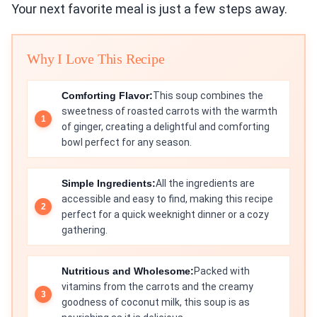
Your next favorite meal is just a few steps away.
Why I Love This Recipe
Comforting Flavor:
This soup combines the
sweetness of roasted carrots with the warmth
of ginger, creating a delightful and comforting
bowl perfect for any season.
Simple Ingredients:
All the ingredients are
accessible and easy to find, making this recipe
perfect for a quick weeknight dinner or a cozy
gathering.
Nutritious and Wholesome:
Packed with
vitamins from the carrots and the creamy
goodness of coconut milk, this soup is as