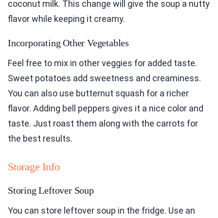
coconut milk. This change will give the soup a nutty
flavor while keeping it creamy.
Incorporating Other Vegetables
Feel free to mix in other veggies for added taste.
Sweet potatoes add sweetness and creaminess.
You can also use butternut squash for a richer
flavor. Adding bell peppers gives it a nice color and
taste. Just roast them along with the carrots for
the best results.
Storage Info
Storing Leftover Soup
You can store leftover soup in the fridge. Use an