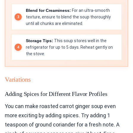
Blend for Creaminess:
For an ultra-smooth
texture, ensure to blend the soup thoroughly
until all chunks are eliminated.
Storage Tips:
This soup stores well in the
refrigerator for up to 5 days. Reheat gently on
the stove.
Variations
Adding Spices for Different Flavor Profiles
You can make roasted carrot ginger soup even
more exciting by adding spices. Try adding 1
teaspoon of ground coriander for a fresh note. A