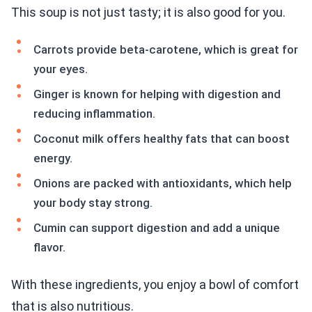
This soup is not just tasty; it is also good for you.
Carrots provide beta-carotene, which is great for
your eyes.
Ginger is known for helping with digestion and
reducing inflammation.
Coconut milk offers healthy fats that can boost
energy.
Onions are packed with antioxidants, which help
your body stay strong.
Cumin can support digestion and add a unique
flavor.
With these ingredients, you enjoy a bowl of comfort
that is also nutritious.