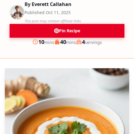
By
Everett Callahan
Published
Oct 11, 2025
This post may contain affiliate links.
Pin Recipe
minutes
minutes
10
40
4
mins
mins
servings
Prep
Cook
Servings