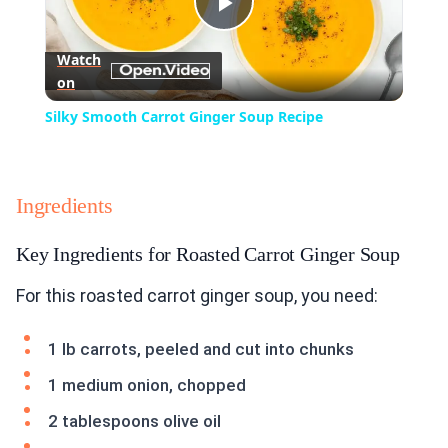
Play
Watch
on
Video
Silky Smooth Carrot Ginger Soup Recipe
Ingredients
Key Ingredients for Roasted Carrot Ginger Soup
For this roasted carrot ginger soup, you need:
1 lb carrots, peeled and cut into chunks
1 medium onion, chopped
2 tablespoons olive oil