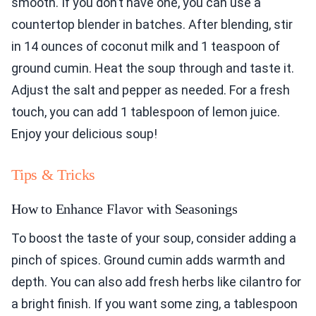
smooth. If you don’t have one, you can use a
countertop blender in batches. After blending, stir
in 14 ounces of coconut milk and 1 teaspoon of
ground cumin. Heat the soup through and taste it.
Adjust the salt and pepper as needed. For a fresh
touch, you can add 1 tablespoon of lemon juice.
Enjoy your delicious soup!
Tips & Tricks
How to Enhance Flavor with Seasonings
To boost the taste of your soup, consider adding a
pinch of spices. Ground cumin adds warmth and
depth. You can also add fresh herbs like cilantro for
a bright finish. If you want some zing, a tablespoon