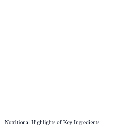
Nutritional Highlights of Key Ingredients