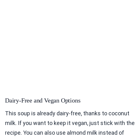
Dairy-Free and Vegan Options
This soup is already dairy-free, thanks to coconut
milk. If you want to keep it vegan, just stick with the
recipe. You can also use almond milk instead of