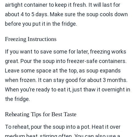
airtight container to keep it fresh. It will last for
about 4 to 5 days. Make sure the soup cools down
before you put it in the fridge.
Freezing Instructions
If you want to save some for later, freezing works
great. Pour the soup into freezer-safe containers.
Leave some space at the top, as soup expands
when frozen. It can stay good for about 3 months.
When you’re ready to eat it, just thaw it overnight in
the fridge.
Reheating Tips for Best Taste
To reheat, pour the soup into a pot. Heat it over
medium heat, stirring often. You can also use a