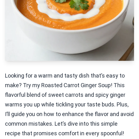
Looking for a warm and tasty dish that’s easy to
make? Try my Roasted Carrot Ginger Soup! This
flavorful blend of sweet carrots and spicy ginger
warms you up while tickling your taste buds. Plus,
I’ll guide you on how to enhance the flavor and avoid
common mistakes. Let’s dive into this simple
recipe that promises comfort in every spoonful!