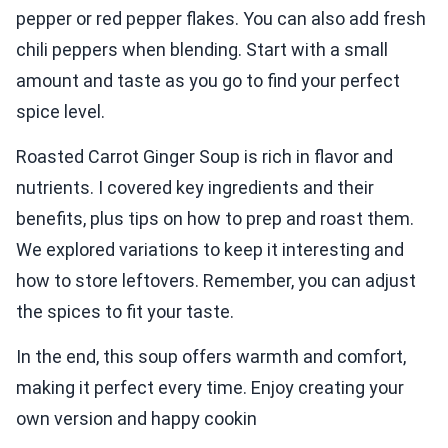
pepper or red pepper flakes. You can also add fresh
chili peppers when blending. Start with a small
amount and taste as you go to find your perfect
spice level.
Roasted Carrot Ginger Soup is rich in flavor and
nutrients. I covered key ingredients and their
benefits, plus tips on how to prep and roast them.
We explored variations to keep it interesting and
how to store leftovers. Remember, you can adjust
the spices to fit your taste.
In the end, this soup offers warmth and comfort,
making it perfect every time. Enjoy creating your
own version and happy cookin