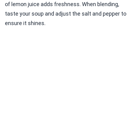
of lemon juice adds freshness. When blending,
taste your soup and adjust the salt and pepper to
ensure it shines.