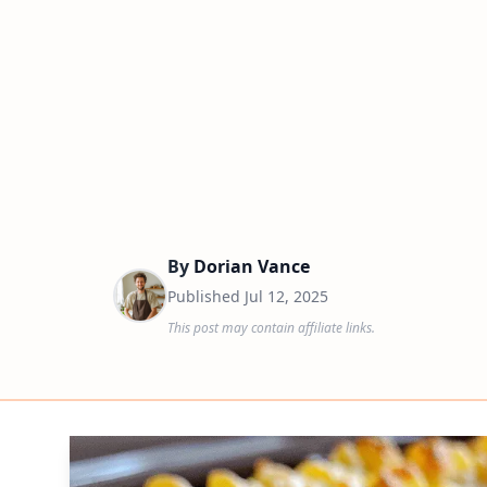
By
Dorian Vance
Published
Jul 12, 2025
This post may contain affiliate links.