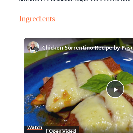
Ingredients
Chicken Sorrentino Recipe by Pas
Play
Vid
Watch