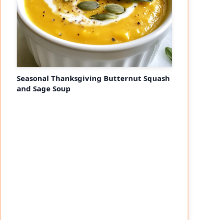
Seasonal Thanksgiving Butternut Squash
and Sage Soup