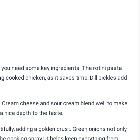
you need some key ingredients. The rotini pasta
ing cooked chicken, as it saves time. Dill pickles add
r. Cream cheese and sour cream blend well to make
a nice depth to the taste.
fully, adding a golden crust. Green onions not only
 the cooking spray! It helps keep everything from