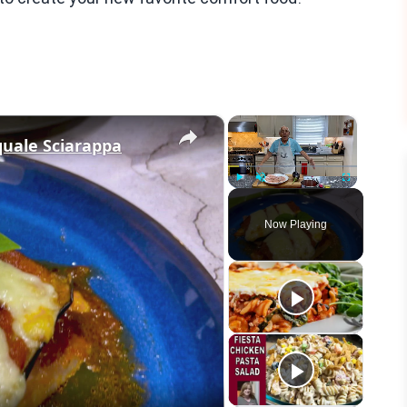
×
×
quale Sciarappa
Play
Unmute
Fullscreen
Now Playing
eo