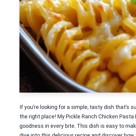
If you’re looking for a simple, tasty dish that’s
the right place! My Pickle Ranch Chicken Pasta
goodness in every bite. This dish is easy to make
dive into this delicious recipe and discover how