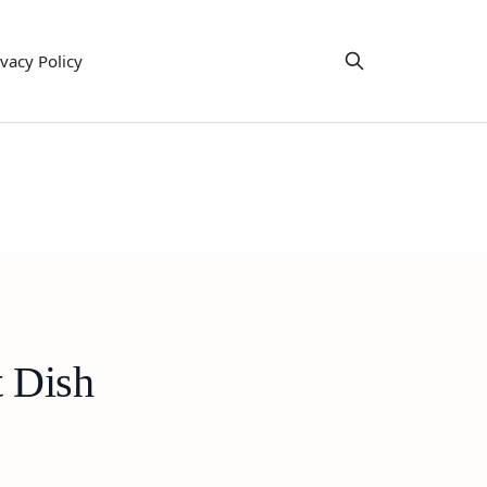
ivacy Policy
t Dish