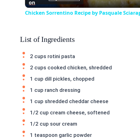
on
Chicken Sorrentino Recipe by Pasquale Sciara
List of Ingredients
2 cups rotini pasta
2 cups cooked chicken, shredded
1 cup dill pickles, chopped
1 cup ranch dressing
1 cup shredded cheddar cheese
1/2 cup cream cheese, softened
1/2 cup sour cream
1 teaspoon garlic powder