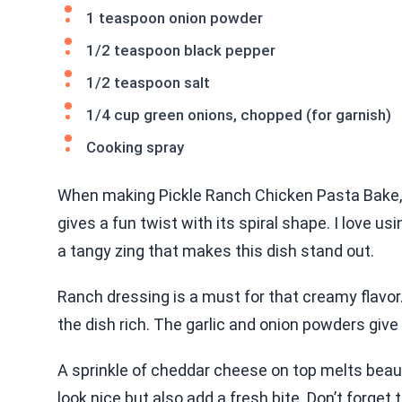
1 teaspoon onion powder
1/2 teaspoon black pepper
1/2 teaspoon salt
1/4 cup green onions, chopped (for garnish)
Cooking spray
When making Pickle Ranch Chicken Pasta Bake, 
gives a fun twist with its spiral shape. I love us
a tangy zing that makes this dish stand out.
Ranch dressing is a must for that creamy flavo
the dish rich. The garlic and onion powders give 
A sprinkle of cheddar cheese on top melts beauti
look nice but also add a fresh bite. Don’t forget