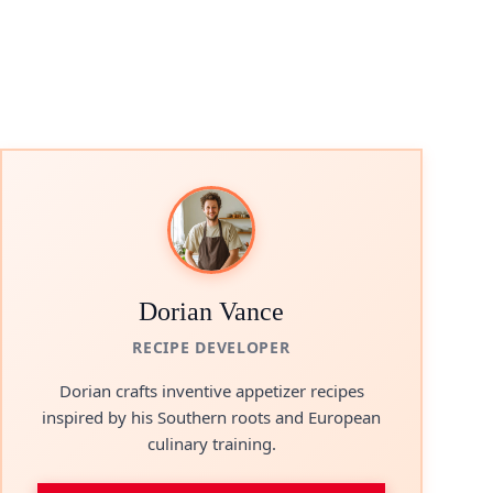
Dorian Vance
RECIPE DEVELOPER
Dorian crafts inventive appetizer recipes
inspired by his Southern roots and European
culinary training.