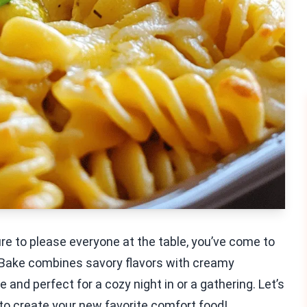
 sure to please everyone at the table, you’ve come to
 Bake combines savory flavors with creamy
 and perfect for a cozy night in or a gathering. Let’s
 to create your new favorite comfort food!