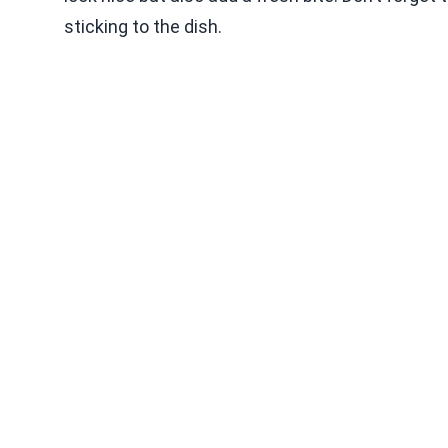
sticking to the dish.