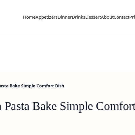
Home
Appetizers
Dinner
Drinks
Dessert
About
Contact
Pr
Pasta Bake Simple Comfort Dish
n Pasta Bake Simple Comfor