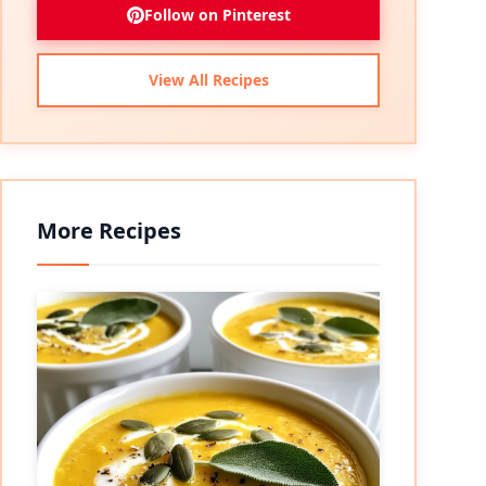
Follow on Pinterest
View All Recipes
More Recipes