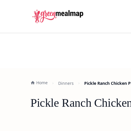
Home
Dinners
Pickle Ranch Chicken 
Pickle Ranch Chicke