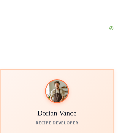
Dorian Vance
RECIPE DEVELOPER