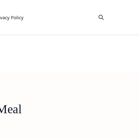
ivacy Policy
 Meal