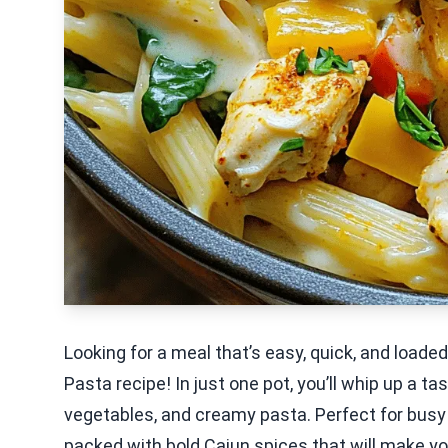
Looking for a meal that’s easy, quick, and loade
Pasta recipe! In just one pot, you’ll whip up a t
vegetables, and creamy pasta. Perfect for busy 
packed with bold Cajun spices that will make y