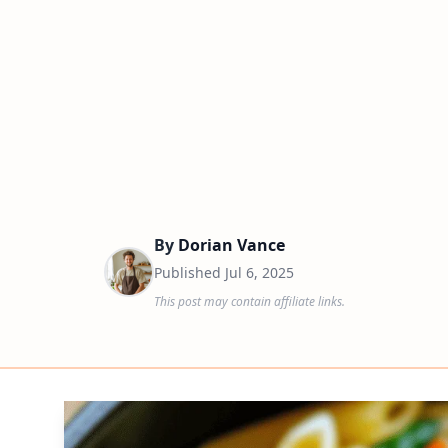
By
Dorian Vance
Published
Jul 6, 2025
This post may contain affiliate links.