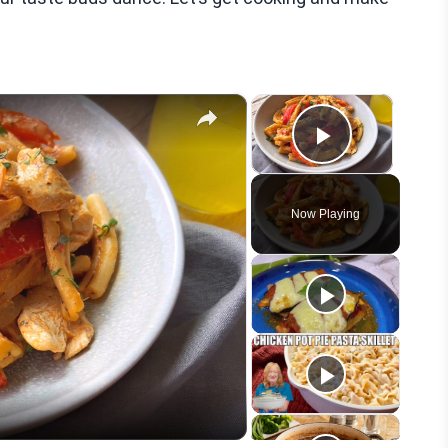
×
×
Play Vid
Now Playing
eo