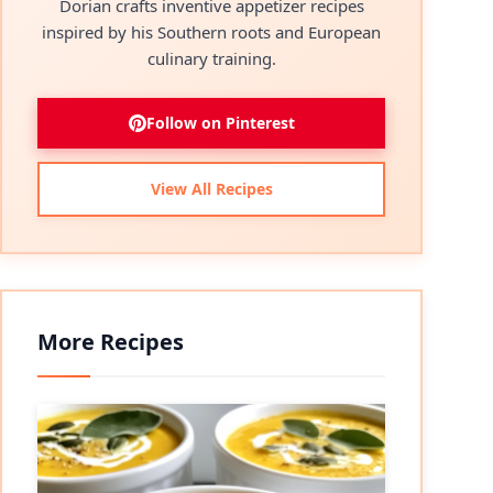
Dorian crafts inventive appetizer recipes
inspired by his Southern roots and European
culinary training.
Follow on Pinterest
View All Recipes
More Recipes