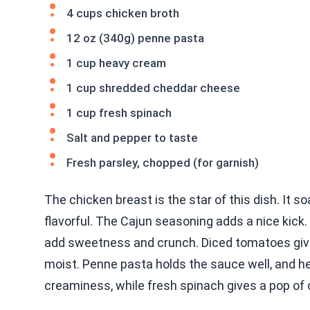
4 cups chicken broth
12 oz (340g) penne pasta
1 cup heavy cream
1 cup shredded cheddar cheese
1 cup fresh spinach
Salt and pepper to taste
Fresh parsley, chopped (for garnish)
The chicken breast is the star of this dish. It 
flavorful. The Cajun seasoning adds a nice kick.
add sweetness and crunch. Diced tomatoes give
moist. Penne pasta holds the sauce well, and 
creaminess, while fresh spinach gives a pop of c