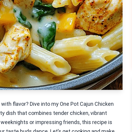
d with flavor? Dive into my One Pot Cajun Chicken
asty dish that combines tender chicken, vibrant
weeknights or impressing friends, this recipe is
our taste buds dance. Let’s get cooking and make