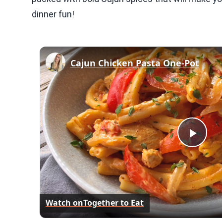
dinner fun!
Cajun Chicken Pasta One-Pot
Play
Vid
Watch on
Together to Eat