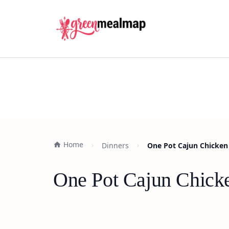
Home
Dinners
One Pot Cajun Chicken 
One Pot Cajun Chicke