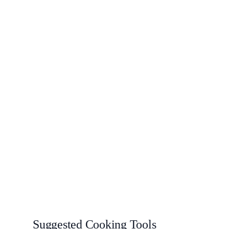
Suggested Cooking Tools