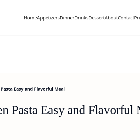
Home
Appetizers
Dinner
Drinks
Dessert
About
Contact
Pr
Pasta Easy and Flavorful Meal
n Pasta Easy and Flavorful