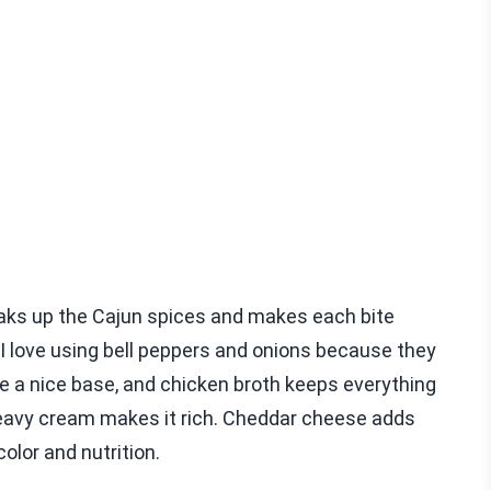
soaks up the Cajun spices and makes each bite
 I love using bell peppers and onions because they
 a nice base, and chicken broth keeps everything
heavy cream makes it rich. Cheddar cheese adds
olor and nutrition.