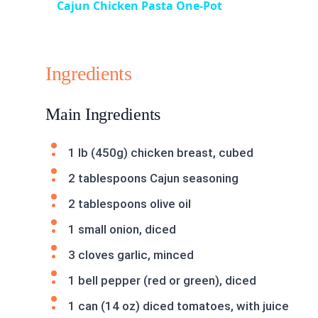
Cajun Chicken Pasta One-Pot
Ingredients
Main Ingredients
1 lb (450g) chicken breast, cubed
2 tablespoons Cajun seasoning
2 tablespoons olive oil
1 small onion, diced
3 cloves garlic, minced
1 bell pepper (red or green), diced
1 can (14 oz) diced tomatoes, with juice