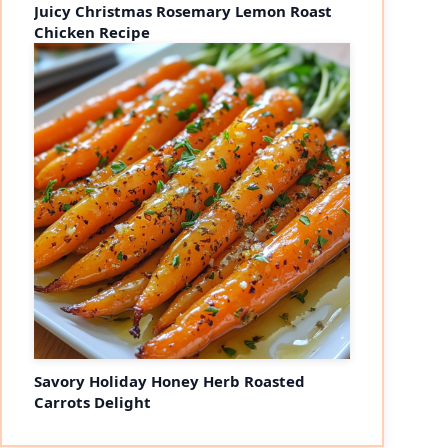
Juicy Christmas Rosemary Lemon Roast
Chicken Recipe
Savory Holiday Honey Herb Roasted
Carrots Delight