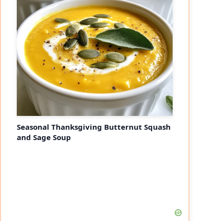
eo
Seasonal Thanksgiving Butternut Squash
and Sage Soup