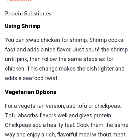
Protein Substitutes
Using Shrimp
You can swap chicken for shrimp. Shrimp cooks
fast and adds a nice flavor. Just sauté the shrimp
until pink, then follow the same steps as for
chicken. This change makes the dish lighter and
adds a seafood twist.
Vegetarian Options
For a vegetarian version, use tofu or chickpeas.
Tofu absorbs flavors well and gives protein.
Chickpeas add a hearty feel. Cook them the same
way and enjoy a rich, flavorful meal without meat.