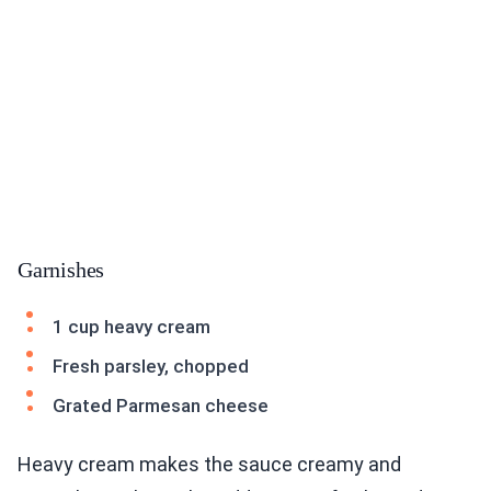
Garnishes
1 cup heavy cream
Fresh parsley, chopped
Grated Parmesan cheese
Heavy cream makes the sauce creamy and