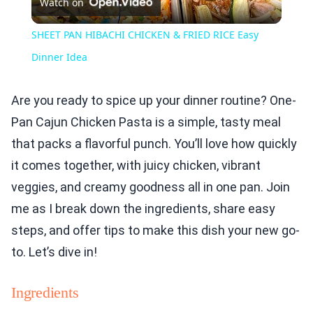
Watch on
Video
SHEET PAN HIBACHI CHICKEN & FRIED RICE Easy
Dinner Idea
Are you ready to spice up your dinner routine? One-
Pan Cajun Chicken Pasta is a simple, tasty meal
that packs a flavorful punch. You’ll love how quickly
it comes together, with juicy chicken, vibrant
veggies, and creamy goodness all in one pan. Join
me as I break down the ingredients, share easy
steps, and offer tips to make this dish your new go-
to. Let’s dive in!
Ingredients