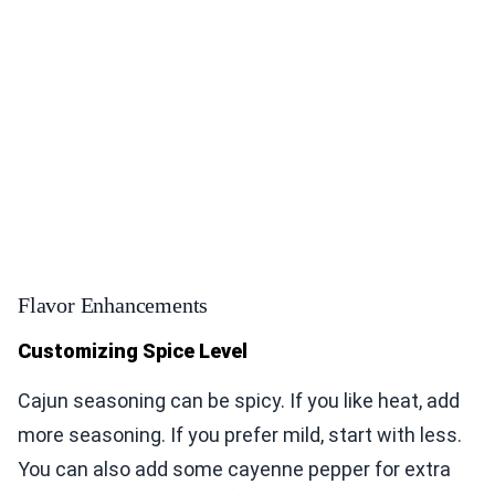
Flavor Enhancements
Customizing Spice Level
Cajun seasoning can be spicy. If you like heat, add
more seasoning. If you prefer mild, start with less.
You can also add some cayenne pepper for extra