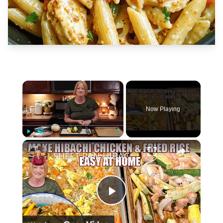
×
Now Playing
×
Play
Unmute
Fullscreen
SHEET PAN HIBACHI CHICKEN & FRIED RICE Easy Dinner Idea
Play