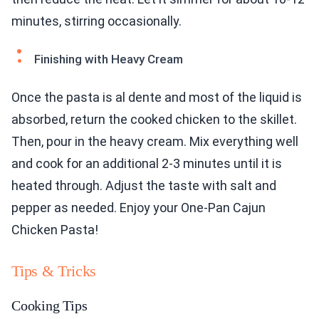
minutes, stirring occasionally.
Finishing with Heavy Cream
Once the pasta is al dente and most of the liquid is
absorbed, return the cooked chicken to the skillet.
Then, pour in the heavy cream. Mix everything well
and cook for an additional 2-3 minutes until it is
heated through. Adjust the taste with salt and
pepper as needed. Enjoy your One-Pan Cajun
Chicken Pasta!
Tips & Tricks
Cooking Tips