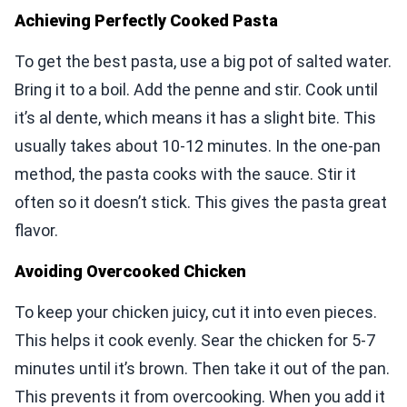
Achieving Perfectly Cooked Pasta
To get the best pasta, use a big pot of salted water.
Bring it to a boil. Add the penne and stir. Cook until
it’s al dente, which means it has a slight bite. This
usually takes about 10-12 minutes. In the one-pan
method, the pasta cooks with the sauce. Stir it
often so it doesn’t stick. This gives the pasta great
flavor.
Avoiding Overcooked Chicken
To keep your chicken juicy, cut it into even pieces.
This helps it cook evenly. Sear the chicken for 5-7
minutes until it’s brown. Then take it out of the pan.
This prevents it from overcooking. When you add it