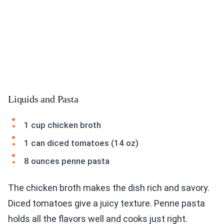
Liquids and Pasta
1 cup chicken broth
1 can diced tomatoes (14 oz)
8 ounces penne pasta
The chicken broth makes the dish rich and savory.
Diced tomatoes give a juicy texture. Penne pasta
holds all the flavors well and cooks just right.