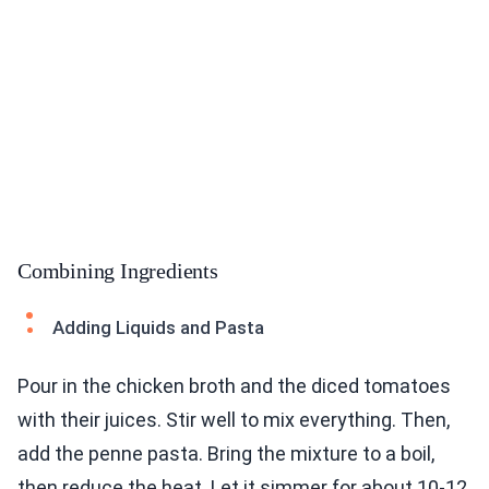
Combining Ingredients
Adding Liquids and Pasta
Pour in the chicken broth and the diced tomatoes
with their juices. Stir well to mix everything. Then,
add the penne pasta. Bring the mixture to a boil,
then reduce the heat. Let it simmer for about 10-12