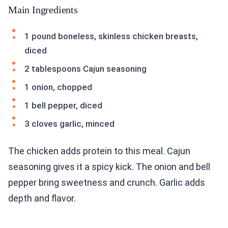
Main Ingredients
1 pound boneless, skinless chicken breasts,
diced
2 tablespoons Cajun seasoning
1 onion, chopped
1 bell pepper, diced
3 cloves garlic, minced
The chicken adds protein to this meal. Cajun
seasoning gives it a spicy kick. The onion and bell
pepper bring sweetness and crunch. Garlic adds
depth and flavor.