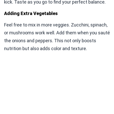
kick. Taste as you go to find your perfect balance.
Adding Extra Vegetables
Feel free to mix in more veggies. Zucchini, spinach,
or mushrooms work well. Add them when you sauté
the onions and peppers. This not only boosts
nutrition but also adds color and texture.