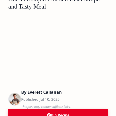
and Tasty Meal
By
Everett Callahan
Published
Jul 10, 2025
This post may contain affiliate links.
Pin Recipe