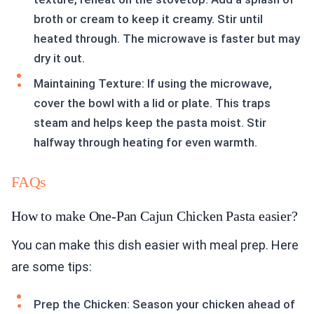
broth or cream to keep it creamy. Stir until
heated through. The microwave is faster but may
dry it out.
Maintaining Texture: If using the microwave,
cover the bowl with a lid or plate. This traps
steam and helps keep the pasta moist. Stir
halfway through heating for even warmth.
FAQs
How to make One-Pan Cajun Chicken Pasta easier?
You can make this dish easier with meal prep. Here
are some tips:
Prep the Chicken: Season your chicken ahead of