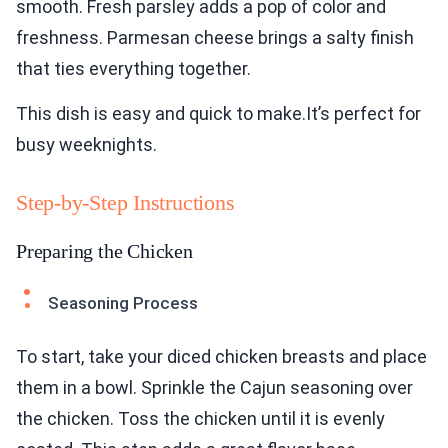
smooth. Fresh parsley adds a pop of color and
freshness. Parmesan cheese brings a salty finish
that ties everything together.
This dish is easy and quick to make.It’s perfect for
busy weeknights.
Step-by-Step Instructions
Preparing the Chicken
Seasoning Process
To start, take your diced chicken breasts and place
them in a bowl. Sprinkle the Cajun seasoning over
the chicken. Toss the chicken until it is evenly