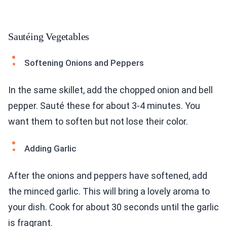
Sautéing Vegetables
Softening Onions and Peppers
In the same skillet, add the chopped onion and bell
pepper. Sauté these for about 3-4 minutes. You
want them to soften but not lose their color.
Adding Garlic
After the onions and peppers have softened, add
the minced garlic. This will bring a lovely aroma to
your dish. Cook for about 30 seconds until the garlic
is fragrant.