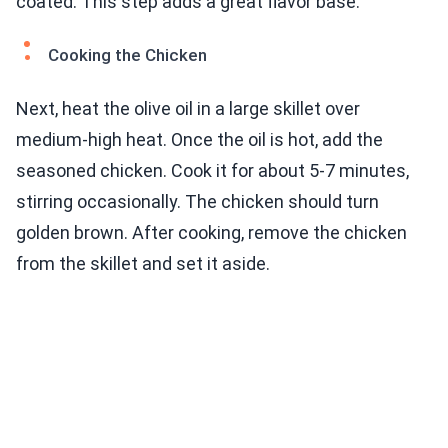
coated. This step adds a great flavor base.
Cooking the Chicken
Next, heat the olive oil in a large skillet over
medium-high heat. Once the oil is hot, add the
seasoned chicken. Cook it for about 5-7 minutes,
stirring occasionally. The chicken should turn
golden brown. After cooking, remove the chicken
from the skillet and set it aside.