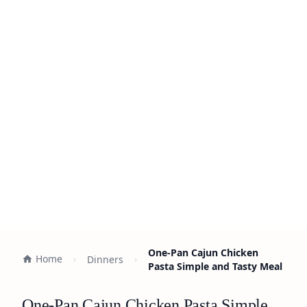
One-Pan Cajun Chicken
Home
Dinners
Pasta Simple and Tasty Meal
One-Pan Cajun Chicken Pasta Simple