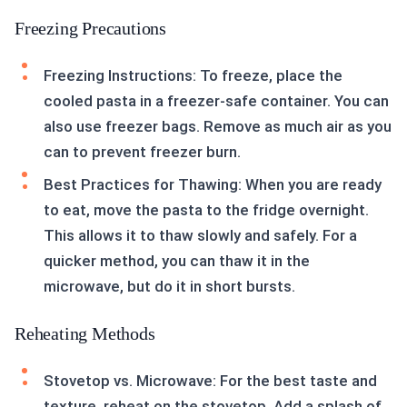
Freezing Precautions
Freezing Instructions: To freeze, place the
cooled pasta in a freezer-safe container. You can
also use freezer bags. Remove as much air as you
can to prevent freezer burn.
Best Practices for Thawing: When you are ready
to eat, move the pasta to the fridge overnight.
This allows it to thaw slowly and safely. For a
quicker method, you can thaw it in the
microwave, but do it in short bursts.
Reheating Methods
Stovetop vs. Microwave: For the best taste and
texture, reheat on the stovetop. Add a splash of