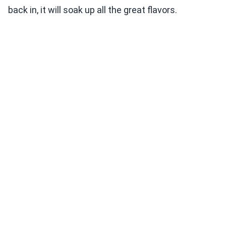
back in, it will soak up all the great flavors.