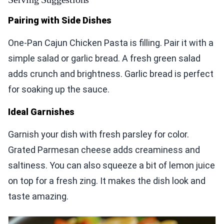
Pairing with Side Dishes
One-Pan Cajun Chicken Pasta is filling. Pair it with a
simple salad or garlic bread. A fresh green salad
adds crunch and brightness. Garlic bread is perfect
for soaking up the sauce.
Ideal Garnishes
Garnish your dish with fresh parsley for color.
Grated Parmesan cheese adds creaminess and
saltiness. You can also squeeze a bit of lemon juice
on top for a fresh zing. It makes the dish look and
taste amazing.