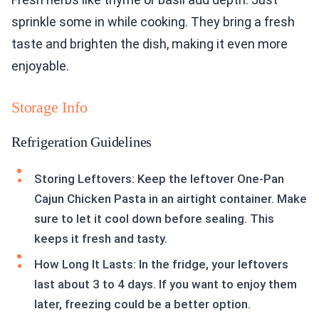
sprinkle some in while cooking. They bring a fresh
taste and brighten the dish, making it even more
enjoyable.
Storage Info
Refrigeration Guidelines
Storing Leftovers: Keep the leftover One-Pan
Cajun Chicken Pasta in an airtight container. Make
sure to let it cool down before sealing. This
keeps it fresh and tasty.
How Long It Lasts: In the fridge, your leftovers
last about 3 to 4 days. If you want to enjoy them
later, freezing could be a better option.