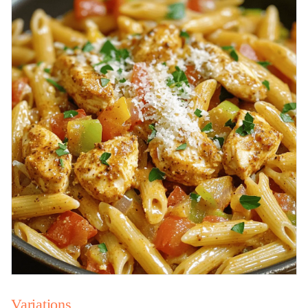
Variations