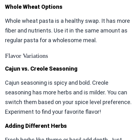
Whole Wheat Options
Whole wheat pasta is a healthy swap. It has more
fiber and nutrients. Use it in the same amount as
regular pasta for a wholesome meal.
Flavor Variations
Cajun vs. Creole Seasoning
Cajun seasoning is spicy and bold. Creole
seasoning has more herbs and is milder. You can
switch them based on your spice level preference.
Experiment to find your favorite flavor!
Adding Different Herbs
Fresh herbs like thyme or basil add depth. Just