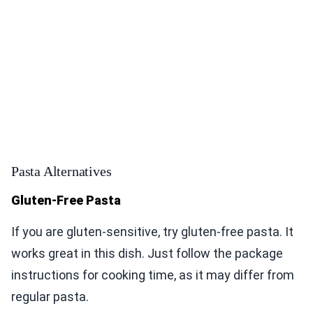
Pasta Alternatives
Gluten-Free Pasta
If you are gluten-sensitive, try gluten-free pasta. It
works great in this dish. Just follow the package
instructions for cooking time, as it may differ from
regular pasta.