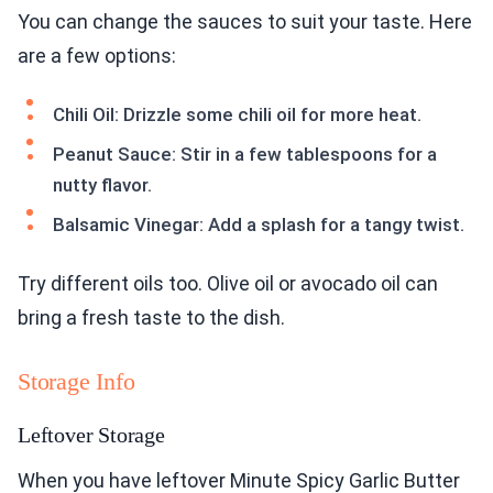
You can change the sauces to suit your taste. Here
are a few options:
Chili Oil: Drizzle some chili oil for more heat.
Peanut Sauce: Stir in a few tablespoons for a
nutty flavor.
Balsamic Vinegar: Add a splash for a tangy twist.
Try different oils too. Olive oil or avocado oil can
bring a fresh taste to the dish.
Storage Info
Leftover Storage
When you have leftover Minute Spicy Garlic Butter