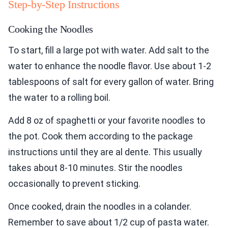
Step-by-Step Instructions
Cooking the Noodles
To start, fill a large pot with water. Add salt to the
water to enhance the noodle flavor. Use about 1-2
tablespoons of salt for every gallon of water. Bring
the water to a rolling boil.
Add 8 oz of spaghetti or your favorite noodles to
the pot. Cook them according to the package
instructions until they are al dente. This usually
takes about 8-10 minutes. Stir the noodles
occasionally to prevent sticking.
Once cooked, drain the noodles in a colander.
Remember to save about 1/2 cup of pasta water.