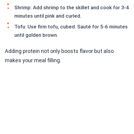
Shrimp: Add shrimp to the skillet and cook for 3-4
minutes until pink and curled.
Tofu: Use firm tofu, cubed. Sauté for 5-6 minutes
until golden brown.
Adding protein not only boosts flavor but also
makes your meal filling.