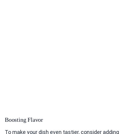
Boosting Flavor
To make your dish even tastier, consider adding