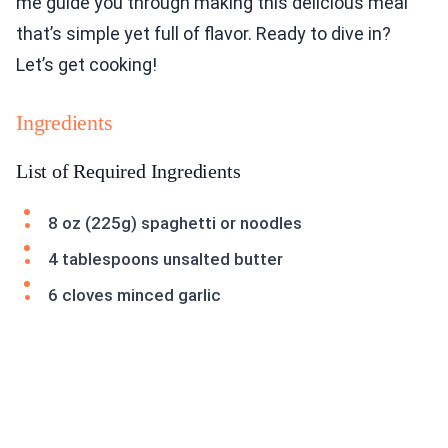
me guide you through making this delicious meal
that’s simple yet full of flavor. Ready to dive in?
Let’s get cooking!
Ingredients
List of Required Ingredients
8 oz (225g) spaghetti or noodles
4 tablespoons unsalted butter
6 cloves minced garlic