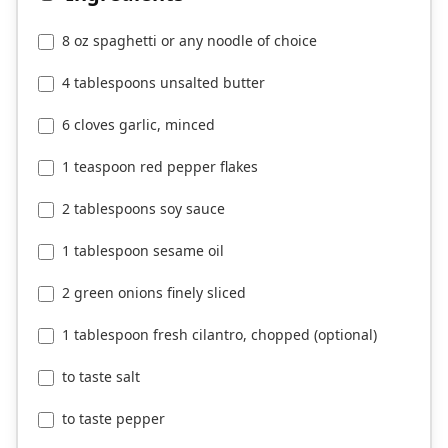
8 oz spaghetti or any noodle of choice
4 tablespoons unsalted butter
6 cloves garlic, minced
1 teaspoon red pepper flakes
2 tablespoons soy sauce
1 tablespoon sesame oil
2 green onions finely sliced
1 tablespoon fresh cilantro, chopped (optional)
to taste salt
to taste pepper