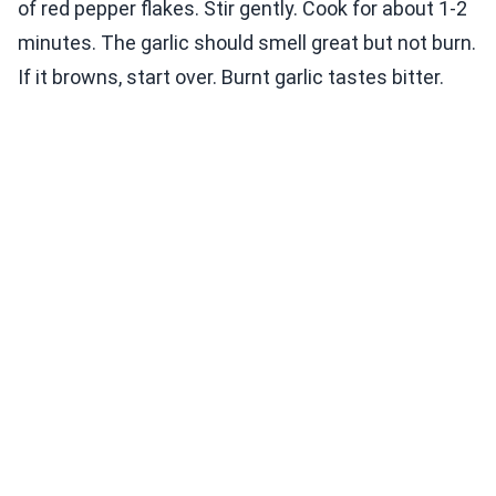
of red pepper flakes. Stir gently. Cook for about 1-2
minutes. The garlic should smell great but not burn.
If it browns, start over. Burnt garlic tastes bitter.