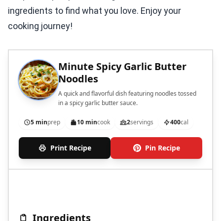
ingredients to find what you love. Enjoy your
cooking journey!
Minute Spicy Garlic Butter
Noodles
A quick and flavorful dish featuring noodles tossed
in a spicy garlic butter sauce.
5 min
prep
10 min
cook
2
servings
400
cal
Print Recipe
Pin Recipe
Ingredients