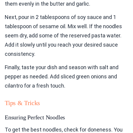
them evenly in the butter and garlic.
Next, pour in 2 tablespoons of soy sauce and 1
tablespoon of sesame oil. Mix well. If the noodles
seem dry, add some of the reserved pasta water.
Add it slowly until you reach your desired sauce
consistency.
Finally, taste your dish and season with salt and
pepper as needed. Add sliced green onions and
cilantro for a fresh touch.
Tips & Tricks
Ensuring Perfect Noodles
To get the best noodles, check for doneness. You