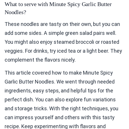
What to serve with Minute Spicy Garlic Butter
Noodles?
These noodles are tasty on their own, but you can
add some sides. A simple green salad pairs well.
You might also enjoy steamed broccoli or roasted
veggies. For drinks, try iced tea or a light beer. They
complement the flavors nicely.
This article covered how to make Minute Spicy
Garlic Butter Noodles. We went through needed
ingredients, easy steps, and helpful tips for the
perfect dish. You can also explore fun variations
and storage tricks. With the right techniques, you
can impress yourself and others with this tasty
recipe. Keep experimenting with flavors and