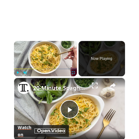
×
Now Playing
×
Play
Unmute
Fullscreen
20-Minute Spaghettini With Garlic Butter Sauce Recipe
Play
Watch
on
Video