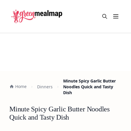
Open m
Minute Spicy Garlic Butter
Home
Dinners
Noodles Quick and Tasty
Dish
Minute Spicy Garlic Butter Noodles
Quick and Tasty Dish