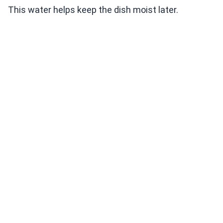
This water helps keep the dish moist later.