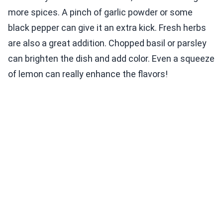
more spices. A pinch of garlic powder or some
black pepper can give it an extra kick. Fresh herbs
are also a great addition. Chopped basil or parsley
can brighten the dish and add color. Even a squeeze
of lemon can really enhance the flavors!