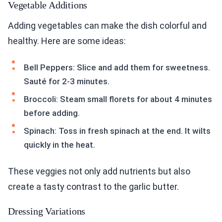
Vegetable Additions
Adding vegetables can make the dish colorful and
healthy. Here are some ideas:
Bell Peppers: Slice and add them for sweetness.
Sauté for 2-3 minutes.
Broccoli: Steam small florets for about 4 minutes
before adding.
Spinach: Toss in fresh spinach at the end. It wilts
quickly in the heat.
These veggies not only add nutrients but also
create a tasty contrast to the garlic butter.
Dressing Variations