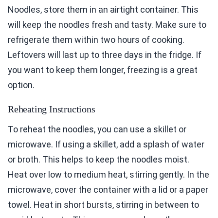
Noodles, store them in an airtight container. This
will keep the noodles fresh and tasty. Make sure to
refrigerate them within two hours of cooking.
Leftovers will last up to three days in the fridge. If
you want to keep them longer, freezing is a great
option.
Reheating Instructions
To reheat the noodles, you can use a skillet or
microwave. If using a skillet, add a splash of water
or broth. This helps to keep the noodles moist.
Heat over low to medium heat, stirring gently. In the
microwave, cover the container with a lid or a paper
towel. Heat in short bursts, stirring in between to