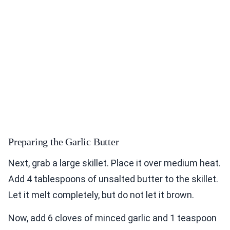
Preparing the Garlic Butter
Next, grab a large skillet. Place it over medium heat.
Add 4 tablespoons of unsalted butter to the skillet.
Let it melt completely, but do not let it brown.
Now, add 6 cloves of minced garlic and 1 teaspoon