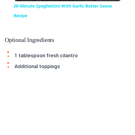
20-Minute Spaghettini With Garlic Butter Sauce
Recipe
Optional Ingredients
1 tablespoon fresh cilantro
Additional toppings