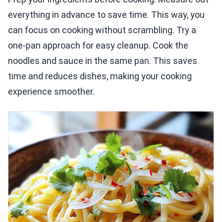
everything in advance to save time. This way, you
can focus on cooking without scrambling. Try a
one-pan approach for easy cleanup. Cook the
noodles and sauce in the same pan. This saves
time and reduces dishes, making your cooking
experience smoother.