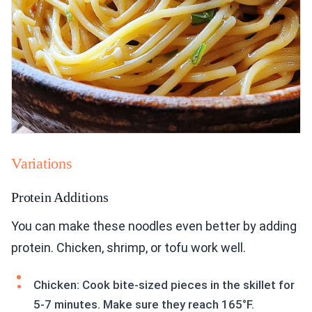
Variations
Protein Additions
You can make these noodles even better by adding
protein. Chicken, shrimp, or tofu work well.
Chicken: Cook bite-sized pieces in the skillet for
5-7 minutes. Make sure they reach 165°F.