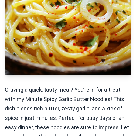
Craving a quick, tasty meal? You’re in for a treat
with my Minute Spicy Garlic Butter Noodles! This
dish blends rich butter, zesty garlic, and a kick of
spice in just minutes. Perfect for busy days or an
easy dinner, these noodles are sure to impress. Let