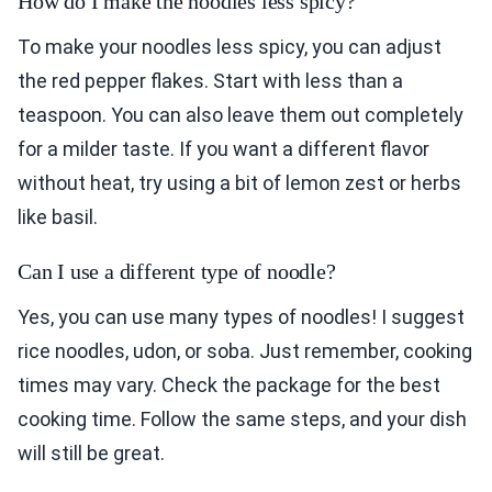
How do I make the noodles less spicy?
To make your noodles less spicy, you can adjust
the red pepper flakes. Start with less than a
teaspoon. You can also leave them out completely
for a milder taste. If you want a different flavor
without heat, try using a bit of lemon zest or herbs
like basil.
Can I use a different type of noodle?
Yes, you can use many types of noodles! I suggest
rice noodles, udon, or soba. Just remember, cooking
times may vary. Check the package for the best
cooking time. Follow the same steps, and your dish
will still be great.