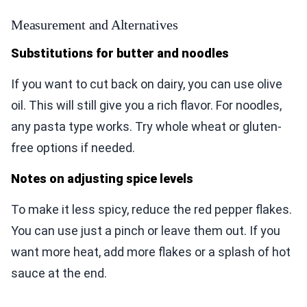
Measurement and Alternatives
Substitutions for butter and noodles
If you want to cut back on dairy, you can use olive
oil. This will still give you a rich flavor. For noodles,
any pasta type works. Try whole wheat or gluten-
free options if needed.
Notes on adjusting spice levels
To make it less spicy, reduce the red pepper flakes.
You can use just a pinch or leave them out. If you
want more heat, add more flakes or a splash of hot
sauce at the end.