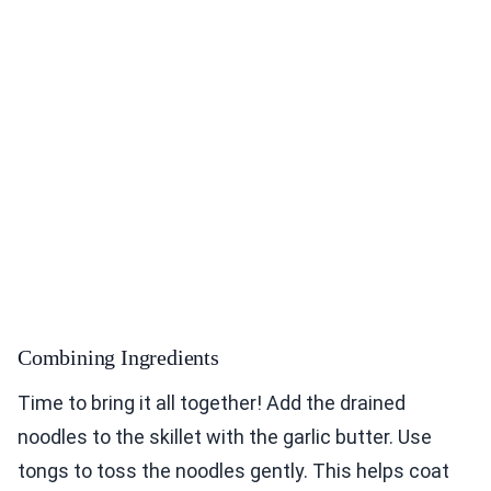
Combining Ingredients
Time to bring it all together! Add the drained
noodles to the skillet with the garlic butter. Use
tongs to toss the noodles gently. This helps coat