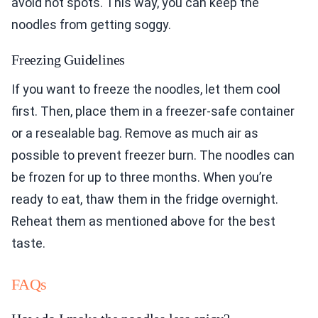
avoid hot spots. This way, you can keep the
noodles from getting soggy.
Freezing Guidelines
If you want to freeze the noodles, let them cool
first. Then, place them in a freezer-safe container
or a resealable bag. Remove as much air as
possible to prevent freezer burn. The noodles can
be frozen for up to three months. When you’re
ready to eat, thaw them in the fridge overnight.
Reheat them as mentioned above for the best
taste.
FAQs