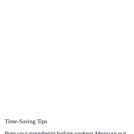
Time-Saving Tips
Prep your ingredients before cooking. Measure out