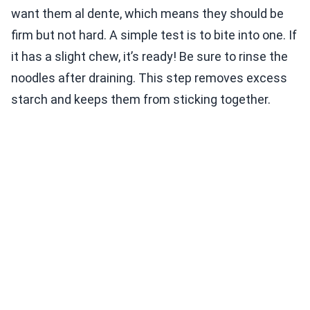
want them al dente, which means they should be
firm but not hard. A simple test is to bite into one. If
it has a slight chew, it’s ready! Be sure to rinse the
noodles after draining. This step removes excess
starch and keeps them from sticking together.