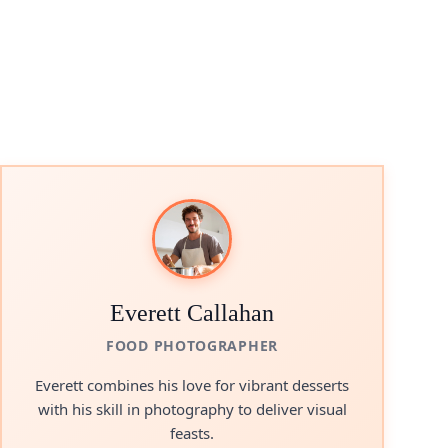
Everett Callahan
FOOD PHOTOGRAPHER
Everett combines his love for vibrant desserts
with his skill in photography to deliver visual
feasts.