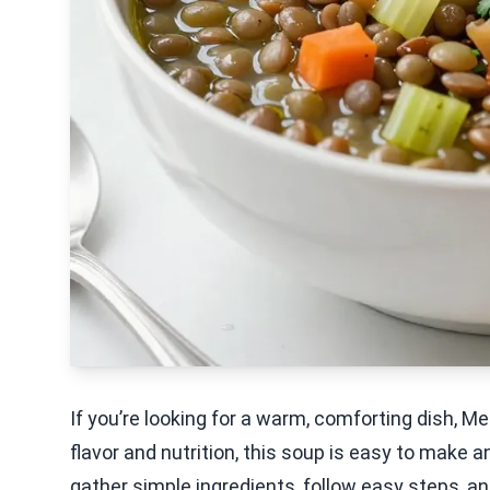
If you’re looking for a warm, comforting dish, M
flavor and nutrition, this soup is easy to make a
gather simple ingredients, follow easy steps, and 