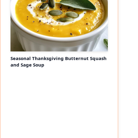
Seasonal Thanksgiving Butternut Squash
and Sage Soup