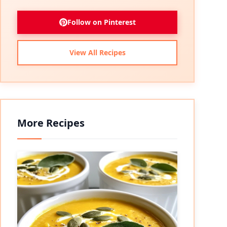
Follow on Pinterest
View All Recipes
More Recipes