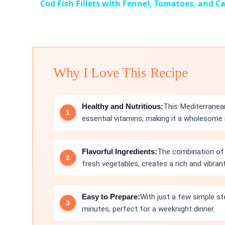
Cod Fish Fillets with Fennel, Tomatoes, and C
Why I Love This Recipe
Healthy and Nutritious:
This Mediterranean
essential vitamins, making it a wholesome 
Flavorful Ingredients:
The combination of 
fresh vegetables, creates a rich and vibrant 
Easy to Prepare:
With just a few simple st
minutes, perfect for a weeknight dinner.