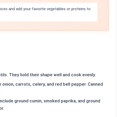
pices and add your favorite vegetables or proteins to
ils. They hold their shape well and cook evenly.
 onion, carrots, celery, and red bell pepper. Canned
.
include ground cumin, smoked paprika, and ground
or.