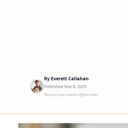
By
Everett Callahan
Published
Nov 8, 2025
This post may contain affiliate links.