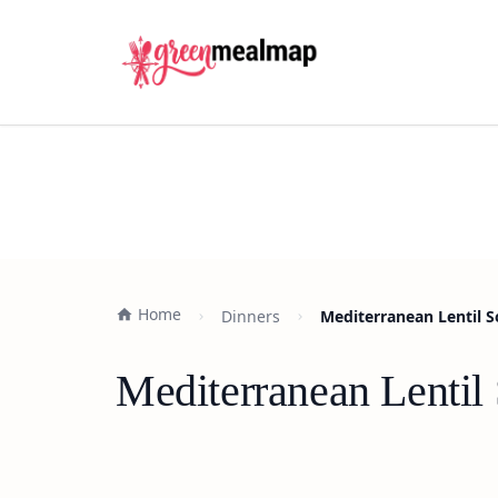
Home
Dinners
Mediterranean Lentil S
Mediterranean Lentil 