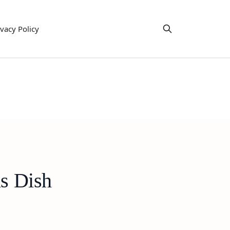
ivacy Policy
us Dish