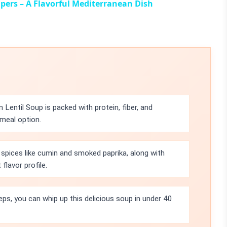
apers – A Flavorful Mediterranean Dish
 Lentil Soup is packed with protein, fiber, and
meal option.
spices like cumin and smoked paprika, along with
flavor profile.
eps, you can whip up this delicious soup in under 40