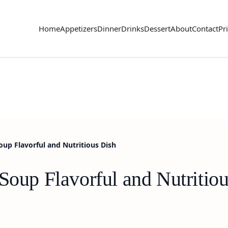
Home
Appetizers
Dinner
Drinks
Dessert
About
Contact
Pr
oup Flavorful and Nutritious Dish
Soup Flavorful and Nutritio