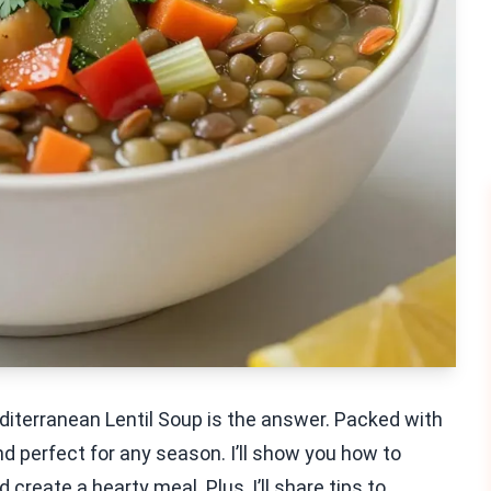
editerranean Lentil Soup is the answer. Packed with
nd perfect for any season. I’ll show you how to
create a hearty meal. Plus, I’ll share tips to