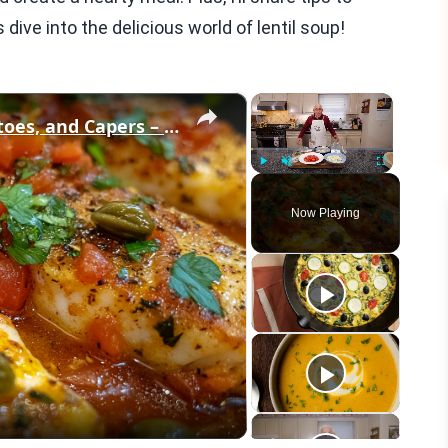
 dive into the delicious world of lentil soup!
×
×
Cod Fish Fillets with Fennel, Tomatoes, and Capers – A Flavorful Mediterranean Dish
Play
Unmute
Fullscreen
Now Playing
eo