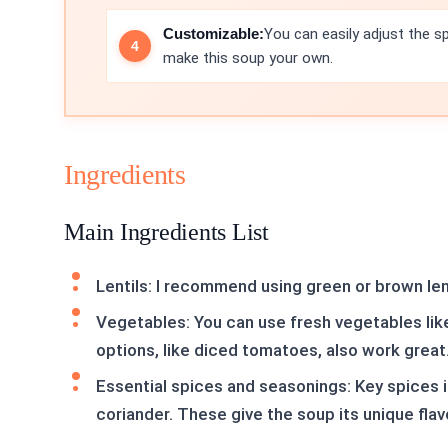
Customizable:
You can easily adjust the s
make this soup your own.
Ingredients
Main Ingredients List
Lentils: I recommend using green or brown lent
Vegetables: You can use fresh vegetables like
options, like diced tomatoes, also work great
Essential spices and seasonings: Key spices 
coriander. These give the soup its unique flav