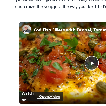
customize the soup just the way you like it. Let’s
Play
Vid
Watch
on