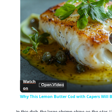
Watch
on
Why This Lemon Butter Cod with Capers Will B
In this dish, the large shrimp shine as the star. 