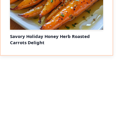
Savory Holiday Honey Herb Roasted
Carrots Delight