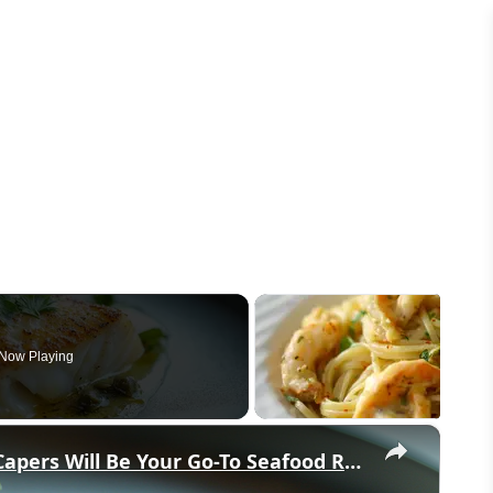
Now Playing
×
Why This Lemon Butter Cod with Capers Will Be Your Go-To Seafood Recipe