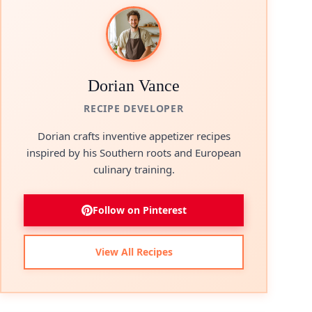
Dorian Vance
RECIPE DEVELOPER
Dorian crafts inventive appetizer recipes
inspired by his Southern roots and European
culinary training.
Follow on Pinterest
View All Recipes