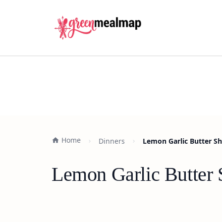
Home
Dinners
Lemon Garlic Butter Sh
Lemon Garlic Butter 