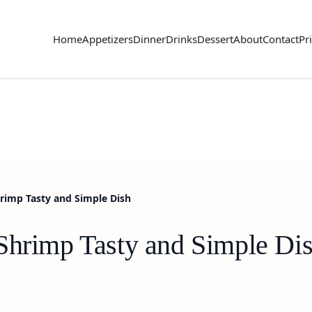
Home
Appetizers
Dinner
Drinks
Dessert
About
Contact
Pr
rimp Tasty and Simple Dish
Shrimp Tasty and Simple Di