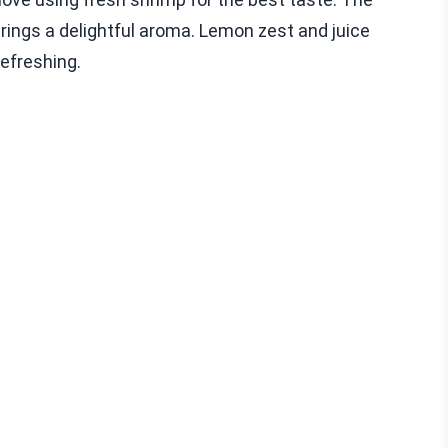
brings a delightful aroma. Lemon zest and juice
refreshing.