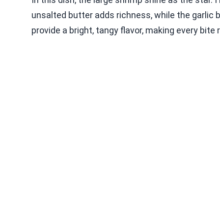
unsalted butter adds richness, while the garlic 
provide a bright, tangy flavor, making every bite 