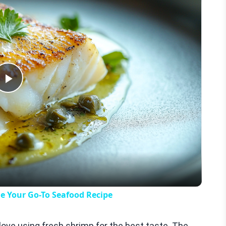
Play
Video
e Your Go-To Seafood Recipe
I love using fresh shrimp for the best taste. The