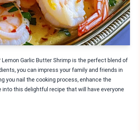
? Lemon Garlic Butter Shrimp is the perfect blend of
edients, you can impress your family and friends in
ring you nail the cooking process, enhance the
e into this delightful recipe that will have everyone