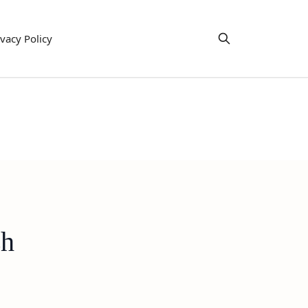
ivacy Policy
sh