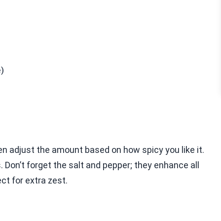
e)
ten adjust the amount based on how spicy you like it.
 Don’t forget the salt and pepper; they enhance all
ct for extra zest.