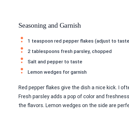
Seasoning and Garnish
1 teaspoon red pepper flakes (adjust to tast
2 tablespoons fresh parsley, chopped
Salt and pepper to taste
Lemon wedges for garnish
Red pepper flakes give the dish a nice kick. I of
Fresh parsley adds a pop of color and freshness.
the flavors. Lemon wedges on the side are perfe