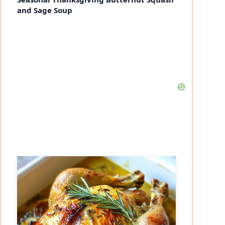
and Sage Soup