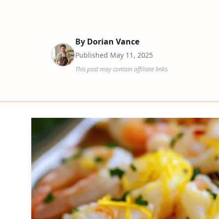
By
Dorian Vance
Published
May 11, 2025
This post may contain affiliate links.