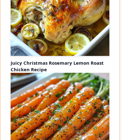
Juicy Christmas Rosemary Lemon Roast
Chicken Recipe