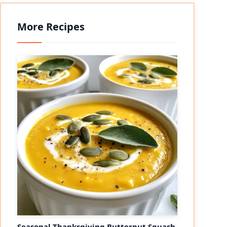
More Recipes
Seasonal Thanksgiving Butternut Squash