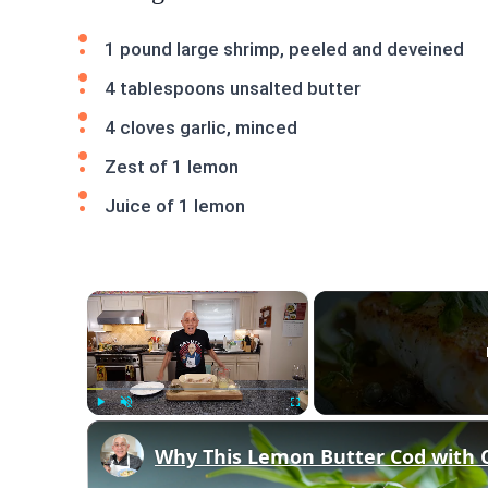
1 pound large shrimp, peeled and deveined
4 tablespoons unsalted butter
4 cloves garlic, minced
Zest of 1 lemon
Juice of 1 lemon
×
Play
Unmute
Fullscreen