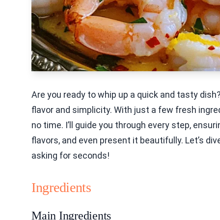
Are you ready to whip up a quick and tasty dish
flavor and simplicity. With just a few fresh ingr
no time. I’ll guide you through every step, ensu
flavors, and even present it beautifully. Let’s div
asking for seconds!
Ingredients
Main Ingredients