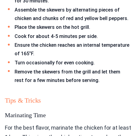
for 30 minutes.
Assemble the skewers by alternating pieces of
chicken and chunks of red and yellow bell peppers.
Place the skewers on the hot grill.
Cook for about 4-5 minutes per side.
Ensure the chicken reaches an internal temperature
of 165°F.
Turn occasionally for even cooking.
Remove the skewers from the grill and let them
rest for a few minutes before serving.
Tips & Tricks
Marinating Time
For the best flavor, marinate the chicken for at least