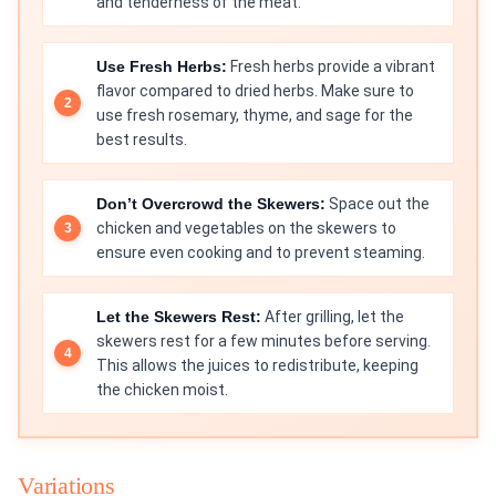
and tenderness of the meat.
Use Fresh Herbs:
Fresh herbs provide a vibrant
flavor compared to dried herbs. Make sure to
use fresh rosemary, thyme, and sage for the
best results.
Don’t Overcrowd the Skewers:
Space out the
chicken and vegetables on the skewers to
ensure even cooking and to prevent steaming.
Let the Skewers Rest:
After grilling, let the
skewers rest for a few minutes before serving.
This allows the juices to redistribute, keeping
the chicken moist.
Variations