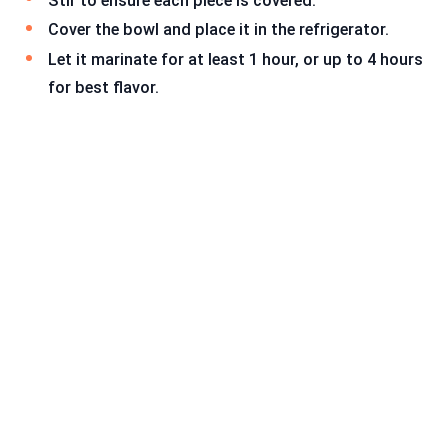
Stir to ensure each piece is covered.
Cover the bowl and place it in the refrigerator.
Let it marinate for at least 1 hour, or up to 4 hours
for best flavor.