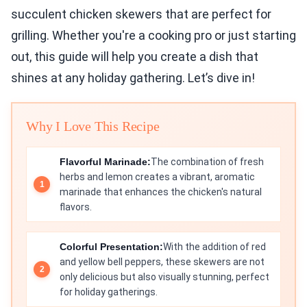
succulent chicken skewers that are perfect for
grilling. Whether you're a cooking pro or just starting
out, this guide will help you create a dish that
shines at any holiday gathering. Let’s dive in!
Why I Love This Recipe
Flavorful Marinade:
The combination of fresh
herbs and lemon creates a vibrant, aromatic
marinade that enhances the chicken's natural
flavors.
Colorful Presentation:
With the addition of red
and yellow bell peppers, these skewers are not
only delicious but also visually stunning, perfect
for holiday gatherings.