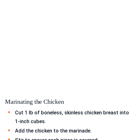
Marinating the Chicken
Cut 1 lb of boneless, skinless chicken breast into
1-inch cubes.
Add the chicken to the marinade.