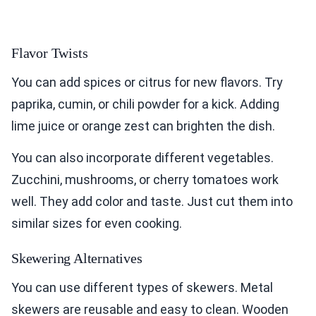
Flavor Twists
You can add spices or citrus for new flavors. Try
paprika, cumin, or chili powder for a kick. Adding
lime juice or orange zest can brighten the dish.
You can also incorporate different vegetables.
Zucchini, mushrooms, or cherry tomatoes work
well. They add color and taste. Just cut them into
similar sizes for even cooking.
Skewering Alternatives
You can use different types of skewers. Metal
skewers are reusable and easy to clean. Wooden