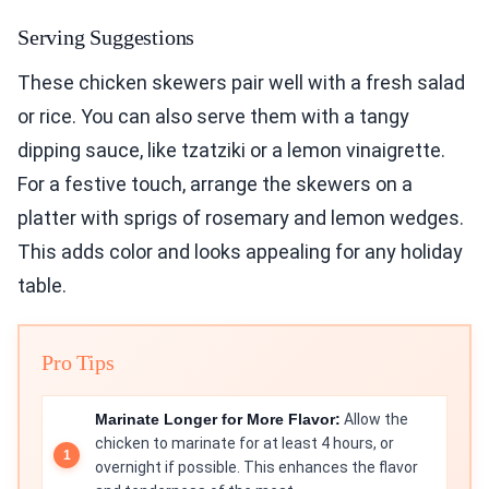
Serving Suggestions
These chicken skewers pair well with a fresh salad
or rice. You can also serve them with a tangy
dipping sauce, like tzatziki or a lemon vinaigrette.
For a festive touch, arrange the skewers on a
platter with sprigs of rosemary and lemon wedges.
This adds color and looks appealing for any holiday
table.
Pro Tips
Marinate Longer for More Flavor:
Allow the
chicken to marinate for at least 4 hours, or
overnight if possible. This enhances the flavor