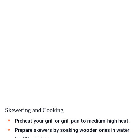
Skewering and Cooking
Preheat your grill or grill pan to medium-high heat.
Prepare skewers by soaking wooden ones in water