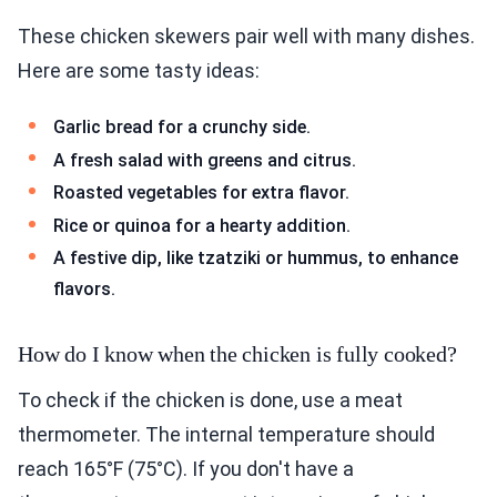
These chicken skewers pair well with many dishes.
Here are some tasty ideas:
Garlic bread for a crunchy side.
A fresh salad with greens and citrus.
Roasted vegetables for extra flavor.
Rice or quinoa for a hearty addition.
A festive dip, like tzatziki or hummus, to enhance
flavors.
How do I know when the chicken is fully cooked?
To check if the chicken is done, use a meat
thermometer. The internal temperature should
reach 165°F (75°C). If you don't have a