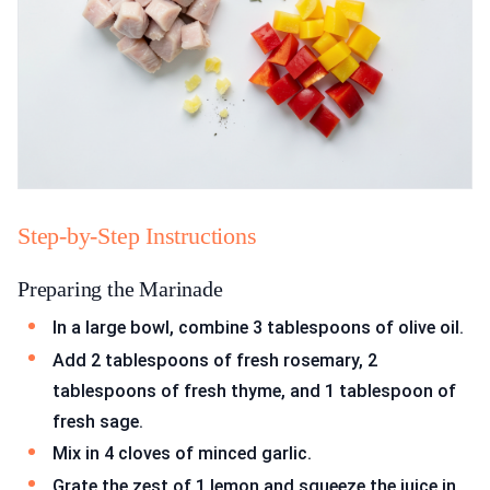
Step-by-Step Instructions
Preparing the Marinade
In a large bowl, combine 3 tablespoons of olive oil.
Add 2 tablespoons of fresh rosemary, 2
tablespoons of fresh thyme, and 1 tablespoon of
fresh sage.
Mix in 4 cloves of minced garlic.
Grate the zest of 1 lemon and squeeze the juice in.