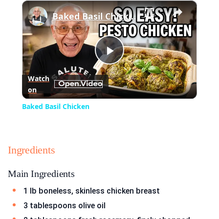
×
Play
Unmute
Fullscreen
Baked Basil Chicken
Play
Watch
on
Video
Baked Basil Chicken
Ingredients
Main Ingredients
1 lb boneless, skinless chicken breast
3 tablespoons olive oil