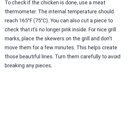
To check if the chicken is done, use a meat
thermometer. The internal temperature should
reach 165°F (75°C). You can also cut a piece to
check that it’s no longer pink inside. For nice grill
marks, place the skewers on the grill and don’t
move them for a few minutes. This helps create
those beautiful lines. Turn them carefully to avoid
breaking any pieces.