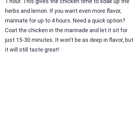
1 hour. This gives the chicken time to soak up the
herbs and lemon. If you want even more flavor,
marinate for up to 4 hours. Need a quick option?
Coat the chicken in the marinade and let it sit for
just 15-30 minutes. It won’t be as deep in flavor, but
it will still taste great!