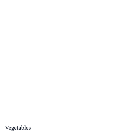
Vegetables