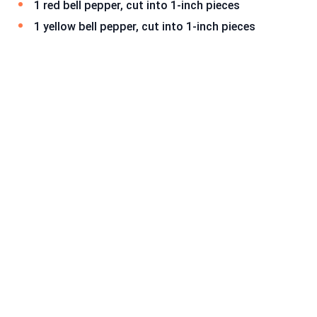
1 red bell pepper, cut into 1-inch pieces
1 yellow bell pepper, cut into 1-inch pieces