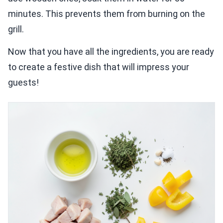
minutes. This prevents them from burning on the
grill.
Now that you have all the ingredients, you are ready
to create a festive dish that will impress your
guests!