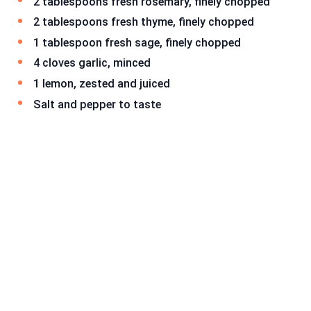
2 tablespoons fresh rosemary, finely chopped
2 tablespoons fresh thyme, finely chopped
1 tablespoon fresh sage, finely chopped
4 cloves garlic, minced
1 lemon, zested and juiced
Salt and pepper to taste