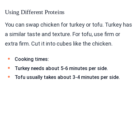
Using Different Proteins
You can swap chicken for turkey or tofu. Turkey has
a similar taste and texture. For tofu, use firm or
extra firm. Cut it into cubes like the chicken.
Cooking times:
Turkey needs about 5-6 minutes per side.
Tofu usually takes about 3-4 minutes per side.