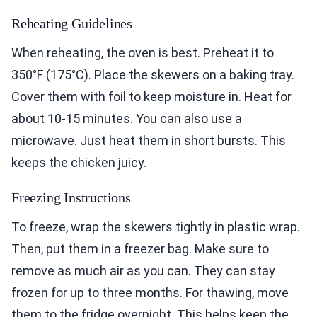
Reheating Guidelines
When reheating, the oven is best. Preheat it to
350°F (175°C). Place the skewers on a baking tray.
Cover them with foil to keep moisture in. Heat for
about 10-15 minutes. You can also use a
microwave. Just heat them in short bursts. This
keeps the chicken juicy.
Freezing Instructions
To freeze, wrap the skewers tightly in plastic wrap.
Then, put them in a freezer bag. Make sure to
remove as much air as you can. They can stay
frozen for up to three months. For thawing, move
them to the fridge overnight. This helps keep the