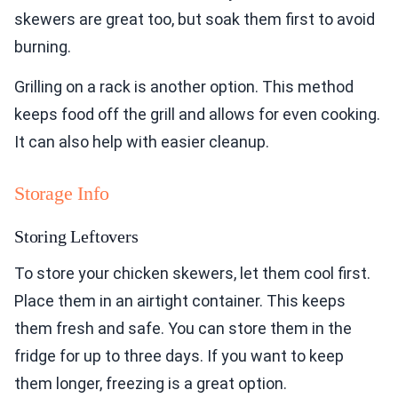
skewers are great too, but soak them first to avoid
burning.
Grilling on a rack is another option. This method
keeps food off the grill and allows for even cooking.
It can also help with easier cleanup.
Storage Info
Storing Leftovers
To store your chicken skewers, let them cool first.
Place them in an airtight container. This keeps
them fresh and safe. You can store them in the
fridge for up to three days. If you want to keep
them longer, freezing is a great option.