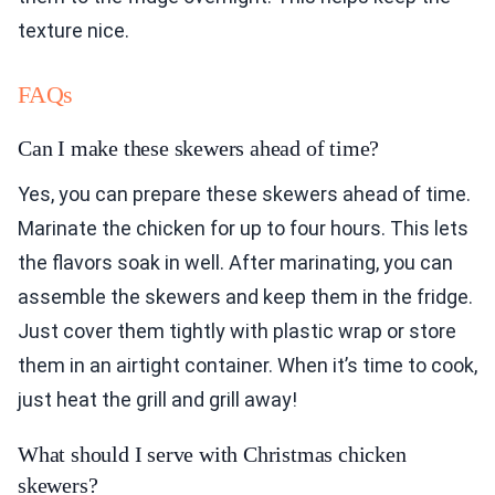
texture nice.
FAQs
Can I make these skewers ahead of time?
Yes, you can prepare these skewers ahead of time.
Marinate the chicken for up to four hours. This lets
the flavors soak in well. After marinating, you can
assemble the skewers and keep them in the fridge.
Just cover them tightly with plastic wrap or store
them in an airtight container. When it’s time to cook,
just heat the grill and grill away!
What should I serve with Christmas chicken
skewers?