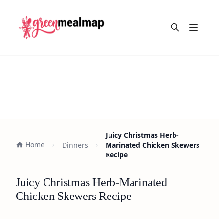
Open m
Juicy Christmas Herb-
Home
Dinners
Marinated Chicken Skewers
Recipe
Juicy Christmas Herb-Marinated
Chicken Skewers Recipe