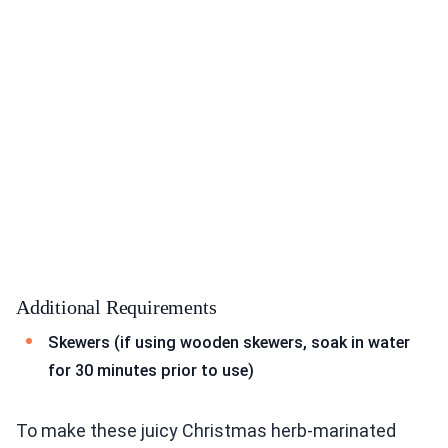
Additional Requirements
Skewers (if using wooden skewers, soak in water
for 30 minutes prior to use)
To make these juicy Christmas herb-marinated