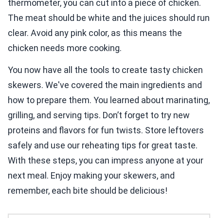
thermometer, you can cut into a piece of chicken.
The meat should be white and the juices should run
clear. Avoid any pink color, as this means the
chicken needs more cooking.
You now have all the tools to create tasty chicken
skewers. We've covered the main ingredients and
how to prepare them. You learned about marinating,
grilling, and serving tips. Don’t forget to try new
proteins and flavors for fun twists. Store leftovers
safely and use our reheating tips for great taste.
With these steps, you can impress anyone at your
next meal. Enjoy making your skewers, and
remember, each bite should be delicious!