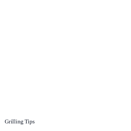
Grilling Tips