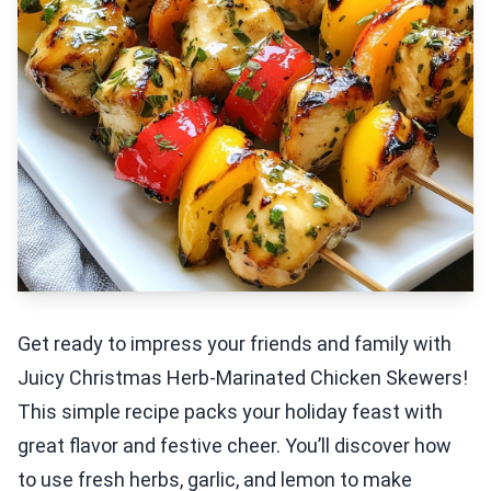
Get ready to impress your friends and family with
Juicy Christmas Herb-Marinated Chicken Skewers!
This simple recipe packs your holiday feast with
great flavor and festive cheer. You’ll discover how
to use fresh herbs, garlic, and lemon to make