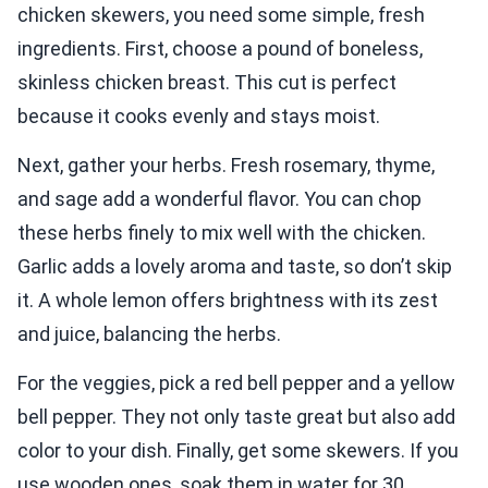
chicken skewers, you need some simple, fresh
ingredients. First, choose a pound of boneless,
skinless chicken breast. This cut is perfect
because it cooks evenly and stays moist.
Next, gather your herbs. Fresh rosemary, thyme,
and sage add a wonderful flavor. You can chop
these herbs finely to mix well with the chicken.
Garlic adds a lovely aroma and taste, so don’t skip
it. A whole lemon offers brightness with its zest
and juice, balancing the herbs.
For the veggies, pick a red bell pepper and a yellow
bell pepper. They not only taste great but also add
color to your dish. Finally, get some skewers. If you
use wooden ones, soak them in water for 30