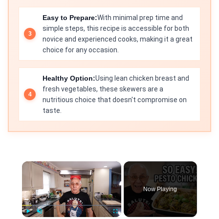
Easy to Prepare:
With minimal prep time and
simple steps, this recipe is accessible for both
novice and experienced cooks, making it a great
choice for any occasion.
Healthy Option:
Using lean chicken breast and
fresh vegetables, these skewers are a
nutritious choice that doesn't compromise on
taste.
×
Now Playing