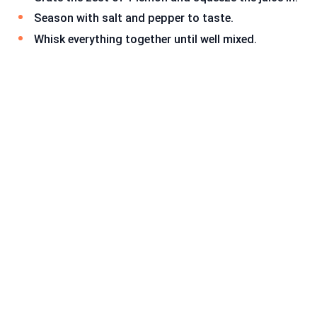
Season with salt and pepper to taste.
Whisk everything together until well mixed.