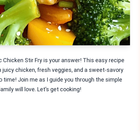
 Chicken Stir Fry is your answer! This easy recipe
th juicy chicken, fresh veggies, and a sweet-savory
n no time! Join me as I guide you through the simple
family will love. Let’s get cooking!