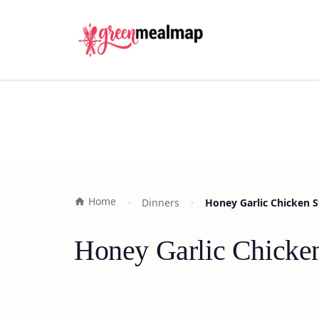
Home
Dinners
Honey Garlic Chicken S
Honey Garlic Chicken