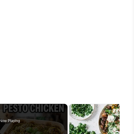
Now Playing