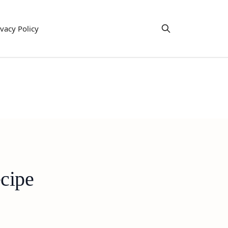
ivacy Policy
cipe