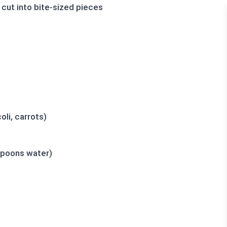
 cut into bite-sized pieces
li, carrots)
spoons water)