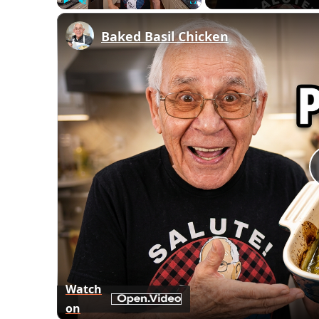
Play
Unmute
Fullscreen
Baked Basil Chicken
Watch
on