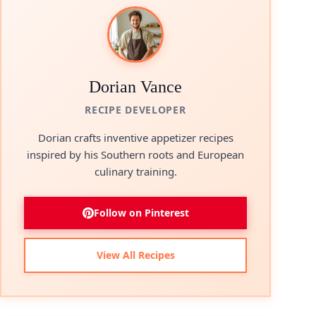
Dorian Vance
RECIPE DEVELOPER
Dorian crafts inventive appetizer recipes
inspired by his Southern roots and European
culinary training.
Follow on Pinterest
View All Recipes