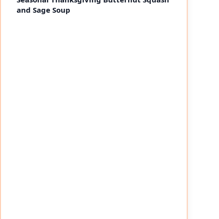
and Sage Soup