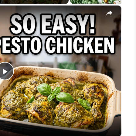
×
Play
Video