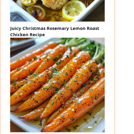
Juicy Christmas Rosemary Lemon Roast
Chicken Recipe