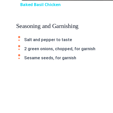
Baked Basil Chicken
Seasoning and Garnishing
Salt and pepper to taste
2 green onions, chopped, for garnish
Sesame seeds, for garnish