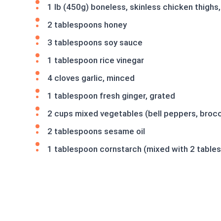
1 lb (450g) boneless, skinless chicken thighs,
2 tablespoons honey
3 tablespoons soy sauce
1 tablespoon rice vinegar
4 cloves garlic, minced
1 tablespoon fresh ginger, grated
2 cups mixed vegetables (bell peppers, brocco
2 tablespoons sesame oil
1 tablespoon cornstarch (mixed with 2 table