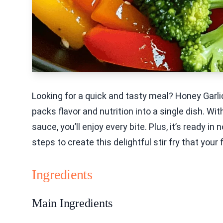
Looking for a quick and tasty meal? Honey Garlic
packs flavor and nutrition into a single dish. Wi
sauce, you’ll enjoy every bite. Plus, it’s ready i
steps to create this delightful stir fry that your 
Ingredients
Main Ingredients