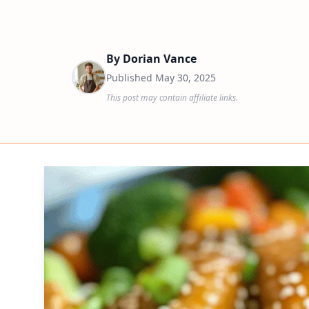
By
Dorian Vance
Published
May 30, 2025
This post may contain affiliate links.