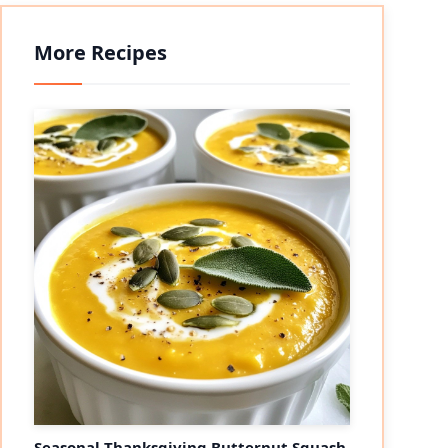
More Recipes
Seasonal Thanksgiving Butternut Squash