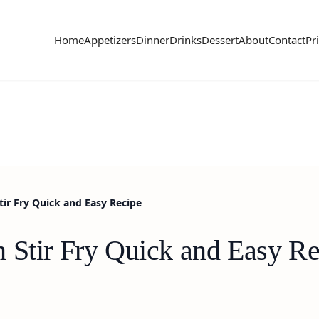
Home
Appetizers
Dinner
Drinks
Dessert
About
Contact
Pr
tir Fry Quick and Easy Recipe
 Stir Fry Quick and Easy Re