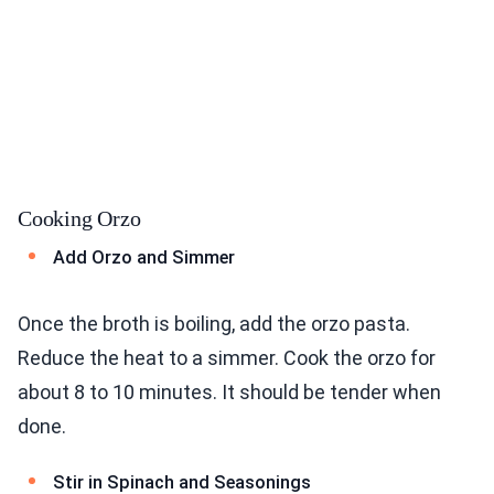
Cooking Orzo
Add Orzo and Simmer
Once the broth is boiling, add the orzo pasta.
Reduce the heat to a simmer. Cook the orzo for
about 8 to 10 minutes. It should be tender when
done.
Stir in Spinach and Seasonings