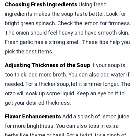
Choosing Fresh Ingredients
Using fresh
ingredients makes the soup taste better. Look for
bright green spinach. Check the lemon for firmness.
The onion should feel heavy and have smooth skin.
Fresh garlic has a strong smell. These tips help you
pick the best items.
Adjusting Thickness of the Soup
If your soup is
too thick, add more broth. You can also add water if
needed. For a thicker soup, let it simmer longer. The
orzo will soak up some liquid. Keep an eye on it to
get your desired thickness.
Flavor Enhancements
Add a splash of lemon juice
for more brightness. You can also toss in extra
herbs like thyme or basil. For a twist, try a pinch of