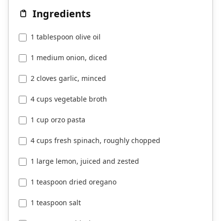
Ingredients
1 tablespoon olive oil
1 medium onion, diced
2 cloves garlic, minced
4 cups vegetable broth
1 cup orzo pasta
4 cups fresh spinach, roughly chopped
1 large lemon, juiced and zested
1 teaspoon dried oregano
1 teaspoon salt