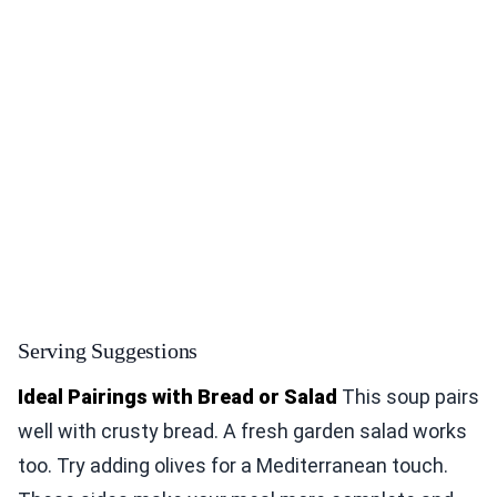
Serving Suggestions
Ideal Pairings with Bread or Salad
This soup pairs
well with crusty bread. A fresh garden salad works
too. Try adding olives for a Mediterranean touch.