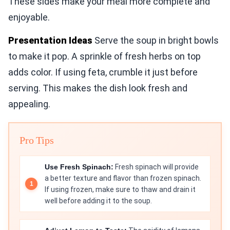
These sides make your meal more complete and
enjoyable.
Presentation Ideas
Serve the soup in bright bowls
to make it pop. A sprinkle of fresh herbs on top
adds color. If using feta, crumble it just before
serving. This makes the dish look fresh and
appealing.
Pro Tips
Use Fresh Spinach:
Fresh spinach will provide
a better texture and flavor than frozen spinach.
If using frozen, make sure to thaw and drain it
well before adding it to the soup.