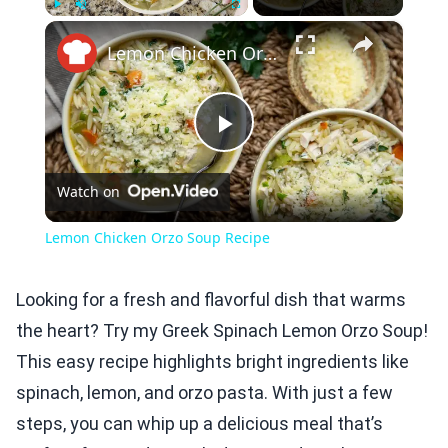
×
Play
Unmute
Fullscreen
Lemon Chicken Orzo Soup Recipe
Play
Watch on
Video
Lemon Chicken Orzo Soup Recipe
Looking for a fresh and flavorful dish that warms
the heart? Try my Greek Spinach Lemon Orzo Soup!
This easy recipe highlights bright ingredients like
spinach, lemon, and orzo pasta. With just a few
steps, you can whip up a delicious meal that’s