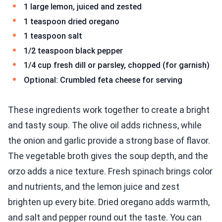
1 large lemon, juiced and zested
1 teaspoon dried oregano
1 teaspoon salt
1/2 teaspoon black pepper
1/4 cup fresh dill or parsley, chopped (for garnish)
Optional: Crumbled feta cheese for serving
These ingredients work together to create a bright
and tasty soup. The olive oil adds richness, while
the onion and garlic provide a strong base of flavor.
The vegetable broth gives the soup depth, and the
orzo adds a nice texture. Fresh spinach brings color
and nutrients, and the lemon juice and zest
brighten up every bite. Dried oregano adds warmth,
and salt and pepper round out the taste. You can