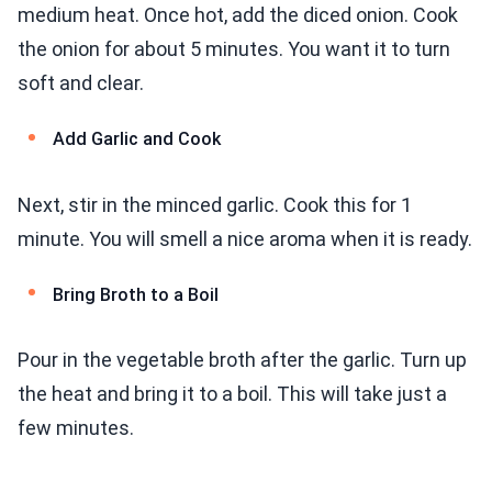
medium heat. Once hot, add the diced onion. Cook
the onion for about 5 minutes. You want it to turn
soft and clear.
Add Garlic and Cook
Next, stir in the minced garlic. Cook this for 1
minute. You will smell a nice aroma when it is ready.
Bring Broth to a Boil
Pour in the vegetable broth after the garlic. Turn up
the heat and bring it to a boil. This will take just a
few minutes.