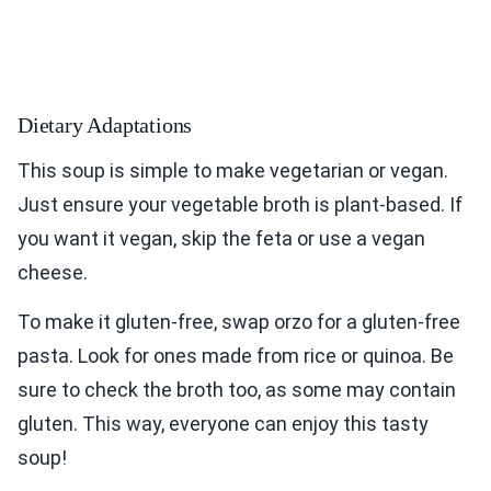
Dietary Adaptations
This soup is simple to make vegetarian or vegan.
Just ensure your vegetable broth is plant-based. If
you want it vegan, skip the feta or use a vegan
cheese.
To make it gluten-free, swap orzo for a gluten-free
pasta. Look for ones made from rice or quinoa. Be
sure to check the broth too, as some may contain
gluten. This way, everyone can enjoy this tasty
soup!