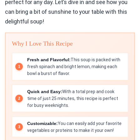
perfect for any day. Let’s dive in and see how you
can bring a bit of sunshine to your table with this
delightful soup!
Why I Love This Recipe
Fresh and Flavorful:
This soup is packed with
fresh spinach and bright lemon, making each
bowl a burst of flavor.
Quick and Easy:
With a total prep and cook
time of just 25 minutes, this recipe is perfect
for busy weeknights.
Customizable:
You can easily add your favorite
vegetables or proteins to make it your own!