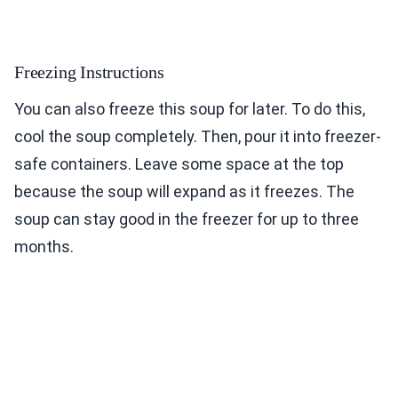
Freezing Instructions
You can also freeze this soup for later. To do this,
cool the soup completely. Then, pour it into freezer-
safe containers. Leave some space at the top
because the soup will expand as it freezes. The
soup can stay good in the freezer for up to three
months.