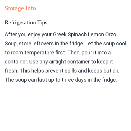
Storage Info
Refrigeration Tips
After you enjoy your Greek Spinach Lemon Orzo
Soup, store leftovers in the fridge. Let the soup cool
to room temperature first. Then, pour it into a
container. Use any airtight container to keep it
fresh. This helps prevent spills and keeps out air.
The soup can last up to three days in the fridge.