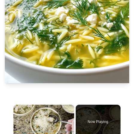
×
Now Playing