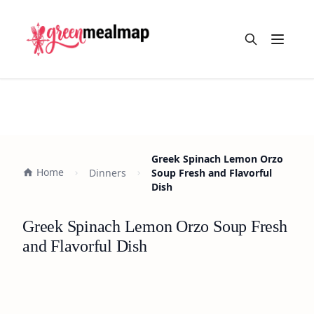
Open m
Greek Spinach Lemon Orzo
Home
Dinners
Soup Fresh and Flavorful
Dish
Greek Spinach Lemon Orzo Soup Fresh
and Flavorful Dish