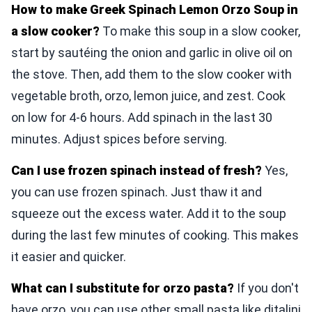
How to make Greek Spinach Lemon Orzo Soup in
a slow cooker?
To make this soup in a slow cooker,
start by sautéing the onion and garlic in olive oil on
the stove. Then, add them to the slow cooker with
vegetable broth, orzo, lemon juice, and zest. Cook
on low for 4-6 hours. Add spinach in the last 30
minutes. Adjust spices before serving.
Can I use frozen spinach instead of fresh?
Yes,
you can use frozen spinach. Just thaw it and
squeeze out the excess water. Add it to the soup
during the last few minutes of cooking. This makes
it easier and quicker.
What can I substitute for orzo pasta?
If you don't
have orzo, you can use other small pasta like ditalini