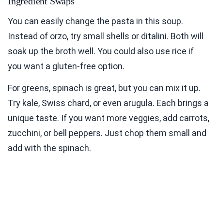
Ingredient Swaps
You can easily change the pasta in this soup.
Instead of orzo, try small shells or ditalini. Both will
soak up the broth well. You could also use rice if
you want a gluten-free option.
For greens, spinach is great, but you can mix it up.
Try kale, Swiss chard, or even arugula. Each brings a
unique taste. If you want more veggies, add carrots,
zucchini, or bell peppers. Just chop them small and
add with the spinach.