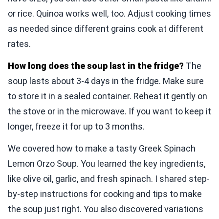
or rice. Quinoa works well, too. Adjust cooking times
as needed since different grains cook at different
rates.
How long does the soup last in the fridge?
The
soup lasts about 3-4 days in the fridge. Make sure
to store it in a sealed container. Reheat it gently on
the stove or in the microwave. If you want to keep it
longer, freeze it for up to 3 months.
We covered how to make a tasty Greek Spinach
Lemon Orzo Soup. You learned the key ingredients,
like olive oil, garlic, and fresh spinach. I shared step-
by-step instructions for cooking and tips to make
the soup just right. You also discovered variations