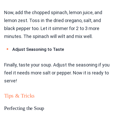
Now, add the chopped spinach, lemon juice, and
lemon zest. Toss in the dried oregano, salt, and
black pepper too. Let it simmer for 2 to 3 more
minutes. The spinach will wilt and mix well.
Adjust Seasoning to Taste
Finally, taste your soup. Adjust the seasoning if you
feel it needs more salt or pepper. Now it is ready to
serve!
Tips & Tricks
Perfecting the Soup