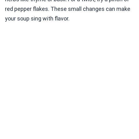
red pepper flakes. These small changes can make
your soup sing with flavor.