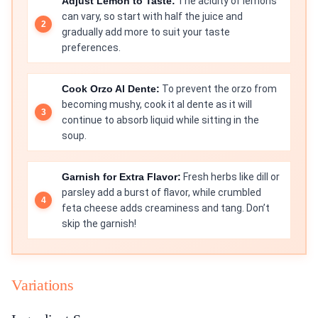
Adjust Lemon to Taste:
The acidity of lemons
can vary, so start with half the juice and
gradually add more to suit your taste
preferences.
Cook Orzo Al Dente:
To prevent the orzo from
becoming mushy, cook it al dente as it will
continue to absorb liquid while sitting in the
soup.
Garnish for Extra Flavor:
Fresh herbs like dill or
parsley add a burst of flavor, while crumbled
feta cheese adds creaminess and tang. Don’t
skip the garnish!
Variations