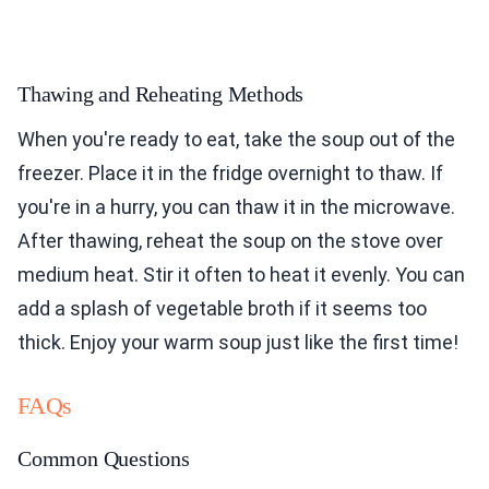
Thawing and Reheating Methods
When you're ready to eat, take the soup out of the
freezer. Place it in the fridge overnight to thaw. If
you're in a hurry, you can thaw it in the microwave.
After thawing, reheat the soup on the stove over
medium heat. Stir it often to heat it evenly. You can
add a splash of vegetable broth if it seems too
thick. Enjoy your warm soup just like the first time!
FAQs
Common Questions