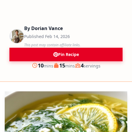
By
Dorian Vance
Published
Feb 14, 2026
This post may contain affiliate links.
Pin Recipe
minutes
minutes
10
15
4
mins
mins
servings
Prep
Cook
Servings