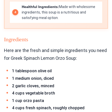
Healthful Ingredients:
Made with wholesome
ingredients, this soup is a nutritious and
satisfying meal option.
Ingredients
Here are the fresh and simple ingredients you need
for Greek Spinach Lemon Orzo Soup:
1 tablespoon olive oil
1 medium onion, diced
2 garlic cloves, minced
4 cups vegetable broth
1 cup orzo pasta
4 cups fresh spinach, roughly chopped