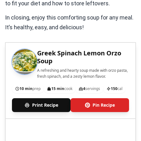
to fit your diet and how to store leftovers.
In closing, enjoy this comforting soup for any meal.
It’s healthy, easy, and delicious!
Greek Spinach Lemon Orzo
Soup
A refreshing and hearty soup made with orzo pasta,
fresh spinach, and a zesty lemon flavor.
10 min
prep
15 min
cook
4
servings
150
cal
Print Recipe
Pin Recipe