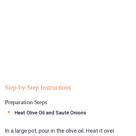
Step-by-Step Instructions
Preparation Steps
Heat Olive Oil and Sauté Onions
In a large pot, pour in the olive oil. Heat it over