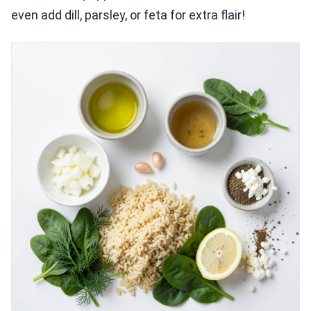
even add dill, parsley, or feta for extra flair!