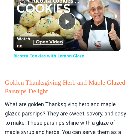
Ricotta Cookies with Lemon Glaze
Play
Watch
on
Video
Ricotta Cookies with Lemon Glaze
Golden Thanksgiving Herb and Maple Glazed
Parsnips Delight
What are golden Thanksgiving herb and maple
glazed parsnips? They are sweet, savory, and easy
to make. These parsnips shine with a glaze of
maple syrup and herbs. You can serve them as a