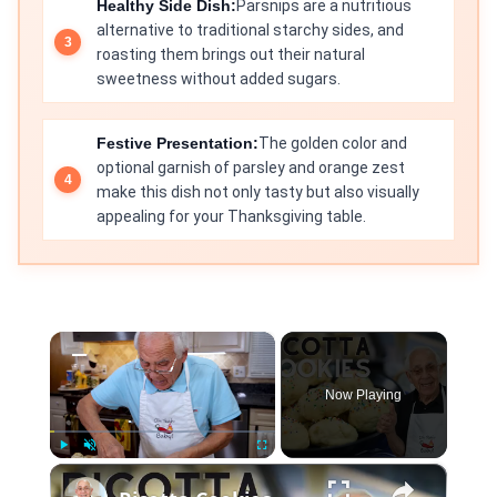
Healthy Side Dish:
Parsnips are a nutritious
alternative to traditional starchy sides, and
roasting them brings out their natural
sweetness without added sugars.
Festive Presentation:
The golden color and
optional garnish of parsley and orange zest
make this dish not only tasty but also visually
appealing for your Thanksgiving table.
×
Now Playing
×
Play
Unmute
Fullscreen