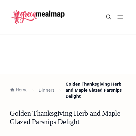
Open m
Golden Thanksgiving Herb
Home
Dinners
and Maple Glazed Parsnips
Delight
Golden Thanksgiving Herb and Maple
Glazed Parsnips Delight