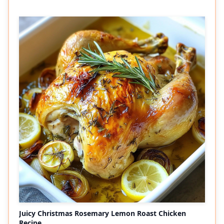
Juicy Christmas Rosemary Lemon Roast Chicken
Recipe