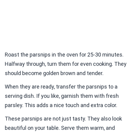
Roast the parsnips in the oven for 25-30 minutes.
Halfway through, turn them for even cooking. They
should become golden brown and tender.
When they are ready, transfer the parsnips to a
serving dish. If you like, garnish them with fresh
parsley. This adds a nice touch and extra color.
These parsnips are not just tasty. They also look
beautiful on your table. Serve them warm, and