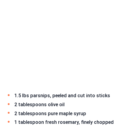
1.5 lbs parsnips, peeled and cut into sticks
2 tablespoons olive oil
2 tablespoons pure maple syrup
1 tablespoon fresh rosemary, finely chopped