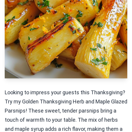
Looking to impress your guests this Thanksgiving?
Try my Golden Thanksgiving Herb and Maple Glazed
Parsnips! These sweet, tender parsnips bring a
touch of warmth to your table. The mix of herbs
and maple syrup adds a rich flavor, making them a