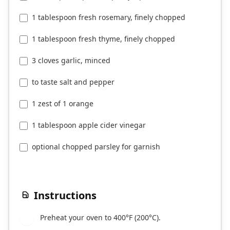
1 tablespoon fresh rosemary, finely chopped
1 tablespoon fresh thyme, finely chopped
3 cloves garlic, minced
to taste salt and pepper
1 zest of 1 orange
1 tablespoon apple cider vinegar
optional chopped parsley for garnish
Instructions
Preheat your oven to 400°F (200°C).
1