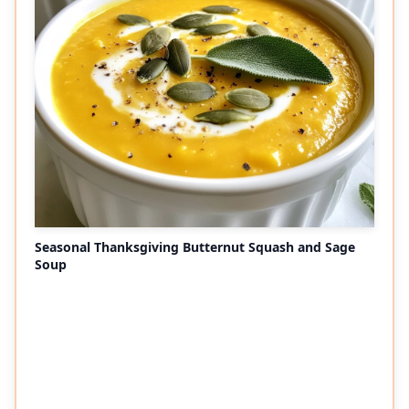
Seasonal Thanksgiving Butternut Squash and Sage
Soup