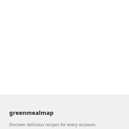
greenmealmap
Discover delicious recipes for every occasion.