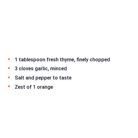
1 tablespoon fresh thyme, finely chopped
3 cloves garlic, minced
Salt and pepper to taste
Zest of 1 orange