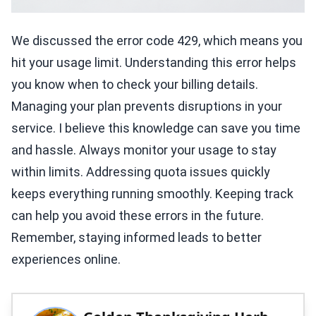
We discussed the error code 429, which means you
hit your usage limit. Understanding this error helps
you know when to check your billing details.
Managing your plan prevents disruptions in your
service. I believe this knowledge can save you time
and hassle. Always monitor your usage to stay
within limits. Addressing quota issues quickly
keeps everything running smoothly. Keeping track
can help you avoid these errors in the future.
Remember, staying informed leads to better
experiences online.