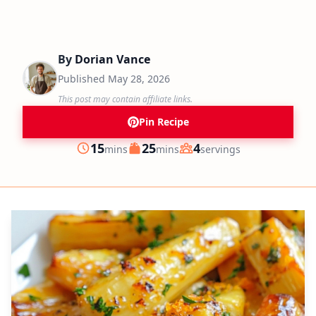
By
Dorian Vance
Published
May 28, 2026
This post may contain affiliate links.
Pin Recipe
minutes
minutes
15
25
4
mins
mins
servings
Prep
Cook
Servings