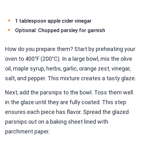
1 tablespoon apple cider vinegar
Optional: Chopped parsley for garnish
How do you prepare them? Start by preheating your
oven to 400°F (200°C). In a large bowl, mix the olive
oil, maple syrup, herbs, garlic, orange zest, vinegar,
salt, and pepper. This mixture creates a tasty glaze.
Next, add the parsnips to the bowl. Toss them well
in the glaze until they are fully coated. This step
ensures each piece has flavor. Spread the glazed
parsnips out on a baking sheet lined with
parchment paper.