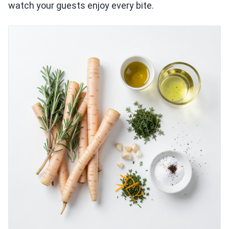
watch your guests enjoy every bite.