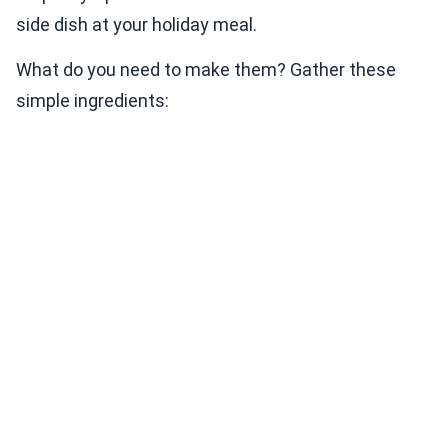
side dish at your holiday meal.
What do you need to make them? Gather these
simple ingredients: