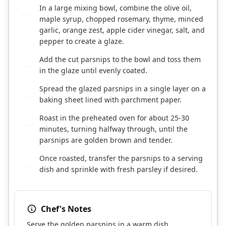
In a large mixing bowl, combine the olive oil,
2
maple syrup, chopped rosemary, thyme, minced
garlic, orange zest, apple cider vinegar, salt, and
pepper to create a glaze.
Add the cut parsnips to the bowl and toss them
3
in the glaze until evenly coated.
Spread the glazed parsnips in a single layer on a
4
baking sheet lined with parchment paper.
Roast in the preheated oven for about 25-30
5
minutes, turning halfway through, until the
parsnips are golden brown and tender.
Once roasted, transfer the parsnips to a serving
6
dish and sprinkle with fresh parsley if desired.
Chef's Notes
Serve the golden parsnips in a warm dish,