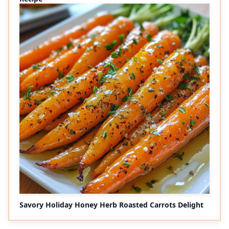
Savory Holiday Honey Herb Roasted Carrots Delight