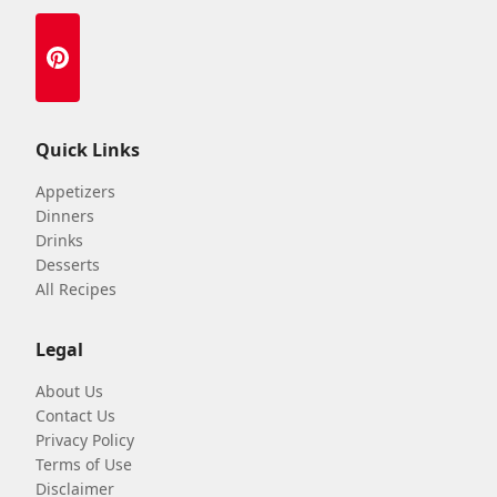
Quick Links
Appetizers
Dinners
Drinks
Desserts
All Recipes
Legal
About Us
Contact Us
Privacy Policy
Terms of Use
Disclaimer