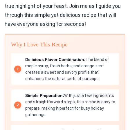
true highlight of your feast. Join me as I guide you
through this simple yet delicious recipe that will
have everyone asking for seconds!
Why I Love This Recipe
Delicious Flavor Combination:
The blend of
maple syrup, fresh herbs, and orange zest
creates a sweet and savory profile that
enhances the natural taste of parsnips.
Simple Preparation:
With just a few ingredients
and straightforward steps, this recipe is easy to
prepare, making it perfect for busy holiday
gatherings.