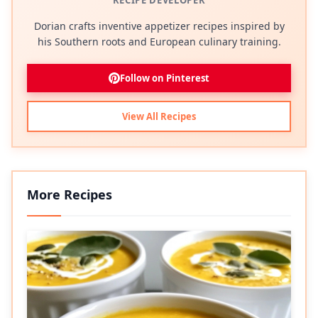
RECIPE DEVELOPER
Dorian crafts inventive appetizer recipes inspired by
his Southern roots and European culinary training.
Follow on Pinterest
View All Recipes
More Recipes