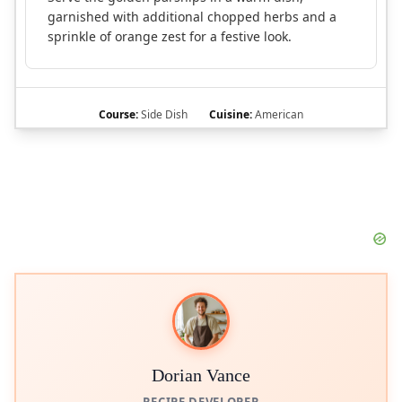
garnished with additional chopped herbs and a
sprinkle of orange zest for a festive look.
Course:
Side Dish
Cuisine:
American
Dorian Vance