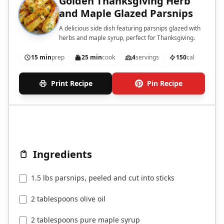
Golden Thanksgiving Herb
and Maple Glazed Parsnips
A delicious side dish featuring parsnips glazed with
herbs and maple syrup, perfect for Thanksgiving.
15 min
prep
25 min
cook
4
servings
150
cal
Print Recipe
Pin Recipe
Ingredients
1.5 lbs parsnips, peeled and cut into sticks
2 tablespoons olive oil
2 tablespoons pure maple syrup