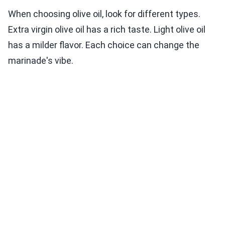
When choosing olive oil, look for different types.
Extra virgin olive oil has a rich taste. Light olive oil
has a milder flavor. Each choice can change the
marinade's vibe.