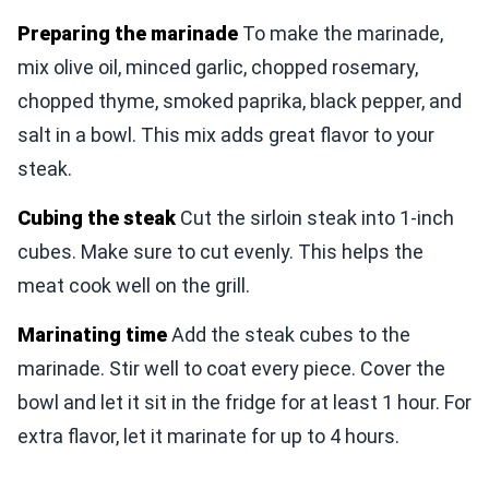
Preparing the marinade
To make the marinade,
mix olive oil, minced garlic, chopped rosemary,
chopped thyme, smoked paprika, black pepper, and
salt in a bowl. This mix adds great flavor to your
steak.
Cubing the steak
Cut the sirloin steak into 1-inch
cubes. Make sure to cut evenly. This helps the
meat cook well on the grill.
Marinating time
Add the steak cubes to the
marinade. Stir well to coat every piece. Cover the
bowl and let it sit in the fridge for at least 1 hour. For
extra flavor, let it marinate for up to 4 hours.