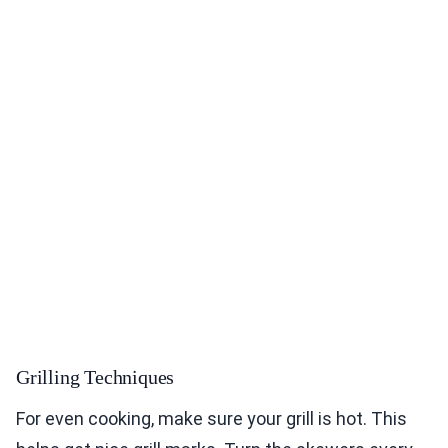
Grilling Techniques
For even cooking, make sure your grill is hot. This