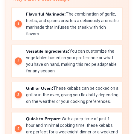
Flavorful Marinade:
The combination of garlic,
herbs, and spices creates a deliciously aromatic
marinade that infuses the steak with rich
flavors.
Versatile Ingredients:
You can customize the
vegetables based on your preference or what
you have on hand, making this recipe adaptable
for any season.
Grill or Oven:
These kebabs can be cooked on a
grill or in the oven, giving you flexibility depending
on the weather or your cooking preferences.
Quick to Prepare:
With a prep time of just 1
hour and minimal cooking time, these kebabs
are perfect for a weeknight dinner or a weekend