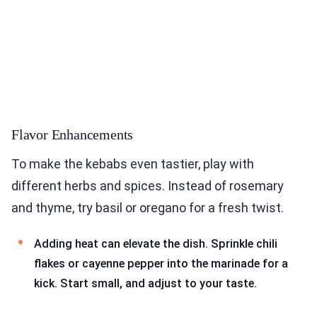
Flavor Enhancements
To make the kebabs even tastier, play with
different herbs and spices. Instead of rosemary
and thyme, try basil or oregano for a fresh twist.
Adding heat can elevate the dish. Sprinkle chili
flakes or cayenne pepper into the marinade for a
kick. Start small, and adjust to your taste.