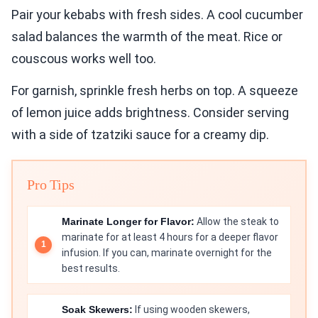
Pair your kebabs with fresh sides. A cool cucumber
salad balances the warmth of the meat. Rice or
couscous works well too.
For garnish, sprinkle fresh herbs on top. A squeeze
of lemon juice adds brightness. Consider serving
with a side of tzatziki sauce for a creamy dip.
Pro Tips
Marinate Longer for Flavor:
Allow the steak to
marinate for at least 4 hours for a deeper flavor
infusion. If you can, marinate overnight for the
best results.
Soak Skewers:
If using wooden skewers,