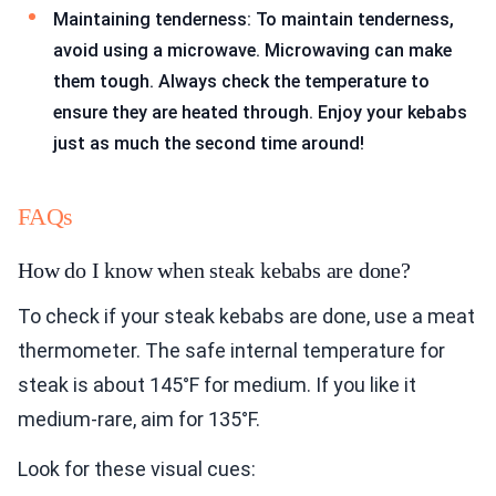
Maintaining tenderness: To maintain tenderness,
avoid using a microwave. Microwaving can make
them tough. Always check the temperature to
ensure they are heated through. Enjoy your kebabs
just as much the second time around!
FAQs
How do I know when steak kebabs are done?
To check if your steak kebabs are done, use a meat
thermometer. The safe internal temperature for
steak is about 145°F for medium. If you like it
medium-rare, aim for 135°F.
Look for these visual cues: