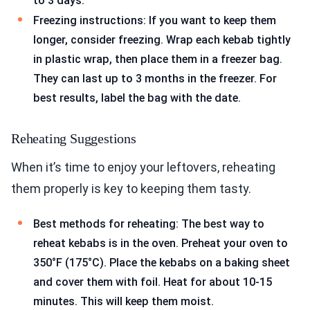
to 3 days.
Freezing instructions: If you want to keep them
longer, consider freezing. Wrap each kebab tightly
in plastic wrap, then place them in a freezer bag.
They can last up to 3 months in the freezer. For
best results, label the bag with the date.
Reheating Suggestions
When it’s time to enjoy your leftovers, reheating
them properly is key to keeping them tasty.
Best methods for reheating: The best way to
reheat kebabs is in the oven. Preheat your oven to
350°F (175°C). Place the kebabs on a baking sheet
and cover them with foil. Heat for about 10-15
minutes. This will keep them moist.