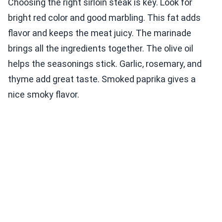
Choosing the right sirloin steak is key. Look for
bright red color and good marbling. This fat adds
flavor and keeps the meat juicy. The marinade
brings all the ingredients together. The olive oil
helps the seasonings stick. Garlic, rosemary, and
thyme add great taste. Smoked paprika gives a
nice smoky flavor.