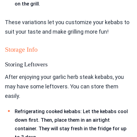
on the grill.
These variations let you customize your kebabs to
suit your taste and make grilling more fun!
Storage Info
Storing Leftovers
After enjoying your garlic herb steak kebabs, you
may have some leftovers. You can store them
easily.
Refrigerating cooked kebabs: Let the kebabs cool
down first. Then, place them in an airtight
container. They will stay fresh in the fridge for up