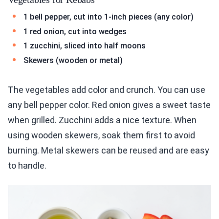
1 bell pepper, cut into 1-inch pieces (any color)
1 red onion, cut into wedges
1 zucchini, sliced into half moons
Skewers (wooden or metal)
The vegetables add color and crunch. You can use
any bell pepper color. Red onion gives a sweet taste
when grilled. Zucchini adds a nice texture. When
using wooden skewers, soak them first to avoid
burning. Metal skewers can be reused and are easy
to handle.