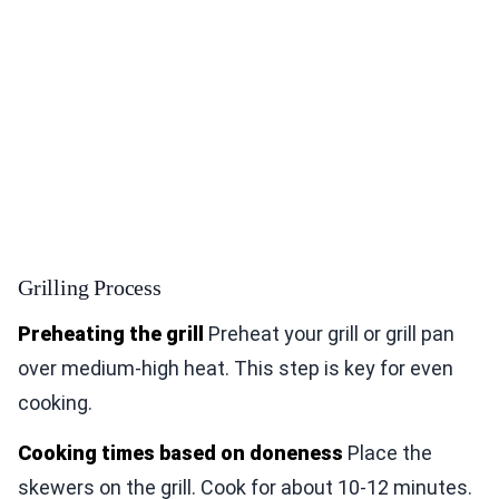
Grilling Process
Preheating the grill
Preheat your grill or grill pan
over medium-high heat. This step is key for even
cooking.
Cooking times based on doneness
Place the
skewers on the grill. Cook for about 10-12 minutes.