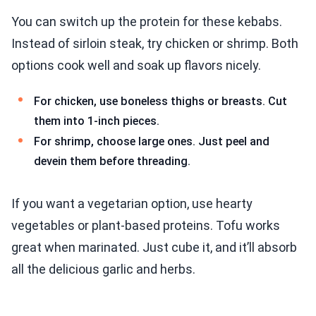
You can switch up the protein for these kebabs.
Instead of sirloin steak, try chicken or shrimp. Both
options cook well and soak up flavors nicely.
For chicken, use boneless thighs or breasts. Cut
them into 1-inch pieces.
For shrimp, choose large ones. Just peel and
devein them before threading.
If you want a vegetarian option, use hearty
vegetables or plant-based proteins. Tofu works
great when marinated. Just cube it, and it’ll absorb
all the delicious garlic and herbs.