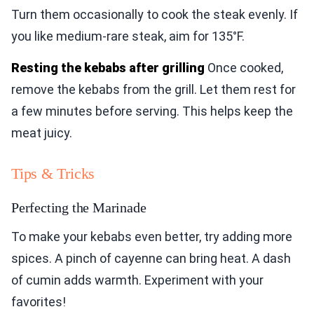
Turn them occasionally to cook the steak evenly. If
you like medium-rare steak, aim for 135°F.
Resting the kebabs after grilling
Once cooked,
remove the kebabs from the grill. Let them rest for
a few minutes before serving. This helps keep the
meat juicy.
Tips & Tricks
Perfecting the Marinade
To make your kebabs even better, try adding more
spices. A pinch of cayenne can bring heat. A dash
of cumin adds warmth. Experiment with your
favorites!