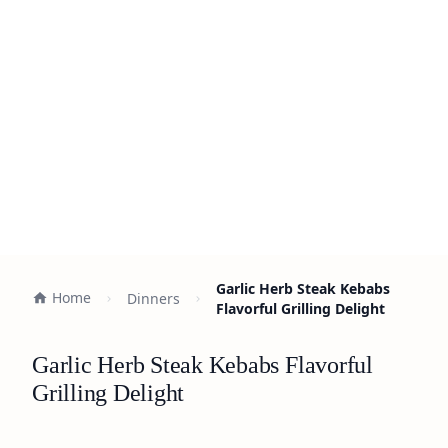
Garlic Herb Steak Kebabs
Home
Dinners
Flavorful Grilling Delight
Garlic Herb Steak Kebabs Flavorful
Grilling Delight