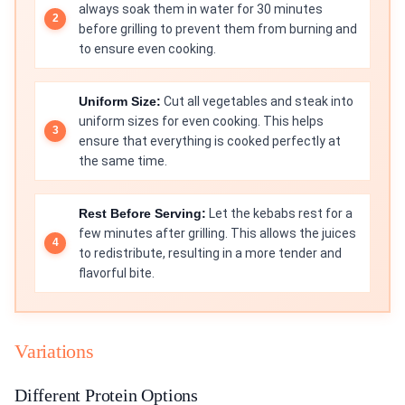
always soak them in water for 30 minutes
before grilling to prevent them from burning and
to ensure even cooking.
Uniform Size:
Cut all vegetables and steak into
uniform sizes for even cooking. This helps
ensure that everything is cooked perfectly at
the same time.
Rest Before Serving:
Let the kebabs rest for a
few minutes after grilling. This allows the juices
to redistribute, resulting in a more tender and
flavorful bite.
Variations
Different Protein Options