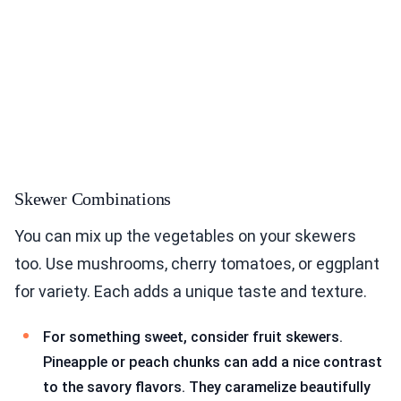
Skewer Combinations
You can mix up the vegetables on your skewers
too. Use mushrooms, cherry tomatoes, or eggplant
for variety. Each adds a unique taste and texture.
For something sweet, consider fruit skewers.
Pineapple or peach chunks can add a nice contrast
to the savory flavors. They caramelize beautifully