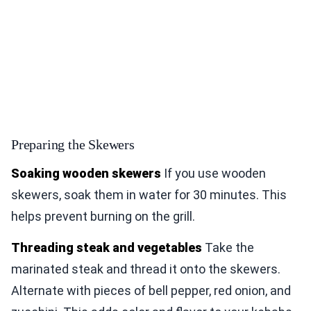
Preparing the Skewers
Soaking wooden skewers
If you use wooden
skewers, soak them in water for 30 minutes. This
helps prevent burning on the grill.
Threading steak and vegetables
Take the
marinated steak and thread it onto the skewers.
Alternate with pieces of bell pepper, red onion, and