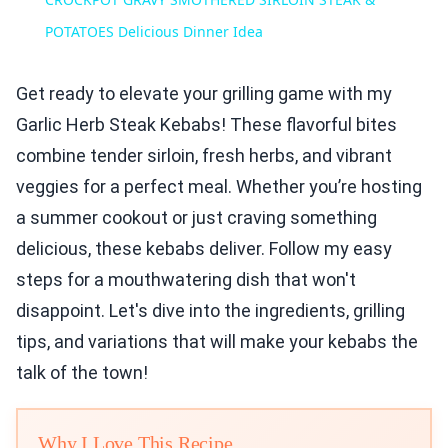
POTATOES Delicious Dinner Idea
Get ready to elevate your grilling game with my
Garlic Herb Steak Kebabs! These flavorful bites
combine tender sirloin, fresh herbs, and vibrant
veggies for a perfect meal. Whether you’re hosting
a summer cookout or just craving something
delicious, these kebabs deliver. Follow my easy
steps for a mouthwatering dish that won't
disappoint. Let's dive into the ingredients, grilling
tips, and variations that will make your kebabs the
talk of the town!
Why I Love This Recipe