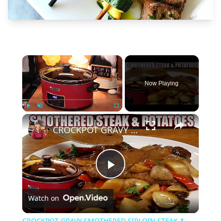
×
Now Playing
×
Play
Unmute
Fullscreen
CROCKPOT GRAVY SMOTHERED SIRLOIN STEAK & POTATOES Delicious Dinner Idea
Play
Watch on
Video
CROCKPOT GRAVY SMOTHERED SIRLOIN STEAK &