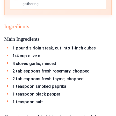
gathering.
Ingredients
Main Ingredients
1 pound sirloin steak, cut into 1-inch cubes
1/4 cup olive oil
4 cloves garlic, minced
2 tablespoons fresh rosemary, chopped
2 tablespoons fresh thyme, chopped
1 teaspoon smoked paprika
1 teaspoon black pepper
1 teaspoon salt