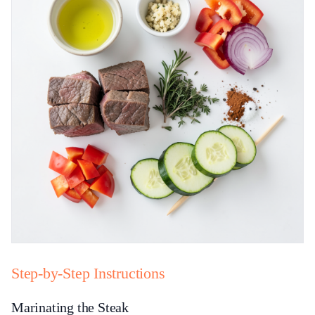
Step-by-Step Instructions
Marinating the Steak