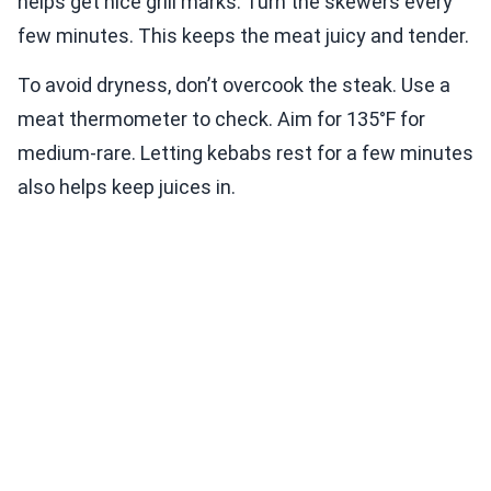
helps get nice grill marks. Turn the skewers every
few minutes. This keeps the meat juicy and tender.
To avoid dryness, don’t overcook the steak. Use a
meat thermometer to check. Aim for 135°F for
medium-rare. Letting kebabs rest for a few minutes
also helps keep juices in.