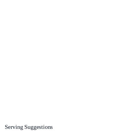
Serving Suggestions