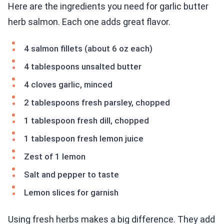
Here are the ingredients you need for garlic butter
herb salmon. Each one adds great flavor.
4 salmon fillets (about 6 oz each)
4 tablespoons unsalted butter
4 cloves garlic, minced
2 tablespoons fresh parsley, chopped
1 tablespoon fresh dill, chopped
1 tablespoon fresh lemon juice
Zest of 1 lemon
Salt and pepper to taste
Lemon slices for garnish
Using fresh herbs makes a big difference. They add