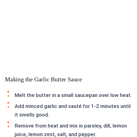
Making the Garlic Butter Sauce
Melt the butter in a small saucepan over low heat.
Add minced garlic and sauté for 1-2 minutes until
it smells good.
Remove from heat and mix in parsley, dill, lemon
juice, lemon zest, salt, and pepper.