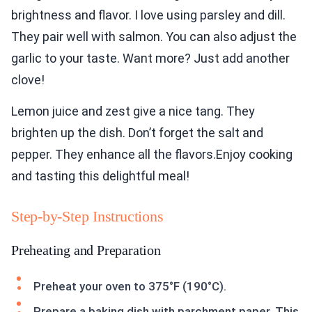
brightness and flavor. I love using parsley and dill.
They pair well with salmon. You can also adjust the
garlic to your taste. Want more? Just add another
clove!
Lemon juice and zest give a nice tang. They
brighten up the dish. Don’t forget the salt and
pepper. They enhance all the flavors.Enjoy cooking
and tasting this delightful meal!
Step-by-Step Instructions
Preheating and Preparation
Preheat your oven to 375°F (190°C).
Prepare a baking dish with parchment paper. This