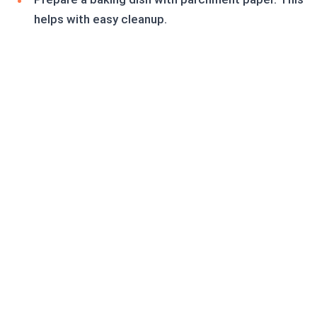
helps with easy cleanup.