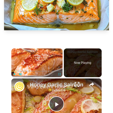
×
Now Playing
×
Play
Unmute
Fullscreen
5-Ingredient Honey Garlic Glazed Salmon
Play