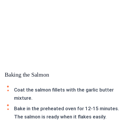
Baking the Salmon
Coat the salmon fillets with the garlic butter
mixture.
Bake in the preheated oven for 12-15 minutes.
The salmon is ready when it flakes easily.