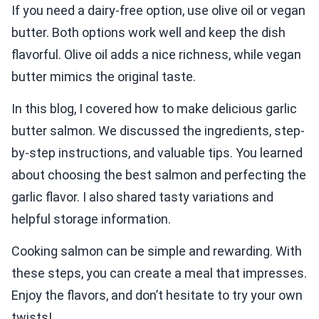
If you need a dairy-free option, use olive oil or vegan
butter. Both options work well and keep the dish
flavorful. Olive oil adds a nice richness, while vegan
butter mimics the original taste.
In this blog, I covered how to make delicious garlic
butter salmon. We discussed the ingredients, step-
by-step instructions, and valuable tips. You learned
about choosing the best salmon and perfecting the
garlic flavor. I also shared tasty variations and
helpful storage information.
Cooking salmon can be simple and rewarding. With
these steps, you can create a meal that impresses.
Enjoy the flavors, and don’t hesitate to try your own
twists!