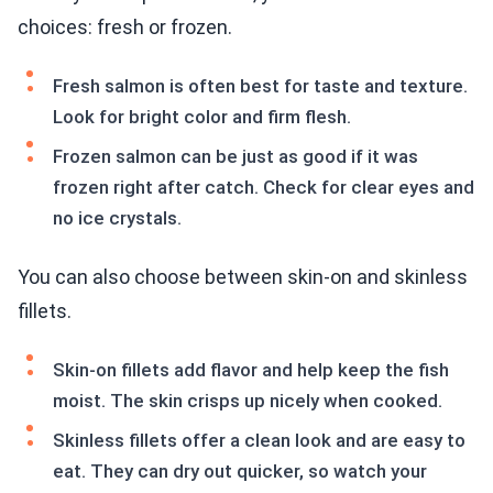
choices: fresh or frozen.
Fresh salmon is often best for taste and texture.
Look for bright color and firm flesh.
Frozen salmon can be just as good if it was
frozen right after catch. Check for clear eyes and
no ice crystals.
You can also choose between skin-on and skinless
fillets.
Skin-on fillets add flavor and help keep the fish
moist. The skin crisps up nicely when cooked.
Skinless fillets offer a clean look and are easy to
eat. They can dry out quicker, so watch your