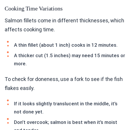
Cooking Time Variations
Salmon fillets come in different thicknesses, which
affects cooking time.
A thin fillet (about 1 inch) cooks in 12 minutes.
A thicker cut (1.5 inches) may need 15 minutes or
more.
To check for doneness, use a fork to see if the fish
flakes easily.
If it looks slightly translucent in the middle, it’s
not done yet.
Don’t overcook; salmon is best when it’s moist