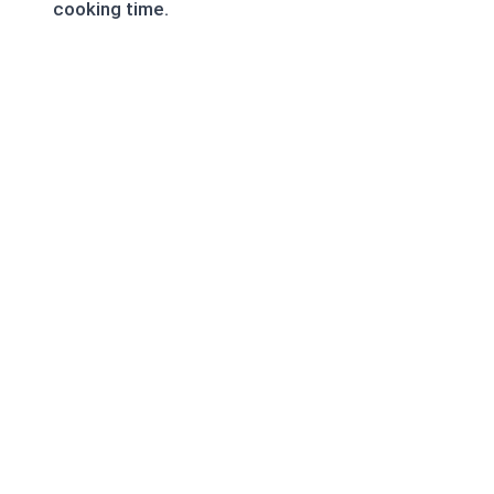
cooking time.