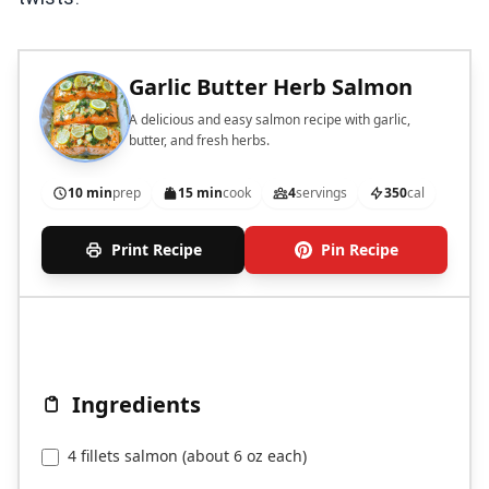
Garlic Butter Herb Salmon
A delicious and easy salmon recipe with garlic,
butter, and fresh herbs.
10 min
prep
15 min
cook
4
servings
350
cal
Print Recipe
Pin Recipe
Ingredients
4 fillets salmon (about 6 oz each)