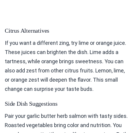
Citrus Alternatives
If you want a different zing, try lime or orange juice.
These juices can brighten the dish. Lime adds a
tartness, while orange brings sweetness. You can
also add zest from other citrus fruits. Lemon, lime,
or orange zest will deepen the flavor. This small
change can surprise your taste buds.
Side Dish Suggestions
Pair your garlic butter herb salmon with tasty sides.
Roasted vegetables bring color and nutrition. You