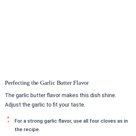
Perfecting the Garlic Butter Flavor
The garlic butter flavor makes this dish shine.
Adjust the garlic to fit your taste.
For a strong garlic flavor, use all four cloves as in
the recipe.