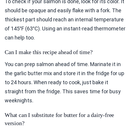
To check if your salmon is done, look for its color. It
should be opaque and easily flake with a fork. The
thickest part should reach an internal temperature
of 145°F (63°C). Using an instant-read thermometer
can help too.
Can I make this recipe ahead of time?
You can prep salmon ahead of time. Marinate it in
the garlic butter mix and store it in the fridge for up
to 24 hours. When ready to cook, just bake it
straight from the fridge. This saves time for busy
weeknights.
What can I substitute for butter for a dairy-free
version?