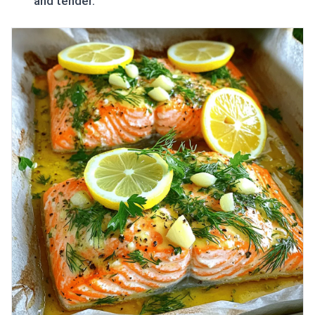
and tender.