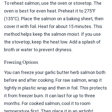
To reheat salmon, use the oven or stovetop. The
oven is best for even heat. Preheat it to 275°F
(135°C). Place the salmon on a baking sheet, then
cover it with foil. Heat for about 15 minutes. This
method helps keep the salmon moist. If you use
the stovetop, keep the heat low. Add a splash of
broth or water to prevent dryness.
Freezing Options
You can freeze your garlic butter herb salmon both
before and after cooking. For raw salmon, wrap it
tightly in plastic wrap and then in foil. This protects
it from freezer burn. It can last for up to three
months. For cooked salmon, cool it to room
temperature first. Then place it in an airtight