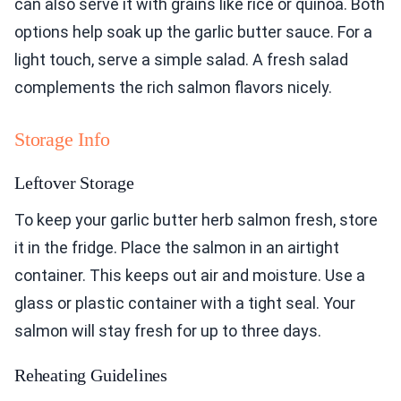
can also serve it with grains like rice or quinoa. Both
options help soak up the garlic butter sauce. For a
light touch, serve a simple salad. A fresh salad
complements the rich salmon flavors nicely.
Storage Info
Leftover Storage
To keep your garlic butter herb salmon fresh, store
it in the fridge. Place the salmon in an airtight
container. This keeps out air and moisture. Use a
glass or plastic container with a tight seal. Your
salmon will stay fresh for up to three days.
Reheating Guidelines