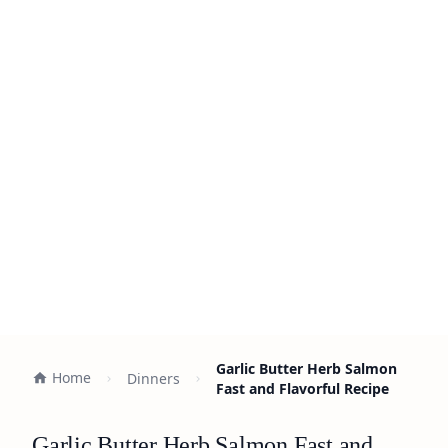
Garlic Butter Herb Salmon
Home
Dinners
Fast and Flavorful Recipe
Garlic Butter Herb Salmon Fast and