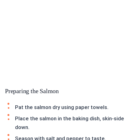
Preparing the Salmon
Pat the salmon dry using paper towels.
Place the salmon in the baking dish, skin-side
down.
Season with salt and pepper to taste.