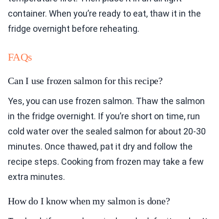
container. When you’re ready to eat, thaw it in the
fridge overnight before reheating.
FAQs
Can I use frozen salmon for this recipe?
Yes, you can use frozen salmon. Thaw the salmon
in the fridge overnight. If you’re short on time, run
cold water over the sealed salmon for about 20-30
minutes. Once thawed, pat it dry and follow the
recipe steps. Cooking from frozen may take a few
extra minutes.
How do I know when my salmon is done?