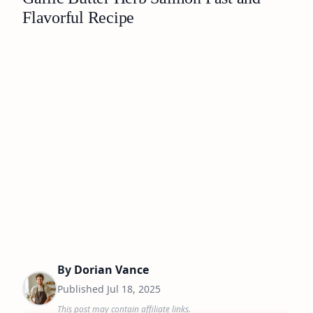
Flavorful Recipe
By
Dorian Vance
Published
Jul 18, 2025
This post may contain affiliate links.