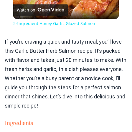
Watch on
Video
5-Ingredient Honey Garlic Glazed Salmon
If you’re craving a quick and tasty meal, you’ll love
this Garlic Butter Herb Salmon recipe. It’s packed
with flavor and takes just 20 minutes to make. With
fresh herbs and garlic, this dish pleases everyone.
Whether you’re a busy parent or a novice cook, I’ll
guide you through the steps for a perfect salmon
dinner that shines. Let’s dive into this delicious and
simple recipe!
Ingredients