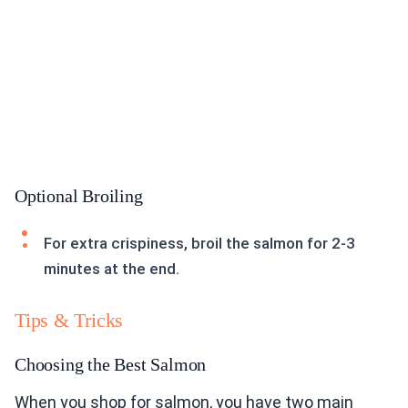
Optional Broiling
For extra crispiness, broil the salmon for 2-3
minutes at the end.
Tips & Tricks
Choosing the Best Salmon
When you shop for salmon, you have two main