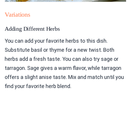
Variations
Adding Different Herbs
You can add your favorite herbs to this dish.
Substitute basil or thyme for a new twist. Both
herbs add a fresh taste. You can also try sage or
tarragon. Sage gives a warm flavor, while tarragon
offers a slight anise taste. Mix and match until you
find your favorite herb blend.