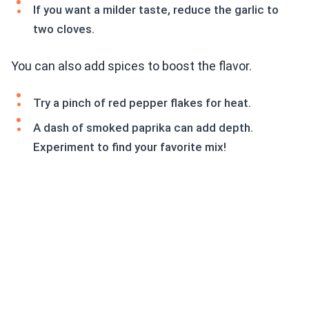
If you want a milder taste, reduce the garlic to
two cloves.
You can also add spices to boost the flavor.
Try a pinch of red pepper flakes for heat.
A dash of smoked paprika can add depth.
Experiment to find your favorite mix!