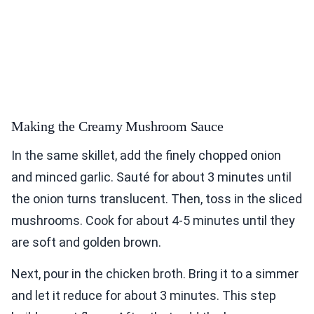
Making the Creamy Mushroom Sauce
In the same skillet, add the finely chopped onion
and minced garlic. Sauté for about 3 minutes until
the onion turns translucent. Then, toss in the sliced
mushrooms. Cook for about 4-5 minutes until they
are soft and golden brown.
Next, pour in the chicken broth. Bring it to a simmer
and let it reduce for about 3 minutes. This step