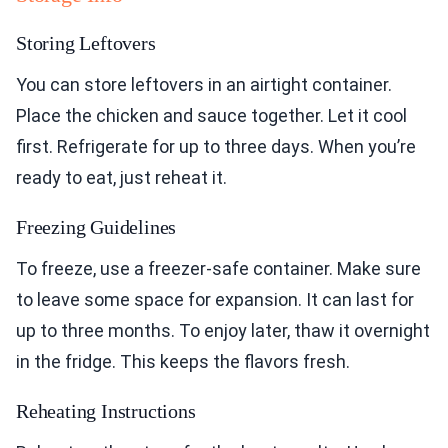
Storing Leftovers
You can store leftovers in an airtight container.
Place the chicken and sauce together. Let it cool
first. Refrigerate for up to three days. When you’re
ready to eat, just reheat it.
Freezing Guidelines
To freeze, use a freezer-safe container. Make sure
to leave some space for expansion. It can last for
up to three months. To enjoy later, thaw it overnight
in the fridge. This keeps the flavors fresh.
Reheating Instructions