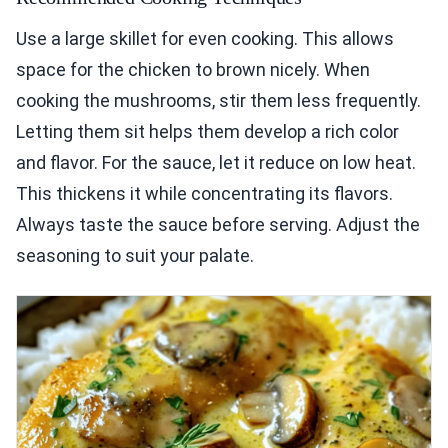
Use a large skillet for even cooking. This allows
space for the chicken to brown nicely. When
cooking the mushrooms, stir them less frequently.
Letting them sit helps them develop a rich color
and flavor. For the sauce, let it reduce on low heat.
This thickens it while concentrating its flavors.
Always taste the sauce before serving. Adjust the
seasoning to suit your palate.