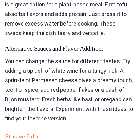
is a great option for a plant-based meal. Firm tofu
absorbs flavors and adds protein. Just press it to
remove excess water before cooking. These
swaps keep the dish tasty and versatile.
Alternative Sauces and Flavor Additions
You can change the sauce for different tastes. Try
adding a splash of white wine for a tangy kick. A
sprinkle of Parmesan cheese gives a creamy touch,
too. For spice, add red pepper flakes or a dash of
Dijon mustard. Fresh herbs like basil or oregano can
brighten the flavors. Experiment with these ideas to
find your favorite version!
Storage Info