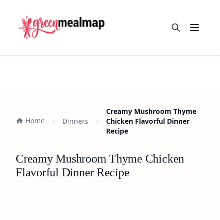
Open m
Creamy Mushroom Thyme
Home
Dinners
Chicken Flavorful Dinner
Recipe
Creamy Mushroom Thyme Chicken
Flavorful Dinner Recipe