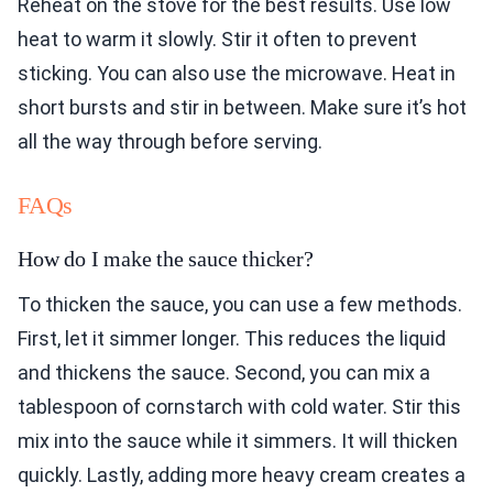
Reheat on the stove for the best results. Use low
heat to warm it slowly. Stir it often to prevent
sticking. You can also use the microwave. Heat in
short bursts and stir in between. Make sure it’s hot
all the way through before serving.
FAQs
How do I make the sauce thicker?
To thicken the sauce, you can use a few methods.
First, let it simmer longer. This reduces the liquid
and thickens the sauce. Second, you can mix a
tablespoon of cornstarch with cold water. Stir this
mix into the sauce while it simmers. It will thicken
quickly. Lastly, adding more heavy cream creates a