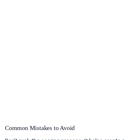
Common Mistakes to Avoid