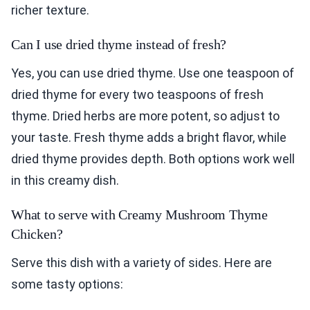
richer texture.
Can I use dried thyme instead of fresh?
Yes, you can use dried thyme. Use one teaspoon of
dried thyme for every two teaspoons of fresh
thyme. Dried herbs are more potent, so adjust to
your taste. Fresh thyme adds a bright flavor, while
dried thyme provides depth. Both options work well
in this creamy dish.
What to serve with Creamy Mushroom Thyme
Chicken?
Serve this dish with a variety of sides. Here are
some tasty options: