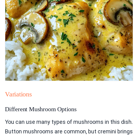
Variations
Different Mushroom Options
You can use many types of mushrooms in this dish.
Button mushrooms are common, but cremini brings