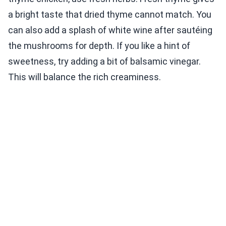
a bright taste that dried thyme cannot match. You
can also add a splash of white wine after sautéing
the mushrooms for depth. If you like a hint of
sweetness, try adding a bit of balsamic vinegar.
This will balance the rich creaminess.