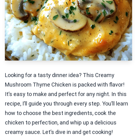
Looking for a tasty dinner idea? This Creamy
Mushroom Thyme Chicken is packed with flavor!
It’s easy to make and perfect for any night. In this
recipe, I’ll guide you through every step. You’ll learn
how to choose the best ingredients, cook the
chicken to perfection, and whip up a delicious
creamy sauce. Let’s dive in and get cooking!