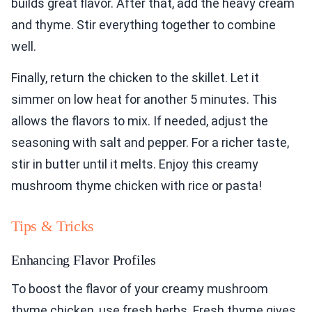
builds great flavor. After that, add the heavy cream
and thyme. Stir everything together to combine
well.
Finally, return the chicken to the skillet. Let it
simmer on low heat for another 5 minutes. This
allows the flavors to mix. If needed, adjust the
seasoning with salt and pepper. For a richer taste,
stir in butter until it melts. Enjoy this creamy
mushroom thyme chicken with rice or pasta!
Tips & Tricks
Enhancing Flavor Profiles
To boost the flavor of your creamy mushroom
thyme chicken, use fresh herbs. Fresh thyme gives