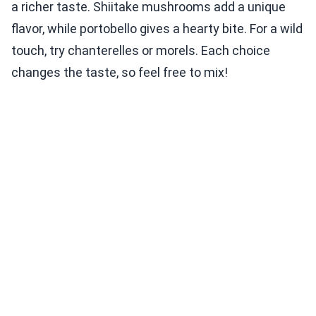
a richer taste. Shiitake mushrooms add a unique
flavor, while portobello gives a hearty bite. For a wild
touch, try chanterelles or morels. Each choice
changes the taste, so feel free to mix!