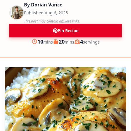
By
Dorian Vance
Published
Aug 6, 2025
This post may contain affiliate links.
Pin Recipe
minutes
minutes
10
20
4
mins
mins
servings
Prep
Cook
Servings