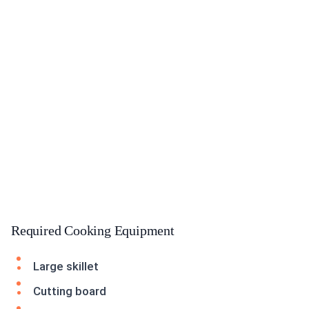
Required Cooking Equipment
Large skillet
Cutting board