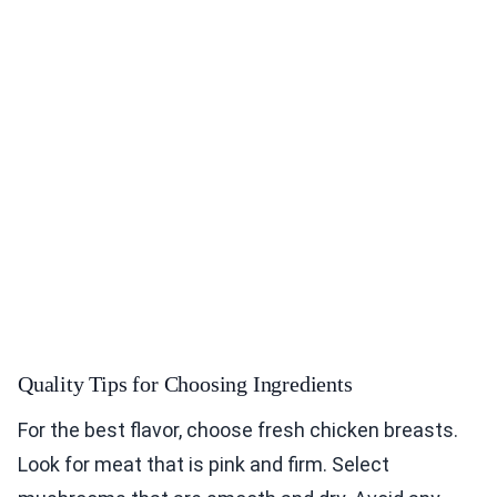
Quality Tips for Choosing Ingredients
For the best flavor, choose fresh chicken breasts.
Look for meat that is pink and firm. Select