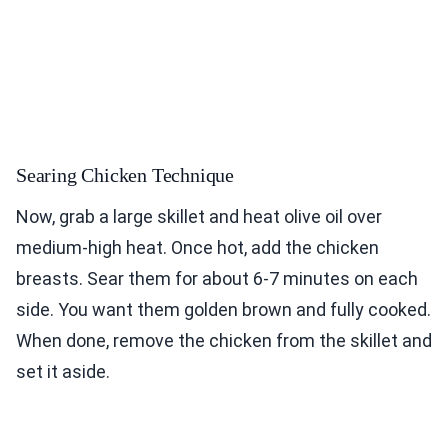
Searing Chicken Technique
Now, grab a large skillet and heat olive oil over
medium-high heat. Once hot, add the chicken
breasts. Sear them for about 6-7 minutes on each
side. You want them golden brown and fully cooked.
When done, remove the chicken from the skillet and
set it aside.