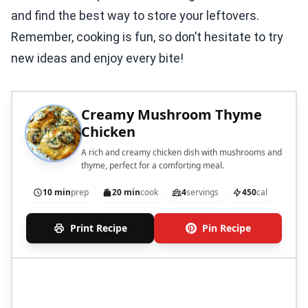
and find the best way to store your leftovers.
Remember, cooking is fun, so don’t hesitate to try
new ideas and enjoy every bite!
Creamy Mushroom Thyme
Chicken
A rich and creamy chicken dish with mushrooms and
thyme, perfect for a comforting meal.
10 min
prep
20 min
cook
4
servings
450
cal
Print Recipe
Pin Recipe