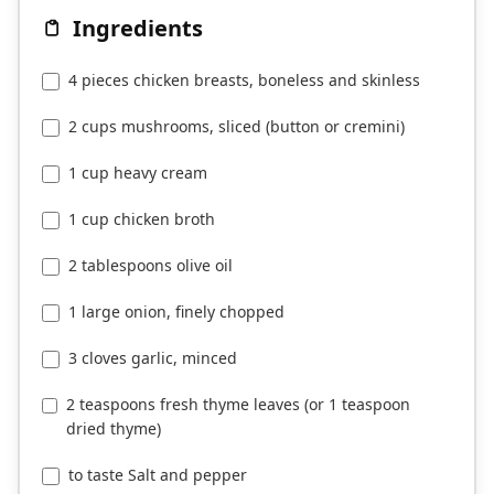
Ingredients
4 pieces chicken breasts, boneless and skinless
2 cups mushrooms, sliced (button or cremini)
1 cup heavy cream
1 cup chicken broth
2 tablespoons olive oil
1 large onion, finely chopped
3 cloves garlic, minced
2 teaspoons fresh thyme leaves (or 1 teaspoon
dried thyme)
to taste Salt and pepper