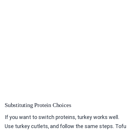
Substituting Protein Choices
If you want to switch proteins, turkey works well.
Use turkey cutlets, and follow the same steps. Tofu