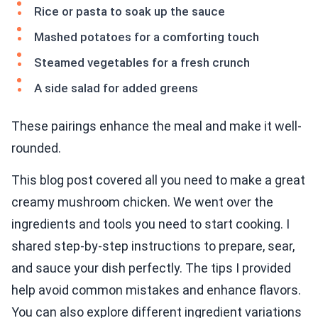
Rice or pasta to soak up the sauce
Mashed potatoes for a comforting touch
Steamed vegetables for a fresh crunch
A side salad for added greens
These pairings enhance the meal and make it well-
rounded.
This blog post covered all you need to make a great
creamy mushroom chicken. We went over the
ingredients and tools you need to start cooking. I
shared step-by-step instructions to prepare, sear,
and sauce your dish perfectly. The tips I provided
help avoid common mistakes and enhance flavors.
You can also explore different ingredient variations