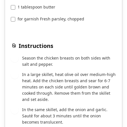
1 tablespoon butter
for garnish Fresh parsley, chopped
Instructions
Season the chicken breasts on both sides with
1
salt and pepper.
In a large skillet, heat olive oil over medium-high
2
heat. Add the chicken breasts and sear for 6-7
minutes on each side until golden brown and
cooked through. Remove them from the skillet
and set aside.
In the same skillet, add the onion and garlic.
3
Sauté for about 3 minutes until the onion
becomes translucent.