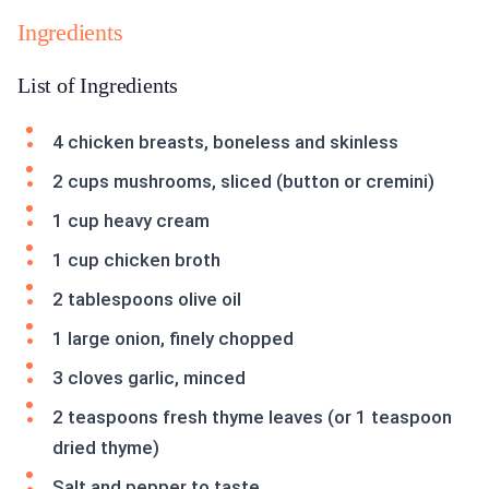
Ingredients
List of Ingredients
4 chicken breasts, boneless and skinless
2 cups mushrooms, sliced (button or cremini)
1 cup heavy cream
1 cup chicken broth
2 tablespoons olive oil
1 large onion, finely chopped
3 cloves garlic, minced
2 teaspoons fresh thyme leaves (or 1 teaspoon
dried thyme)
Salt and pepper to taste