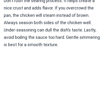
Don’t rush the searing process. It helps create a
nice crust and adds flavor. If you overcrowd the
pan, the chicken will steam instead of brown.
Always season both sides of the chicken well.
Under-seasoning can dull the dish’s taste. Lastly,
avoid boiling the sauce too hard. Gentle simmering
is best for a smooth texture.