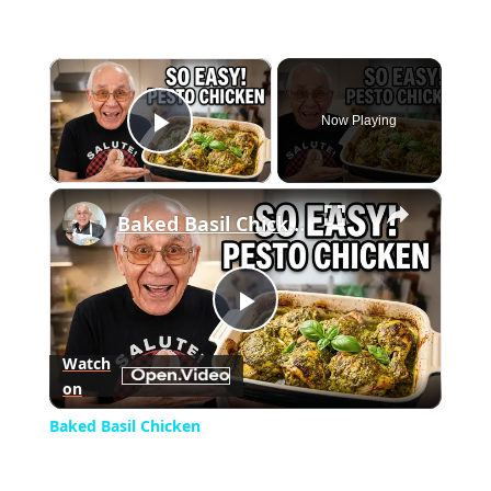
×
Now Playing
Play Video
×
Baked Basil Chicken
Play
Watch
on
Video
Baked Basil Chicken