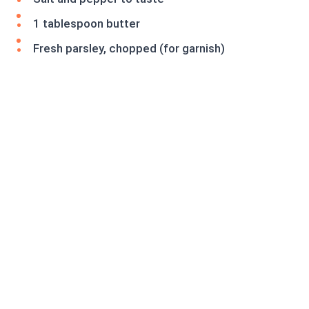
1 tablespoon butter
Fresh parsley, chopped (for garnish)