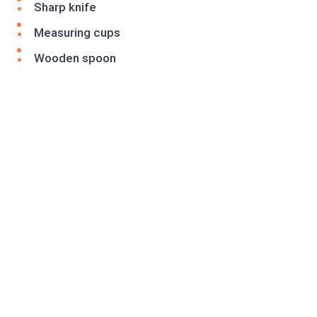
Sharp knife
Measuring cups
Wooden spoon