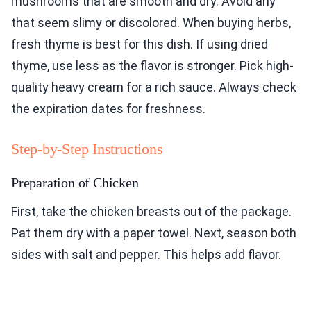
mushrooms that are smooth and dry. Avoid any
that seem slimy or discolored. When buying herbs,
fresh thyme is best for this dish. If using dried
thyme, use less as the flavor is stronger. Pick high-
quality heavy cream for a rich sauce. Always check
the expiration dates for freshness.
Step-by-Step Instructions
Preparation of Chicken
First, take the chicken breasts out of the package.
Pat them dry with a paper towel. Next, season both
sides with salt and pepper. This helps add flavor.