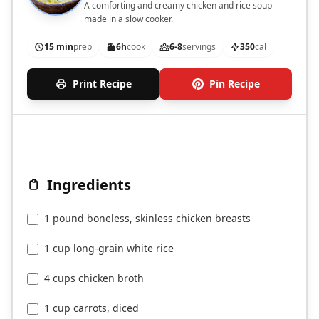
A comforting and creamy chicken and rice soup
made in a slow cooker.
15 min
prep
6h
cook
6-8
servings
350
cal
Print Recipe
Pin Recipe
Ingredients
1 pound boneless, skinless chicken breasts
1 cup long-grain white rice
4 cups chicken broth
1 cup carrots, diced