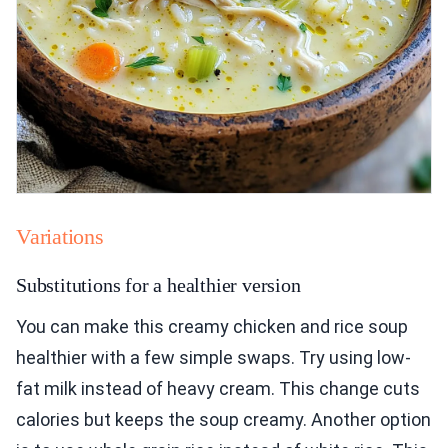
Variations
Substitutions for a healthier version
You can make this creamy chicken and rice soup
healthier with a few simple swaps. Try using low-
fat milk instead of heavy cream. This change cuts
calories but keeps the soup creamy. Another option