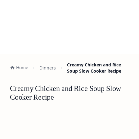
Creamy Chicken and Rice
Home
Dinners
Soup Slow Cooker Recipe
Creamy Chicken and Rice Soup Slow
Cooker Recipe