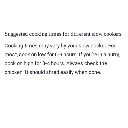
Suggested cooking times for different slow cookers
Cooking times may vary by your slow cooker. For
most, cook on low for 6-8 hours. If you’re in a hurry,
cook on high for 3-4 hours. Always check the
chicken. It should shred easily when done.