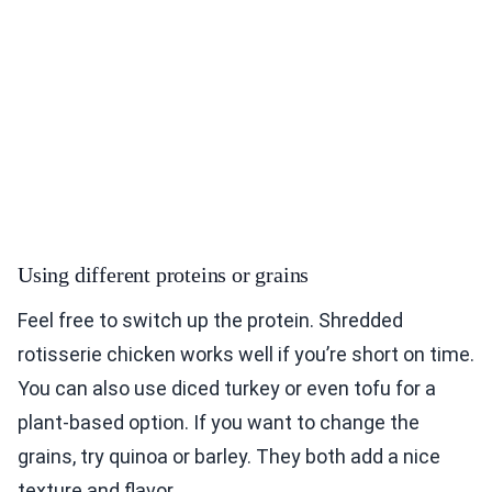
Using different proteins or grains
Feel free to switch up the protein. Shredded
rotisserie chicken works well if you’re short on time.
You can also use diced turkey or even tofu for a
plant-based option. If you want to change the
grains, try quinoa or barley. They both add a nice
texture and flavor.