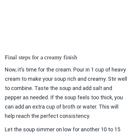
Final steps for a creamy finish
Now, it’s time for the cream. Pour in 1 cup of heavy
cream to make your soup rich and creamy. Stir well
to combine. Taste the soup and add salt and
pepper as needed. If the soup feels too thick, you
can add an extra cup of broth or water. This will
help reach the perfect consistency.
Let the soup simmer on low for another 10 to 15