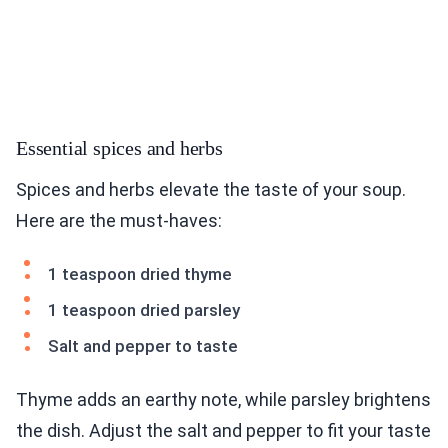
Essential spices and herbs
Spices and herbs elevate the taste of your soup.
Here are the must-haves:
1 teaspoon dried thyme
1 teaspoon dried parsley
Salt and pepper to taste
Thyme adds an earthy note, while parsley brightens
the dish. Adjust the salt and pepper to fit your taste