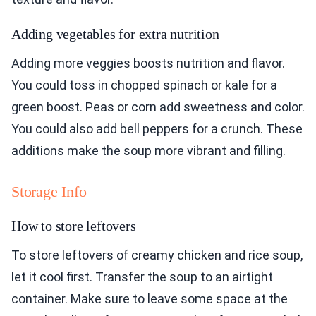
Adding vegetables for extra nutrition
Adding more veggies boosts nutrition and flavor.
You could toss in chopped spinach or kale for a
green boost. Peas or corn add sweetness and color.
You could also add bell peppers for a crunch. These
additions make the soup more vibrant and filling.
Storage Info
How to store leftovers
To store leftovers of creamy chicken and rice soup,
let it cool first. Transfer the soup to an airtight
container. Make sure to leave some space at the