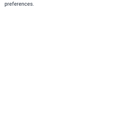
preferences.