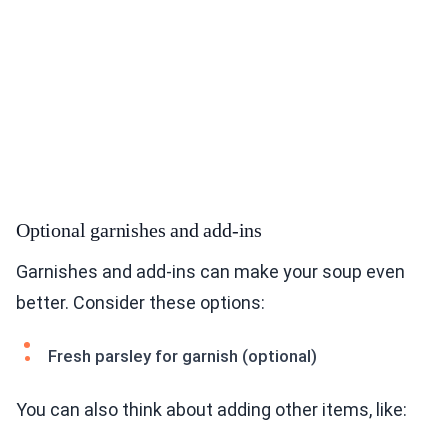
Optional garnishes and add-ins
Garnishes and add-ins can make your soup even
better. Consider these options:
Fresh parsley for garnish (optional)
You can also think about adding other items, like: