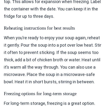
top. This allows for expansion when freezing. Label
the container with the date. You can keep it in the
fridge for up to three days.
Reheating instructions for best results
When you’re ready to enjoy your soup again, reheat
it gently. Pour the soup into a pot over low heat. Stir
it often to prevent sticking. If the soup seems too
thick, add a bit of chicken broth or water. Heat until
it’s warm all the way through. You can also use a
microwave. Place the soup in a microwave-safe
bowl. Heat it in short bursts, stirring in between.
Freezing options for long-term storage
For long-term storage, freezing is a great option.