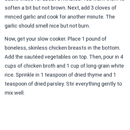
soften a bit but not brown. Next, add 3 cloves of
minced garlic and cook for another minute. The
garlic should smell nice but not burn.
Now, get your slow cooker. Place 1 pound of
boneless, skinless chicken breasts in the bottom.
Add the sautéed vegetables on top. Then, pour in 4
cups of chicken broth and 1 cup of long-grain white
rice. Sprinkle in 1 teaspoon of dried thyme and 1
teaspoon of dried parsley. Stir everything gently to
mix well.