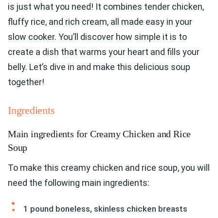
is just what you need! It combines tender chicken,
fluffy rice, and rich cream, all made easy in your
slow cooker. You’ll discover how simple it is to
create a dish that warms your heart and fills your
belly. Let’s dive in and make this delicious soup
together!
Ingredients
Main ingredients for Creamy Chicken and Rice
Soup
To make this creamy chicken and rice soup, you will
need the following main ingredients:
1 pound boneless, skinless chicken breasts