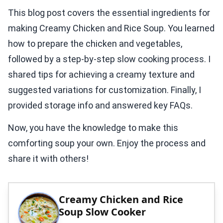
This blog post covers the essential ingredients for
making Creamy Chicken and Rice Soup. You learned
how to prepare the chicken and vegetables,
followed by a step-by-step slow cooking process. I
shared tips for achieving a creamy texture and
suggested variations for customization. Finally, I
provided storage info and answered key FAQs.
Now, you have the knowledge to make this
comforting soup your own. Enjoy the process and
share it with others!
Creamy Chicken and Rice
Soup Slow Cooker