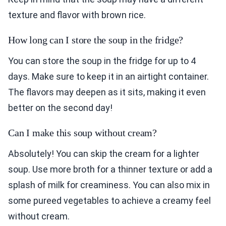
texture and flavor with brown rice.
How long can I store the soup in the fridge?
You can store the soup in the fridge for up to 4
days. Make sure to keep it in an airtight container.
The flavors may deepen as it sits, making it even
better on the second day!
Can I make this soup without cream?
Absolutely! You can skip the cream for a lighter
soup. Use more broth for a thinner texture or add a
splash of milk for creaminess. You can also mix in
some pureed vegetables to achieve a creamy feel
without cream.