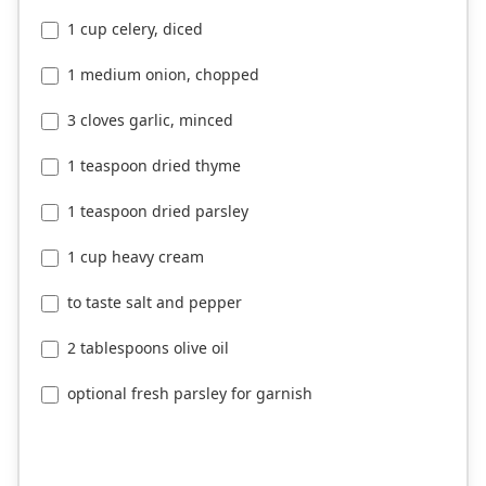
1 cup celery, diced
1 medium onion, chopped
3 cloves garlic, minced
1 teaspoon dried thyme
1 teaspoon dried parsley
1 cup heavy cream
to taste salt and pepper
2 tablespoons olive oil
optional fresh parsley for garnish