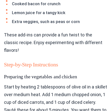
Cooked bacon for crunch
Lemon juice for a tangy kick
Extra veggies, such as peas or corn
These add-ins can provide a fun twist to the
classic recipe. Enjoy experimenting with different
flavors!
Step-by-Step Instructions
Preparing the vegetables and chicken
Start by heating 2 tablespoons of olive oil in a skillet
over medium heat. Add 1 medium chopped onion, 1
cup of diced carrots, and 1 cup of diced celery.
Sauté these for about 5 minutes. You want them to