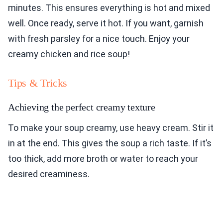
minutes. This ensures everything is hot and mixed
well. Once ready, serve it hot. If you want, garnish
with fresh parsley for a nice touch. Enjoy your
creamy chicken and rice soup!
Tips & Tricks
Achieving the perfect creamy texture
To make your soup creamy, use heavy cream. Stir it
in at the end. This gives the soup a rich taste. If it’s
too thick, add more broth or water to reach your
desired creaminess.