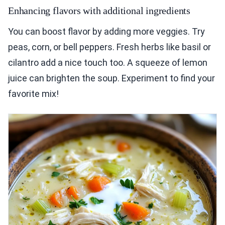
Enhancing flavors with additional ingredients
You can boost flavor by adding more veggies. Try
peas, corn, or bell peppers. Fresh herbs like basil or
cilantro add a nice touch too. A squeeze of lemon
juice can brighten the soup. Experiment to find your
favorite mix!