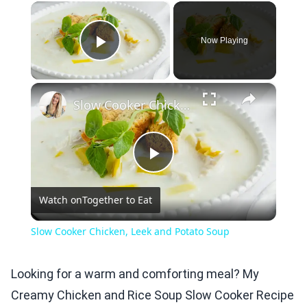
×
Now Playing
Play Video
×
Slow Cooker Chicken, Leek and Potato Soup
Play
Watch on
Together to Eat
Video
Slow Cooker Chicken, Leek and Potato Soup
Looking for a warm and comforting meal? My
Creamy Chicken and Rice Soup Slow Cooker Recipe