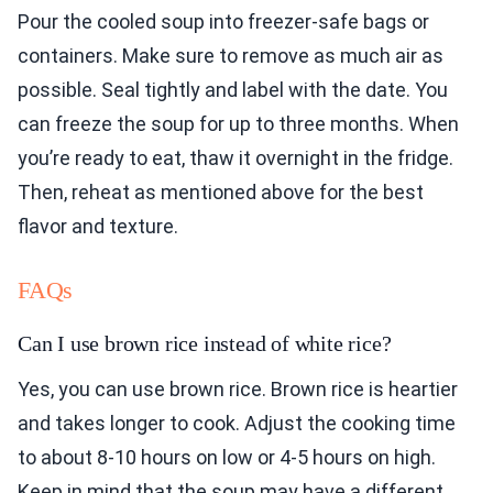
Pour the cooled soup into freezer-safe bags or
containers. Make sure to remove as much air as
possible. Seal tightly and label with the date. You
can freeze the soup for up to three months. When
you’re ready to eat, thaw it overnight in the fridge.
Then, reheat as mentioned above for the best
flavor and texture.
FAQs
Can I use brown rice instead of white rice?
Yes, you can use brown rice. Brown rice is heartier
and takes longer to cook. Adjust the cooking time
to about 8-10 hours on low or 4-5 hours on high.
Keep in mind that the soup may have a different