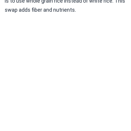
is to use whole grain rice instead of white rice. This
swap adds fiber and nutrients.