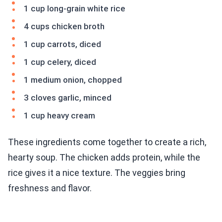
1 cup long-grain white rice
4 cups chicken broth
1 cup carrots, diced
1 cup celery, diced
1 medium onion, chopped
3 cloves garlic, minced
1 cup heavy cream
These ingredients come together to create a rich,
hearty soup. The chicken adds protein, while the
rice gives it a nice texture. The veggies bring
freshness and flavor.