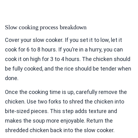
Slow cooking process breakdown
Cover your slow cooker. If you set it to low, let it
cook for 6 to 8 hours. If you’re in a hurry, you can
cook it on high for 3 to 4 hours. The chicken should
be fully cooked, and the rice should be tender when
done.
Once the cooking time is up, carefully remove the
chicken. Use two forks to shred the chicken into
bite-sized pieces. This step adds texture and
makes the soup more enjoyable. Return the
shredded chicken back into the slow cooker.