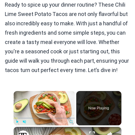
Ready to spice up your dinner routine? These Chili
Lime Sweet Potato Tacos are not only flavorful but
also incredibly easy to make. With just a handful of
fresh ingredients and some simple steps, you can
create a tasty meal everyone will love. Whether
you're a seasoned cook or just starting out, this
guide will walk you through each part, ensuring your
tacos turn out perfect every time. Let’s dive in!
×
Now Playing
×
Play
Unmute
Fullscreen