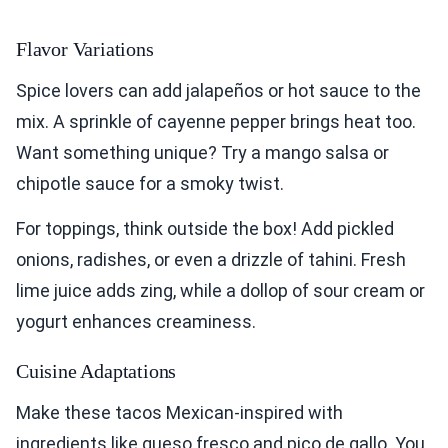
Flavor Variations
Spice lovers can add jalapeños or hot sauce to the
mix. A sprinkle of cayenne pepper brings heat too.
Want something unique? Try a mango salsa or
chipotle sauce for a smoky twist.
For toppings, think outside the box! Add pickled
onions, radishes, or even a drizzle of tahini. Fresh
lime juice adds zing, while a dollop of sour cream or
yogurt enhances creaminess.
Cuisine Adaptations
Make these tacos Mexican-inspired with
ingredients like queso fresco and pico de gallo. You