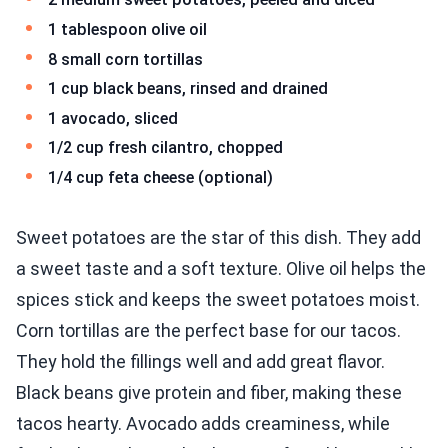
1 tablespoon olive oil
8 small corn tortillas
1 cup black beans, rinsed and drained
1 avocado, sliced
1/2 cup fresh cilantro, chopped
1/4 cup feta cheese (optional)
Sweet potatoes are the star of this dish. They add
a sweet taste and a soft texture. Olive oil helps the
spices stick and keeps the sweet potatoes moist.
Corn tortillas are the perfect base for our tacos.
They hold the fillings well and add great flavor.
Black beans give protein and fiber, making these
tacos hearty. Avocado adds creaminess, while