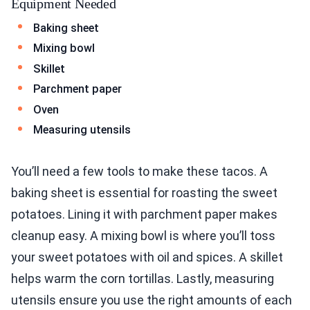
Equipment Needed
Baking sheet
Mixing bowl
Skillet
Parchment paper
Oven
Measuring utensils
You’ll need a few tools to make these tacos. A
baking sheet is essential for roasting the sweet
potatoes. Lining it with parchment paper makes
cleanup easy. A mixing bowl is where you’ll toss
your sweet potatoes with oil and spices. A skillet
helps warm the corn tortillas. Lastly, measuring
utensils ensure you use the right amounts of each