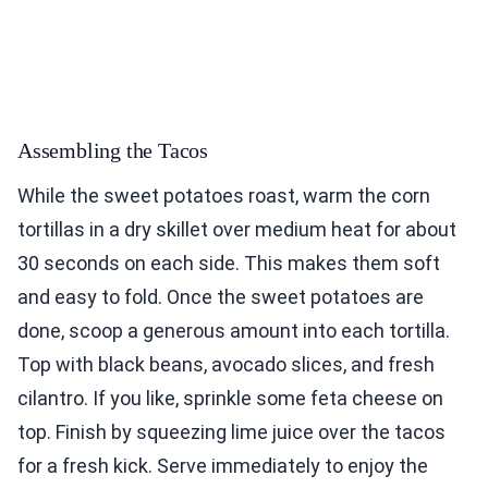
Assembling the Tacos
While the sweet potatoes roast, warm the corn
tortillas in a dry skillet over medium heat for about
30 seconds on each side. This makes them soft
and easy to fold. Once the sweet potatoes are
done, scoop a generous amount into each tortilla.
Top with black beans, avocado slices, and fresh
cilantro. If you like, sprinkle some feta cheese on
top. Finish by squeezing lime juice over the tacos
for a fresh kick. Serve immediately to enjoy the