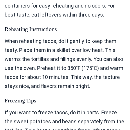
containers for easy reheating and no odors. For
best taste, eat leftovers within three days.
Reheating Instructions
When reheating tacos, do it gently to keep them
tasty. Place them in a skillet over low heat. This
warms the tortillas and fillings evenly. You can also
use the oven. Preheat it to 350°F (175°C) and warm
tacos for about 10 minutes. This way, the texture
stays nice, and flavors remain bright.
Freezing Tips
If you want to freeze tacos, do it in parts. Freeze
the sweet potatoes and beans separately from the