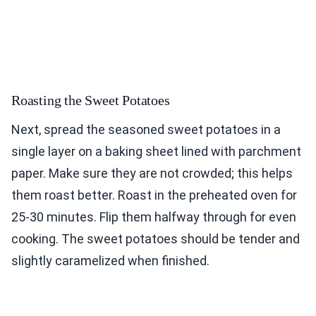
Roasting the Sweet Potatoes
Next, spread the seasoned sweet potatoes in a
single layer on a baking sheet lined with parchment
paper. Make sure they are not crowded; this helps
them roast better. Roast in the preheated oven for
25-30 minutes. Flip them halfway through for even
cooking. The sweet potatoes should be tender and
slightly caramelized when finished.