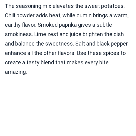
The seasoning mix elevates the sweet potatoes.
Chili powder adds heat, while cumin brings a warm,
earthy flavor. Smoked paprika gives a subtle
smokiness. Lime zest and juice brighten the dish
and balance the sweetness. Salt and black pepper
enhance all the other flavors. Use these spices to
create a tasty blend that makes every bite
amazing.