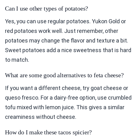
Can I use other types of potatoes?
Yes, you can use regular potatoes. Yukon Gold or
red potatoes work well. Just remember, other
potatoes may change the flavor and texture a bit.
Sweet potatoes add a nice sweetness that is hard
to match.
What are some good alternatives to feta cheese?
If you want a different cheese, try goat cheese or
queso fresco. For a dairy-free option, use crumbled
tofu mixed with lemon juice. This gives a similar
creaminess without cheese.
How do I make these tacos spicier?