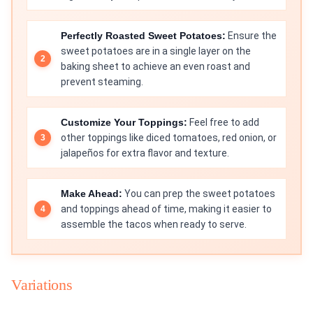
Perfectly Roasted Sweet Potatoes:
Ensure the
sweet potatoes are in a single layer on the
baking sheet to achieve an even roast and
prevent steaming.
Customize Your Toppings:
Feel free to add
other toppings like diced tomatoes, red onion, or
jalapeños for extra flavor and texture.
Make Ahead:
You can prep the sweet potatoes
and toppings ahead of time, making it easier to
assemble the tacos when ready to serve.
Variations