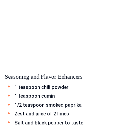
Seasoning and Flavor Enhancers
1 teaspoon chili powder
1 teaspoon cumin
1/2 teaspoon smoked paprika
Zest and juice of 2 limes
Salt and black pepper to taste