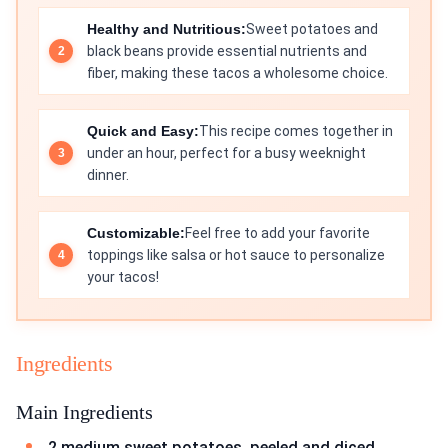
Healthy and Nutritious:
Sweet potatoes and
black beans provide essential nutrients and
fiber, making these tacos a wholesome choice.
Quick and Easy:
This recipe comes together in
under an hour, perfect for a busy weeknight
dinner.
Customizable:
Feel free to add your favorite
toppings like salsa or hot sauce to personalize
your tacos!
Ingredients
Main Ingredients
2 medium sweet potatoes, peeled and diced