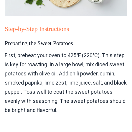
Step-by-Step Instructions
Preparing the Sweet Potatoes
First, preheat your oven to 425°F (220°C). This step
is key for roasting. In a large bowl, mix diced sweet
potatoes with olive oil. Add chili powder, cumin,
smoked paprika, lime zest, lime juice, salt, and black
pepper. Toss well to coat the sweet potatoes
evenly with seasoning. The sweet potatoes should
be bright and flavorful.