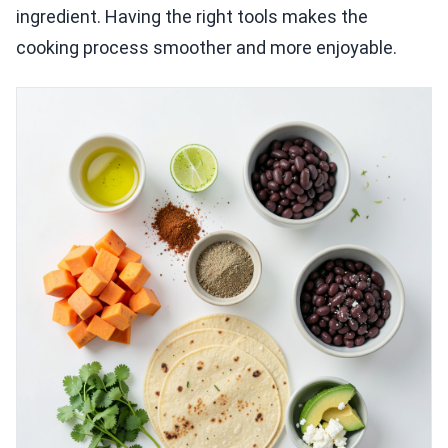
ingredient. Having the right tools makes the
cooking process smoother and more enjoyable.