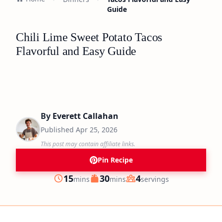
Guide
Chili Lime Sweet Potato Tacos
Flavorful and Easy Guide
By
Everett Callahan
Published
Apr 25, 2026
This post may contain affiliate links.
Pin Recipe
minutes
minutes
15
30
4
mins
mins
servings
Prep
Cook
Servings