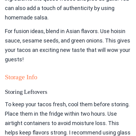
can also add a touch of authenticity by using
homemade salsa.
For fusion ideas, blend in Asian flavors. Use hoisin
sauce, sesame seeds, and green onions. This gives
your tacos an exciting new taste that will wow your
guests!
Storage Info
Storing Leftovers
To keep your tacos fresh, cool them before storing.
Place them in the fridge within two hours. Use
airtight containers to avoid moisture loss. This
helps keep flavors strong. I recommend using glass