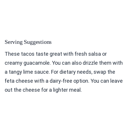
Serving Suggestions
These tacos taste great with fresh salsa or
creamy guacamole. You can also drizzle them with
a tangy lime sauce. For dietary needs, swap the
feta cheese with a dairy-free option. You can leave
out the cheese for a lighter meal.