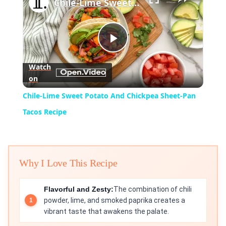
Chile-Lime Sweet Potato And Chickpea Sheet-Pan Tacos Recipe
Play
Watch
on
Video
Chile-Lime Sweet Potato And Chickpea Sheet-Pan
Tacos Recipe
Why I Love This Recipe
Flavorful and Zesty:
The combination of chili
powder, lime, and smoked paprika creates a
vibrant taste that awakens the palate.