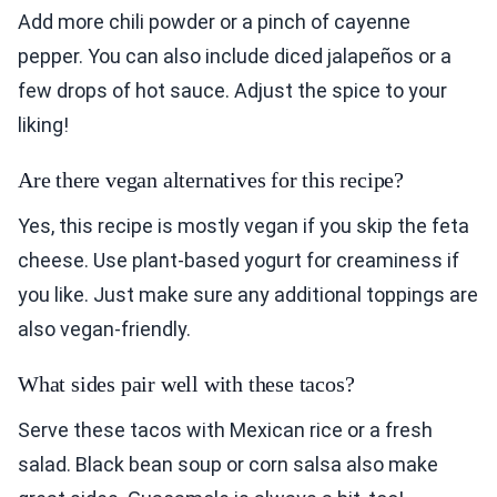
Add more chili powder or a pinch of cayenne
pepper. You can also include diced jalapeños or a
few drops of hot sauce. Adjust the spice to your
liking!
Are there vegan alternatives for this recipe?
Yes, this recipe is mostly vegan if you skip the feta
cheese. Use plant-based yogurt for creaminess if
you like. Just make sure any additional toppings are
also vegan-friendly.
What sides pair well with these tacos?
Serve these tacos with Mexican rice or a fresh
salad. Black bean soup or corn salsa also make