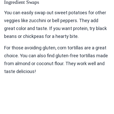
Ingredient Swaps
You can easily swap out sweet potatoes for other
veggies like zucchini or bell peppers. They add
great color and taste. If you want protein, try black
beans or chickpeas for a hearty bite.
For those avoiding gluten, corn tortillas are a great
choice. You can also find gluten-free tortillas made
from almond or coconut flour. They work well and
taste delicious!