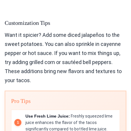
Customization Tips
Want it spicier? Add some diced jalapeños to the
sweet potatoes. You can also sprinkle in cayenne
pepper or hot sauce. If you want to mix things up,
try adding grilled corn or sautéed bell peppers.
These additions bring new flavors and textures to
your tacos.
Pro Tips
Use Fresh Lime Juice:
Freshly squeezed lime
juice enhances the flavor of the tacos
significantly compared to bottled lime juice.