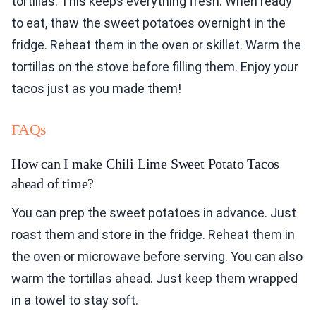
tortillas. This keeps everything fresh. When ready
to eat, thaw the sweet potatoes overnight in the
fridge. Reheat them in the oven or skillet. Warm the
tortillas on the stove before filling them. Enjoy your
tacos just as you made them!
FAQs
How can I make Chili Lime Sweet Potato Tacos
ahead of time?
You can prep the sweet potatoes in advance. Just
roast them and store in the fridge. Reheat them in
the oven or microwave before serving. You can also
warm the tortillas ahead. Just keep them wrapped
in a towel to stay soft.