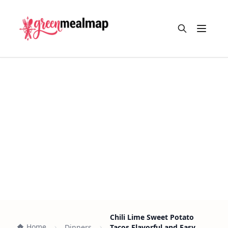
Open m
Chili Lime Sweet Potato
Home
Dinners
Tacos Flavorful and Easy