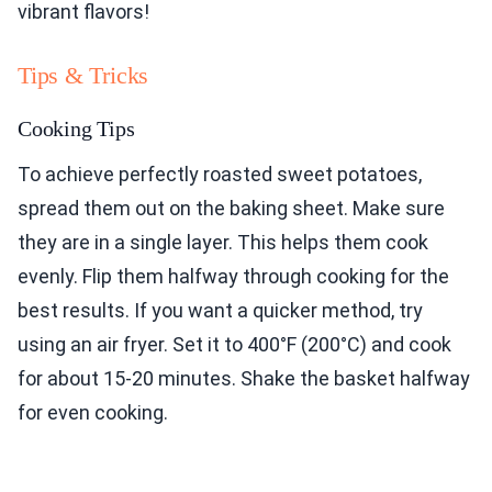
vibrant flavors!
Tips & Tricks
Cooking Tips
To achieve perfectly roasted sweet potatoes,
spread them out on the baking sheet. Make sure
they are in a single layer. This helps them cook
evenly. Flip them halfway through cooking for the
best results. If you want a quicker method, try
using an air fryer. Set it to 400°F (200°C) and cook
for about 15-20 minutes. Shake the basket halfway
for even cooking.