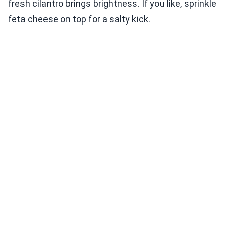
fresh cilantro brings brightness. If you like, sprinkle
feta cheese on top for a salty kick.