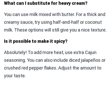
What can I substitute for heavy cream?
You can use milk mixed with butter. For a thick and
creamy sauce, try using half-and-half or coconut
milk. These options will still give you a nice texture.
Is it possible to make it spicy?
Absolutely! To add more heat, use extra Cajun
seasoning. You can also include diced jalapeños or
crushed red pepper flakes. Adjust the amount to
your taste.