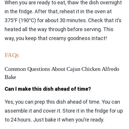
When you are ready to eat, thaw the dish overnight
in the fridge. After that, reheat it in the oven at
375°F (190°C) for about 30 minutes. Check that it’s
heated all the way through before serving. This
way, you keep that creamy goodness intact!
FAQs
Common Questions About Cajun Chicken Alfredo
Bake
Can I make this dish ahead of time?
Yes, you can prep this dish ahead of time. You can
assemble it and cover it. Store it in the fridge for up
to 24 hours. Just bake it when you’re ready.