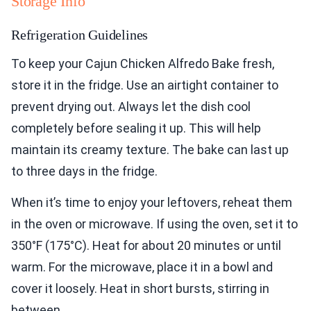
Storage Info
Refrigeration Guidelines
To keep your Cajun Chicken Alfredo Bake fresh,
store it in the fridge. Use an airtight container to
prevent drying out. Always let the dish cool
completely before sealing it up. This will help
maintain its creamy texture. The bake can last up
to three days in the fridge.
When it’s time to enjoy your leftovers, reheat them
in the oven or microwave. If using the oven, set it to
350°F (175°C). Heat for about 20 minutes or until
warm. For the microwave, place it in a bowl and
cover it loosely. Heat in short bursts, stirring in
between.