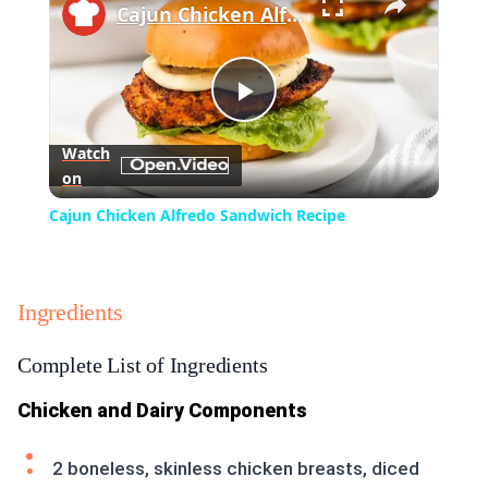
Cajun Chicken Alfredo Sandwich Recipe
Play
Watch
on
Video
Cajun Chicken Alfredo Sandwich Recipe
Ingredients
Complete List of Ingredients
Chicken and Dairy Components
2 boneless, skinless chicken breasts, diced