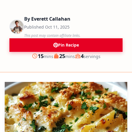
By
Everett Callahan
Published
Oct 11, 2025
This post may contain affiliate links.
Pin Recipe
minutes
minutes
15
25
4
mins
mins
servings
Prep
Cook
Servings