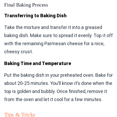
Final Baking Process
Transferring to Baking Dish
Take the mixture and transfer it into a greased
baking dish. Make sure to spread it evenly. Top it off
with the remaining Parmesan cheese for a nice,
cheesy crust.
Baking Time and Temperature
Put the baking dish in your preheated oven. Bake for
about 20-25 minutes. You’ll know it’s done when the
top is golden and bubbly. Once finished, remove it
from the oven and let it cool for a few minutes.
Tips & Tricks