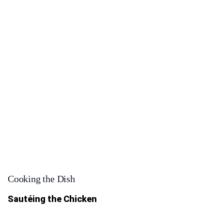
Cooking the Dish
Sautéing the Chicken