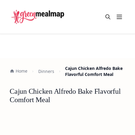
Open m
Cajun Chicken Alfredo Bake
Home
Dinners
Flavorful Comfort Meal
Cajun Chicken Alfredo Bake Flavorful
Comfort Meal