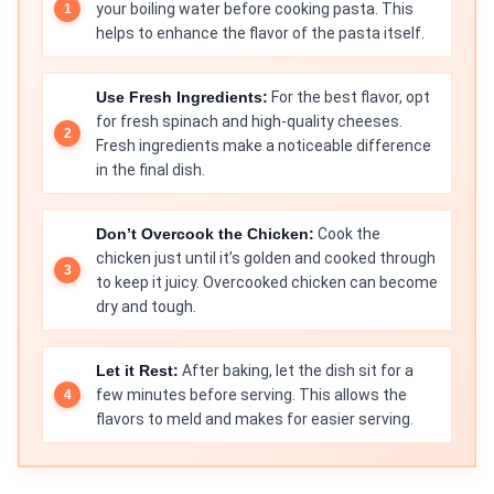
your boiling water before cooking pasta. This
helps to enhance the flavor of the pasta itself.
Use Fresh Ingredients:
For the best flavor, opt
for fresh spinach and high-quality cheeses.
Fresh ingredients make a noticeable difference
in the final dish.
Don’t Overcook the Chicken:
Cook the
chicken just until it’s golden and cooked through
to keep it juicy. Overcooked chicken can become
dry and tough.
Let it Rest:
After baking, let the dish sit for a
few minutes before serving. This allows the
flavors to meld and makes for easier serving.