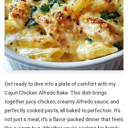
Get ready to dive into a plate of comfort with my
Cajun Chicken Alfredo Bake. This dish brings
together juicy chicken, creamy Alfredo sauce, and
perfectly cooked pasta, all baked to perfection. It’s
not just a meal; it’s a flavor-packed dinner that feels