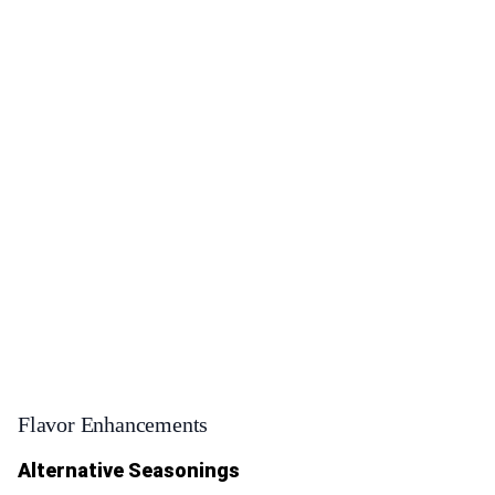
Flavor Enhancements
Alternative Seasonings