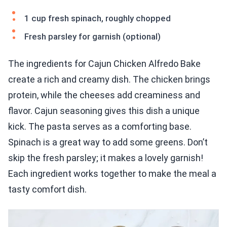
1 cup fresh spinach, roughly chopped
Fresh parsley for garnish (optional)
The ingredients for Cajun Chicken Alfredo Bake
create a rich and creamy dish. The chicken brings
protein, while the cheeses add creaminess and
flavor. Cajun seasoning gives this dish a unique
kick. The pasta serves as a comforting base.
Spinach is a great way to add some greens. Don’t
skip the fresh parsley; it makes a lovely garnish!
Each ingredient works together to make the meal a
tasty comfort dish.