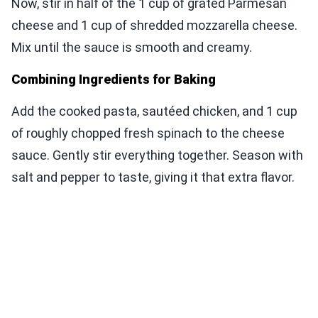
Now, stir in half of the 1 cup of grated Parmesan
cheese and 1 cup of shredded mozzarella cheese.
Mix until the sauce is smooth and creamy.
Combining Ingredients for Baking
Add the cooked pasta, sautéed chicken, and 1 cup
of roughly chopped fresh spinach to the cheese
sauce. Gently stir everything together. Season with
salt and pepper to taste, giving it that extra flavor.