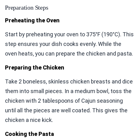
Preparation Steps
Preheating the Oven
Start by preheating your oven to 375°F (190°C). This
step ensures your dish cooks evenly. While the
oven heats, you can prepare the chicken and pasta.
Preparing the Chicken
Take 2 boneless, skinless chicken breasts and dice
them into small pieces. In a medium bowl, toss the
chicken with 2 tablespoons of Cajun seasoning
until all the pieces are well coated. This gives the
chicken a nice kick.
Cooking the Pasta