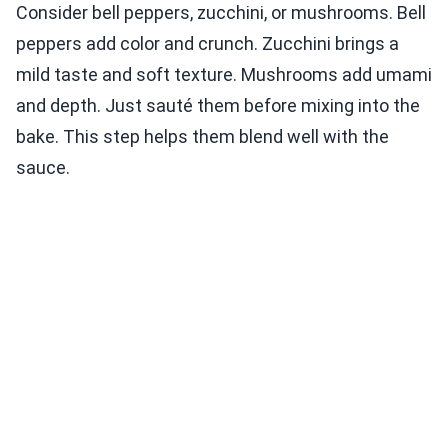
Consider bell peppers, zucchini, or mushrooms. Bell
peppers add color and crunch. Zucchini brings a
mild taste and soft texture. Mushrooms add umami
and depth. Just sauté them before mixing into the
bake. This step helps them blend well with the
sauce.