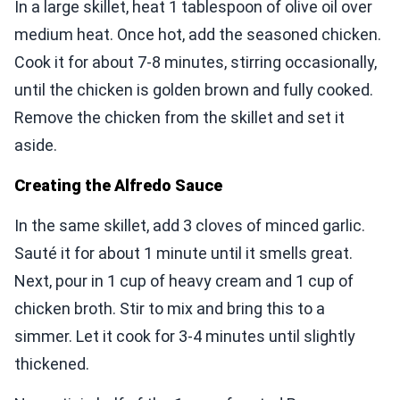
In a large skillet, heat 1 tablespoon of olive oil over
medium heat. Once hot, add the seasoned chicken.
Cook it for about 7-8 minutes, stirring occasionally,
until the chicken is golden brown and fully cooked.
Remove the chicken from the skillet and set it
aside.
Creating the Alfredo Sauce
In the same skillet, add 3 cloves of minced garlic.
Sauté it for about 1 minute until it smells great.
Next, pour in 1 cup of heavy cream and 1 cup of
chicken broth. Stir to mix and bring this to a
simmer. Let it cook for 3-4 minutes until slightly
thickened.