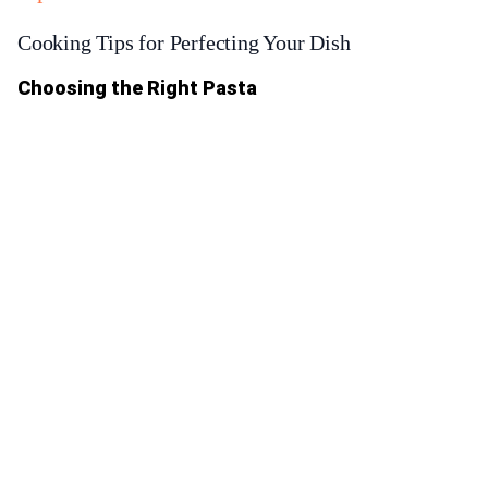
Cooking Tips for Perfecting Your Dish
Choosing the Right Pasta