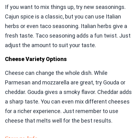
If you want to mix things up, try new seasonings.
Cajun spice is a classic, but you can use Italian
herbs or even taco seasoning. Italian herbs give a
fresh taste. Taco seasoning adds a fun twist. Just
adjust the amount to suit your taste.
Cheese Variety Options
Cheese can change the whole dish. While
Parmesan and mozzarella are great, try Gouda or
cheddar. Gouda gives a smoky flavor. Cheddar adds
a sharp taste. You can even mix different cheeses
for a richer experience. Just remember to use
cheese that melts well for the best results.