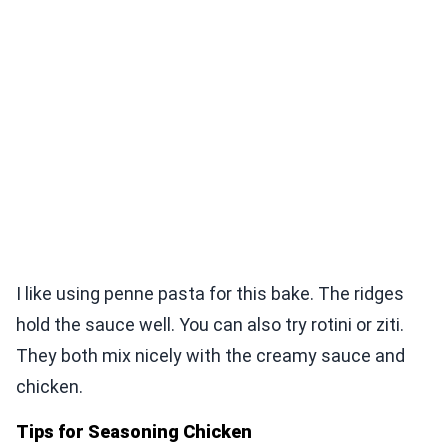
I like using penne pasta for this bake. The ridges
hold the sauce well. You can also try rotini or ziti.
They both mix nicely with the creamy sauce and
chicken.
Tips for Seasoning Chicken