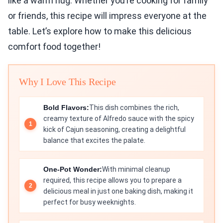
like a warm hug. Whether you’re cooking for family
or friends, this recipe will impress everyone at the
table. Let’s explore how to make this delicious
comfort food together!
Why I Love This Recipe
Bold Flavors:
This dish combines the rich,
creamy texture of Alfredo sauce with the spicy
kick of Cajun seasoning, creating a delightful
balance that excites the palate.
One-Pot Wonder:
With minimal cleanup
required, this recipe allows you to prepare a
delicious meal in just one baking dish, making it
perfect for busy weeknights.