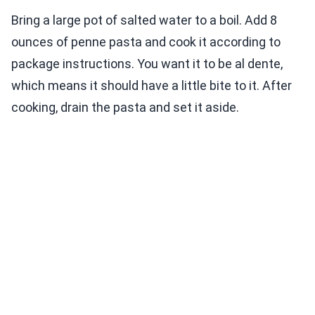
Bring a large pot of salted water to a boil. Add 8
ounces of penne pasta and cook it according to
package instructions. You want it to be al dente,
which means it should have a little bite to it. After
cooking, drain the pasta and set it aside.