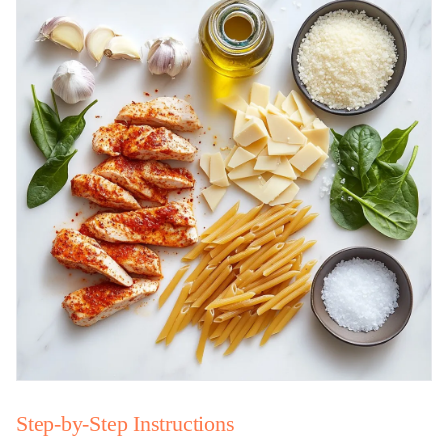
Step-by-Step Instructions