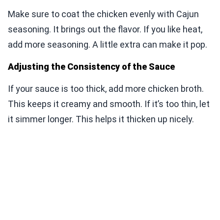
Make sure to coat the chicken evenly with Cajun
seasoning. It brings out the flavor. If you like heat,
add more seasoning. A little extra can make it pop.
Adjusting the Consistency of the Sauce
If your sauce is too thick, add more chicken broth.
This keeps it creamy and smooth. If it’s too thin, let
it simmer longer. This helps it thicken up nicely.