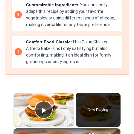
Customizable Ingredients:
You can easily
adapt this recipe by adding your favorite
vegetables or using different types of cheese,
making it versatile for any taste preference.
Comfort Food Classic:
This Cajun Chicken
Alfredo Bake is not only satisfying but also
comforting, making it an ideal dish for family
gatherings or cozy nights in.
×
Now Playing
Play Video
×