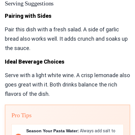
Serving Suggestions
Pairing with Sides
Pair this dish with a fresh salad. A side of garlic
bread also works well. It adds crunch and soaks up
the sauce.
Ideal Beverage Choices
Serve with a light white wine. A crisp lemonade also
goes great with it. Both drinks balance the rich
flavors of the dish.
Pro Tips
Season Your Pasta Water:
Always add salt to