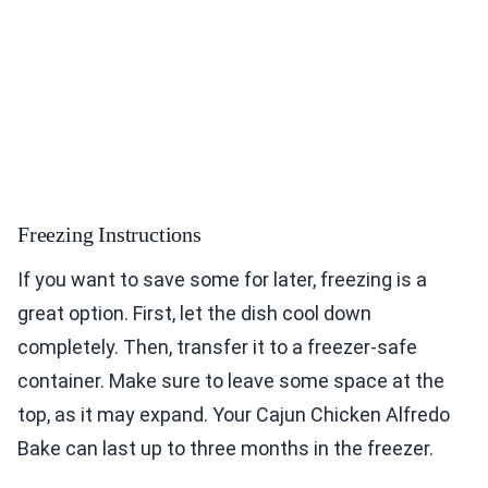
Freezing Instructions
If you want to save some for later, freezing is a
great option. First, let the dish cool down
completely. Then, transfer it to a freezer-safe
container. Make sure to leave some space at the
top, as it may expand. Your Cajun Chicken Alfredo
Bake can last up to three months in the freezer.