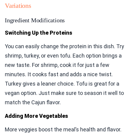
Variations
Ingredient Modifications
Switching Up the Proteins
You can easily change the protein in this dish. Try
shrimp, turkey, or even tofu. Each option brings a
new taste. For shrimp, cook it for just a few
minutes. It cooks fast and adds a nice twist.
Turkey gives a leaner choice. Tofu is great for a
vegan option. Just make sure to season it well to
match the Cajun flavor.
Adding More Vegetables
More veggies boost the meal’s health and flavor.