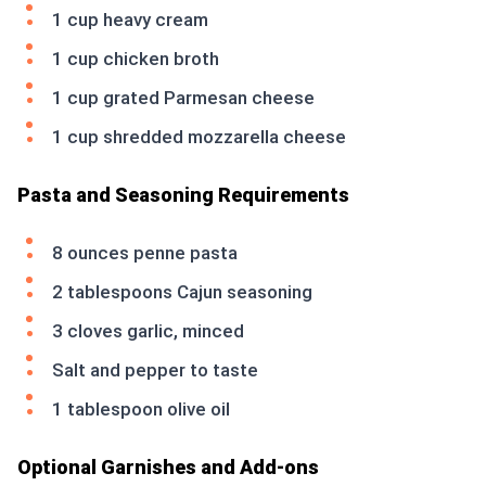
1 cup heavy cream
1 cup chicken broth
1 cup grated Parmesan cheese
1 cup shredded mozzarella cheese
Pasta and Seasoning Requirements
8 ounces penne pasta
2 tablespoons Cajun seasoning
3 cloves garlic, minced
Salt and pepper to taste
1 tablespoon olive oil
Optional Garnishes and Add-ons