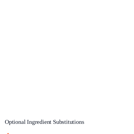
Optional Ingredient Substitutions