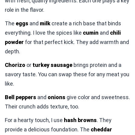
with fresh, quality ingredients. Each one plays a key
role in the flavor.
The
eggs
and
milk
create a rich base that binds
everything. I love the spices like
cumin
and
chili
powder
for that perfect kick. They add warmth and
depth.
Chorizo
or
turkey sausage
brings protein and a
savory taste. You can swap these for any meat you
like.
Bell peppers
and
onions
give color and sweetness.
Their crunch adds texture, too.
For a hearty touch, I use
hash browns
. They
provide a delicious foundation. The
cheddar