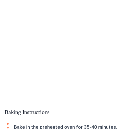
Baking Instructions
Bake in the preheated oven for 35-40 minutes.