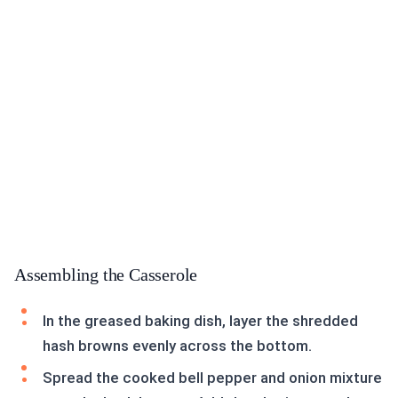
Assembling the Casserole
In the greased baking dish, layer the shredded
hash browns evenly across the bottom.
Spread the cooked bell pepper and onion mixture