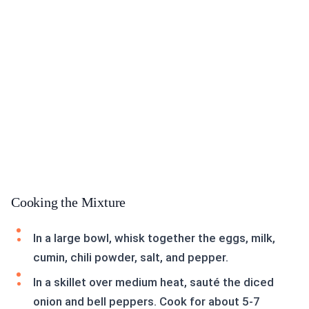
Cooking the Mixture
In a large bowl, whisk together the eggs, milk,
cumin, chili powder, salt, and pepper.
In a skillet over medium heat, sauté the diced
onion and bell peppers. Cook for about 5-7