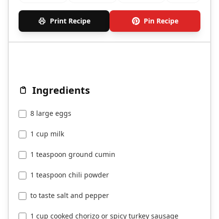
Print Recipe
Pin Recipe
Ingredients
8 large eggs
1 cup milk
1 teaspoon ground cumin
1 teaspoon chili powder
to taste salt and pepper
1 cup cooked chorizo or spicy turkey sausage