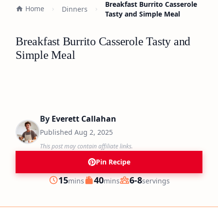
Breakfast Burrito Casserole
Home
Dinners
Tasty and Simple Meal
Breakfast Burrito Casserole Tasty and
Simple Meal
By
Everett Callahan
Published
Aug 2, 2025
This post may contain affiliate links.
Pin Recipe
minutes
minutes
15
40
6-8
mins
mins
servings
Prep
Cook
Servings