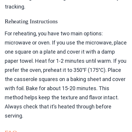
tracking.
Reheating Instructions
For reheating, you have two main options:
microwave or oven. If you use the microwave, place
one square on a plate and cover it with a damp
paper towel. Heat for 1-2 minutes until warm. If you
prefer the oven, preheat it to 350°F (175°C). Place
the casserole squares on a baking sheet and cover
with foil. Bake for about 15-20 minutes. This
method helps keep the texture and flavor intact.
Always check that it’s heated through before
serving.