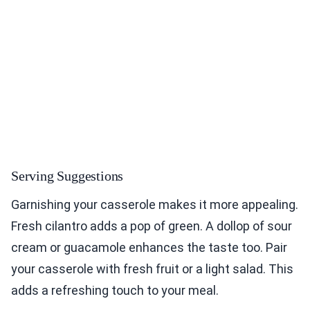
Serving Suggestions
Garnishing your casserole makes it more appealing.
Fresh cilantro adds a pop of green. A dollop of sour
cream or guacamole enhances the taste too. Pair
your casserole with fresh fruit or a light salad. This
adds a refreshing touch to your meal.