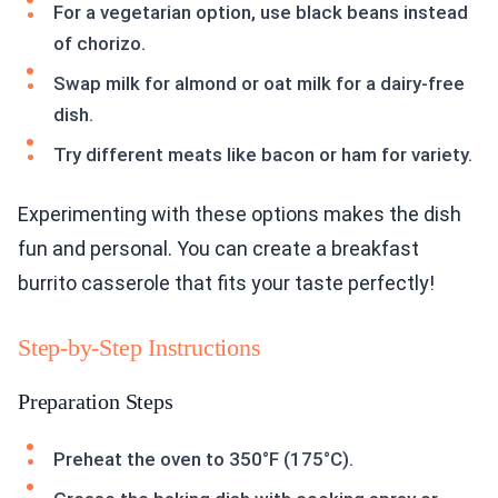
For a vegetarian option, use black beans instead
of chorizo.
Swap milk for almond or oat milk for a dairy-free
dish.
Try different meats like bacon or ham for variety.
Experimenting with these options makes the dish
fun and personal. You can create a breakfast
burrito casserole that fits your taste perfectly!
Step-by-Step Instructions
Preparation Steps
Preheat the oven to 350°F (175°C).