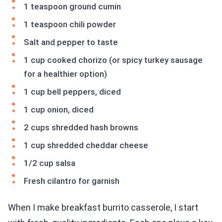
1 teaspoon ground cumin
1 teaspoon chili powder
Salt and pepper to taste
1 cup cooked chorizo (or spicy turkey sausage
for a healthier option)
1 cup bell peppers, diced
1 cup onion, diced
2 cups shredded hash browns
1 cup shredded cheddar cheese
1/2 cup salsa
Fresh cilantro for garnish
When I make breakfast burrito casserole, I start