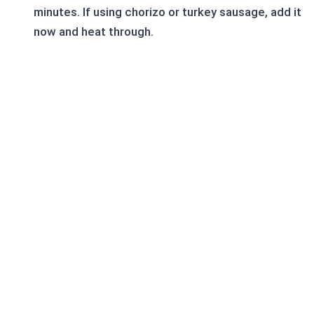
minutes. If using chorizo or turkey sausage, add it
now and heat through.