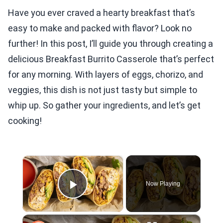
Have you ever craved a hearty breakfast that’s
easy to make and packed with flavor? Look no
further! In this post, I’ll guide you through creating a
delicious Breakfast Burrito Casserole that’s perfect
for any morning. With layers of eggs, chorizo, and
veggies, this dish is not just tasty but simple to
whip up. So gather your ingredients, and let’s get
cooking!
×
Now Playing
Play Video
×