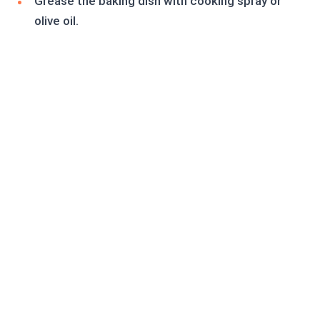
Grease the baking dish with cooking spray or
olive oil.