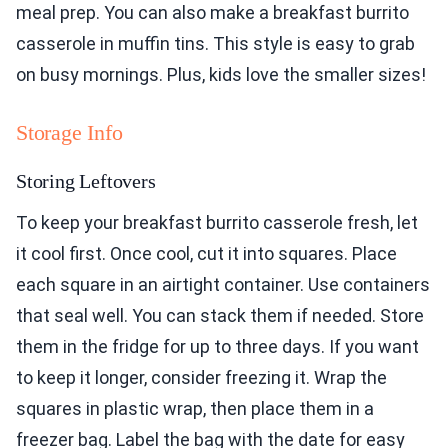
meal prep. You can also make a breakfast burrito
casserole in muffin tins. This style is easy to grab
on busy mornings. Plus, kids love the smaller sizes!
Storage Info
Storing Leftovers
To keep your breakfast burrito casserole fresh, let
it cool first. Once cool, cut it into squares. Place
each square in an airtight container. Use containers
that seal well. You can stack them if needed. Store
them in the fridge for up to three days. If you want
to keep it longer, consider freezing it. Wrap the
squares in plastic wrap, then place them in a
freezer bag. Label the bag with the date for easy