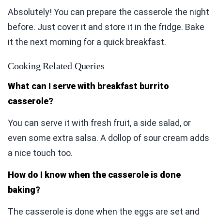
Absolutely! You can prepare the casserole the night
before. Just cover it and store it in the fridge. Bake
it the next morning for a quick breakfast.
Cooking Related Queries
What can I serve with breakfast burrito
casserole?
You can serve it with fresh fruit, a side salad, or
even some extra salsa. A dollop of sour cream adds
a nice touch too.
How do I know when the casserole is done
baking?
The casserole is done when the eggs are set and