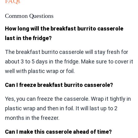
FAQs
Common Questions
How long will the breakfast burrito casserole
last in the fridge?
The breakfast burrito casserole will stay fresh for
about 3 to 5 days in the fridge. Make sure to cover it
well with plastic wrap or foil.
Can I freeze breakfast burrito casserole?
Yes, you can freeze the casserole. Wrap it tightly in
plastic wrap and then in foil. It will last up to 2
months in the freezer.
Can I make this casserole ahead of time?