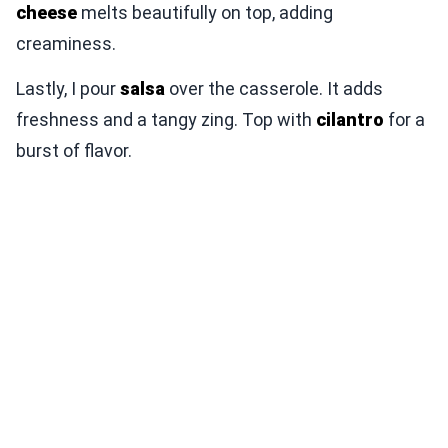
cheese
melts beautifully on top, adding
creaminess.
Lastly, I pour
salsa
over the casserole. It adds
freshness and a tangy zing. Top with
cilantro
for a
burst of flavor.