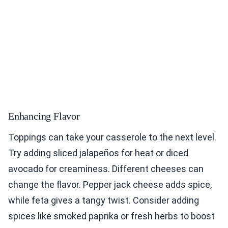
Enhancing Flavor
Toppings can take your casserole to the next level.
Try adding sliced jalapeños for heat or diced
avocado for creaminess. Different cheeses can
change the flavor. Pepper jack cheese adds spice,
while feta gives a tangy twist. Consider adding
spices like smoked paprika or fresh herbs to boost