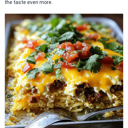
the taste even more.