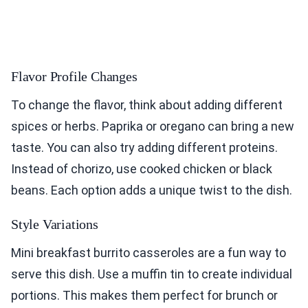
Flavor Profile Changes
To change the flavor, think about adding different
spices or herbs. Paprika or oregano can bring a new
taste. You can also try adding different proteins.
Instead of chorizo, use cooked chicken or black
beans. Each option adds a unique twist to the dish.
Style Variations
Mini breakfast burrito casseroles are a fun way to
serve this dish. Use a muffin tin to create individual
portions. This makes them perfect for brunch or