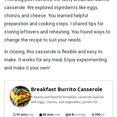
casserole. We explored ingredients like eggs,
chorizo, and cheese. You learned helpful
preparation and cooking steps. I shared tips for
storing leftovers and reheating. You found ways to
change the recipe to suit your needs.
In closing, this casserole is flexible and easy to
make. It works for any meal. Enjoy experimenting
and make it your own!
Breakfast Burrito Casserole
A hearty and flavorful breakfast casserole layered
with eggs, chorizo, and vegetables, perfect for
feeding a crowd.
15 min
prep
40 min
cook
6-8
servings
350
cal