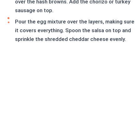
over the hash browns. Add the chorizo or turkey
sausage on top.
Pour the egg mixture over the layers, making sure
it covers everything. Spoon the salsa on top and
sprinkle the shredded cheddar cheese evenly.