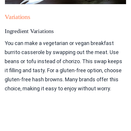
Variations
Ingredient Variations
You can make a vegetarian or vegan breakfast
burrito casserole by swapping out the meat. Use
beans or tofu instead of chorizo. This swap keeps
it filling and tasty. For a gluten-free option, choose
gluten-free hash browns. Many brands offer this
choice, making it easy to enjoy without worry.