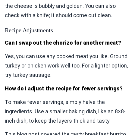
the cheese is bubbly and golden. You can also
check with a knife; it should come out clean.
Recipe Adjustments
Can I swap out the chorizo for another meat?
Yes, you can use any cooked meat you like. Ground
turkey or chicken work well too. For a lighter option,
try turkey sausage.
How do I adjust the recipe for fewer servings?
To make fewer servings, simply halve the
ingredients. Use a smaller baking dish, like an 8×8-
inch dish, to keep the layers thick and tasty.
This blog post covered the tasty breakfast burrito