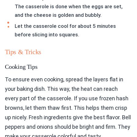
The casserole is done when the eggs are set,
and the cheese is golden and bubbly.
Let the casserole cool for about 5 minutes
before slicing into squares.
Tips & Tricks
Cooking Tips
To ensure even cooking, spread the layers flat in
your baking dish. This way, the heat can reach
every part of the casserole. If you use frozen hash
browns, let them thaw first. This helps them crisp
up nicely. Fresh ingredients give the best flavor. Bell
peppers and onions should be bright and firm. They
make your casserole colorful and tasty.