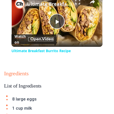
Ultimate Breakfast Burrito Recipe
Play
Watch
on
Video
Ultimate Breakfast Burrito Recipe
Ingredients
List of Ingredients
8 large eggs
1 cup milk