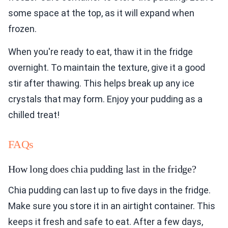
some space at the top, as it will expand when
frozen.
When you're ready to eat, thaw it in the fridge
overnight. To maintain the texture, give it a good
stir after thawing. This helps break up any ice
crystals that may form. Enjoy your pudding as a
chilled treat!
FAQs
How long does chia pudding last in the fridge?
Chia pudding can last up to five days in the fridge.
Make sure you store it in an airtight container. This
keeps it fresh and safe to eat. After a few days,