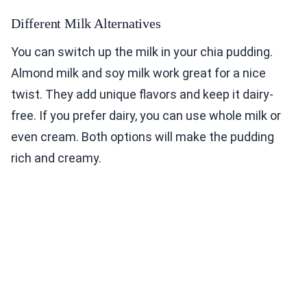
Different Milk Alternatives
You can switch up the milk in your chia pudding.
Almond milk and soy milk work great for a nice
twist. They add unique flavors and keep it dairy-
free. If you prefer dairy, you can use whole milk or
even cream. Both options will make the pudding
rich and creamy.