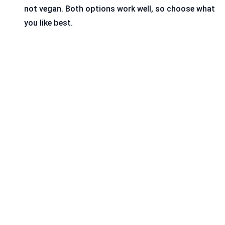
not vegan. Both options work well, so choose what
you like best.