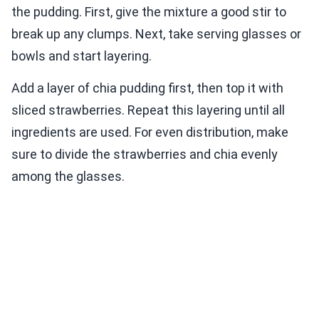
the pudding. First, give the mixture a good stir to
break up any clumps. Next, take serving glasses or
bowls and start layering.
Add a layer of chia pudding first, then top it with
sliced strawberries. Repeat this layering until all
ingredients are used. For even distribution, make
sure to divide the strawberries and chia evenly
among the glasses.