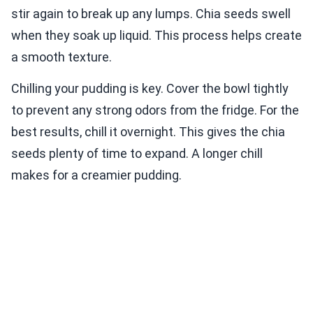
stir again to break up any lumps. Chia seeds swell
when they soak up liquid. This process helps create
a smooth texture.
Chilling your pudding is key. Cover the bowl tightly
to prevent any strong odors from the fridge. For the
best results, chill it overnight. This gives the chia
seeds plenty of time to expand. A longer chill
makes for a creamier pudding.