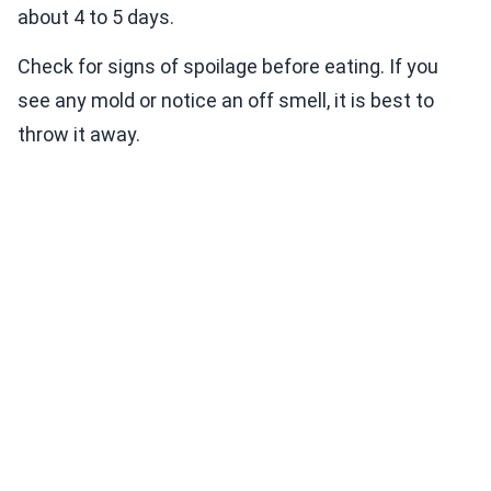
about 4 to 5 days.
Check for signs of spoilage before eating. If you
see any mold or notice an off smell, it is best to
throw it away.