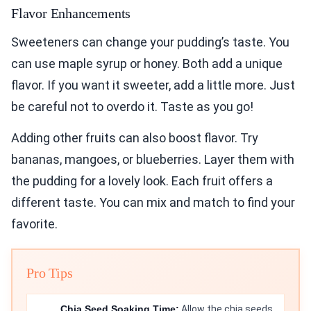
Flavor Enhancements
Sweeteners can change your pudding’s taste. You
can use maple syrup or honey. Both add a unique
flavor. If you want it sweeter, add a little more. Just
be careful not to overdo it. Taste as you go!
Adding other fruits can also boost flavor. Try
bananas, mangoes, or blueberries. Layer them with
the pudding for a lovely look. Each fruit offers a
different taste. You can mix and match to find your
favorite.
Pro Tips
Chia Seed Soaking Time:
Allow the chia seeds