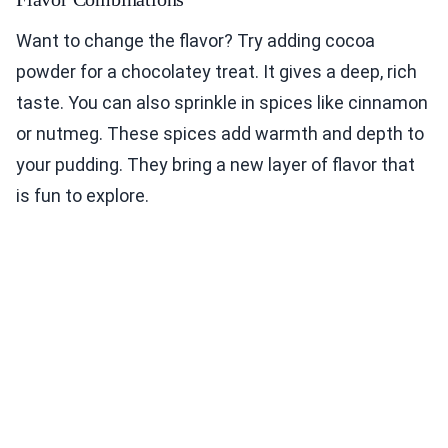
Want to change the flavor? Try adding cocoa
powder for a chocolatey treat. It gives a deep, rich
taste. You can also sprinkle in spices like cinnamon
or nutmeg. These spices add warmth and depth to
your pudding. They bring a new layer of flavor that
is fun to explore.