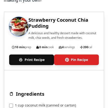
making it your own!
Strawberry Coconut Chia
Pudding
A delicious and healthy dessert made with coconut
milk, chia seeds, and fresh strawberries.
10 min
prep
0 min
cook
4
servings
200
cal
Print Recipe
Pin Recipe
Ingredients
1 cup coconut milk (canned or carton)