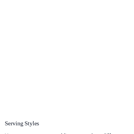
Serving Styles