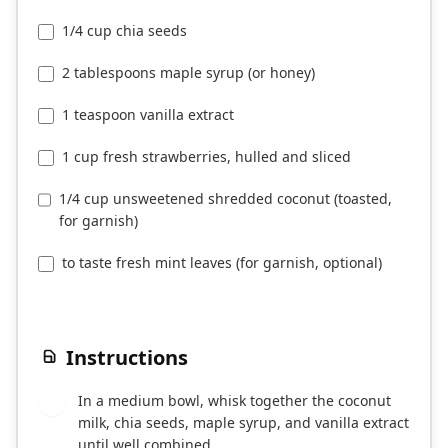
1/4 cup chia seeds
2 tablespoons maple syrup (or honey)
1 teaspoon vanilla extract
1 cup fresh strawberries, hulled and sliced
1/4 cup unsweetened shredded coconut (toasted,
for garnish)
to taste fresh mint leaves (for garnish, optional)
Instructions
In a medium bowl, whisk together the coconut
1
milk, chia seeds, maple syrup, and vanilla extract
until well combined.