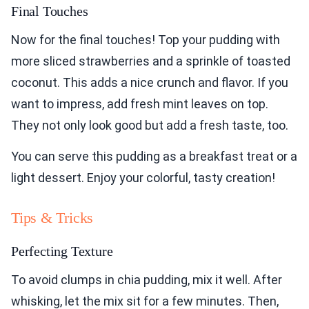
Final Touches
Now for the final touches! Top your pudding with
more sliced strawberries and a sprinkle of toasted
coconut. This adds a nice crunch and flavor. If you
want to impress, add fresh mint leaves on top.
They not only look good but add a fresh taste, too.
You can serve this pudding as a breakfast treat or a
light dessert. Enjoy your colorful, tasty creation!
Tips & Tricks
Perfecting Texture
To avoid clumps in chia pudding, mix it well. After
whisking, let the mix sit for a few minutes. Then,