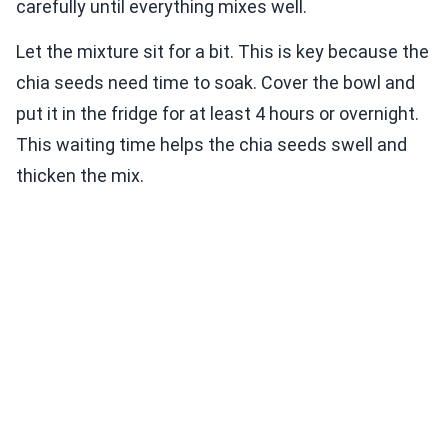
carefully until everything mixes well.
Let the mixture sit for a bit. This is key because the
chia seeds need time to soak. Cover the bowl and
put it in the fridge for at least 4 hours or overnight.
This waiting time helps the chia seeds swell and
thicken the mix.