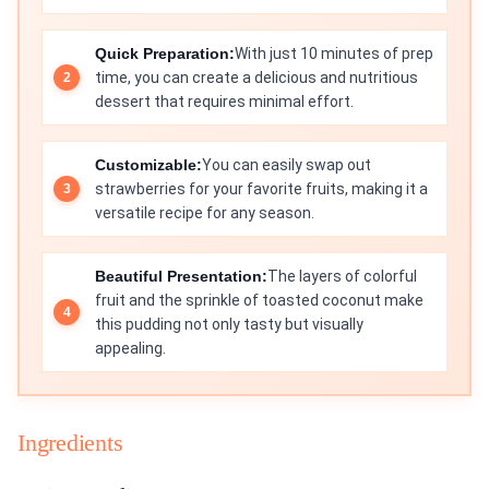
Quick Preparation:
With just 10 minutes of prep
time, you can create a delicious and nutritious
dessert that requires minimal effort.
Customizable:
You can easily swap out
strawberries for your favorite fruits, making it a
versatile recipe for any season.
Beautiful Presentation:
The layers of colorful
fruit and the sprinkle of toasted coconut make
this pudding not only tasty but visually
appealing.
Ingredients