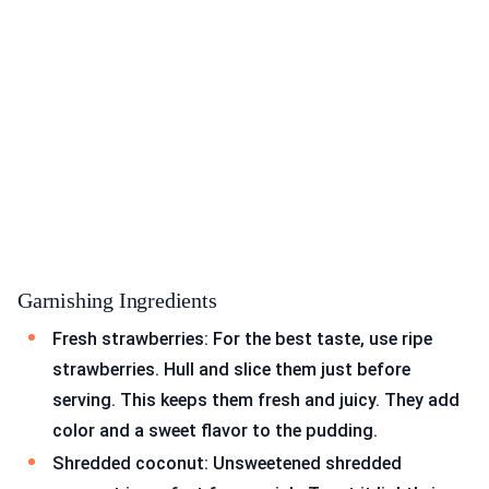
Garnishing Ingredients
Fresh strawberries: For the best taste, use ripe
strawberries. Hull and slice them just before
serving. This keeps them fresh and juicy. They add
color and a sweet flavor to the pudding.
Shredded coconut: Unsweetened shredded