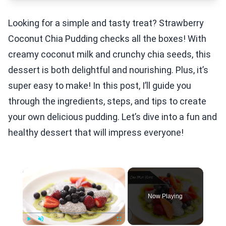
Looking for a simple and tasty treat? Strawberry
Coconut Chia Pudding checks all the boxes! With
creamy coconut milk and crunchy chia seeds, this
dessert is both delightful and nourishing. Plus, it’s
super easy to make! In this post, I’ll guide you
through the ingredients, steps, and tips to create
your own delicious pudding. Let’s dive into a fun and
healthy dessert that will impress everyone!
×
Now Playing