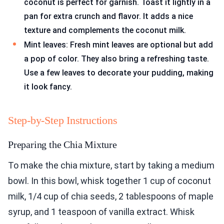
coconut is perfect for garnish. Toast it lightly in a
pan for extra crunch and flavor. It adds a nice
texture and complements the coconut milk.
Mint leaves: Fresh mint leaves are optional but add
a pop of color. They also bring a refreshing taste.
Use a few leaves to decorate your pudding, making
it look fancy.
Step-by-Step Instructions
Preparing the Chia Mixture
To make the chia mixture, start by taking a medium
bowl. In this bowl, whisk together 1 cup of coconut
milk, 1/4 cup of chia seeds, 2 tablespoons of maple
syrup, and 1 teaspoon of vanilla extract. Whisk