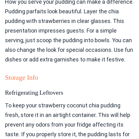
How you serve your pudding can make a difference.
Pudding parfaits look beautiful. Layer the chia
pudding with strawberries in clear glasses. This
presentation impresses guests. For a simple
serving, just scoop the pudding into bowls. You can
also change the look for special occasions. Use fun
dishes or add extra garnishes to make it festive.
Storage Info
Refrigerating Leftovers
To keep your strawberry coconut chia pudding
fresh, store it in an airtight container. This will help
prevent any odors from your fridge affecting its
taste. If you properly store it, the pudding lasts for