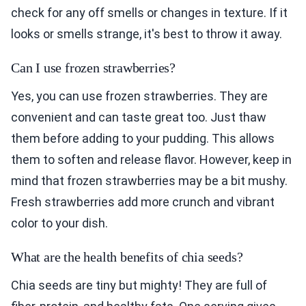
check for any off smells or changes in texture. If it
looks or smells strange, it's best to throw it away.
Can I use frozen strawberries?
Yes, you can use frozen strawberries. They are
convenient and can taste great too. Just thaw
them before adding to your pudding. This allows
them to soften and release flavor. However, keep in
mind that frozen strawberries may be a bit mushy.
Fresh strawberries add more crunch and vibrant
color to your dish.
What are the health benefits of chia seeds?
Chia seeds are tiny but mighty! They are full of