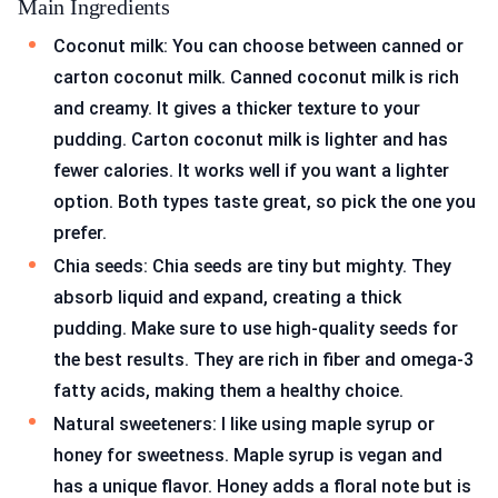
Main Ingredients
Coconut milk: You can choose between canned or
carton coconut milk. Canned coconut milk is rich
and creamy. It gives a thicker texture to your
pudding. Carton coconut milk is lighter and has
fewer calories. It works well if you want a lighter
option. Both types taste great, so pick the one you
prefer.
Chia seeds: Chia seeds are tiny but mighty. They
absorb liquid and expand, creating a thick
pudding. Make sure to use high-quality seeds for
the best results. They are rich in fiber and omega-3
fatty acids, making them a healthy choice.
Natural sweeteners: I like using maple syrup or
honey for sweetness. Maple syrup is vegan and
has a unique flavor. Honey adds a floral note but is