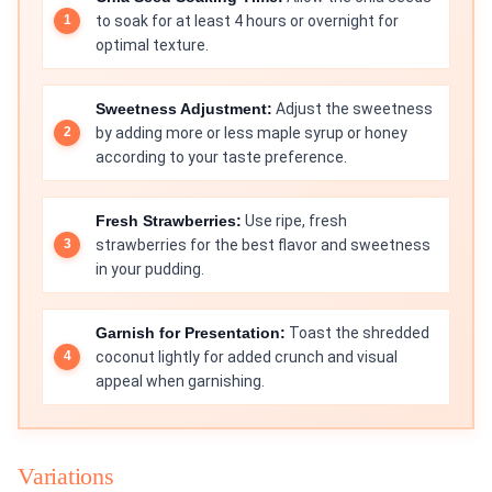
to soak for at least 4 hours or overnight for
optimal texture.
Sweetness Adjustment:
Adjust the sweetness
by adding more or less maple syrup or honey
according to your taste preference.
Fresh Strawberries:
Use ripe, fresh
strawberries for the best flavor and sweetness
in your pudding.
Garnish for Presentation:
Toast the shredded
coconut lightly for added crunch and visual
appeal when garnishing.
Variations