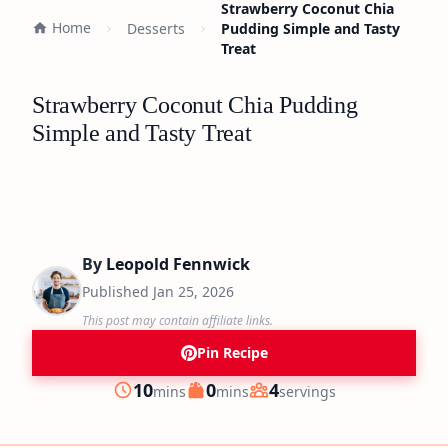
Strawberry Coconut Chia
Home
Desserts
Pudding Simple and Tasty
Treat
Strawberry Coconut Chia Pudding
Simple and Tasty Treat
By
Leopold Fennwick
Published
Jan 25, 2026
This post may contain affiliate links.
Pin Recipe
minutes
minutes
10
0
4
mins
mins
servings
Prep
Cook
Servings