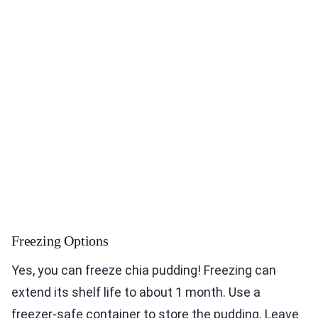
Freezing Options
Yes, you can freeze chia pudding! Freezing can
extend its shelf life to about 1 month. Use a
freezer-safe container to store the pudding. Leave