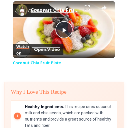
×
Play
Unmute
Fullscreen
Coconut Chia Fruit Plate
Play
Watch
on
Video
Coconut Chia Fruit Plate
Why I Love This Recipe
Healthy Ingredients:
This recipe uses coconut
milk and chia seeds, which are packed with
nutrients and provide a great source of healthy
fats and fiber.