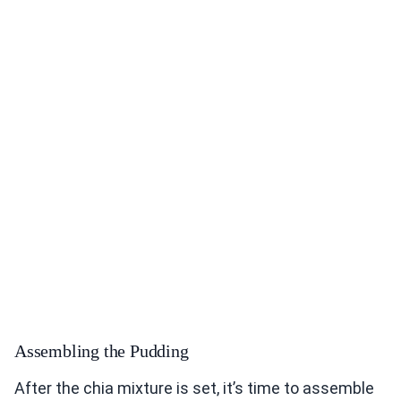
Assembling the Pudding
After the chia mixture is set, it’s time to assemble