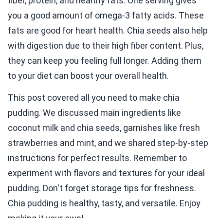
fiber, protein, and healthy fats. One serving gives
you a good amount of omega-3 fatty acids. These
fats are good for heart health. Chia seeds also help
with digestion due to their high fiber content. Plus,
they can keep you feeling full longer. Adding them
to your diet can boost your overall health.
This post covered all you need to make chia
pudding. We discussed main ingredients like
coconut milk and chia seeds, garnishes like fresh
strawberries and mint, and we shared step-by-step
instructions for perfect results. Remember to
experiment with flavors and textures for your ideal
pudding. Don't forget storage tips for freshness.
Chia pudding is healthy, tasty, and versatile. Enjoy