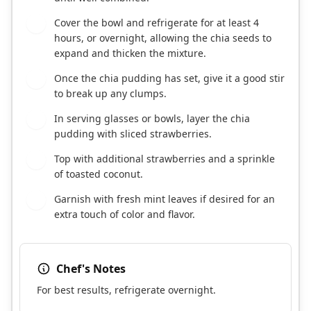
Cover the bowl and refrigerate for at least 4
2
hours, or overnight, allowing the chia seeds to
expand and thicken the mixture.
Once the chia pudding has set, give it a good stir
3
to break up any clumps.
In serving glasses or bowls, layer the chia
4
pudding with sliced strawberries.
Top with additional strawberries and a sprinkle
5
of toasted coconut.
Garnish with fresh mint leaves if desired for an
6
extra touch of color and flavor.
Chef's Notes
For best results, refrigerate overnight.