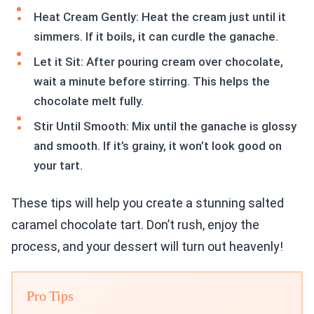
Heat Cream Gently: Heat the cream just until it
simmers. If it boils, it can curdle the ganache.
Let it Sit: After pouring cream over chocolate,
wait a minute before stirring. This helps the
chocolate melt fully.
Stir Until Smooth: Mix until the ganache is glossy
and smooth. If it’s grainy, it won’t look good on
your tart.
These tips will help you create a stunning salted
caramel chocolate tart. Don’t rush, enjoy the
process, and your dessert will turn out heavenly!
Pro Tips