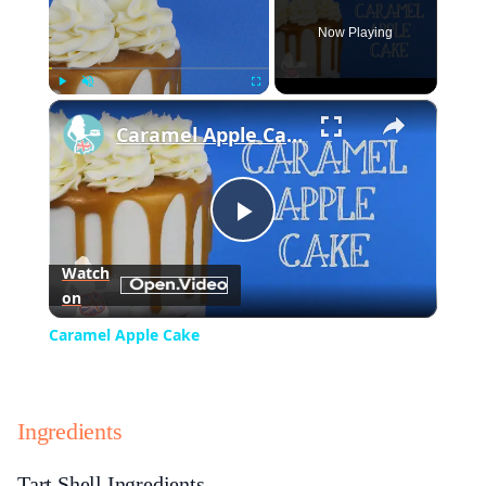
Now Playing
×
Play
Unmute
Fullscreen
Caramel Apple Cake
Play
Watch
on
Video
Caramel Apple Cake
Ingredients
Tart Shell Ingredients