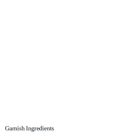
Garnish Ingredients