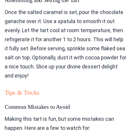
Assembling and Setting the Tart
Once the salted caramel is set, pour the chocolate
ganache over it. Use a spatula to smooth it out
evenly. Let the tart cool at room temperature, then
refrigerate it for another 1 to 2 hours. This will help
it fully set. Before serving, sprinkle some flaked sea
salt on top. Optionally, dust it with cocoa powder for
a nice touch. Slice up your divine dessert delight
and enjoy!
Tips & Tricks
Common Mistakes to Avoid
Making this tart is fun, but some mistakes can
happen. Here are a few to watch for: