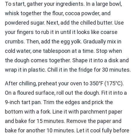
To start, gather your ingredients. In a large bowl,
whisk together the flour, cocoa powder, and
powdered sugar. Next, add the chilled butter. Use
your fingers to rub it in until it looks like coarse
crumbs. Then, add the egg yolk. Gradually mix in
cold water, one tablespoon at a time. Stop when
the dough comes together. Shape it into a disk and
wrap it in plastic. Chill it in the fridge for 30 minutes.
After chilling, preheat your oven to 350°F (175°C).
On a floured surface, roll out the dough. Fit it into a
9-inch tart pan. Trim the edges and prick the
bottom with a fork. Line it with parchment paper
and bake for 15 minutes. Remove the paper and
bake for another 10 minutes. Let it cool fully before