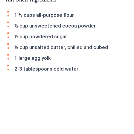
1 ½ cups all-purpose flour
½ cup unsweetened cocoa powder
½ cup powdered sugar
½ cup unsalted butter, chilled and cubed
1 large egg yolk
2-3 tablespoons cold water