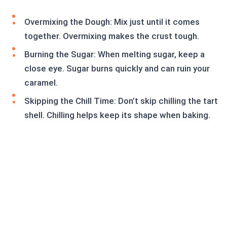
Overmixing the Dough: Mix just until it comes
together. Overmixing makes the crust tough.
Burning the Sugar: When melting sugar, keep a
close eye. Sugar burns quickly and can ruin your
caramel.
Skipping the Chill Time: Don’t skip chilling the tart
shell. Chilling helps keep its shape when baking.