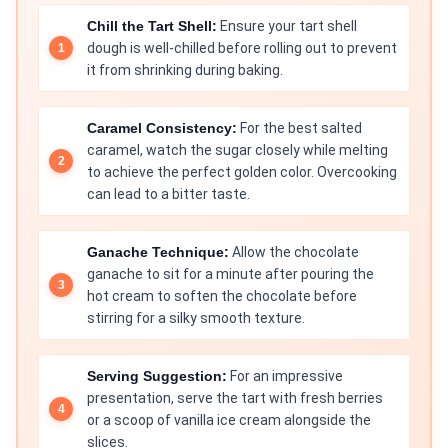
Chill the Tart Shell:
Ensure your tart shell
dough is well-chilled before rolling out to prevent
it from shrinking during baking.
Caramel Consistency:
For the best salted
caramel, watch the sugar closely while melting
to achieve the perfect golden color. Overcooking
can lead to a bitter taste.
Ganache Technique:
Allow the chocolate
ganache to sit for a minute after pouring the
hot cream to soften the chocolate before
stirring for a silky smooth texture.
Serving Suggestion:
For an impressive
presentation, serve the tart with fresh berries
or a scoop of vanilla ice cream alongside the
slices.