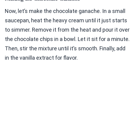
Now, let’s make the chocolate ganache. In a small
saucepan, heat the heavy cream until it just starts
to simmer. Remove it from the heat and pour it over
the chocolate chips in a bowl. Let it sit for a minute.
Then, stir the mixture until it’s smooth. Finally, add
in the vanilla extract for flavor.