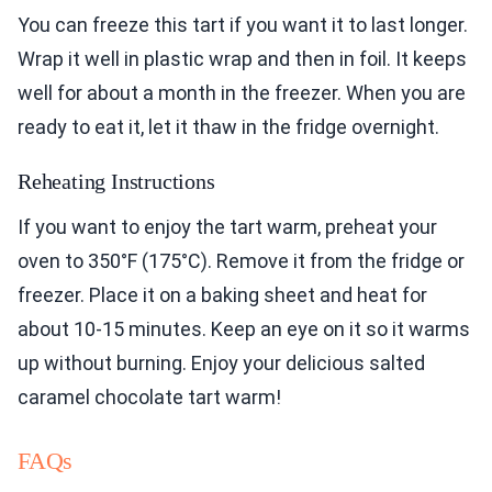
You can freeze this tart if you want it to last longer.
Wrap it well in plastic wrap and then in foil. It keeps
well for about a month in the freezer. When you are
ready to eat it, let it thaw in the fridge overnight.
Reheating Instructions
If you want to enjoy the tart warm, preheat your
oven to 350°F (175°C). Remove it from the fridge or
freezer. Place it on a baking sheet and heat for
about 10-15 minutes. Keep an eye on it so it warms
up without burning. Enjoy your delicious salted
caramel chocolate tart warm!
FAQs