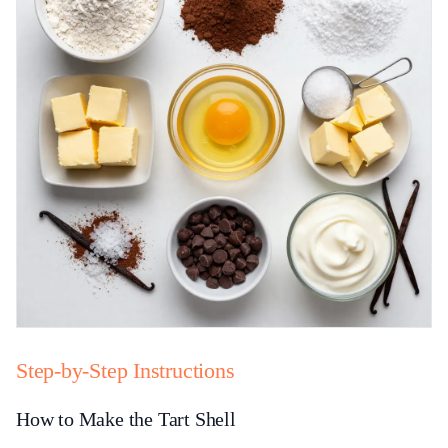
Step-by-Step Instructions
How to Make the Tart Shell