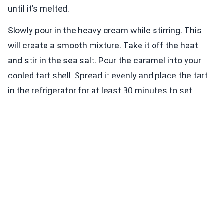
until it’s melted.
Slowly pour in the heavy cream while stirring. This
will create a smooth mixture. Take it off the heat
and stir in the sea salt. Pour the caramel into your
cooled tart shell. Spread it evenly and place the tart
in the refrigerator for at least 30 minutes to set.