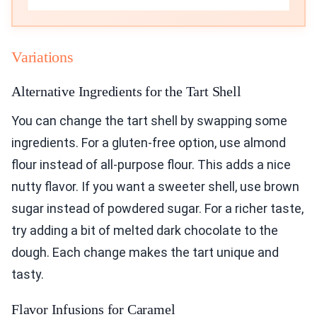
Variations
Alternative Ingredients for the Tart Shell
You can change the tart shell by swapping some
ingredients. For a gluten-free option, use almond
flour instead of all-purpose flour. This adds a nice
nutty flavor. If you want a sweeter shell, use brown
sugar instead of powdered sugar. For a richer taste,
try adding a bit of melted dark chocolate to the
dough. Each change makes the tart unique and
tasty.
Flavor Infusions for Caramel