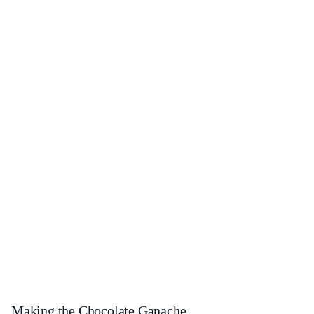
Making the Chocolate Ganache