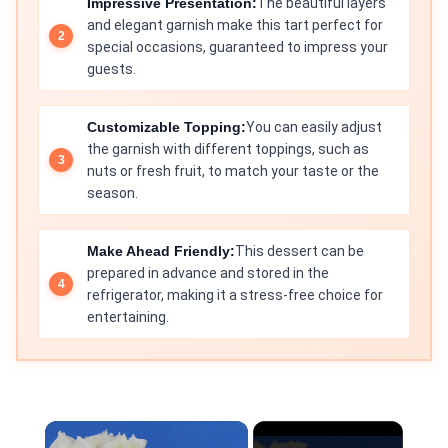
Impressive Presentation:
The beautiful layers
and elegant garnish make this tart perfect for
special occasions, guaranteed to impress your
guests.
Customizable Topping:
You can easily adjust
the garnish with different toppings, such as
nuts or fresh fruit, to match your taste or the
season.
Make Ahead Friendly:
This dessert can be
prepared in advance and stored in the
refrigerator, making it a stress-free choice for
entertaining.
×