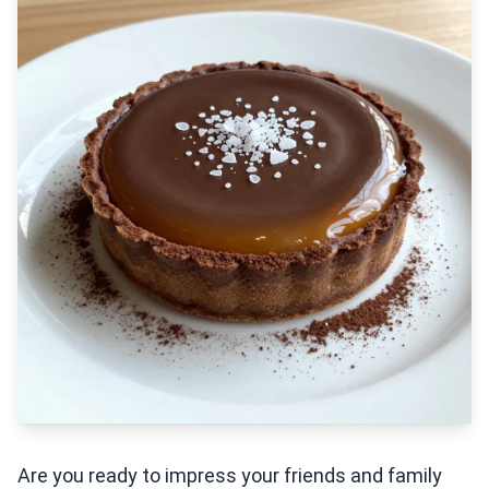
Are you ready to impress your friends and family