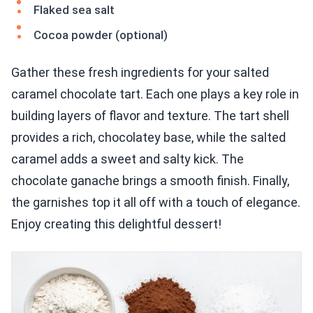
Flaked sea salt
Cocoa powder (optional)
Gather these fresh ingredients for your salted
caramel chocolate tart. Each one plays a key role in
building layers of flavor and texture. The tart shell
provides a rich, chocolatey base, while the salted
caramel adds a sweet and salty kick. The
chocolate ganache brings a smooth finish. Finally,
the garnishes top it all off with a touch of elegance.
Enjoy creating this delightful dessert!