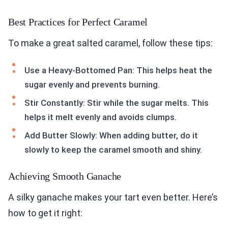
Best Practices for Perfect Caramel
To make a great salted caramel, follow these tips:
Use a Heavy-Bottomed Pan: This helps heat the
sugar evenly and prevents burning.
Stir Constantly: Stir while the sugar melts. This
helps it melt evenly and avoids clumps.
Add Butter Slowly: When adding butter, do it
slowly to keep the caramel smooth and shiny.
Achieving Smooth Ganache
A silky ganache makes your tart even better. Here’s
how to get it right: