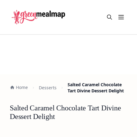
Open m
Salted Caramel Chocolate
Home
Desserts
Tart Divine Dessert Delight
Salted Caramel Chocolate Tart Divine
Dessert Delight