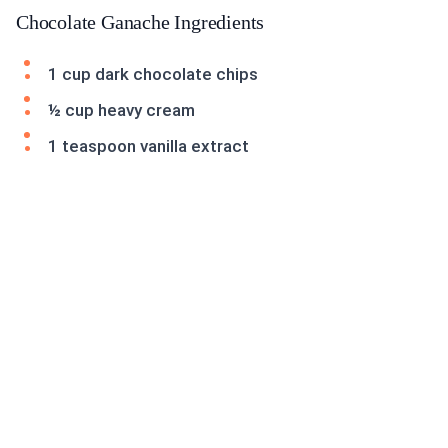
Chocolate Ganache Ingredients
1 cup dark chocolate chips
½ cup heavy cream
1 teaspoon vanilla extract