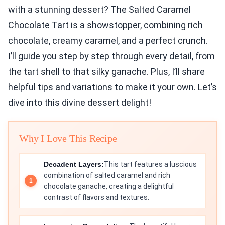
with a stunning dessert? The Salted Caramel
Chocolate Tart is a showstopper, combining rich
chocolate, creamy caramel, and a perfect crunch.
I’ll guide you step by step through every detail, from
the tart shell to that silky ganache. Plus, I’ll share
helpful tips and variations to make it your own. Let’s
dive into this divine dessert delight!
Why I Love This Recipe
Decadent Layers:
This tart features a luscious
combination of salted caramel and rich
chocolate ganache, creating a delightful
contrast of flavors and textures.