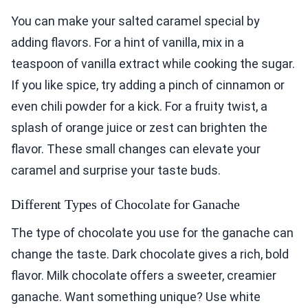
You can make your salted caramel special by
adding flavors. For a hint of vanilla, mix in a
teaspoon of vanilla extract while cooking the sugar.
If you like spice, try adding a pinch of cinnamon or
even chili powder for a kick. For a fruity twist, a
splash of orange juice or zest can brighten the
flavor. These small changes can elevate your
caramel and surprise your taste buds.
Different Types of Chocolate for Ganache
The type of chocolate you use for the ganache can
change the taste. Dark chocolate gives a rich, bold
flavor. Milk chocolate offers a sweeter, creamier
ganache. Want something unique? Use white