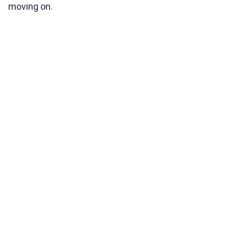
moving on.