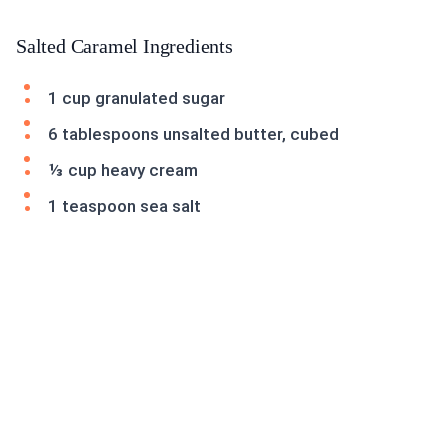
Salted Caramel Ingredients
1 cup granulated sugar
6 tablespoons unsalted butter, cubed
⅓ cup heavy cream
1 teaspoon sea salt