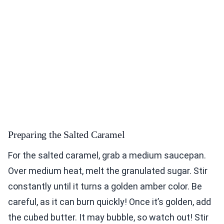
Preparing the Salted Caramel
For the salted caramel, grab a medium saucepan.
Over medium heat, melt the granulated sugar. Stir
constantly until it turns a golden amber color. Be
careful, as it can burn quickly! Once it’s golden, add
the cubed butter. It may bubble, so watch out! Stir