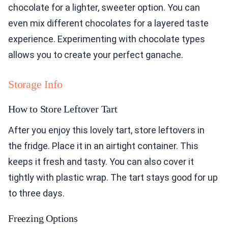
chocolate for a lighter, sweeter option. You can
even mix different chocolates for a layered taste
experience. Experimenting with chocolate types
allows you to create your perfect ganache.
Storage Info
How to Store Leftover Tart
After you enjoy this lovely tart, store leftovers in
the fridge. Place it in an airtight container. This
keeps it fresh and tasty. You can also cover it
tightly with plastic wrap. The tart stays good for up
to three days.
Freezing Options