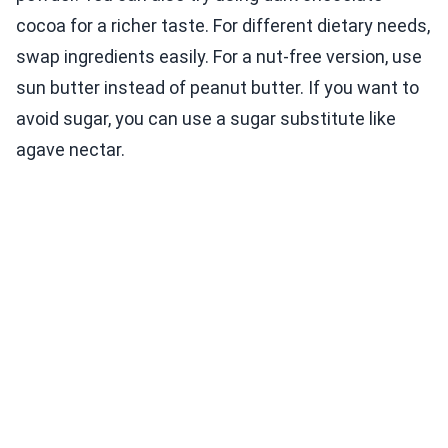
cocoa for a richer taste. For different dietary needs,
swap ingredients easily. For a nut-free version, use
sun butter instead of peanut butter. If you want to
avoid sugar, you can use a sugar substitute like
agave nectar.