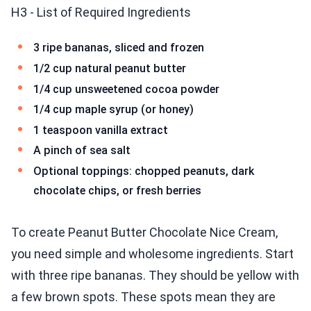
H3 - List of Required Ingredients
3 ripe bananas, sliced and frozen
1/2 cup natural peanut butter
1/4 cup unsweetened cocoa powder
1/4 cup maple syrup (or honey)
1 teaspoon vanilla extract
A pinch of sea salt
Optional toppings: chopped peanuts, dark
chocolate chips, or fresh berries
To create Peanut Butter Chocolate Nice Cream,
you need simple and wholesome ingredients. Start
with three ripe bananas. They should be yellow with
a few brown spots. These spots mean they are