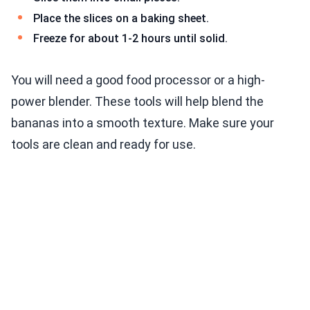
Place the slices on a baking sheet.
Freeze for about 1-2 hours until solid.
You will need a good food processor or a high-
power blender. These tools will help blend the
bananas into a smooth texture. Make sure your
tools are clean and ready for use.