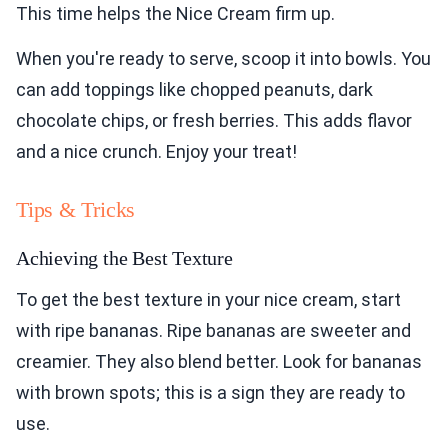
This time helps the Nice Cream firm up.
When you're ready to serve, scoop it into bowls. You
can add toppings like chopped peanuts, dark
chocolate chips, or fresh berries. This adds flavor
and a nice crunch. Enjoy your treat!
Tips & Tricks
Achieving the Best Texture
To get the best texture in your nice cream, start
with ripe bananas. Ripe bananas are sweeter and
creamier. They also blend better. Look for bananas
with brown spots; this is a sign they are ready to
use.