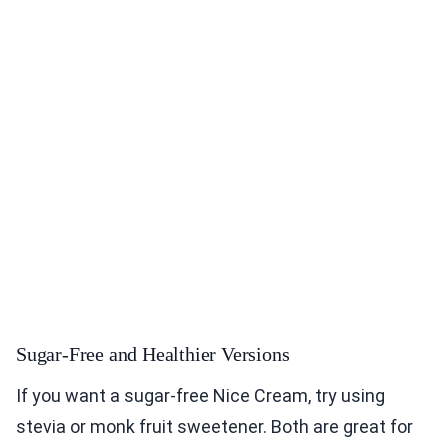
Sugar-Free and Healthier Versions
If you want a sugar-free Nice Cream, try using
stevia or monk fruit sweetener. Both are great for