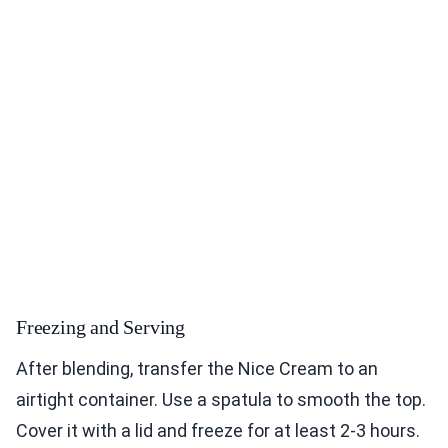
Freezing and Serving
After blending, transfer the Nice Cream to an
airtight container. Use a spatula to smooth the top.
Cover it with a lid and freeze for at least 2-3 hours.