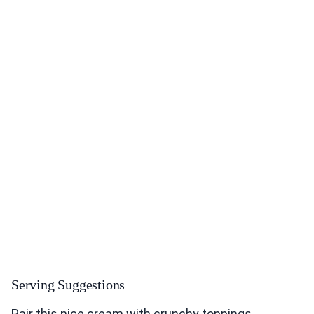
Serving Suggestions
Pair this nice cream with crunchy toppings.