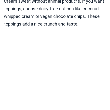
Cream sweet without animal products. If you want
toppings, choose dairy-free options like coconut
whipped cream or vegan chocolate chips. These
toppings add a nice crunch and taste.