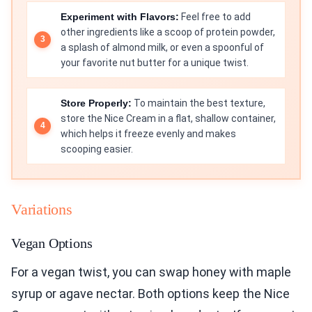
Experiment with Flavors:
Feel free to add
other ingredients like a scoop of protein powder,
a splash of almond milk, or even a spoonful of
your favorite nut butter for a unique twist.
Store Properly:
To maintain the best texture,
store the Nice Cream in a flat, shallow container,
which helps it freeze evenly and makes
scooping easier.
Variations
Vegan Options
For a vegan twist, you can swap honey with maple
syrup or agave nectar. Both options keep the Nice