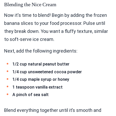
Blending the Nice Cream
Now it's time to blend! Begin by adding the frozen
banana slices to your food processor. Pulse until
they break down. You want a fluffy texture, similar
to soft-serve ice cream.
Next, add the following ingredients:
1/2 cup natural peanut butter
1/4 cup unsweetened cocoa powder
1/4 cup maple syrup or honey
1 teaspoon vanilla extract
A pinch of sea salt
Blend everything together until it’s smooth and