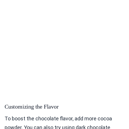
Customizing the Flavor
To boost the chocolate flavor, add more cocoa
powder. You can also try using dark chocolate