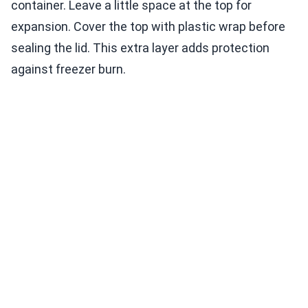
container. Leave a little space at the top for
expansion. Cover the top with plastic wrap before
sealing the lid. This extra layer adds protection
against freezer burn.