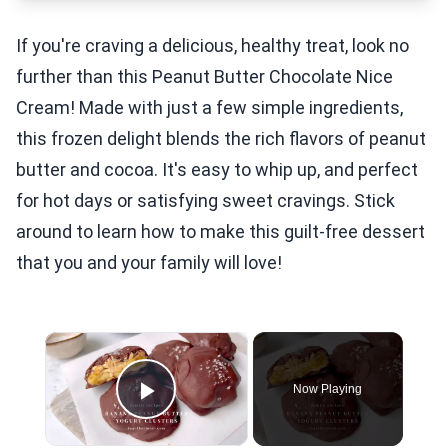
If you're craving a delicious, healthy treat, look no
further than this Peanut Butter Chocolate Nice
Cream! Made with just a few simple ingredients,
this frozen delight blends the rich flavors of peanut
butter and cocoa. It's easy to whip up, and perfect
for hot days or satisfying sweet cravings. Stick
around to learn how to make this guilt-free dessert
that you and your family will love!
×
Now Playing
Play Video