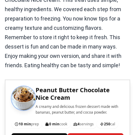
healthy ingredients. We covered each step from
preparation to freezing. You now know tips for a
creamy texture and customizing flavors.
Remember to store it right to keep it fresh. This
dessert is fun and can be made in many ways.
Enjoy making your own version, and share it with
friends. Eating healthy can be tasty and simple!
Peanut Butter Chocolate
Nice Cream
A creamy and delicious frozen dessert made with
bananas, peanut butter, and cocoa powder.
10 min
prep
0 min
cook
4
servings
250
cal