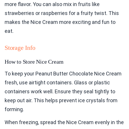
more flavor. You can also mix in fruits like
strawberries or raspberries for a fruity twist. This
makes the Nice Cream more exciting and fun to
eat.
Storage Info
How to Store Nice Cream
To keep your Peanut Butter Chocolate Nice Cream
fresh, use airtight containers. Glass or plastic
containers work well. Ensure they seal tightly to
keep out air. This helps prevent ice crystals from
forming.
When freezing, spread the Nice Cream evenly in the