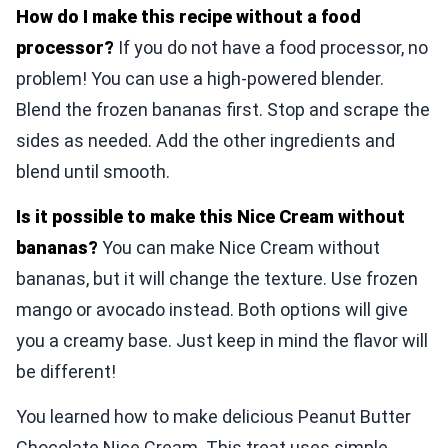
How do I make this recipe without a food
processor?
If you do not have a food processor, no
problem! You can use a high-powered blender.
Blend the frozen bananas first. Stop and scrape the
sides as needed. Add the other ingredients and
blend until smooth.
Is it possible to make this Nice Cream without
bananas?
You can make Nice Cream without
bananas, but it will change the texture. Use frozen
mango or avocado instead. Both options will give
you a creamy base. Just keep in mind the flavor will
be different!
You learned how to make delicious Peanut Butter
Chocolate Nice Cream. This treat uses simple,