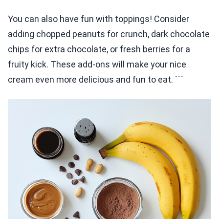
You can also have fun with toppings! Consider
adding chopped peanuts for crunch, dark chocolate
chips for extra chocolate, or fresh berries for a
fruity kick. These add-ons will make your nice
cream even more delicious and fun to eat. ```