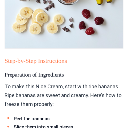
Step-by-Step Instructions
Preparation of Ingredients
To make this Nice Cream, start with ripe bananas.
Ripe bananas are sweet and creamy. Here’s how to
freeze them properly:
Peel the bananas.
Slice them into small pieces.