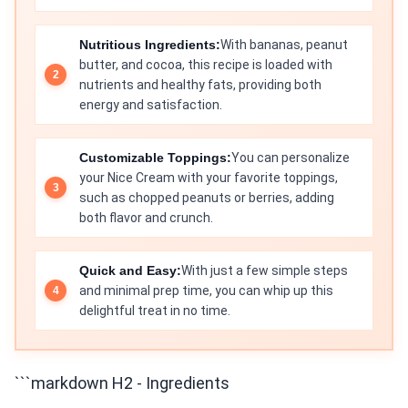
Nutritious Ingredients:
With bananas, peanut
butter, and cocoa, this recipe is loaded with
nutrients and healthy fats, providing both
energy and satisfaction.
Customizable Toppings:
You can personalize
your Nice Cream with your favorite toppings,
such as chopped peanuts or berries, adding
both flavor and crunch.
Quick and Easy:
With just a few simple steps
and minimal prep time, you can whip up this
delightful treat in no time.
```markdown H2 - Ingredients