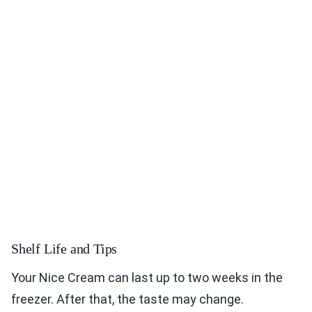
Shelf Life and Tips
Your Nice Cream can last up to two weeks in the
freezer. After that, the taste may change.