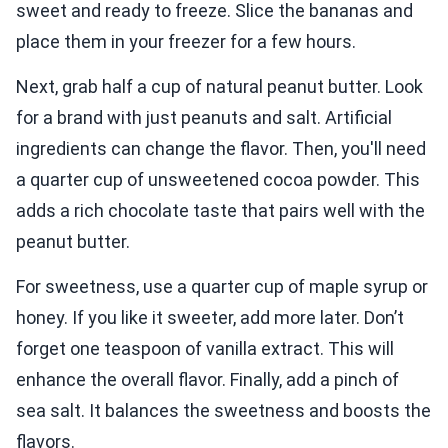
sweet and ready to freeze. Slice the bananas and
place them in your freezer for a few hours.
Next, grab half a cup of natural peanut butter. Look
for a brand with just peanuts and salt. Artificial
ingredients can change the flavor. Then, you'll need
a quarter cup of unsweetened cocoa powder. This
adds a rich chocolate taste that pairs well with the
peanut butter.
For sweetness, use a quarter cup of maple syrup or
honey. If you like it sweeter, add more later. Don’t
forget one teaspoon of vanilla extract. This will
enhance the overall flavor. Finally, add a pinch of
sea salt. It balances the sweetness and boosts the
flavors.