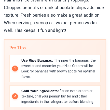
Chopped peanuts or dark chocolate chips add nice
texture. Fresh berries also make a great addition.
When serving, a scoop or two per person works
well. This keeps it fun and light!
Pro Tips
Use Ripe Bananas:
The riper the bananas, the
sweeter and creamier your Nice Cream will be.
Look for bananas with brown spots for optimal
flavor.
Chill Your Ingredients:
For an even creamier
texture, chill your peanut butter and other
ingredients in the refrigerator before blending.