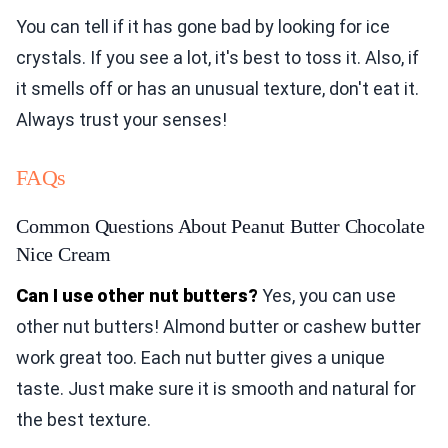
You can tell if it has gone bad by looking for ice
crystals. If you see a lot, it's best to toss it. Also, if
it smells off or has an unusual texture, don't eat it.
Always trust your senses!
FAQs
Common Questions About Peanut Butter Chocolate
Nice Cream
Can I use other nut butters?
Yes, you can use
other nut butters! Almond butter or cashew butter
work great too. Each nut butter gives a unique
taste. Just make sure it is smooth and natural for
the best texture.