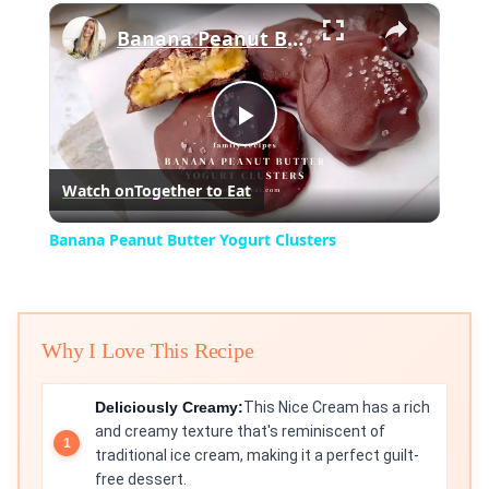
×
Banana Peanut Butter Yogurt Clusters
Play
Watch on
Together to Eat
Video
Banana Peanut Butter Yogurt Clusters
Why I Love This Recipe
Deliciously Creamy:
This Nice Cream has a rich
and creamy texture that's reminiscent of
traditional ice cream, making it a perfect guilt-
free dessert.