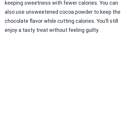
keeping sweetness with fewer calories. You can
also use unsweetened cocoa powder to keep the
chocolate flavor while cutting calories. You’ll still
enjoy a tasty treat without feeling guilty.