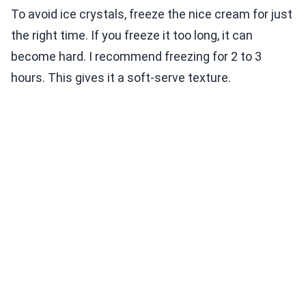
To avoid ice crystals, freeze the nice cream for just
the right time. If you freeze it too long, it can
become hard. I recommend freezing for 2 to 3
hours. This gives it a soft-serve texture.