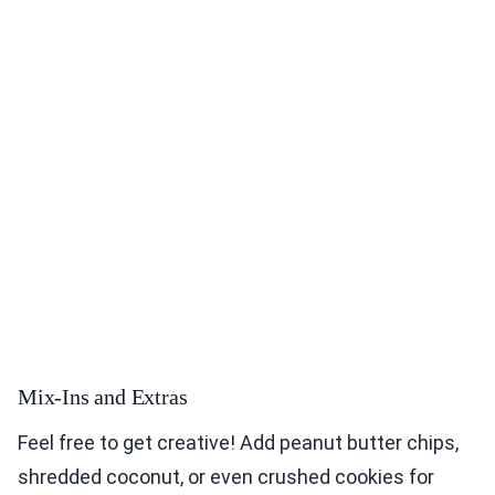
Mix-Ins and Extras
Feel free to get creative! Add peanut butter chips,
shredded coconut, or even crushed cookies for