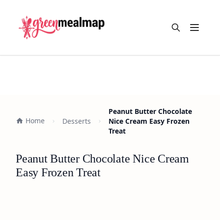
Open m
Peanut Butter Chocolate
Home
Desserts
Nice Cream Easy Frozen
Treat
Peanut Butter Chocolate Nice Cream
Easy Frozen Treat