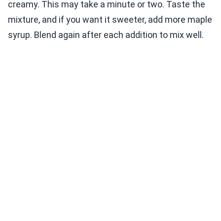
creamy. This may take a minute or two. Taste the
mixture, and if you want it sweeter, add more maple
syrup. Blend again after each addition to mix well.