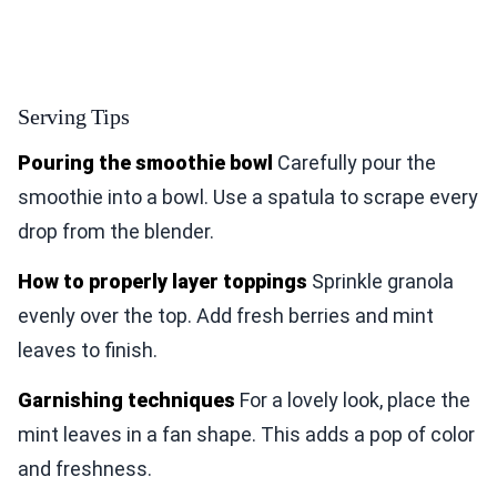
Serving Tips
Pouring the smoothie bowl
Carefully pour the
smoothie into a bowl. Use a spatula to scrape every
drop from the blender.
How to properly layer toppings
Sprinkle granola
evenly over the top. Add fresh berries and mint
leaves to finish.
Garnishing techniques
For a lovely look, place the
mint leaves in a fan shape. This adds a pop of color
and freshness.