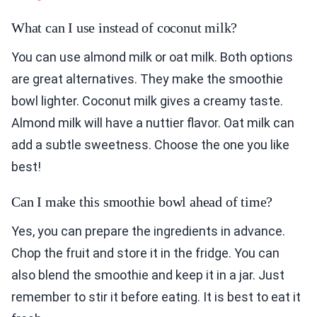
What can I use instead of coconut milk?
You can use almond milk or oat milk. Both options
are great alternatives. They make the smoothie
bowl lighter. Coconut milk gives a creamy taste.
Almond milk will have a nuttier flavor. Oat milk can
add a subtle sweetness. Choose the one you like
best!
Can I make this smoothie bowl ahead of time?
Yes, you can prepare the ingredients in advance.
Chop the fruit and store it in the fridge. You can
also blend the smoothie and keep it in a jar. Just
remember to stir it before eating. It is best to eat it