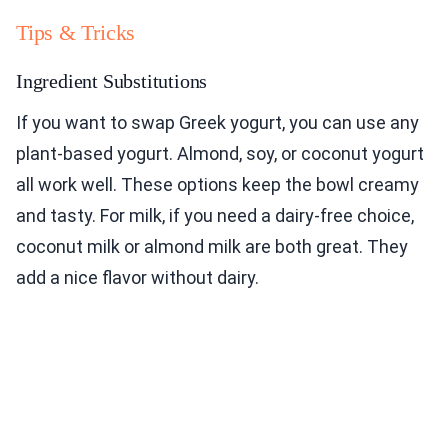
Tips & Tricks
Ingredient Substitutions
If you want to swap Greek yogurt, you can use any
plant-based yogurt. Almond, soy, or coconut yogurt
all work well. These options keep the bowl creamy
and tasty. For milk, if you need a dairy-free choice,
coconut milk or almond milk are both great. They
add a nice flavor without dairy.