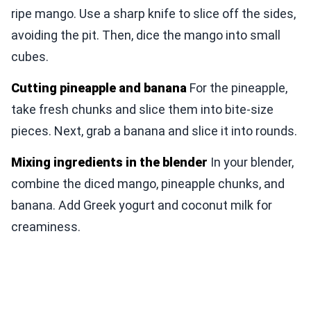
ripe mango. Use a sharp knife to slice off the sides,
avoiding the pit. Then, dice the mango into small
cubes.
Cutting pineapple and banana
For the pineapple,
take fresh chunks and slice them into bite-size
pieces. Next, grab a banana and slice it into rounds.
Mixing ingredients in the blender
In your blender,
combine the diced mango, pineapple chunks, and
banana. Add Greek yogurt and coconut milk for
creaminess.