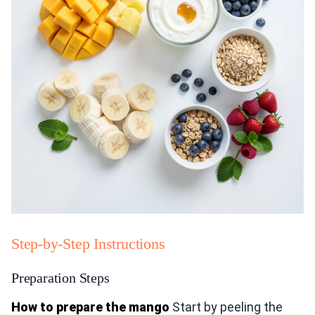
Step-by-Step Instructions
Preparation Steps
How to prepare the mango
Start by peeling the