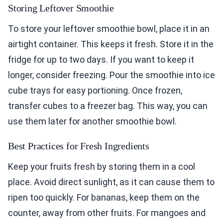
Storing Leftover Smoothie
To store your leftover smoothie bowl, place it in an
airtight container. This keeps it fresh. Store it in the
fridge for up to two days. If you want to keep it
longer, consider freezing. Pour the smoothie into ice
cube trays for easy portioning. Once frozen,
transfer cubes to a freezer bag. This way, you can
use them later for another smoothie bowl.
Best Practices for Fresh Ingredients
Keep your fruits fresh by storing them in a cool
place. Avoid direct sunlight, as it can cause them to
ripen too quickly. For bananas, keep them on the
counter, away from other fruits. For mangoes and