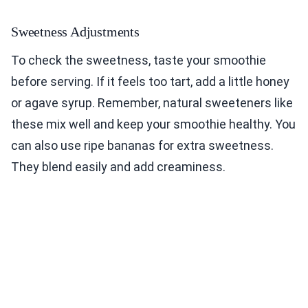
Sweetness Adjustments
To check the sweetness, taste your smoothie
before serving. If it feels too tart, add a little honey
or agave syrup. Remember, natural sweeteners like
these mix well and keep your smoothie healthy. You
can also use ripe bananas for extra sweetness.
They blend easily and add creaminess.