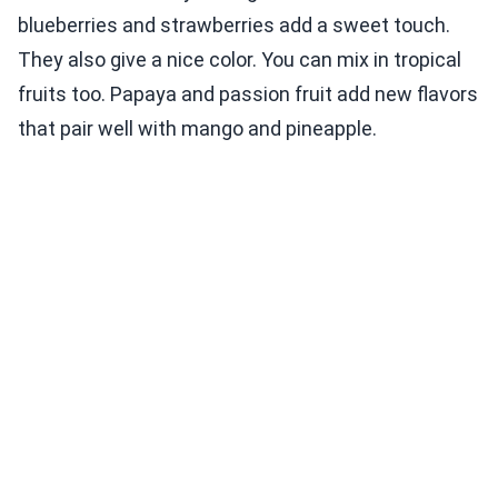
blueberries and strawberries add a sweet touch.
They also give a nice color. You can mix in tropical
fruits too. Papaya and passion fruit add new flavors
that pair well with mango and pineapple.