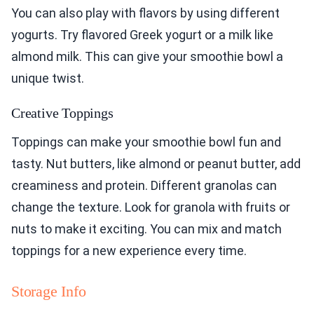
You can also play with flavors by using different
yogurts. Try flavored Greek yogurt or a milk like
almond milk. This can give your smoothie bowl a
unique twist.
Creative Toppings
Toppings can make your smoothie bowl fun and
tasty. Nut butters, like almond or peanut butter, add
creaminess and protein. Different granolas can
change the texture. Look for granola with fruits or
nuts to make it exciting. You can mix and match
toppings for a new experience every time.
Storage Info