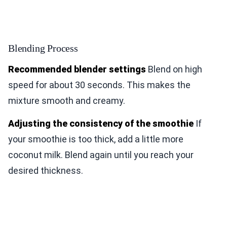
Blending Process
Recommended blender settings
Blend on high
speed for about 30 seconds. This makes the
mixture smooth and creamy.
Adjusting the consistency of the smoothie
If
your smoothie is too thick, add a little more
coconut milk. Blend again until you reach your
desired thickness.