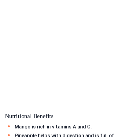
Nutritional Benefits
Mango is rich in vitamins A and C.
Pineapple helps with digestion and is full of