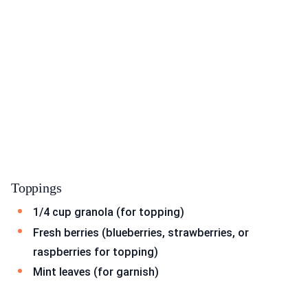
Toppings
1/4 cup granola (for topping)
Fresh berries (blueberries, strawberries, or
raspberries for topping)
Mint leaves (for garnish)