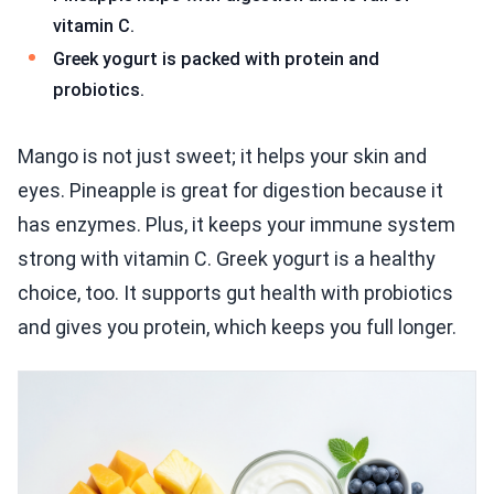
vitamin C.
Greek yogurt is packed with protein and
probiotics.
Mango is not just sweet; it helps your skin and
eyes. Pineapple is great for digestion because it
has enzymes. Plus, it keeps your immune system
strong with vitamin C. Greek yogurt is a healthy
choice, too. It supports gut health with probiotics
and gives you protein, which keeps you full longer.