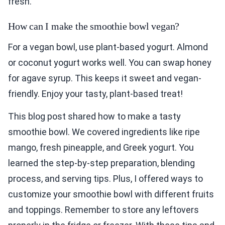
fresh.
How can I make the smoothie bowl vegan?
For a vegan bowl, use plant-based yogurt. Almond
or coconut yogurt works well. You can swap honey
for agave syrup. This keeps it sweet and vegan-
friendly. Enjoy your tasty, plant-based treat!
This blog post shared how to make a tasty
smoothie bowl. We covered ingredients like ripe
mango, fresh pineapple, and Greek yogurt. You
learned the step-by-step preparation, blending
process, and serving tips. Plus, I offered ways to
customize your smoothie bowl with different fruits
and toppings. Remember to store any leftovers