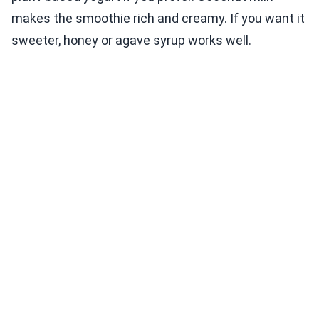
makes the smoothie rich and creamy. If you want it
sweeter, honey or agave syrup works well.