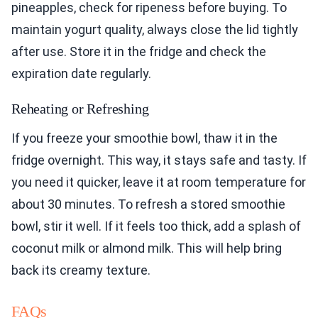
pineapples, check for ripeness before buying. To
maintain yogurt quality, always close the lid tightly
after use. Store it in the fridge and check the
expiration date regularly.
Reheating or Refreshing
If you freeze your smoothie bowl, thaw it in the
fridge overnight. This way, it stays safe and tasty. If
you need it quicker, leave it at room temperature for
about 30 minutes. To refresh a stored smoothie
bowl, stir it well. If it feels too thick, add a splash of
coconut milk or almond milk. This will help bring
back its creamy texture.
FAQs