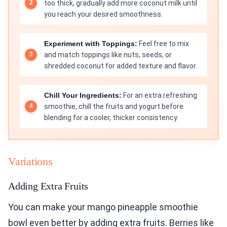
too thick, gradually add more coconut milk until
you reach your desired smoothness.
Experiment with Toppings:
Feel free to mix
and match toppings like nuts, seeds, or
shredded coconut for added texture and flavor.
Chill Your Ingredients:
For an extra refreshing
smoothie, chill the fruits and yogurt before
blending for a cooler, thicker consistency.
Variations
Adding Extra Fruits
You can make your mango pineapple smoothie
bowl even better by adding extra fruits. Berries like