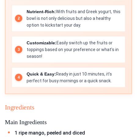
Nutrient-Rich:
With fruits and Greek yogurt, this
bowl is not only delicious but also a healthy
option to kickstart your day.
Customizable:
Easily switch up the fruits or
toppings based on your preference or what's in
season!
Quick & Easy:
Ready in just 10 minutes, it's
perfect for busy mornings or a quick snack.
Ingredients
Main Ingredients
1 ripe mango, peeled and diced