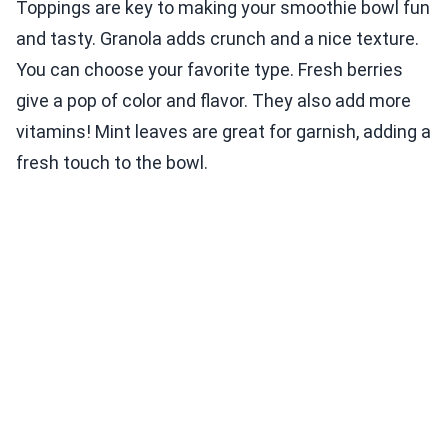
Toppings are key to making your smoothie bowl fun
and tasty. Granola adds crunch and a nice texture.
You can choose your favorite type. Fresh berries
give a pop of color and flavor. They also add more
vitamins! Mint leaves are great for garnish, adding a
fresh touch to the bowl.