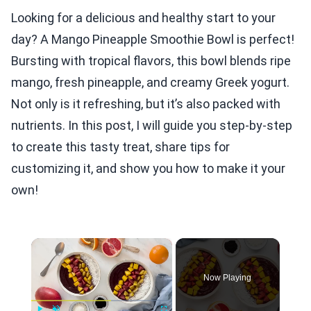
Looking for a delicious and healthy start to your
day? A Mango Pineapple Smoothie Bowl is perfect!
Bursting with tropical flavors, this bowl blends ripe
mango, fresh pineapple, and creamy Greek yogurt.
Not only is it refreshing, but it’s also packed with
nutrients. In this post, I will guide you step-by-step
to create this tasty treat, share tips for
customizing it, and show you how to make it your
own!
×
Now Playing