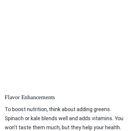
Flavor Enhancements
To boost nutrition, think about adding greens.
Spinach or kale blends well and adds vitamins. You
won’t taste them much, but they help your health.