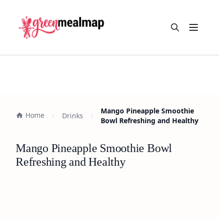
Open m
Mango Pineapple Smoothie
Home
Drinks
Bowl Refreshing and Healthy
Mango Pineapple Smoothie Bowl
Refreshing and Healthy