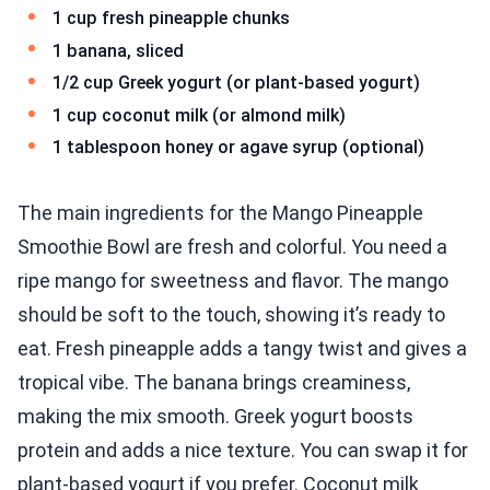
1 cup fresh pineapple chunks
1 banana, sliced
1/2 cup Greek yogurt (or plant-based yogurt)
1 cup coconut milk (or almond milk)
1 tablespoon honey or agave syrup (optional)
The main ingredients for the Mango Pineapple
Smoothie Bowl are fresh and colorful. You need a
ripe mango for sweetness and flavor. The mango
should be soft to the touch, showing it’s ready to
eat. Fresh pineapple adds a tangy twist and gives a
tropical vibe. The banana brings creaminess,
making the mix smooth. Greek yogurt boosts
protein and adds a nice texture. You can swap it for
plant-based yogurt if you prefer. Coconut milk