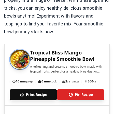
properly in the fridge or freezer. With these tips and
tricks, you can enjoy healthy, delicious smoothie
bowls anytime! Experiment with flavors and
toppings to find your favorite mix. Your smoothie
bowl journey starts now!
Tropical Bliss Mango
Pineapple Smoothie Bowl
A refreshing and creamy smoothie bowl made with
tropical fruits, perfect for a healthy breakfast or
snack.
10 min
prep
0 min
cook
2
servings
300
cal
Print Recipe
Pin Recipe