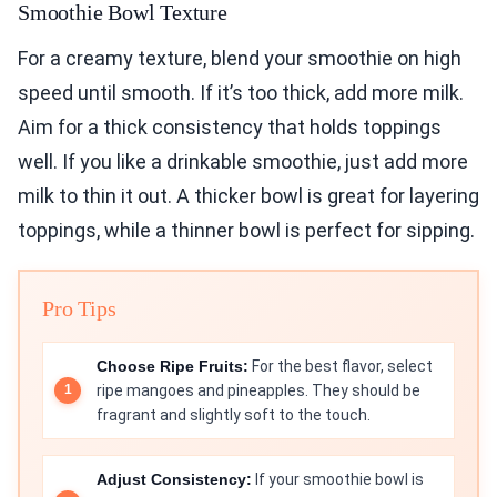
Smoothie Bowl Texture
For a creamy texture, blend your smoothie on high
speed until smooth. If it’s too thick, add more milk.
Aim for a thick consistency that holds toppings
well. If you like a drinkable smoothie, just add more
milk to thin it out. A thicker bowl is great for layering
toppings, while a thinner bowl is perfect for sipping.
Pro Tips
Choose Ripe Fruits:
For the best flavor, select
ripe mangoes and pineapples. They should be
fragrant and slightly soft to the touch.
Adjust Consistency:
If your smoothie bowl is