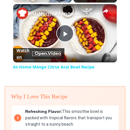
×
Play
Unmute
Fullscreen
At-Home Mango Citrus Acai Bowl Recipe
Play
Watch
on
Video
At-Home Mango Citrus Acai Bowl Recipe
Why I Love This Recipe
Refreshing Flavor:
This smoothie bowl is
packed with tropical flavors that transport you
straight to a sunny beach.