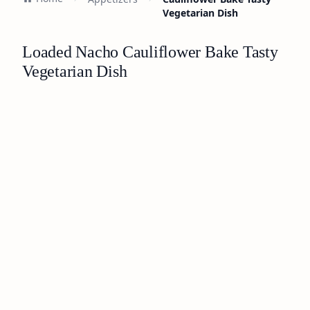
Vegetarian Dish
Loaded Nacho Cauliflower Bake Tasty
Vegetarian Dish