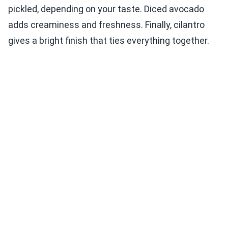
pickled, depending on your taste. Diced avocado
adds creaminess and freshness. Finally, cilantro
gives a bright finish that ties everything together.