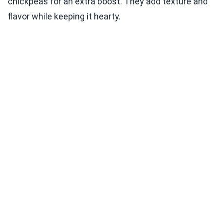
chickpeas for an extra boost. They add texture and
flavor while keeping it hearty.