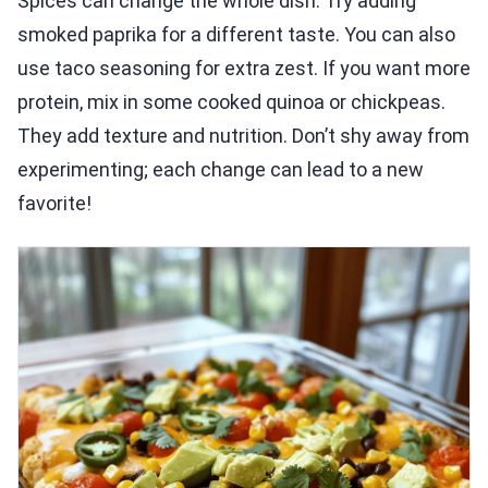
Spices can change the whole dish. Try adding
smoked paprika for a different taste. You can also
use taco seasoning for extra zest. If you want more
protein, mix in some cooked quinoa or chickpeas.
They add texture and nutrition. Don’t shy away from
experimenting; each change can lead to a new
favorite!