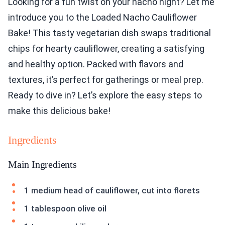
Looking for a fun twist on your nacho night? Let me
introduce you to the Loaded Nacho Cauliflower
Bake! This tasty vegetarian dish swaps traditional
chips for hearty cauliflower, creating a satisfying
and healthy option. Packed with flavors and
textures, it’s perfect for gatherings or meal prep.
Ready to dive in? Let’s explore the easy steps to
make this delicious bake!
Ingredients
Main Ingredients
1 medium head of cauliflower, cut into florets
1 tablespoon olive oil