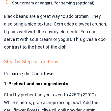
Sour cream or yogurt, for serving (optional)
Black beans are a great way to add protein. They
also bring a nice texture. Corn adds a sweet crunch.
It pairs well with the savory elements. You can
serve it with sour cream or yogurt. This gives a cool
contrast to the heat of the dish.
Step-by-Step Instructions
Preparing the Cauliflower
1.
Preheat and mix ingredients
Start by preheating your oven to 425°F (220°C).
While it heats, grab a large mixing bowl. Add the
cauliflower florets, olive oil, chili powder, cumin,