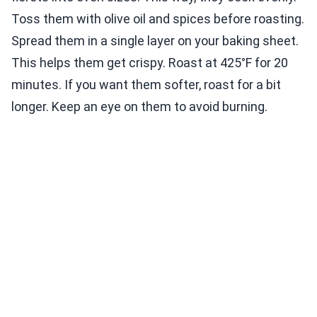
Toss them with olive oil and spices before roasting.
Spread them in a single layer on your baking sheet.
This helps them get crispy. Roast at 425°F for 20
minutes. If you want them softer, roast for a bit
longer. Keep an eye on them to avoid burning.