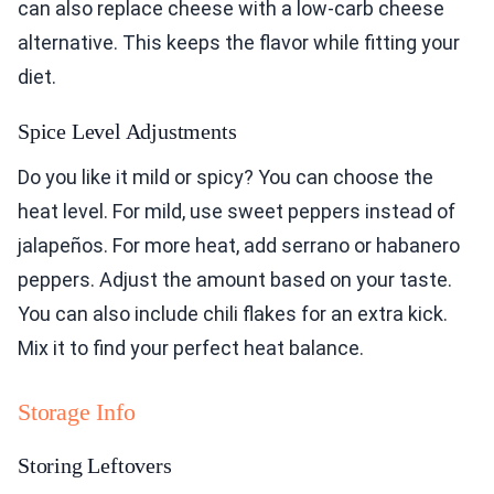
can also replace cheese with a low-carb cheese
alternative. This keeps the flavor while fitting your
diet.
Spice Level Adjustments
Do you like it mild or spicy? You can choose the
heat level. For mild, use sweet peppers instead of
jalapeños. For more heat, add serrano or habanero
peppers. Adjust the amount based on your taste.
You can also include chili flakes for an extra kick.
Mix it to find your perfect heat balance.
Storage Info
Storing Leftovers