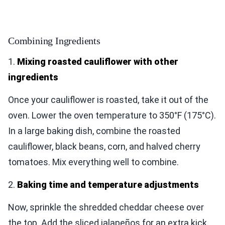
Combining Ingredients
1.
Mixing roasted cauliflower with other
ingredients
Once your cauliflower is roasted, take it out of the
oven. Lower the oven temperature to 350°F (175°C).
In a large baking dish, combine the roasted
cauliflower, black beans, corn, and halved cherry
tomatoes. Mix everything well to combine.
2.
Baking time and temperature adjustments
Now, sprinkle the shredded cheddar cheese over
the top. Add the sliced jalapeños for an extra kick.