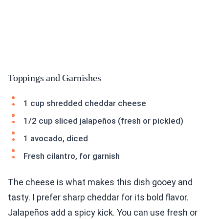
Toppings and Garnishes
1 cup shredded cheddar cheese
1/2 cup sliced jalapeños (fresh or pickled)
1 avocado, diced
Fresh cilantro, for garnish
The cheese is what makes this dish gooey and
tasty. I prefer sharp cheddar for its bold flavor.
Jalapeños add a spicy kick. You can use fresh or