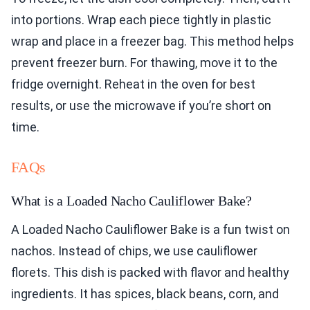
into portions. Wrap each piece tightly in plastic
wrap and place in a freezer bag. This method helps
prevent freezer burn. For thawing, move it to the
fridge overnight. Reheat in the oven for best
results, or use the microwave if you’re short on
time.
FAQs
What is a Loaded Nacho Cauliflower Bake?
A Loaded Nacho Cauliflower Bake is a fun twist on
nachos. Instead of chips, we use cauliflower
florets. This dish is packed with flavor and healthy
ingredients. It has spices, black beans, corn, and