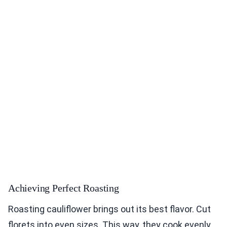
Achieving Perfect Roasting
Roasting cauliflower brings out its best flavor. Cut
florets into even sizes. This way, they cook evenly.