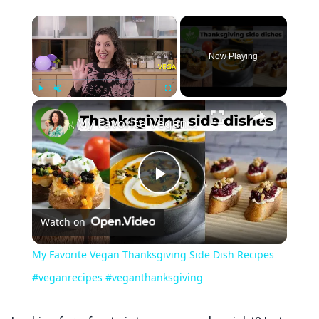
×
Now Playing
×
Play
Unmute
Fullscreen
My Favorite Vegan Thanksgiving Side Dish Recipes #veganrecipes #veganthanksgiving
Play
Watch on
Video
My Favorite Vegan Thanksgiving Side Dish Recipes
#veganrecipes #veganthanksgiving