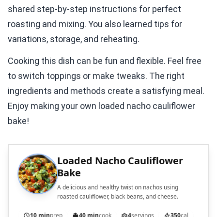
shared step-by-step instructions for perfect
roasting and mixing. You also learned tips for
variations, storage, and reheating.
Cooking this dish can be fun and flexible. Feel free
to switch toppings or make tweaks. The right
ingredients and methods create a satisfying meal.
Enjoy making your own loaded nacho cauliflower
bake!
Loaded Nacho Cauliflower
Bake
A delicious and healthy twist on nachos using
roasted cauliflower, black beans, and cheese.
10 min
prep
40 min
cook
4
servings
350
cal