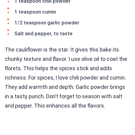
1 teaspoon chili powder
1 teaspoon cumin
1/2 teaspoon garlic powder
Salt and pepper, to taste
The cauliflower is the star. It gives this bake its
chunky texture and flavor. I use olive oil to coat the
florets. This helps the spices stick and adds
richness. For spices, I love chili powder and cumin.
They add warmth and depth. Garlic powder brings
in a tasty punch. Don’t forget to season with salt
and pepper. This enhances all the flavors.