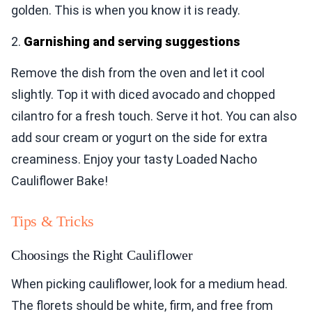
golden. This is when you know it is ready.
2.
Garnishing and serving suggestions
Remove the dish from the oven and let it cool
slightly. Top it with diced avocado and chopped
cilantro for a fresh touch. Serve it hot. You can also
add sour cream or yogurt on the side for extra
creaminess. Enjoy your tasty Loaded Nacho
Cauliflower Bake!
Tips & Tricks
Choosings the Right Cauliflower
When picking cauliflower, look for a medium head.
The florets should be white, firm, and free from