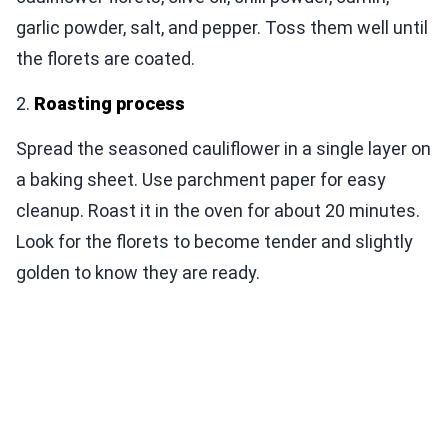
garlic powder, salt, and pepper. Toss them well until
the florets are coated.
2.
Roasting process
Spread the seasoned cauliflower in a single layer on
a baking sheet. Use parchment paper for easy
cleanup. Roast it in the oven for about 20 minutes.
Look for the florets to become tender and slightly
golden to know they are ready.