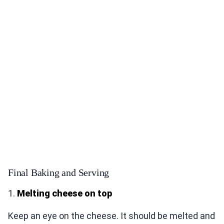
Final Baking and Serving
1.
Melting cheese on top
Keep an eye on the cheese. It should be melted and