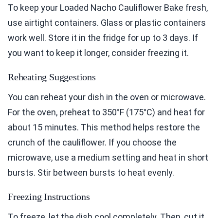
To keep your Loaded Nacho Cauliflower Bake fresh,
use airtight containers. Glass or plastic containers
work well. Store it in the fridge for up to 3 days. If
you want to keep it longer, consider freezing it.
Reheating Suggestions
You can reheat your dish in the oven or microwave.
For the oven, preheat to 350°F (175°C) and heat for
about 15 minutes. This method helps restore the
crunch of the cauliflower. If you choose the
microwave, use a medium setting and heat in short
bursts. Stir between bursts to heat evenly.
Freezing Instructions
To freeze, let the dish cool completely. Then, cut it