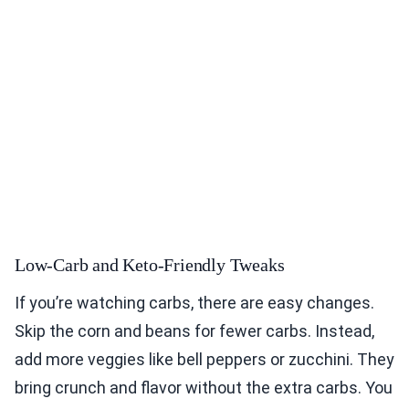
Low-Carb and Keto-Friendly Tweaks
If you’re watching carbs, there are easy changes.
Skip the corn and beans for fewer carbs. Instead,
add more veggies like bell peppers or zucchini. They
bring crunch and flavor without the extra carbs. You