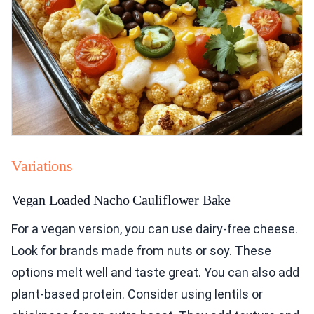
Variations
Vegan Loaded Nacho Cauliflower Bake
For a vegan version, you can use dairy-free cheese.
Look for brands made from nuts or soy. These
options melt well and taste great. You can also add
plant-based protein. Consider using lentils or