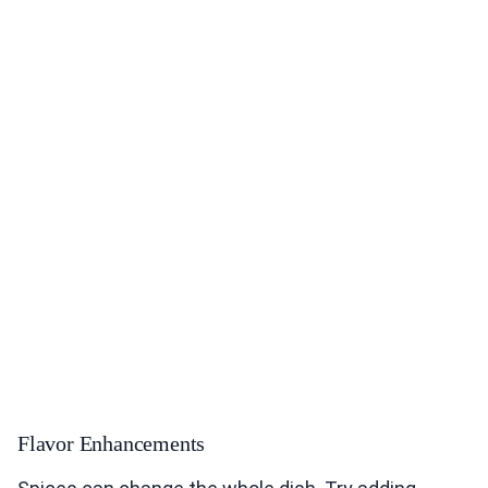
Flavor Enhancements