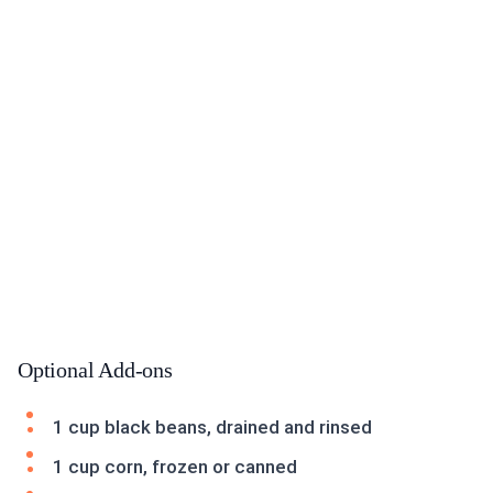
Optional Add-ons
1 cup black beans, drained and rinsed
1 cup corn, frozen or canned