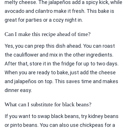
melty cheese. The jalapeños add a spicy kick, while
avocado and cilantro make it fresh. This bake is
great for parties or a cozy night in.
Can I make this recipe ahead of time?
Yes, you can prep this dish ahead. You can roast
the cauliflower and mix in the other ingredients.
After that, store it in the fridge for up to two days.
When you are ready to bake, just add the cheese
and jalapeños on top. This saves time and makes
dinner easy.
What can I substitute for black beans?
If you want to swap black beans, try kidney beans
or pinto beans. You can also use chickpeas for a