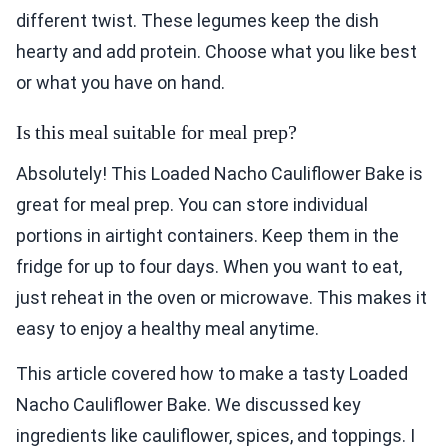
different twist. These legumes keep the dish
hearty and add protein. Choose what you like best
or what you have on hand.
Is this meal suitable for meal prep?
Absolutely! This Loaded Nacho Cauliflower Bake is
great for meal prep. You can store individual
portions in airtight containers. Keep them in the
fridge for up to four days. When you want to eat,
just reheat in the oven or microwave. This makes it
easy to enjoy a healthy meal anytime.
This article covered how to make a tasty Loaded
Nacho Cauliflower Bake. We discussed key
ingredients like cauliflower, spices, and toppings. I