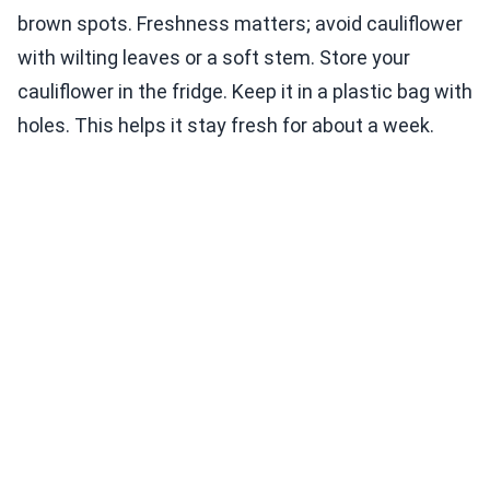
brown spots. Freshness matters; avoid cauliflower
with wilting leaves or a soft stem. Store your
cauliflower in the fridge. Keep it in a plastic bag with
holes. This helps it stay fresh for about a week.