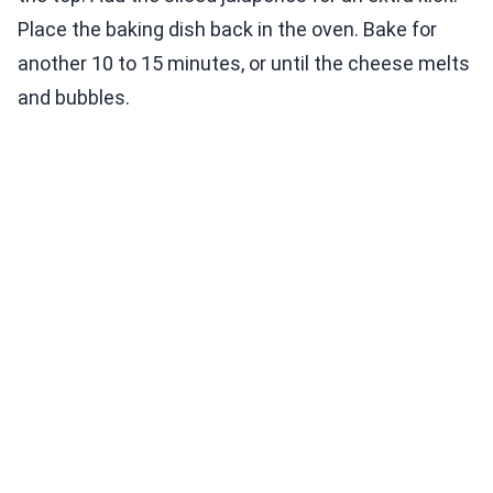
Place the baking dish back in the oven. Bake for
another 10 to 15 minutes, or until the cheese melts
and bubbles.