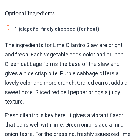
Optional Ingredients
1 jalapeño, finely chopped (for heat)
The ingredients for Lime Cilantro Slaw are bright
and fresh. Each vegetable adds color and crunch.
Green cabbage forms the base of the slaw and
gives a nice crisp bite. Purple cabbage offers a
lovely color and more crunch. Grated carrot adds a
sweet note. Sliced red bell pepper brings a juicy
texture.
Fresh cilantro is key here. It gives a vibrant flavor
that pairs well with lime. Green onions add a mild
onion taste. For the dressing, freshly squeezed lime