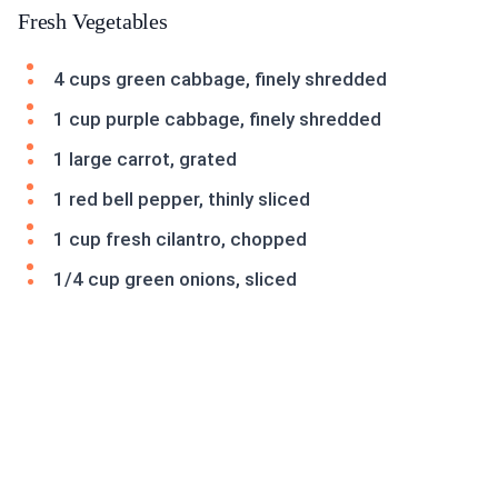
Fresh Vegetables
4 cups green cabbage, finely shredded
1 cup purple cabbage, finely shredded
1 large carrot, grated
1 red bell pepper, thinly sliced
1 cup fresh cilantro, chopped
1/4 cup green onions, sliced