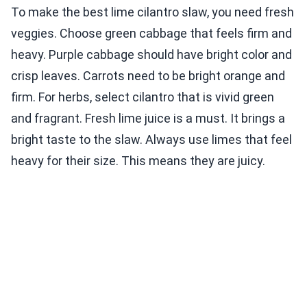
To make the best lime cilantro slaw, you need fresh
veggies. Choose green cabbage that feels firm and
heavy. Purple cabbage should have bright color and
crisp leaves. Carrots need to be bright orange and
firm. For herbs, select cilantro that is vivid green
and fragrant. Fresh lime juice is a must. It brings a
bright taste to the slaw. Always use limes that feel
heavy for their size. This means they are juicy.