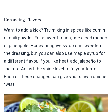
Enhancing Flavors
Want to add a kick? Try mixing in spices like cumin
or chili powder. For a sweet touch, use diced mango
or pineapple. Honey or agave syrup can sweeten
the dressing, but you can also use maple syrup for
a different flavor. If you like heat, add jalapeño to
the mix. Adjust the spice level to fit your taste.
Each of these changes can give your slaw a unique
twist!