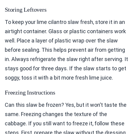
Storing Leftovers
To keep your lime cilantro slaw fresh, store it in an
airtight container. Glass or plastic containers work
well. Place a layer of plastic wrap over the slaw
before sealing. This helps prevent air from getting
in. Always refrigerate the slaw right after serving. It
stays good for three days. If the slaw starts to get
soggy, toss it with a bit more fresh lime juice.
Freezing Instructions
Can this slaw be frozen? Yes, but it won’t taste the
same. Freezing changes the texture of the
cabbage. If you still want to freeze it, follow these
steps. First, prepare the slaw without the dressing.