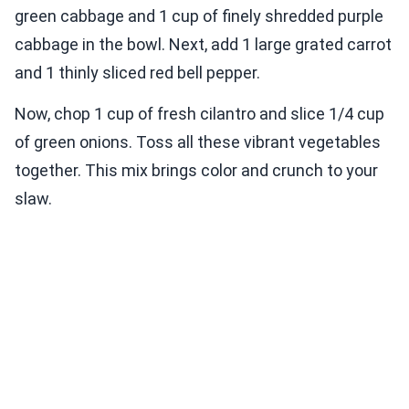
green cabbage and 1 cup of finely shredded purple
cabbage in the bowl. Next, add 1 large grated carrot
and 1 thinly sliced red bell pepper.
Now, chop 1 cup of fresh cilantro and slice 1/4 cup
of green onions. Toss all these vibrant vegetables
together. This mix brings color and crunch to your
slaw.