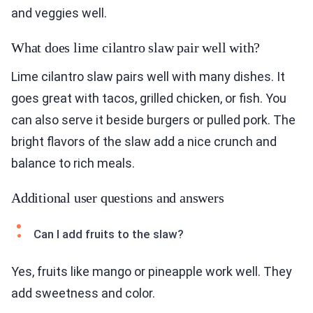
and veggies well.
What does lime cilantro slaw pair well with?
Lime cilantro slaw pairs well with many dishes. It
goes great with tacos, grilled chicken, or fish. You
can also serve it beside burgers or pulled pork. The
bright flavors of the slaw add a nice crunch and
balance to rich meals.
Additional user questions and answers
Can I add fruits to the slaw?
Yes, fruits like mango or pineapple work well. They
add sweetness and color.