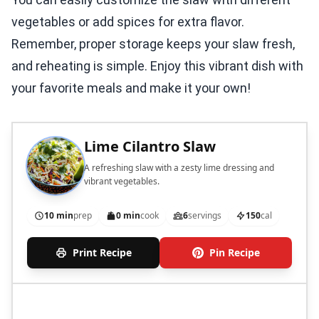
vegetables or add spices for extra flavor.
Remember, proper storage keeps your slaw fresh,
and reheating is simple. Enjoy this vibrant dish with
your favorite meals and make it your own!
Lime Cilantro Slaw
A refreshing slaw with a zesty lime dressing and
vibrant vegetables.
10 min
prep
0 min
cook
6
servings
150
cal
Print Recipe
Pin Recipe