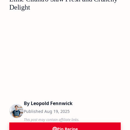
Delight
By
Leopold Fennwick
Published
Aug 19, 2025
This post may contain affiliate links.
Pin Recipe