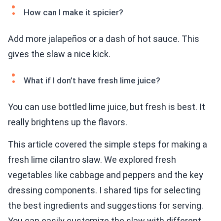
How can I make it spicier?
Add more jalapeños or a dash of hot sauce. This
gives the slaw a nice kick.
What if I don’t have fresh lime juice?
You can use bottled lime juice, but fresh is best. It
really brightens up the flavors.
This article covered the simple steps for making a
fresh lime cilantro slaw. We explored fresh
vegetables like cabbage and peppers and the key
dressing components. I shared tips for selecting
the best ingredients and suggestions for serving.
You can easily customize the slaw with different