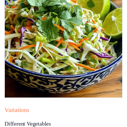
Variations
Different Vegetables