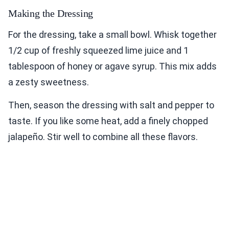
Making the Dressing
For the dressing, take a small bowl. Whisk together
1/2 cup of freshly squeezed lime juice and 1
tablespoon of honey or agave syrup. This mix adds
a zesty sweetness.
Then, season the dressing with salt and pepper to
taste. If you like some heat, add a finely chopped
jalapeño. Stir well to combine all these flavors.