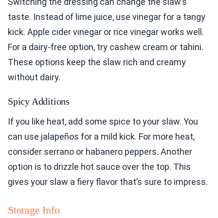
Switching the dressing can change the slaw’s
taste. Instead of lime juice, use vinegar for a tangy
kick. Apple cider vinegar or rice vinegar works well.
For a dairy-free option, try cashew cream or tahini.
These options keep the slaw rich and creamy
without dairy.
Spicy Additions
If you like heat, add some spice to your slaw. You
can use jalapeños for a mild kick. For more heat,
consider serrano or habanero peppers. Another
option is to drizzle hot sauce over the top. This
gives your slaw a fiery flavor that’s sure to impress.
Storage Info