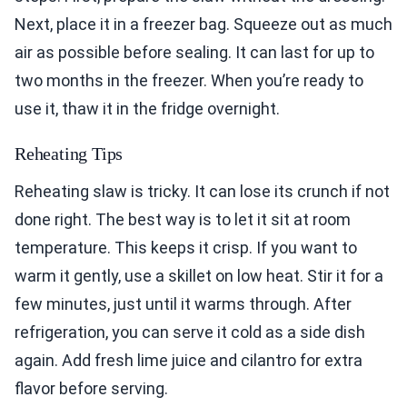
Next, place it in a freezer bag. Squeeze out as much
air as possible before sealing. It can last for up to
two months in the freezer. When you’re ready to
use it, thaw it in the fridge overnight.
Reheating Tips
Reheating slaw is tricky. It can lose its crunch if not
done right. The best way is to let it sit at room
temperature. This keeps it crisp. If you want to
warm it gently, use a skillet on low heat. Stir it for a
few minutes, just until it warms through. After
refrigeration, you can serve it cold as a side dish
again. Add fresh lime juice and cilantro for extra
flavor before serving.