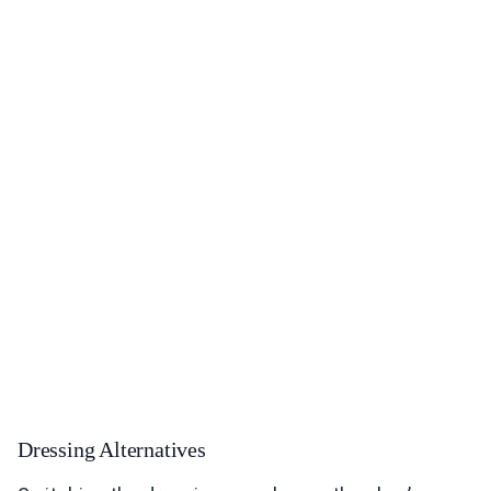
Dressing Alternatives