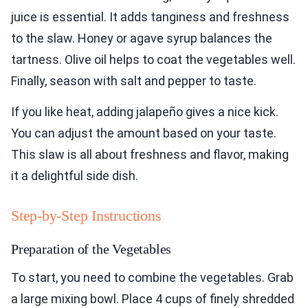
juice is essential. It adds tanginess and freshness
to the slaw. Honey or agave syrup balances the
tartness. Olive oil helps to coat the vegetables well.
Finally, season with salt and pepper to taste.
If you like heat, adding jalapeño gives a nice kick.
You can adjust the amount based on your taste.
This slaw is all about freshness and flavor, making
it a delightful side dish.
Step-by-Step Instructions
Preparation of the Vegetables
To start, you need to combine the vegetables. Grab
a large mixing bowl. Place 4 cups of finely shredded