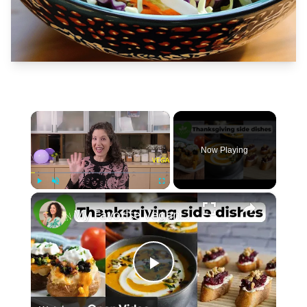
×
Now Playing
×
Play
Unmute
Fullscreen
My Favorite Vegan Thanksgiving Side Dish Recipes #veganrecipes #veganthanksgiving
Play