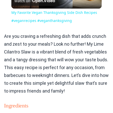
Watch on
Video
My Favorite Vegan Thanksgiving Side Dish Recipes
#veganrecipes #veganthanksgiving
Are you craving a refreshing dish that adds crunch
and zest to your meals? Look no further! My Lime
Cilantro Slaw is a vibrant blend of fresh vegetables
and a tangy dressing that will wow your taste buds.
This easy recipe is perfect for any occasion, from
barbecues to weeknight dinners. Let’s dive into how
to create this simple yet delightful slaw that’s sure
to impress friends and family!
Ingredients