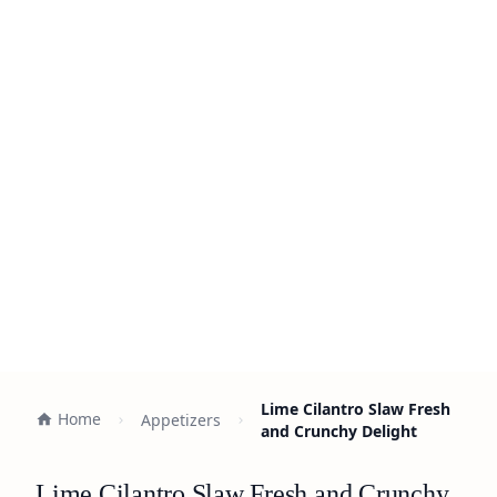
Lime Cilantro Slaw Fresh
Home
Appetizers
and Crunchy Delight
Lime Cilantro Slaw Fresh and Crunchy