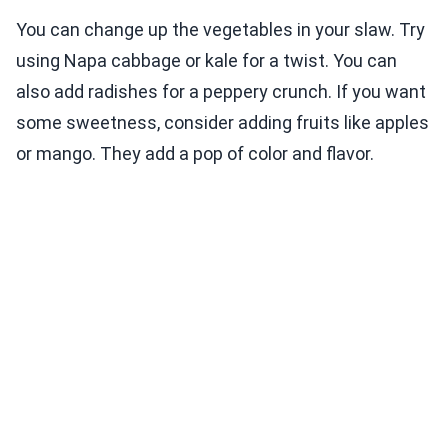
You can change up the vegetables in your slaw. Try
using Napa cabbage or kale for a twist. You can
also add radishes for a peppery crunch. If you want
some sweetness, consider adding fruits like apples
or mango. They add a pop of color and flavor.