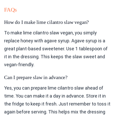
FAQs
How do I make lime cilantro slaw vegan?
To make lime cilantro slaw vegan, you simply
replace honey with agave syrup. Agave syrup is a
great plant-based sweetener. Use 1 tablespoon of
it in the dressing. This keeps the slaw sweet and
vegan-friendly.
Can I prepare slaw in advance?
Yes, you can prepare lime cilantro slaw ahead of
time. You can make it a day in advance. Store it in
the fridge to keep it fresh. Just remember to toss it
again before serving. This helps mix the dressing