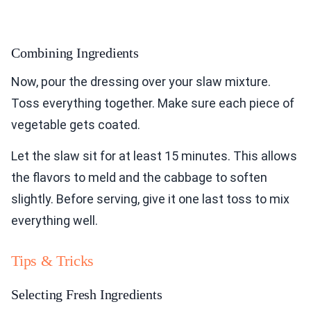
Combining Ingredients
Now, pour the dressing over your slaw mixture.
Toss everything together. Make sure each piece of
vegetable gets coated.
Let the slaw sit for at least 15 minutes. This allows
the flavors to meld and the cabbage to soften
slightly. Before serving, give it one last toss to mix
everything well.
Tips & Tricks
Selecting Fresh Ingredients