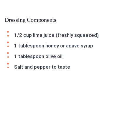
Dressing Components
1/2 cup lime juice (freshly squeezed)
1 tablespoon honey or agave syrup
1 tablespoon olive oil
Salt and pepper to taste