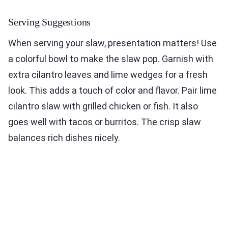
Serving Suggestions
When serving your slaw, presentation matters! Use
a colorful bowl to make the slaw pop. Garnish with
extra cilantro leaves and lime wedges for a fresh
look. This adds a touch of color and flavor. Pair lime
cilantro slaw with grilled chicken or fish. It also
goes well with tacos or burritos. The crisp slaw
balances rich dishes nicely.