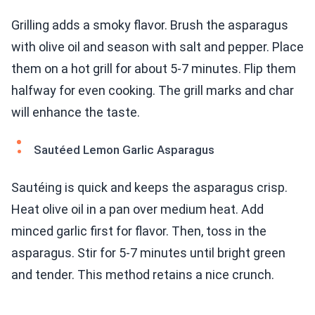
Grilling adds a smoky flavor. Brush the asparagus
with olive oil and season with salt and pepper. Place
them on a hot grill for about 5-7 minutes. Flip them
halfway for even cooking. The grill marks and char
will enhance the taste.
Sautéed Lemon Garlic Asparagus
Sautéing is quick and keeps the asparagus crisp.
Heat olive oil in a pan over medium heat. Add
minced garlic first for flavor. Then, toss in the
asparagus. Stir for 5-7 minutes until bright green
and tender. This method retains a nice crunch.