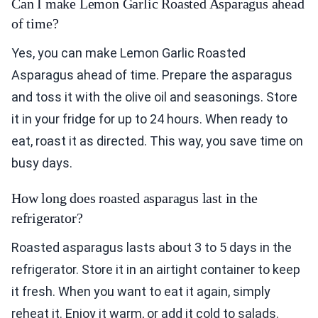
Can I make Lemon Garlic Roasted Asparagus ahead
of time?
Yes, you can make Lemon Garlic Roasted
Asparagus ahead of time. Prepare the asparagus
and toss it with the olive oil and seasonings. Store
it in your fridge for up to 24 hours. When ready to
eat, roast it as directed. This way, you save time on
busy days.
How long does roasted asparagus last in the
refrigerator?
Roasted asparagus lasts about 3 to 5 days in the
refrigerator. Store it in an airtight container to keep
it fresh. When you want to eat it again, simply
reheat it. Enjoy it warm, or add it cold to salads.