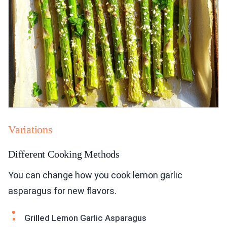
Variations
Different Cooking Methods
You can change how you cook lemon garlic
asparagus for new flavors.
Grilled Lemon Garlic Asparagus