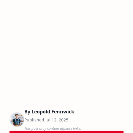
By
Leopold Fennwick
Published
Jul 12, 2025
This post may contain affiliate links.