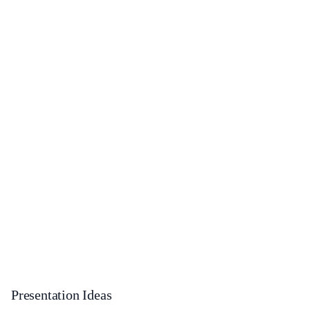
Presentation Ideas