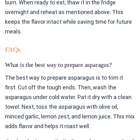
burn. When ready to eat, thaw it in the fridge
overnight and reheat as mentioned above. This
keeps the flavor intact while saving time for future
meals.
FAQs
What is the best way to prepare asparagus?
The best way to prepare asparagus is to trim it
first. Cut off the tough ends. Then, wash the
asparagus under cold water. Pat it dry with a clean
towel. Next, toss the asparagus with olive oil,
minced garlic, lemon zest, and lemon juice. This mix
adds flavor and helps it roast well.