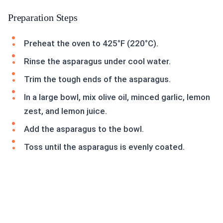
Preparation Steps
Preheat the oven to 425°F (220°C).
Rinse the asparagus under cool water.
Trim the tough ends of the asparagus.
In a large bowl, mix olive oil, minced garlic, lemon
zest, and lemon juice.
Add the asparagus to the bowl.
Toss until the asparagus is evenly coated.