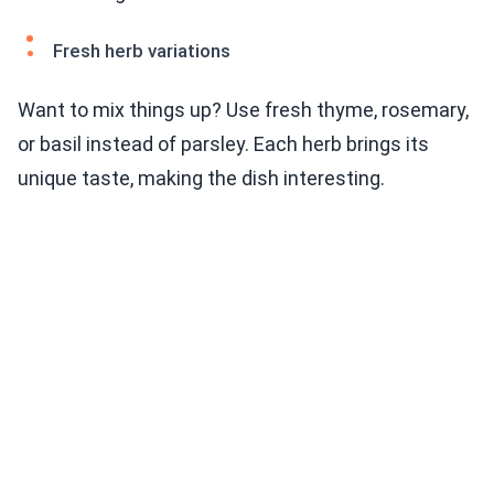
Fresh herb variations
Want to mix things up? Use fresh thyme, rosemary,
or basil instead of parsley. Each herb brings its
unique taste, making the dish interesting.