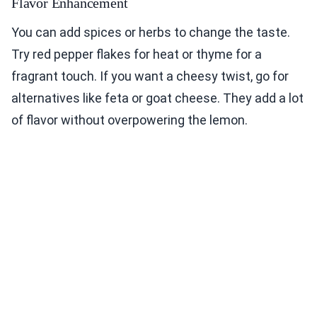
Flavor Enhancement
You can add spices or herbs to change the taste.
Try red pepper flakes for heat or thyme for a
fragrant touch. If you want a cheesy twist, go for
alternatives like feta or goat cheese. They add a lot
of flavor without overpowering the lemon.