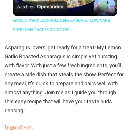
Watch on
Video
GARLIC PARMESAN MELTING CABBAGE LOW CARB
SIDE DISH THAT IS SO GOOD
Asparagus lovers, get ready for a treat! My Lemon
Garlic Roasted Asparagus is simple yet bursting
with flavor. With just a few fresh ingredients, you’ll
create a side dish that steals the show. Perfect for
any meal, it’s quick to prepare and pairs well with
almost anything. Join me as I guide you through
this easy recipe that will have your taste buds
dancing!
Ingredients