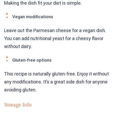
Making the dish fit your diet is simple.
Vegan modifications
Leave out the Parmesan cheese for a vegan dish.
You can add nutritional yeast for a cheesy flavor
without dairy.
Gluten-free options
This recipe is naturally gluten-free. Enjoy it without
any modifications. It’s a great side dish for anyone
avoiding gluten.
Storage Info