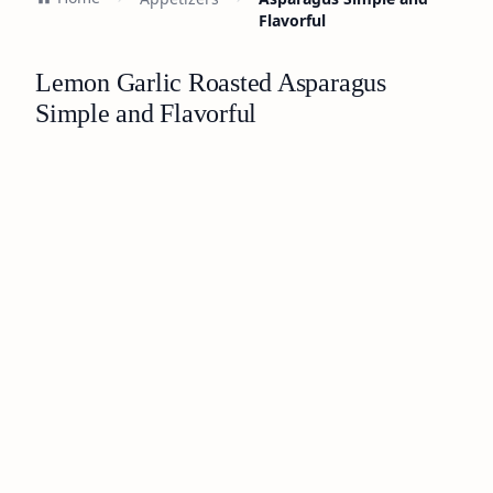
Flavorful
Lemon Garlic Roasted Asparagus
Simple and Flavorful