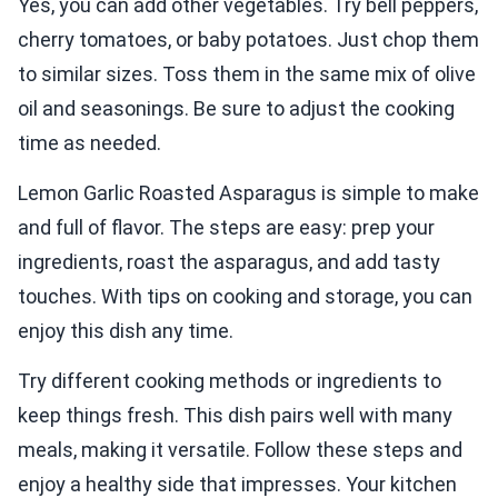
Yes, you can add other vegetables. Try bell peppers,
cherry tomatoes, or baby potatoes. Just chop them
to similar sizes. Toss them in the same mix of olive
oil and seasonings. Be sure to adjust the cooking
time as needed.
Lemon Garlic Roasted Asparagus is simple to make
and full of flavor. The steps are easy: prep your
ingredients, roast the asparagus, and add tasty
touches. With tips on cooking and storage, you can
enjoy this dish any time.
Try different cooking methods or ingredients to
keep things fresh. This dish pairs well with many
meals, making it versatile. Follow these steps and
enjoy a healthy side that impresses. Your kitchen