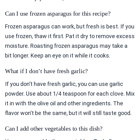
Can I use frozen asparagus for this recipe?
Frozen asparagus can work, but fresh is best. If you
use frozen, thaw it first. Pat it dry to remove excess
moisture. Roasting frozen asparagus may take a
bit longer. Keep an eye on it while it cooks.
What if I don’t have fresh garlic?
If you don’t have fresh garlic, you can use garlic
powder. Use about 1/4 teaspoon for each clove. Mix
it in with the olive oil and other ingredients. The
flavor won’t be the same, but it will still taste good.
Can I add other vegetables to this dish?