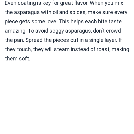
Even coating is key for great flavor. When you mix
the asparagus with oil and spices, make sure every
piece gets some love. This helps each bite taste
amazing. To avoid soggy asparagus, don’t crowd
the pan. Spread the pieces out in a single layer. If
they touch, they will steam instead of roast, making
them soft.