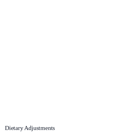
Dietary Adjustments