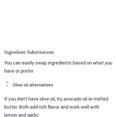
Ingredient Substitutions
You can easily swap ingredients based on what you
have or prefer.
Olive oil alternatives
If you don’t have olive oil, try avocado oil or melted
butter. Both add rich flavor and work well with
lemon and garlic.