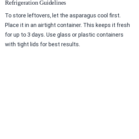
Refrigeration Guidelines
To store leftovers, let the asparagus cool first.
Place it in an airtight container. This keeps it fresh
for up to 3 days. Use glass or plastic containers
with tight lids for best results.