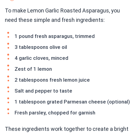
To make Lemon Garlic Roasted Asparagus, you
need these simple and fresh ingredients:
1 pound fresh asparagus, trimmed
3 tablespoons olive oil
4 garlic cloves, minced
Zest of 1 lemon
2 tablespoons fresh lemon juice
Salt and pepper to taste
1 tablespoon grated Parmesan cheese (optional)
Fresh parsley, chopped for garnish
These ingredients work together to create a bright