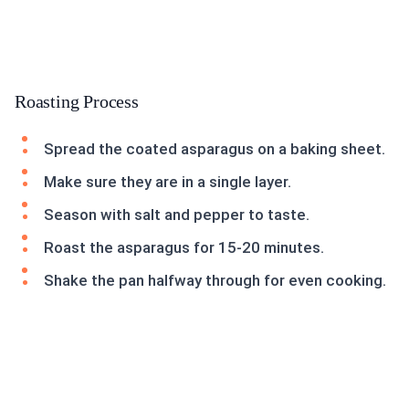
Roasting Process
Spread the coated asparagus on a baking sheet.
Make sure they are in a single layer.
Season with salt and pepper to taste.
Roast the asparagus for 15-20 minutes.
Shake the pan halfway through for even cooking.