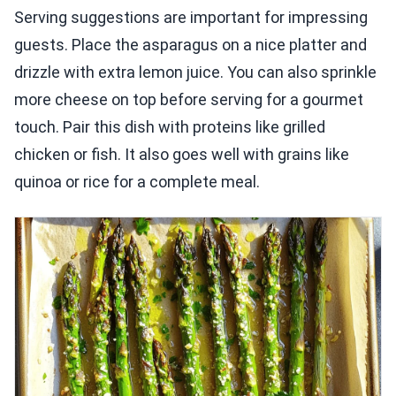
Serving suggestions are important for impressing
guests. Place the asparagus on a nice platter and
drizzle with extra lemon juice. You can also sprinkle
more cheese on top before serving for a gourmet
touch. Pair this dish with proteins like grilled
chicken or fish. It also goes well with grains like
quinoa or rice for a complete meal.