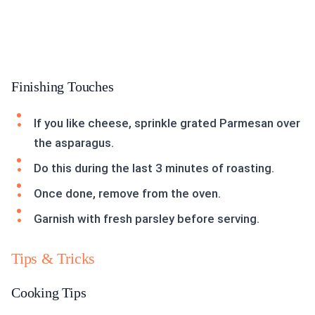
Finishing Touches
If you like cheese, sprinkle grated Parmesan over
the asparagus.
Do this during the last 3 minutes of roasting.
Once done, remove from the oven.
Garnish with fresh parsley before serving.
Tips & Tricks
Cooking Tips