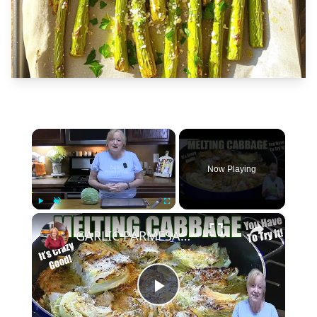
×
Now Playing
×
Play
Unmute
Fullscreen
GARLIC PARMESAN MELTING CABBAGE LOW CARB SIDE DISH THAT IS SO GOOD
Play