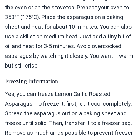
the oven or on the stovetop. Preheat your oven to
350°F (175°C). Place the asparagus on a baking
sheet and heat for about 10 minutes. You can also
use a skillet on medium heat. Just add a tiny bit of
oil and heat for 3-5 minutes. Avoid overcooked
asparagus by watching it closely. You want it warm
but still crisp.
Freezing Information
Yes, you can freeze Lemon Garlic Roasted
Asparagus. To freeze it, first, let it cool completely.
Spread the asparagus out on a baking sheet and
freeze until solid. Then, transfer it to a freezer bag.
Remove as much air as possible to prevent freezer