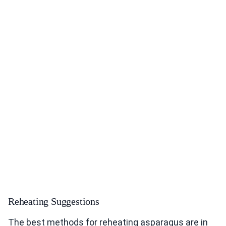
Reheating Suggestions
The best methods for reheating asparagus are in