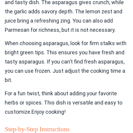
and tasty dish. The asparagus gives crunch, while
the garlic adds savory depth. The lemon zest and
juice bring a refreshing zing. You can also add
Parmesan for richness, but it is not necessary.
When choosing asparagus, look for firm stalks with
bright green tips. This ensures you have fresh and
tasty asparagus. If you can’t find fresh asparagus,
you can use frozen. Just adjust the cooking time a
bit.
For a fun twist, think about adding your favorite
herbs or spices. This dish is versatile and easy to
customize.Enjoy cooking!
Step-by-Step Instructions