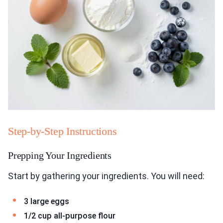
Step-by-Step Instructions
Prepping Your Ingredients
Start by gathering your ingredients. You will need:
3 large eggs
1/2 cup all-purpose flour