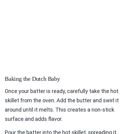
Baking the Dutch Baby
Once your batter is ready, carefully take the hot
skillet from the oven. Add the butter and swirl it
around until it melts. This creates a non-stick
surface and adds flavor.
Pour the batter into the hot skillet, spreading it