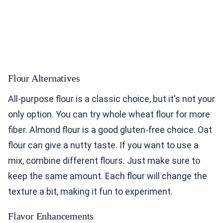
Flour Alternatives
All-purpose flour is a classic choice, but it's not your
only option. You can try whole wheat flour for more
fiber. Almond flour is a good gluten-free choice. Oat
flour can give a nutty taste. If you want to use a
mix, combine different flours. Just make sure to
keep the same amount. Each flour will change the
texture a bit, making it fun to experiment.
Flavor Enhancements