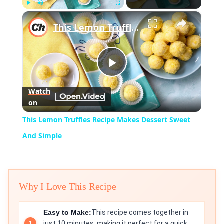
×
Play
Unmute
Fullscreen
This Lemon Truffles Recipe Makes Dessert Sweet And Simple
Play
Watch
on
Video
This Lemon Truffles Recipe Makes Dessert Sweet
And Simple
Why I Love This Recipe
Easy to Make:
This recipe comes together in
just 10 minutes, making it perfect for a quick