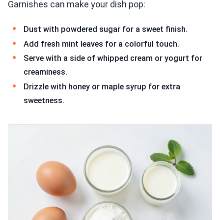
Garnishes can make your dish pop:
Dust with powdered sugar for a sweet finish.
Add fresh mint leaves for a colorful touch.
Serve with a side of whipped cream or yogurt for
creaminess.
Drizzle with honey or maple syrup for extra
sweetness.