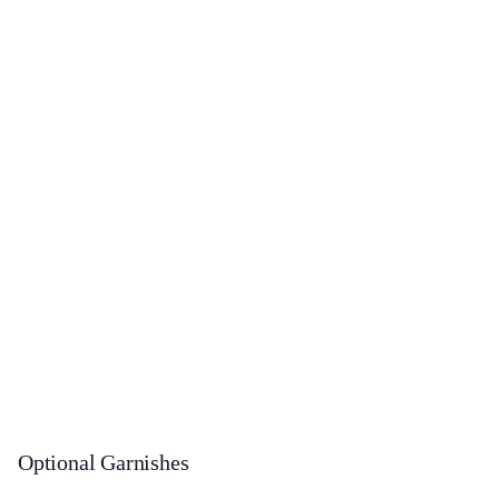
Optional Garnishes