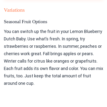
Variations
Seasonal Fruit Options
You can switch up the fruit in your Lemon Blueberry
Dutch Baby. Use what’s fresh. In spring, try
strawberries or raspberries. In summer, peaches or
cherries work great. Fall brings apples or pears.
Winter calls for citrus like oranges or grapefruits.
Each fruit adds its own flavor and color. You can mix
fruits, too. Just keep the total amount of fruit
around one cup.