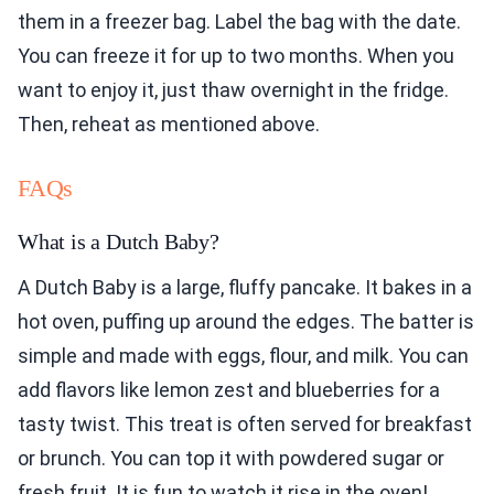
them in a freezer bag. Label the bag with the date.
You can freeze it for up to two months. When you
want to enjoy it, just thaw overnight in the fridge.
Then, reheat as mentioned above.
FAQs
What is a Dutch Baby?
A Dutch Baby is a large, fluffy pancake. It bakes in a
hot oven, puffing up around the edges. The batter is
simple and made with eggs, flour, and milk. You can
add flavors like lemon zest and blueberries for a
tasty twist. This treat is often served for breakfast
or brunch. You can top it with powdered sugar or
fresh fruit. It is fun to watch it rise in the oven!