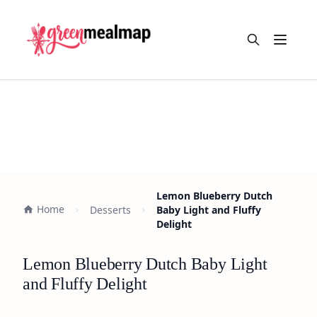
Open m
Lemon Blueberry Dutch
Home
Desserts
Baby Light and Fluffy
Delight
Lemon Blueberry Dutch Baby Light
and Fluffy Delight