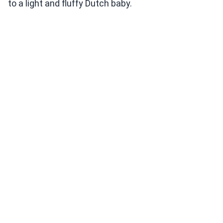
to a light and fluffy Dutch baby.