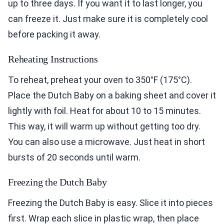
up to three days. If you want it to last longer, you
can freeze it. Just make sure it is completely cool
before packing it away.
Reheating Instructions
To reheat, preheat your oven to 350°F (175°C).
Place the Dutch Baby on a baking sheet and cover it
lightly with foil. Heat for about 10 to 15 minutes.
This way, it will warm up without getting too dry.
You can also use a microwave. Just heat in short
bursts of 20 seconds until warm.
Freezing the Dutch Baby
Freezing the Dutch Baby is easy. Slice it into pieces
first. Wrap each slice in plastic wrap, then place