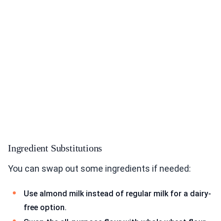
Ingredient Substitutions
You can swap out some ingredients if needed:
Use almond milk instead of regular milk for a dairy-
free option.