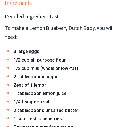
Ingredients
Detailed Ingredient List
To make a Lemon Blueberry Dutch Baby, you will
need:
3 large eggs
1/2 cup all-purpose flour
1/2 cup milk (whole or low-fat)
2 tablespoons sugar
Zest of 1 lemon
1 tablespoon lemon juice
1/4 teaspoon salt
2 tablespoons unsalted butter
1 cup fresh blueberries