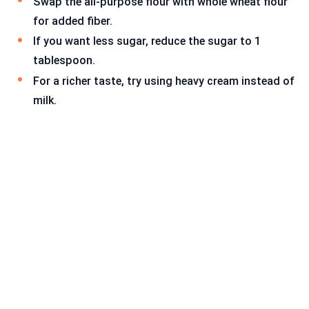
Swap the all-purpose flour with whole wheat flour
for added fiber.
If you want less sugar, reduce the sugar to 1
tablespoon.
For a richer taste, try using heavy cream instead of
milk.