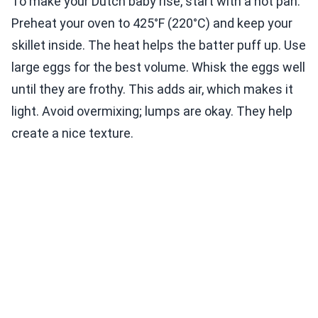
To make your Dutch baby rise, start with a hot pan.
Preheat your oven to 425°F (220°C) and keep your
skillet inside. The heat helps the batter puff up. Use
large eggs for the best volume. Whisk the eggs well
until they are frothy. This adds air, which makes it
light. Avoid overmixing; lumps are okay. They help
create a nice texture.