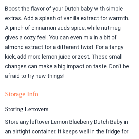
Boost the flavor of your Dutch baby with simple
extras. Add a splash of vanilla extract for warmth.
A pinch of cinnamon adds spice, while nutmeg
gives a cozy feel. You can even mix in a bit of
almond extract for a different twist. For a tangy
kick, add more lemon juice or zest. These small
changes can make a big impact on taste. Don’t be
afraid to try new things!
Storage Info
Storing Leftovers
Store any leftover Lemon Blueberry Dutch Baby in
an airtight container. It keeps well in the fridge for