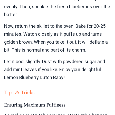
evenly. Then, sprinkle the fresh blueberries over the
batter.
Now, return the skillet to the oven. Bake for 20-25
minutes. Watch closely as it puffs up and turns
golden brown. When you take it out, it will deflate a
bit. This is normal and part of its charm.
Let it cool slightly. Dust with powdered sugar and
add mint leaves if you like. Enjoy your delightful
Lemon Blueberry Dutch Baby!
Tips & Tricks
Ensuring Maximum Puffiness