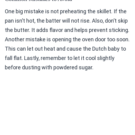
One big mistake is not preheating the skillet. If the
pan isn’t hot, the batter will not rise. Also, don’t skip
the butter. It adds flavor and helps prevent sticking.
Another mistake is opening the oven door too soon.
This can let out heat and cause the Dutch baby to
fall flat. Lastly, remember to let it cool slightly
before dusting with powdered sugar.