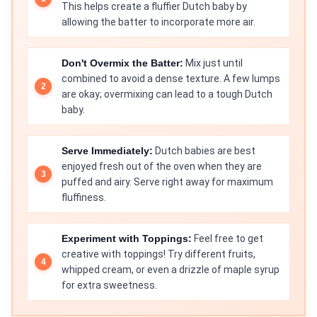
This helps create a fluffier Dutch baby by
allowing the batter to incorporate more air.
Don't Overmix the Batter:
Mix just until
combined to avoid a dense texture. A few lumps
are okay; overmixing can lead to a tough Dutch
baby.
Serve Immediately:
Dutch babies are best
enjoyed fresh out of the oven when they are
puffed and airy. Serve right away for maximum
fluffiness.
Experiment with Toppings:
Feel free to get
creative with toppings! Try different fruits,
whipped cream, or even a drizzle of maple syrup
for extra sweetness.