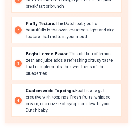
breakfast or brunch.
Fluffy Texture:
The Dutch baby puffs
beautifully in the oven, creating a light and airy
texture that melts in your mouth.
Bright Lemon Flavor:
The addition of lemon
zest and juice adds a refreshing citrusy taste
that complements the sweetness of the
blueberries.
Customizable Toppings:
Feel free to get
creative with toppings! Fresh fruits, whipped
cream, or a drizzle of syrup can elevate your
Dutch baby.