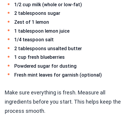
1/2 cup milk (whole or low-fat)
2 tablespoons sugar
Zest of 1 lemon
1 tablespoon lemon juice
1/4 teaspoon salt
2 tablespoons unsalted butter
1 cup fresh blueberries
Powdered sugar for dusting
Fresh mint leaves for garnish (optional)
Make sure everything is fresh. Measure all
ingredients before you start. This helps keep the
process smooth.