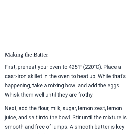
Making the Batter
First, preheat your oven to 425°F (220°C). Place a
cast-iron skillet in the oven to heat up. While that’s
happening, take a mixing bowl and add the eggs.
Whisk them well until they are frothy.
Next, add the flour, milk, sugar, lemon zest, lemon
juice, and salt into the bowl. Stir until the mixture is
smooth and free of lumps. A smooth batter is key