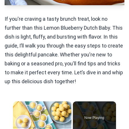
If you're craving a tasty brunch treat, look no
further than this Lemon Blueberry Dutch Baby. This
dish is light, fluffy, and bursting with flavor. In this
guide, I’ll walk you through the easy steps to create
this delightful pancake. Whether you're new to
baking or a seasoned pro, you'll find tips and tricks
to make it perfect every time. Let’s dive in and whip
up this delicious dish together!
×
Now Playing