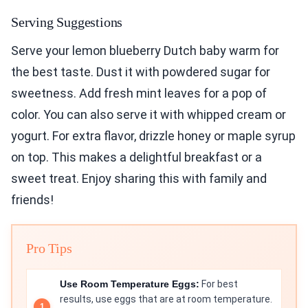
Serving Suggestions
Serve your lemon blueberry Dutch baby warm for
the best taste. Dust it with powdered sugar for
sweetness. Add fresh mint leaves for a pop of
color. You can also serve it with whipped cream or
yogurt. For extra flavor, drizzle honey or maple syrup
on top. This makes a delightful breakfast or a
sweet treat. Enjoy sharing this with family and
friends!
Pro Tips
Use Room Temperature Eggs:
For best
results, use eggs that are at room temperature.