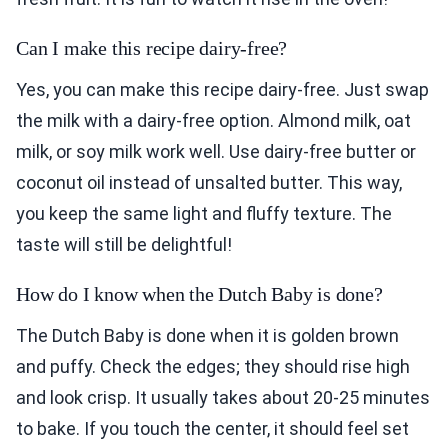
Can I make this recipe dairy-free?
Yes, you can make this recipe dairy-free. Just swap
the milk with a dairy-free option. Almond milk, oat
milk, or soy milk work well. Use dairy-free butter or
coconut oil instead of unsalted butter. This way,
you keep the same light and fluffy texture. The
taste will still be delightful!
How do I know when the Dutch Baby is done?
The Dutch Baby is done when it is golden brown
and puffy. Check the edges; they should rise high
and look crisp. It usually takes about 20-25 minutes
to bake. If you touch the center, it should feel set