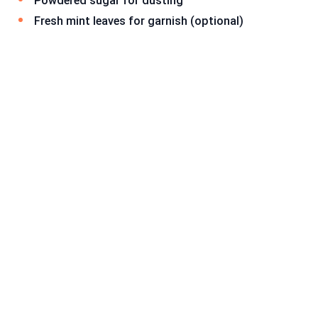
Powdered sugar for dusting
Fresh mint leaves for garnish (optional)