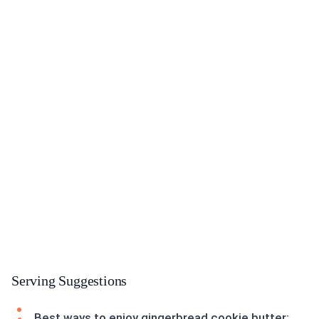
Serving Suggestions
Best ways to enjoy gingerbread cookie butter: