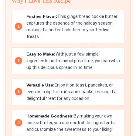
Why I Love This Recipe
Festive Flavor:
This gingerbread cookie butter
captures the essence of the holiday season,
making it a perfect addition to your festive
treats.
Easy to Make:
With just a few simple
ingredients and minimal prep time, you can whip
up this delicious spread in no time.
Versatile Use:
Enjoy it on toast, pancakes, or
even as a dip for fruits and snacks, making it a
delightful treat for any occasion.
Homemade Goodness:
By making your own
cookie butter, you can control the ingredients
and customize the sweetness to your liking!