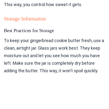
This way, you control how sweet it gets.
Storage Information
Best Practices for Storage
To keep your gingerbread cookie butter fresh, use a
clean, airtight jar. Glass jars work best. They keep
moisture out and let you see how much you have
left. Make sure the jar is completely dry before
adding the butter. This way, it won’t spoil quickly.