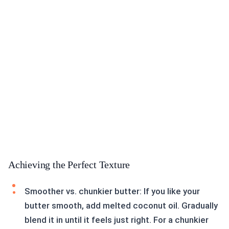
Achieving the Perfect Texture
Smoother vs. chunkier butter: If you like your
butter smooth, add melted coconut oil. Gradually
blend it in until it feels just right. For a chunkier