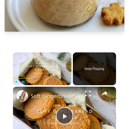
×
Now Playing
×
Play
Unmute
Fullscreen
Soft Gingerbread Cookies
Play