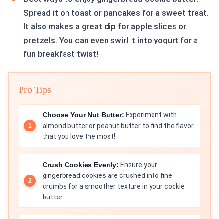
Spread it on toast or pancakes for a sweet treat.
It also makes a great dip for apple slices or
pretzels. You can even swirl it into yogurt for a
fun breakfast twist!
Pro Tips
Choose Your Nut Butter:
Experiment with
almond butter or peanut butter to find the flavor
that you love the most!
Crush Cookies Evenly:
Ensure your
gingerbread cookies are crushed into fine
crumbs for a smoother texture in your cookie
butter.