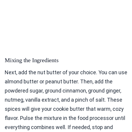
Mixing the Ingredients
Next, add the nut butter of your choice. You can use
almond butter or peanut butter. Then, add the
powdered sugar, ground cinnamon, ground ginger,
nutmeg, vanilla extract, and a pinch of salt. These
spices will give your cookie butter that warm, cozy
flavor. Pulse the mixture in the food processor until
everything combines well. If needed, stop and