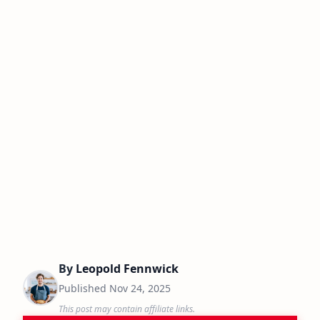
By
Leopold Fennwick
Published
Nov 24, 2025
This post may contain affiliate links.