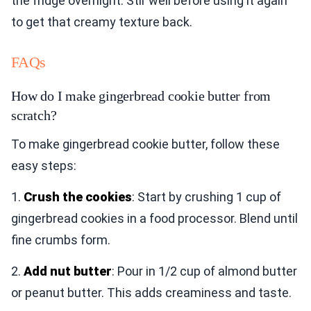
the fridge overnight. Stir well before using it again
to get that creamy texture back.
FAQs
How do I make gingerbread cookie butter from
scratch?
To make gingerbread cookie butter, follow these
easy steps:
1.
Crush the cookies
: Start by crushing 1 cup of
gingerbread cookies in a food processor. Blend until
fine crumbs form.
2.
Add nut butter
: Pour in 1/2 cup of almond butter
or peanut butter. This adds creaminess and taste.