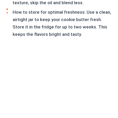
texture, skip the oil and blend less.
How to store for optimal freshness: Use a clean,
airtight jar to keep your cookie butter fresh.
Store it in the fridge for up to two weeks. This
keeps the flavors bright and tasty.