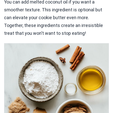
You can add melted coconut oil if you want a
smoother texture. This ingredient is optional but
can elevate your cookie butter even more.
Together, these ingredients create an irresistible
treat that you won’t want to stop eating!