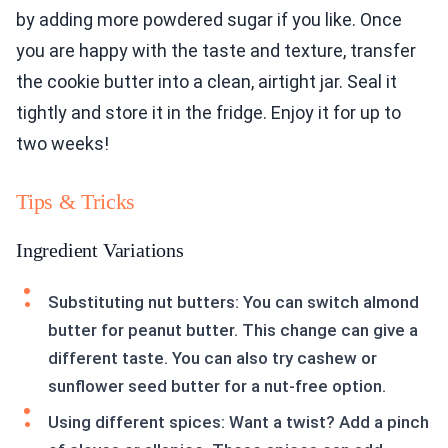
by adding more powdered sugar if you like. Once
you are happy with the taste and texture, transfer
the cookie butter into a clean, airtight jar. Seal it
tightly and store it in the fridge. Enjoy it for up to
two weeks!
Tips & Tricks
Ingredient Variations
Substituting nut butters: You can switch almond
butter for peanut butter. This change can give a
different taste. You can also try cashew or
sunflower seed butter for a nut-free option.
Using different spices: Want a twist? Add a pinch