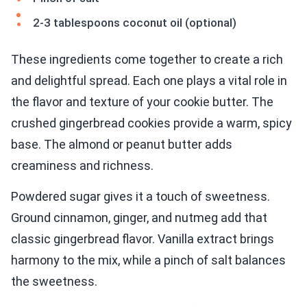
2-3 tablespoons coconut oil (optional)
These ingredients come together to create a rich
and delightful spread. Each one plays a vital role in
the flavor and texture of your cookie butter. The
crushed gingerbread cookies provide a warm, spicy
base. The almond or peanut butter adds
creaminess and richness.
Powdered sugar gives it a touch of sweetness.
Ground cinnamon, ginger, and nutmeg add that
classic gingerbread flavor. Vanilla extract brings
harmony to the mix, while a pinch of salt balances
the sweetness.