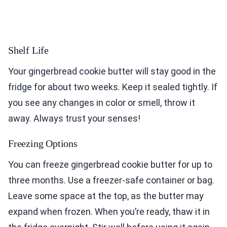
Shelf Life
Your gingerbread cookie butter will stay good in the
fridge for about two weeks. Keep it sealed tightly. If
you see any changes in color or smell, throw it
away. Always trust your senses!
Freezing Options
You can freeze gingerbread cookie butter for up to
three months. Use a freezer-safe container or bag.
Leave some space at the top, as the butter may
expand when frozen. When you’re ready, thaw it in