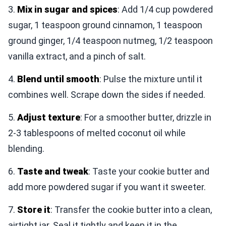
3.
Mix in sugar and spices
: Add 1/4 cup powdered
sugar, 1 teaspoon ground cinnamon, 1 teaspoon
ground ginger, 1/4 teaspoon nutmeg, 1/2 teaspoon
vanilla extract, and a pinch of salt.
4.
Blend until smooth
: Pulse the mixture until it
combines well. Scrape down the sides if needed.
5.
Adjust texture
: For a smoother butter, drizzle in
2-3 tablespoons of melted coconut oil while
blending.
6.
Taste and tweak
: Taste your cookie butter and
add more powdered sugar if you want it sweeter.
7.
Store it
: Transfer the cookie butter into a clean,
airtight jar. Seal it tightly and keep it in the