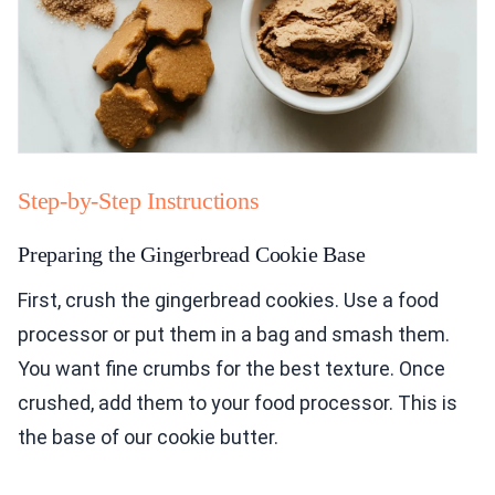
Step-by-Step Instructions
Preparing the Gingerbread Cookie Base
First, crush the gingerbread cookies. Use a food
processor or put them in a bag and smash them.
You want fine crumbs for the best texture. Once
crushed, add them to your food processor. This is
the base of our cookie butter.