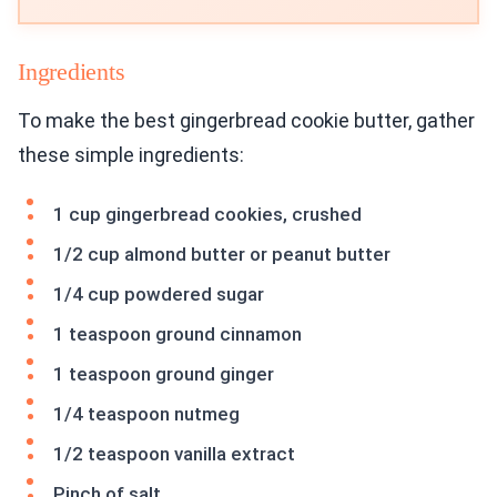
Ingredients
To make the best gingerbread cookie butter, gather
these simple ingredients:
1 cup gingerbread cookies, crushed
1/2 cup almond butter or peanut butter
1/4 cup powdered sugar
1 teaspoon ground cinnamon
1 teaspoon ground ginger
1/4 teaspoon nutmeg
1/2 teaspoon vanilla extract
Pinch of salt