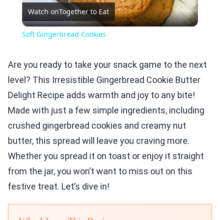
Watch on
Together to Eat
Video
Soft Gingerbread Cookies
Are you ready to take your snack game to the next
level? This Irresistible Gingerbread Cookie Butter
Delight Recipe adds warmth and joy to any bite!
Made with just a few simple ingredients, including
crushed gingerbread cookies and creamy nut
butter, this spread will leave you craving more.
Whether you spread it on toast or enjoy it straight
from the jar, you won’t want to miss out on this
festive treat. Let’s dive in!