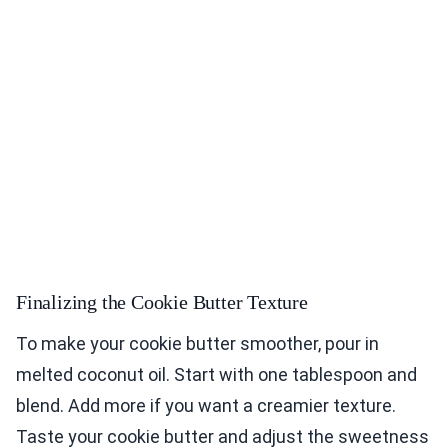
Finalizing the Cookie Butter Texture
To make your cookie butter smoother, pour in
melted coconut oil. Start with one tablespoon and
blend. Add more if you want a creamier texture.
Taste your cookie butter and adjust the sweetness