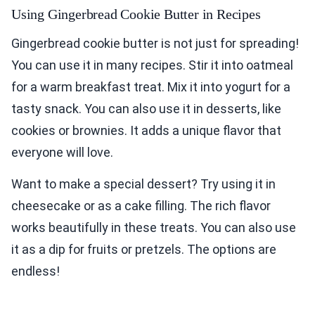
Using Gingerbread Cookie Butter in Recipes
Gingerbread cookie butter is not just for spreading!
You can use it in many recipes. Stir it into oatmeal
for a warm breakfast treat. Mix it into yogurt for a
tasty snack. You can also use it in desserts, like
cookies or brownies. It adds a unique flavor that
everyone will love.
Want to make a special dessert? Try using it in
cheesecake or as a cake filling. The rich flavor
works beautifully in these treats. You can also use
it as a dip for fruits or pretzels. The options are
endless!