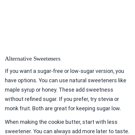
Alternative Sweeteners
If you want a sugar-free or low-sugar version, you
have options. You can use natural sweeteners like
maple syrup or honey. These add sweetness
without refined sugar. If you prefer, try stevia or
monk fruit. Both are great for keeping sugar low.
When making the cookie butter, start with less
sweetener. You can always add more later to taste.