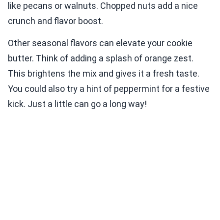
like pecans or walnuts. Chopped nuts add a nice
crunch and flavor boost.
Other seasonal flavors can elevate your cookie
butter. Think of adding a splash of orange zest.
This brightens the mix and gives it a fresh taste.
You could also try a hint of peppermint for a festive
kick. Just a little can go a long way!