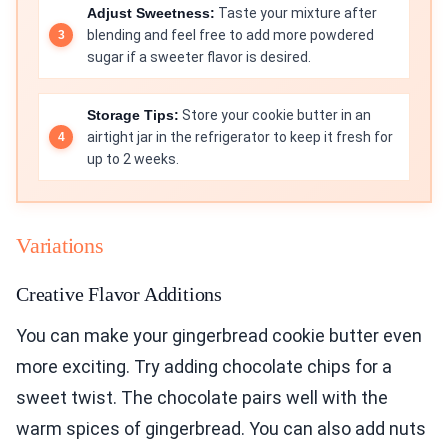
Adjust Sweetness:
Taste your mixture after
blending and feel free to add more powdered
sugar if a sweeter flavor is desired.
Storage Tips:
Store your cookie butter in an
airtight jar in the refrigerator to keep it fresh for
up to 2 weeks.
Variations
Creative Flavor Additions
You can make your gingerbread cookie butter even
more exciting. Try adding chocolate chips for a
sweet twist. The chocolate pairs well with the
warm spices of gingerbread. You can also add nuts