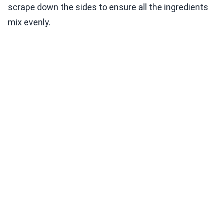
scrape down the sides to ensure all the ingredients
mix evenly.