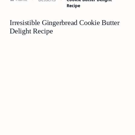
Recipe
Irresistible Gingerbread Cookie Butter
Delight Recipe