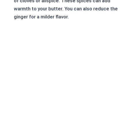
of cloves or allspice. These spices can add
warmth to your butter. You can also reduce the
ginger for a milder flavor.