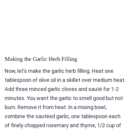
Making the Garlic Herb Filling
Now, let’s make the garlic herb filling. Heat one
tablespoon of olive oil in a skillet over medium heat.
Add three minced garlic cloves and sauté for 1-2
minutes. You want the garlic to smell good but not
burn. Remove it from heat. In a mixing bowl,
combine the sautéed garlic, one tablespoon each
of finely chopped rosemary and thyme, 1/2 cup of