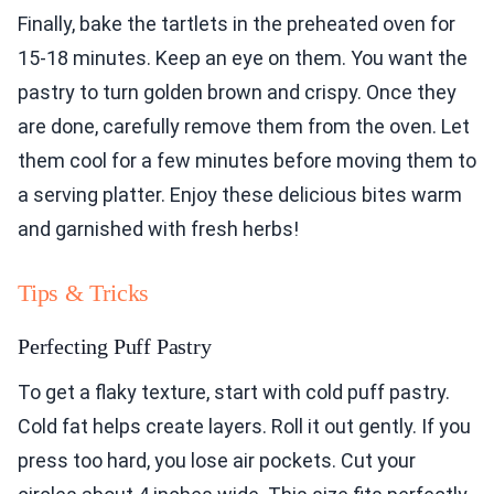
Finally, bake the tartlets in the preheated oven for
15-18 minutes. Keep an eye on them. You want the
pastry to turn golden brown and crispy. Once they
are done, carefully remove them from the oven. Let
them cool for a few minutes before moving them to
a serving platter. Enjoy these delicious bites warm
and garnished with fresh herbs!
Tips & Tricks
Perfecting Puff Pastry
To get a flaky texture, start with cold puff pastry.
Cold fat helps create layers. Roll it out gently. If you
press too hard, you lose air pockets. Cut your