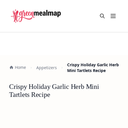
Open m
Crispy Holiday Garlic Herb
Home
Appetizers
Mini Tartlets Recipe
Crispy Holiday Garlic Herb Mini
Tartlets Recipe