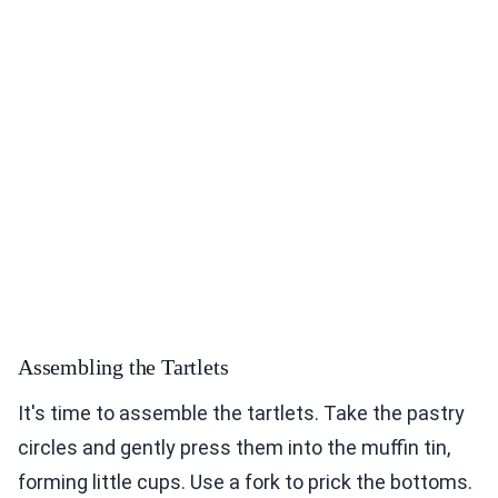
Assembling the Tartlets
It's time to assemble the tartlets. Take the pastry
circles and gently press them into the muffin tin,
forming little cups. Use a fork to prick the bottoms.