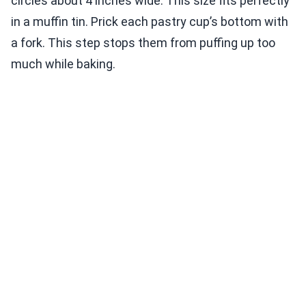
circles about 4 inches wide. This size fits perfectly
in a muffin tin. Prick each pastry cup’s bottom with
a fork. This step stops them from puffing up too
much while baking.