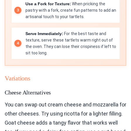
Use a Fork for Texture:
When pricking the
pastry with a fork, create fun patterns to add an
artisanal touch to your tartlets.
Serve Immediately:
For the best taste and
texture, serve these tartlets warm right out of
the oven. They can lose their crispiness if left to
sit too long.
Variations
Cheese Alternatives
You can swap out cream cheese and mozzarella for
other cheeses. Try using ricotta for a lighter filling.
Goat cheese adds a tangy flavor that works well