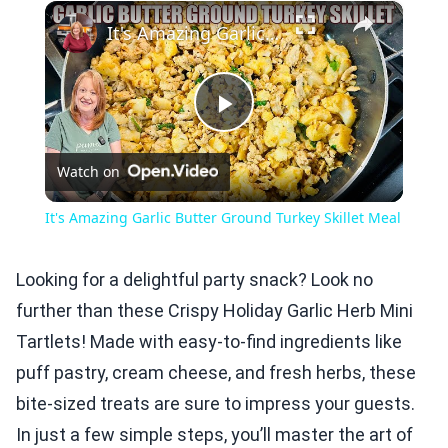
×
Play
Unmute
Fullscreen
It's Amazing Garlic Butter Ground Turkey Skillet Meal
Play
Watch on
Video
It's Amazing Garlic Butter Ground Turkey Skillet Meal
Looking for a delightful party snack? Look no
further than these Crispy Holiday Garlic Herb Mini
Tartlets! Made with easy-to-find ingredients like
puff pastry, cream cheese, and fresh herbs, these
bite-sized treats are sure to impress your guests.
In just a few simple steps, you’ll master the art of