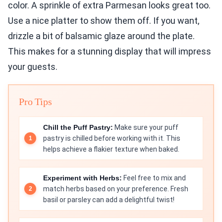
color. A sprinkle of extra Parmesan looks great too.
Use a nice platter to show them off. If you want,
drizzle a bit of balsamic glaze around the plate.
This makes for a stunning display that will impress
your guests.
Pro Tips
Chill the Puff Pastry:
Make sure your puff
pastry is chilled before working with it. This
helps achieve a flakier texture when baked.
Experiment with Herbs:
Feel free to mix and
match herbs based on your preference. Fresh
basil or parsley can add a delightful twist!