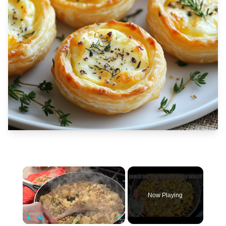
×
Now Playing