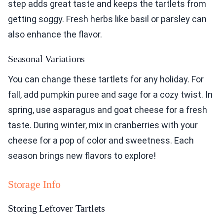
step adds great taste and keeps the tartlets from
getting soggy. Fresh herbs like basil or parsley can
also enhance the flavor.
Seasonal Variations
You can change these tartlets for any holiday. For
fall, add pumpkin puree and sage for a cozy twist. In
spring, use asparagus and goat cheese for a fresh
taste. During winter, mix in cranberries with your
cheese for a pop of color and sweetness. Each
season brings new flavors to explore!
Storage Info
Storing Leftover Tartlets