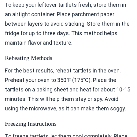
To keep your leftover tartlets fresh, store them in
an airtight container. Place parchment paper
between layers to avoid sticking. Store them in the
fridge for up to three days. This method helps
maintain flavor and texture.
Reheating Methods
For the best results, reheat tartlets in the oven.
Preheat your oven to 350°F (175°C). Place the
tartlets on a baking sheet and heat for about 10-15
minutes. This will help them stay crispy. Avoid
using the microwave, as it can make them soggy.
Freezing Instructions
To freeze tartlets, let them cool completely. Place