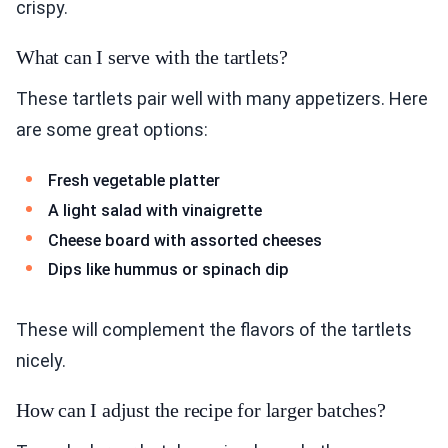
crispy.
What can I serve with the tartlets?
These tartlets pair well with many appetizers. Here
are some great options:
Fresh vegetable platter
A light salad with vinaigrette
Cheese board with assorted cheeses
Dips like hummus or spinach dip
These will complement the flavors of the tartlets
nicely.
How can I adjust the recipe for larger batches?