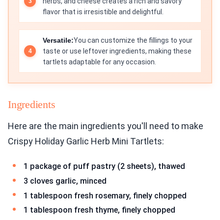
herbs, and cheese creates a rich and savory
flavor that is irresistible and delightful.
Versatile:
You can customize the fillings to your
taste or use leftover ingredients, making these
tartlets adaptable for any occasion.
Ingredients
Here are the main ingredients you'll need to make
Crispy Holiday Garlic Herb Mini Tartlets:
1 package of puff pastry (2 sheets), thawed
3 cloves garlic, minced
1 tablespoon fresh rosemary, finely chopped
1 tablespoon fresh thyme, finely chopped