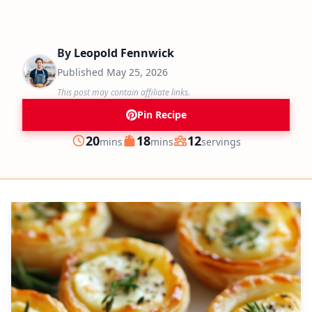
By
Leopold Fennwick
Published
May 25, 2026
This post may contain affiliate links.
Pin Recipe
minutes
minutes
20
18
12
mins
mins
servings
Prep
Cook
Servings