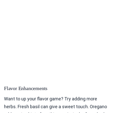
Flavor Enhancements
Want to up your flavor game? Try adding more
herbs. Fresh basil can give a sweet touch. Oregano