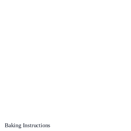
Baking Instructions