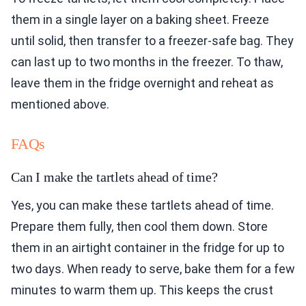
them in a single layer on a baking sheet. Freeze
until solid, then transfer to a freezer-safe bag. They
can last up to two months in the freezer. To thaw,
leave them in the fridge overnight and reheat as
mentioned above.
FAQs
Can I make the tartlets ahead of time?
Yes, you can make these tartlets ahead of time.
Prepare them fully, then cool them down. Store
them in an airtight container in the fridge for up to
two days. When ready to serve, bake them for a few
minutes to warm them up. This keeps the crust