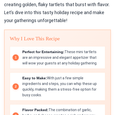
creating golden, flaky tartlets that burst with flavor.
Let’s dive into this tasty holiday recipe and make
your gatherings unforgettable!
Why I Love This Recipe
Perfect for Entertaining:
These mini tartlets
are an impressive and elegant appetizer that
will wow your guests at any holiday gathering.
Easy to Make:
With just a few simple
ingredients and steps, you can whip these up
quickly, making them a stress-free option for
busy cooks.
Flavor Packed:
The combination of garlic,