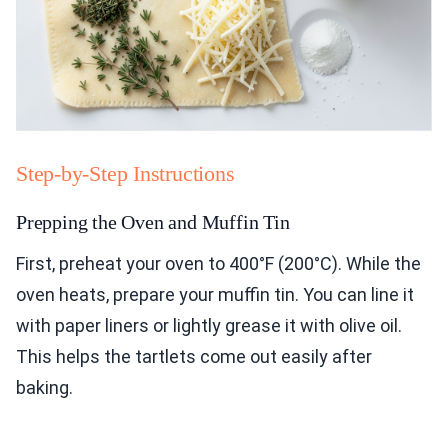
Step-by-Step Instructions
Prepping the Oven and Muffin Tin
First, preheat your oven to 400°F (200°C). While the
oven heats, prepare your muffin tin. You can line it
with paper liners or lightly grease it with olive oil.
This helps the tartlets come out easily after
baking.