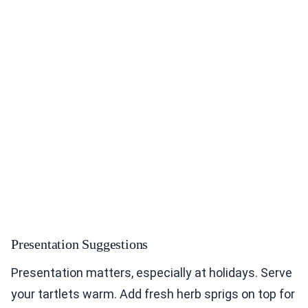
Presentation Suggestions
Presentation matters, especially at holidays. Serve
your tartlets warm. Add fresh herb sprigs on top for