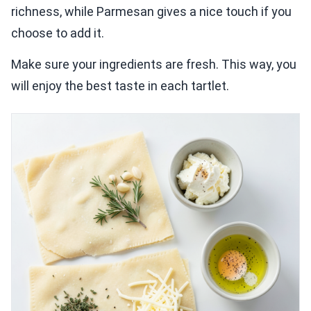
richness, while Parmesan gives a nice touch if you
choose to add it.
Make sure your ingredients are fresh. This way, you
will enjoy the best taste in each tartlet.