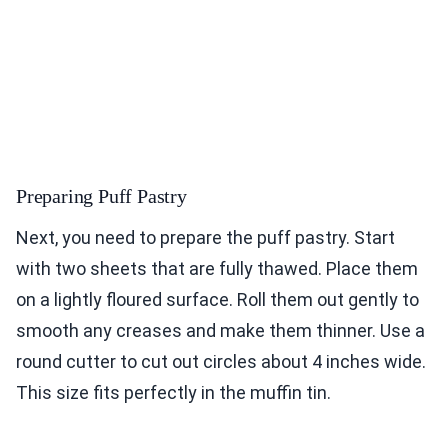
Preparing Puff Pastry
Next, you need to prepare the puff pastry. Start
with two sheets that are fully thawed. Place them
on a lightly floured surface. Roll them out gently to
smooth any creases and make them thinner. Use a
round cutter to cut out circles about 4 inches wide.
This size fits perfectly in the muffin tin.