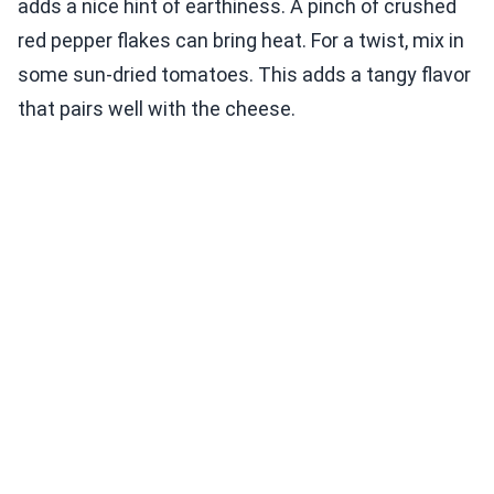
adds a nice hint of earthiness. A pinch of crushed
red pepper flakes can bring heat. For a twist, mix in
some sun-dried tomatoes. This adds a tangy flavor
that pairs well with the cheese.