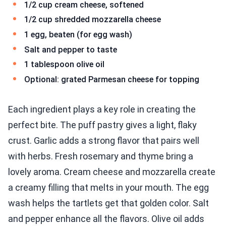
1/2 cup cream cheese, softened
1/2 cup shredded mozzarella cheese
1 egg, beaten (for egg wash)
Salt and pepper to taste
1 tablespoon olive oil
Optional: grated Parmesan cheese for topping
Each ingredient plays a key role in creating the
perfect bite. The puff pastry gives a light, flaky
crust. Garlic adds a strong flavor that pairs well
with herbs. Fresh rosemary and thyme bring a
lovely aroma. Cream cheese and mozzarella create
a creamy filling that melts in your mouth. The egg
wash helps the tartlets get that golden color. Salt
and pepper enhance all the flavors. Olive oil adds