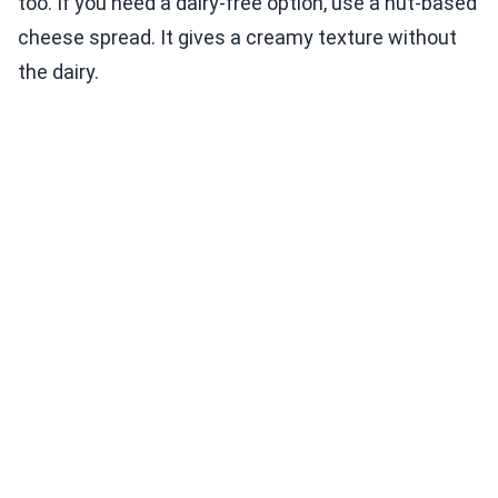
too. If you need a dairy-free option, use a nut-based
cheese spread. It gives a creamy texture without
the dairy.