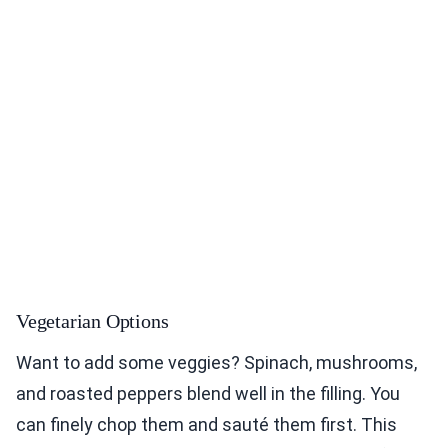
Vegetarian Options
Want to add some veggies? Spinach, mushrooms,
and roasted peppers blend well in the filling. You
can finely chop them and sauté them first. This