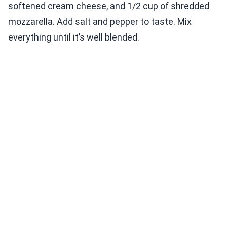
softened cream cheese, and 1/2 cup of shredded
mozzarella. Add salt and pepper to taste. Mix
everything until it’s well blended.