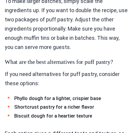
To make larger batches, simply scale the
ingredients up. If you want to double the recipe, use
two packages of puff pastry. Adjust the other
ingredients proportionally. Make sure you have
enough muffin tins or bake in batches. This way,
you can serve more guests.
What are the best alternatives for puff pastry?
If you need alternatives for puff pastry, consider
these options:
Phyllo dough for a lighter, crispier base
Shortcrust pastry for a richer flavor
Biscuit dough for a heartier texture