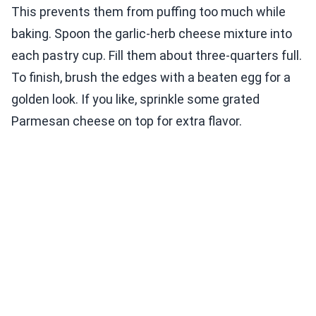
This prevents them from puffing too much while
baking. Spoon the garlic-herb cheese mixture into
each pastry cup. Fill them about three-quarters full.
To finish, brush the edges with a beaten egg for a
golden look. If you like, sprinkle some grated
Parmesan cheese on top for extra flavor.